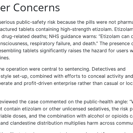
er Concerns
erious public-safety risk because the pills were not pharm
factured tablets containing high-strength etizolam. Etizolam
o drug-related deaths; NHS guidance warns: “Etizolam can 
nsciousness, respiratory failure, and death.” The presence o
embling tablets significantly raises the hazard for users 
ines.
 the operation were central to sentencing. Detectives and
-style set-up, combined with efforts to conceal activity an
rate and profit-driven enterprise rather than casual or loc
reviewed the case commented on the public-health angle: 
 contain etizolam or other unlicensed sedatives, the risk p
riable doses, and the combination with alcohol or opioids 
 and clandestine distribution multiplies harm across commun