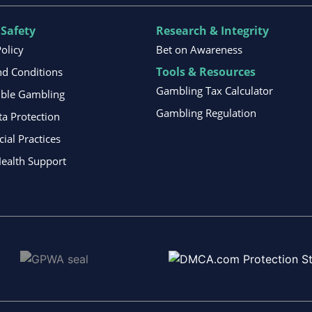
 Safety
Research & Integrity
Policy
Bet on Awareness
Tools & Resources
d Conditions
Gambling Tax Calculator
ible Gambling
Gambling Regulation
ta Protection
al Practices
ealth Support