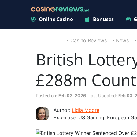
Online Casino
Bonuses
G
Casino Reviews
News
British Lotte
£288m Counte
Posted on:
Feb 03, 2026
Last Updated:
Feb 03, 
Author:
Lidia Moore
Expertise: US Gaming, European Ga