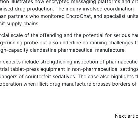
tion illustrates how encrypted messaging platforms and cr
anised drug production. The inquiry involved coordination
an partners who monitored EncroChat, and specialist unit
cit supply chains.
al scale of the offending and the potential for serious ha
g-running probe but also underline continuing challenges f
 high-capacity clandestine pharmaceutical manufacture.
th experts include strengthening inspection of pharmaceutic
trial tablet-press equipment in non-pharmaceutical setting
angers of counterfeit sedatives. The case also highlights t
ooperation when illicit drug manufacture crosses borders of
Next artic