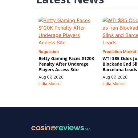
Regulation
Prediction Market
Betty Gaming Faces $120K
WTI $85 Odds Ju
Penalty After Underage
Blockade End Sl
Players Access Site
Barcelona Leads
Aug 07, 2026
Aug 07, 2026
Lidia Moore
Lidia Moore