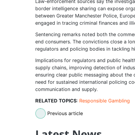
Law-enforcement sources say the investiga
border intelligence sharing can expose org
between Greater Manchester Police, Europe
engaged in tracing criminal finances and illi
Sentencing remarks noted both the commerci
end consumers. The convictions close a lon
regulators and policing bodies in tackling
Implications for regulators and public heal
supply chains, improving detection of indus
ensuring clear public messaging about the d
need for sustained international policing c
communication and supply.
RELATED TOPICS
:
Responsible Gambling
Previous article
Latest News