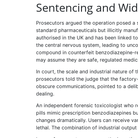
Sentencing and Wid
Prosecutors argued the operation posed a s
standard pharmaceuticals but illicitly manu
authorised in the UK and has been linked t
the central nervous system, leading to unco
compound in counterfeit benzodiazepine-res
may assume they are safe, regulated medic
In court, the scale and industrial nature of
prosecutors told the judge that the factory
obscure communications, pointed to a delibe
dealing.
An independent forensic toxicologist who 
pills mimic prescription benzodiazepines but
changes dramatically. Users can receive va
lethal. The combination of industrial output