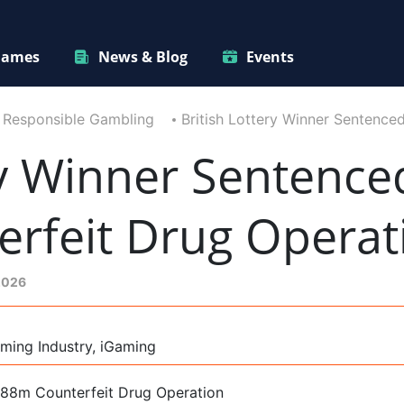
ames
News & Blog
Events
Responsible Gambling
British Lottery Winner Sentenc
ry Winner Sentence
rfeit Drug Operat
2026
ming Industry, iGaming