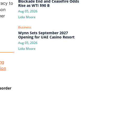
Blockade End and Ceasefire Odds
racy to
Rise as WTI $90 B
son
Aug 05, 2026
her
Lidia Moore
Business
Wynn Sets September 2027
Opening for UAE Casino Resort
Aug 05, 2026
Lidia Moore
isorder