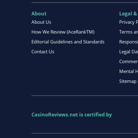
About
Legal &
About Us
Privacy 
How We Review (AceRankTM)
Terms an
Editorial Guidelines and Standards
Respons
Contact Us
Legal Da
Commerci
Mental H
Sitemap
CasinoReviews.net
is certified by