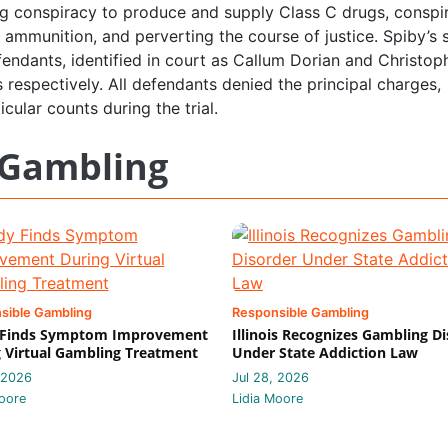
ng conspiracy to produce and supply Class C drugs, conspi
 ammunition, and perverting the course of justice. Spiby’s 
endants, identified in court as Callum Dorian and Christop
 respectively. All defendants denied the principal charges,
cular counts during the trial.
 Gambling
sible Gambling
Responsible Gambling
 Finds Symptom Improvement
Illinois Recognizes Gambling D
 Virtual Gambling Treatment
Under State Addiction Law
 2026
Jul 28, 2026
oore
Lidia Moore