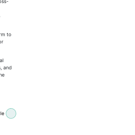
oss-
s
rm to
or
al
s, and
he
le