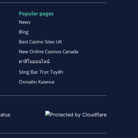
Popular pages
News
Blog
Best Casino Sites UK
New Online Casinos Canada
คาสิโนออนไลน์
Sòng Bạc Trực Tuyến
Онлайн Казина