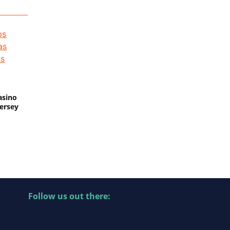
asino
Jersey
Follow us out there: