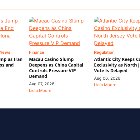
 News
Finance
Regulation
mp as Iran
Macau Casino Slump
Atlantic City Keeps C
ips and
Deepens as China Capital
Exclusivity as North 
Controls Pressure VIP
Vote Is Delayed
Demand
Aug 06, 2026
Aug 07, 2026
Lidia Moore
Lidia Moore