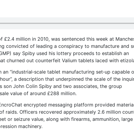
of £2.4 million in 2010, was sentenced this week at Manche
ing convicted of leading a conspiracy to manufacture and 
GMP) say Spiby used his lottery proceeds to establish an
hat churned out counterfeit Valium tablets laced with etizo
an ‘‘industrial‑scale tablet manufacturing set‑up capable o
our’’, a description that underpinned the scale of the inquir
y’s son John Colin Spiby and two associates, the group
sale value of around £288 million.
EncroChat encrypted messaging platform provided material
of raids. Officers recovered approximately 2.6 million coun
reet or seizure value, along with firearms, ammunition, large
pression machinery.