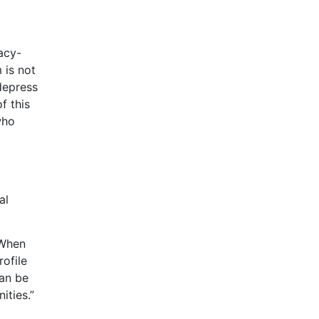
acy-
 is not
depress
f this
who
d
al
“When
rofile
can be
ities.”