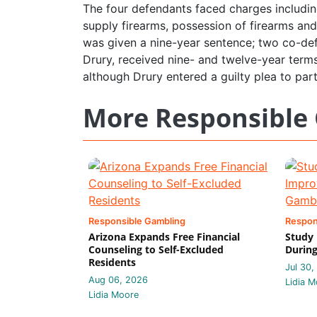
The four defendants faced charges includi
supply firearms, possession of firearms and
was given a nine-year sentence; two co-def
Drury, received nine- and twelve-year terms
although Drury entered a guilty plea to parti
More Responsible
Responsible Gambling
Respon
Arizona Expands Free Financial
Study
Counseling to Self-Excluded
During
Residents
Jul 30,
Aug 06, 2026
Lidia M
Lidia Moore