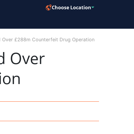
Choose Location
ed Over £288m Counterfeit Drug Operation
d Over
ion