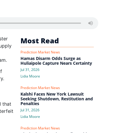
ster
Most Read
supply
Prediction Market News
Hamas Disarm Odds Surge as
lam.
Huliaipole Capture Nears Certainty
Jul 31, 2026
f
Lidia Moore
y.
Prediction Market News
Kalshi Faces New York Lawsuit
Seeking Shutdown, Restitution and
Penalties
 that
Jul 31, 2026
terfeit
Lidia Moore
Prediction Market News