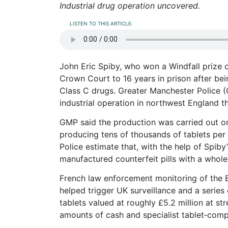
Industrial drug operation uncovered.
LISTEN TO THIS ARTICLE:
John Eric Spiby, who won a Windfall prize 
Crown Court to 16 years in prison after be
Class C drugs. Greater Manchester Police (
industrial operation in northwest England t
GMP said the production was carried out on 
producing tens of thousands of tablets per h
Police estimate that, with the help of Spib
manufactured counterfeit pills with a whole
French law enforcement monitoring of the 
helped trigger UK surveillance and a series 
tablets valued at roughly £5.2 million at st
amounts of cash and specialist tablet‑com