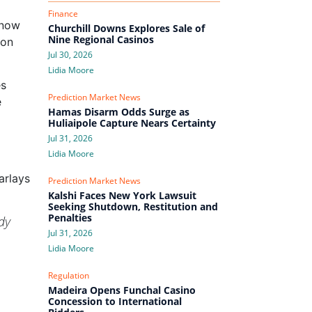
Finance
 now
Churchill Downs Explores Sale of
Nine Regional Casinos
ion
Jul 30, 2026
Lidia Moore
es
Prediction Market News
e
Hamas Disarm Odds Surge as
Huliaipole Capture Nears Certainty
Jul 31, 2026
Lidia Moore
arlays
Prediction Market News
Kalshi Faces New York Lawsuit
Seeking Shutdown, Restitution and
Penalties
ady
Jul 31, 2026
Lidia Moore
Regulation
Madeira Opens Funchal Casino
Concession to International