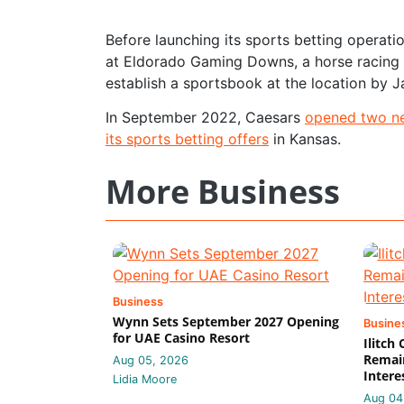
Before launching its sports betting operati
at Eldorado Gaming Downs, a horse racing a
establish a sportsbook at the location by J
In September 2022, Caesars
opened two n
its sports betting offers
in Kansas.
More Business
Business
Wynn Sets September 2027 Opening
Busine
for UAE Casino Resort
Ilitch
Remain
Aug 05, 2026
Intere
Lidia Moore
Aug 04