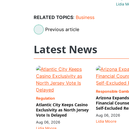
Lidia M
RELATED TOPICS
:
Business
Previous article
Latest News
Responsible Gamb
Arizona Expands
Regulation
Financial Counse
Atlantic City Keeps Casino
Self-Excluded Re
Exclusivity as North Jersey
Vote Is Delayed
Aug 06, 2026
Lidia Moore
Aug 06, 2026
Lidia Moore