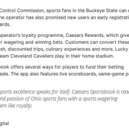
Control Commission, sports fans in the Buckeye State can
he operator has also promised new users an early registrat
ards.
e operator’s loyalty programme, Caesars Rewards, which giv
for wagering and winning bets. Customers can convert thes
ash, discounted trips, culinary experiences and more. Lucky
team Cleveland Cavaliers play in their home stadium.
ok offers several ways for players to fund their betting
ssle. The app also features live scoreboards, same-game p
sports excellence speaks for itself. Caesars Sportsbook is re
nd passion of Ohio sports fans with a sports wagering
em like royalty.
gital