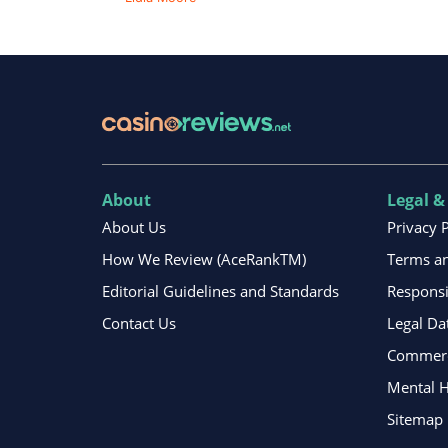
About
Legal &
About Us
Privacy 
How We Review (AceRankTM)
Terms an
Editorial Guidelines and Standards
Respons
Contact Us
Legal Da
Commerci
Mental H
Sitemap