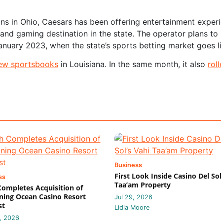
ons in Ohio, Caesars has been offering entertainment exper
nd gaming destination in the state. The operator plans to
anuary 2023, when the state’s sports betting market goes l
ew sportsbooks
in Louisiana. In the same month, it also
rol
Business
First Look Inside Casino Del Sol
ss
Taa’am Property
 Completes Acquisition of
ing Ocean Casino Resort
Jul 29, 2026
st
Lidia Moore
, 2026