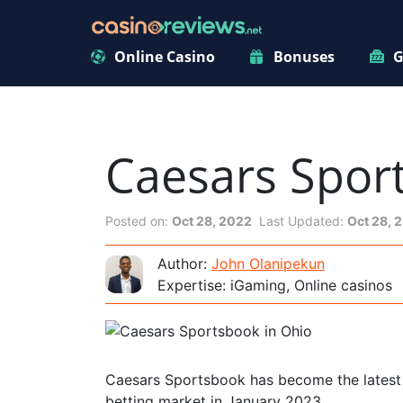
Online Casino
Bonuses
G
Caesars Spor
Posted on:
Oct 28, 2022
Last Updated:
Oct 28, 
Author:
John Olanipekun
Expertise: iGaming, Online casinos
Caesars Sportsbook has become the latest o
betting market in January 2023.