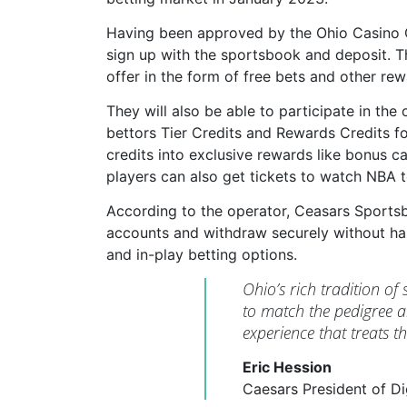
Having been approved by the Ohio Casino 
sign up with the sportsbook and deposit. T
offer in the form of free bets and other rew
They will also be able to participate in th
bettors Tier Credits and Rewards Credits 
credits into exclusive rewards like bonus c
players can also get tickets to watch NBA 
According to the operator, Ceasars Sportsbo
accounts and withdraw securely without ha
and in-play betting options.
Ohio’s rich tradition of 
to match the pedigree a
experience that treats th
Eric Hession
Caesars President of Di