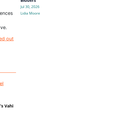
Bidders
Jul 30, 2026
iences
Lidia Moore
ive.
led out
’s Vahi