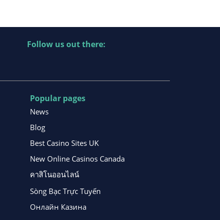
Follow us out there:
Popular pages
News
Blog
Best Casino Sites UK
New Online Casinos Canada
คาสิโนออนไลน์
Sòng Bạc Trực Tuyến
Онлайн Казина