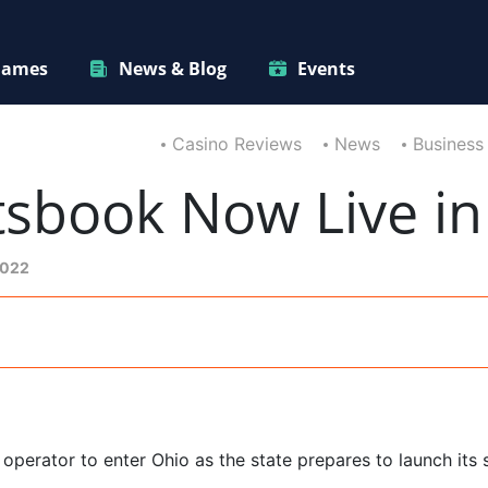
ames
News & Blog
Events
Casino Reviews
News
Business
tsbook Now Live in
2022
perator to enter Ohio as the state prepares to launch its 