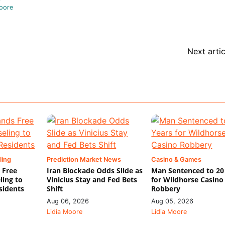
oore
Next artic
ling
Prediction Market News
Casino & Games
 Free
Iran Blockade Odds Slide as
Man Sentenced to 20
ling to
Vinicius Stay and Fed Bets
for Wildhorse Casino
sidents
Shift
Robbery
Aug 06, 2026
Aug 05, 2026
Lidia Moore
Lidia Moore