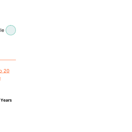
le
 Years