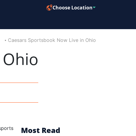
Choose Location
Caesars Sportsbook Now Live in Ohio
 Ohio
sports
Most Read