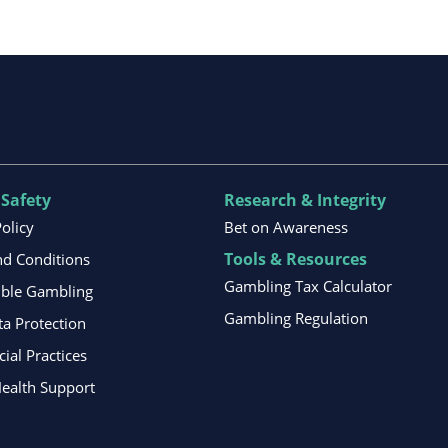
 Safety
Research & Integrity
Policy
Bet on Awareness
Tools & Resources
d Conditions
Gambling Tax Calculator
ible Gambling
Gambling Regulation
ta Protection
al Practices
ealth Support