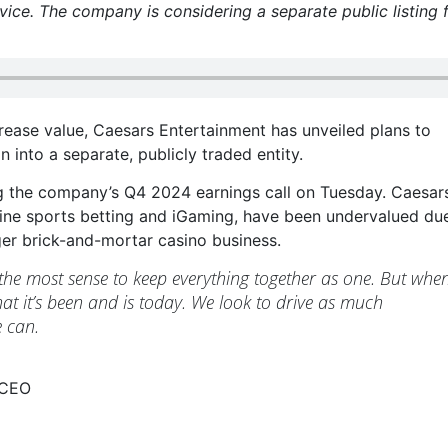
e. The company is considering a separate public listing for
rease value, Caesars Entertainment has unveiled plans to
on into a separate, publicly traded entity.
g the company’s Q4 2024 earnings call on Tuesday. Caesar
online sports betting and iGaming, have been undervalued du
ger brick-and-mortar casino business.
 the most sense to keep everything together as one. But whe
at it’s been and is today. We look to drive as much
 can.
 CEO