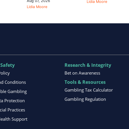
Aug 07, 2026
Lidia Moore
Lidia Moore
 Safety
Research & Integrity
Policy
Bet on Awareness
Tools & Resources
d Conditions
Gambling Tax Calculator
ible Gambling
Gambling Regulation
ta Protection
al Practices
ealth Support