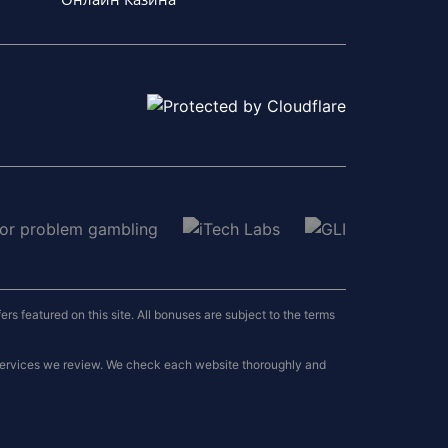
 featured on this site. All bonuses are subject to the terms
 services we review. We check each website thoroughly and