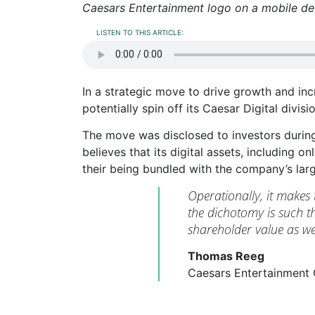
Caesars Entertainment logo on a mobile devic
LISTEN TO THIS ARTICLE:
In a strategic move to drive growth and inc
potentially spin off its Caesar Digital divisi
The move was disclosed to investors durin
believes that its digital assets, including 
their being bundled with the company’s lar
Operationally, it makes
the dichotomy is such th
shareholder value as we
Thomas Reeg
Caesars Entertainment