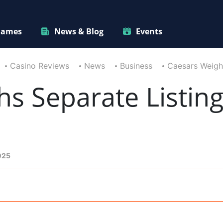
ames
News & Blog
Events
Casino Reviews
News
Business
Caesars Weighs
s Separate Listing 
025