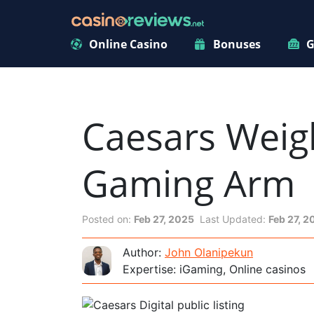
Online Casino
Bonuses
G
Caesars Weigh
Gaming Arm
Posted on:
Feb 27, 2025
Last Updated:
Feb 27, 2
Author:
John Olanipekun
Expertise: iGaming, Online casinos