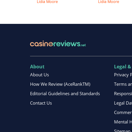
Lidia Moore
Lidia Moore
About
Legal &
About Us
Privacy 
How We Review (AceRankTM)
Terms an
Editorial Guidelines and Standards
Respons
Contact Us
Legal Da
Commerci
Mental H
Sitemap