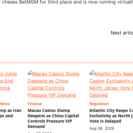
y chases BetMGM for third place and is now running virtual
Next artic
 News
Finance
Regulation
mp as Iran
Macau Casino Slump
Atlantic City Keeps C
ips and
Deepens as China Capital
Exclusivity as North 
Controls Pressure VIP
Vote Is Delayed
Demand
Aug 06, 2026