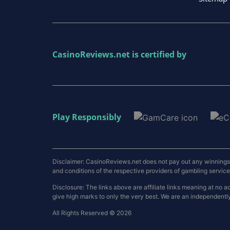
CasinoReviews.net
is certified by
Play Responsibly
Disclaimer: CasinoReviews.net does not pay out any winnings a
and conditions of the respective providers of gambling services.
Disclosure: The links above are affiliate links meaning at n
give high marks to only the very best. We are an independentl
All Rights Reserved © 2026