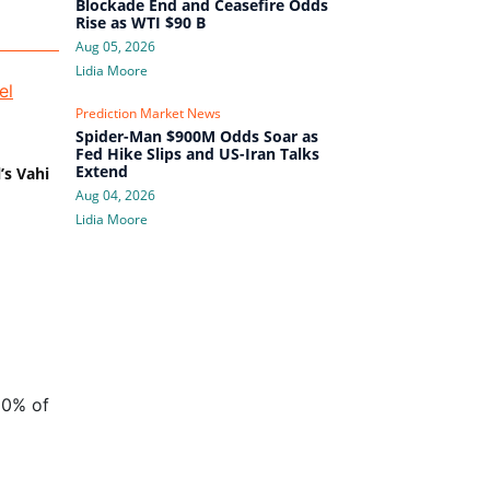
Blockade End and Ceasefire Odds
Rise as WTI $90 B
Aug 05, 2026
Lidia Moore
Prediction Market News
Spider-Man $900M Odds Soar as
Fed Hike Slips and US-Iran Talks
Extend
’s Vahi
Aug 04, 2026
Lidia Moore
10% of