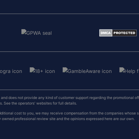
nd does not provide any kind of customer support regarding the promotional offers
 See the operators' websites for full details.
o additional cost to you, we may receive compensation from the companies whose
y owned professional review site and the opinions expressed here are our own.