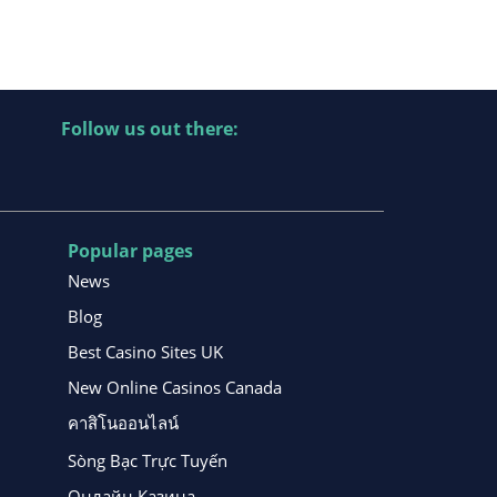
Follow us out there:
Popular pages
News
Blog
Best Casino Sites UK
New Online Casinos Canada
คาสิโนออนไลน์
Sòng Bạc Trực Tuyến
Онлайн Казина