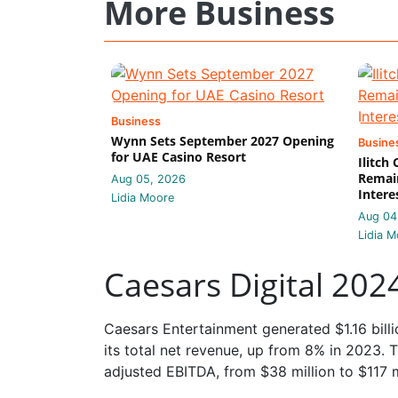
More Business
Business
Wynn Sets September 2027 Opening
Busine
for UAE Casino Resort
Ilitch
Remain
Aug 05, 2026
Intere
Lidia Moore
Aug 04
Lidia M
Caesars Digital 20
Caesars Entertainment generated $1.16 billi
its total net revenue, up from 8% in 2023.
adjusted EBITDA, from $38 million to $117 m