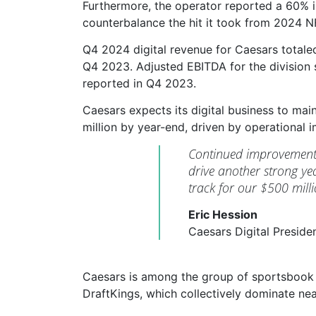
Furthermore, the operator reported a 60% i
counterbalance the hit it took from 2024 NF
Q4 2024 digital revenue for Caesars totale
Q4 2023. Adjusted EBITDA for the division 
reported in Q4 2023.
Caesars expects its digital business to m
million by year-end, driven by operational
Continued improvements 
drive another strong y
track for our $500 mill
Eric Hession
Caesars Digital Preside
Caesars is among the group of sportsbook 
DraftKings, which collectively dominate ne