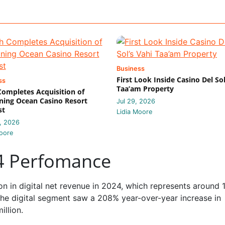
Business
First Look Inside Casino Del Sol
ss
Taa’am Property
 Completes Acquisition of
ing Ocean Casino Resort
Jul 29, 2026
st
Lidia Moore
, 2026
oore
24 Perfomance
on in digital net revenue in 2024, which represents around 
 The digital segment saw a 208% year-over-year increase in
illion.