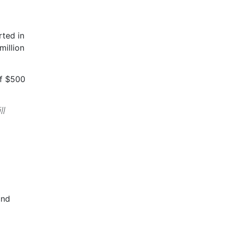
rted in
million
of $500
ll
nd