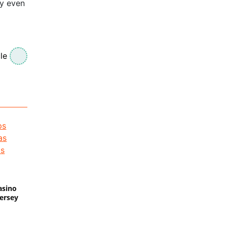
ly even
le
asino
Jersey