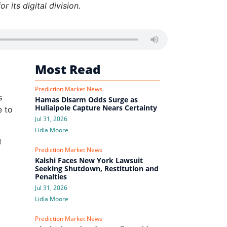
 its digital division.
Most Read
Prediction Market News
s
Hamas Disarm Odds Surge as
Huliaipole Capture Nears Certainty
e to
Jul 31, 2026
Lidia Moore
n
Prediction Market News
Kalshi Faces New York Lawsuit
Seeking Shutdown, Restitution and
Penalties
Jul 31, 2026
Lidia Moore
Prediction Market News