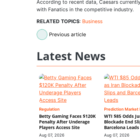
According to recent data, Caesars currentl
with Fanatics in the competitive industry.
RELATED TOPICS
:
Business
Previous article
Latest News
Regulation
Prediction Market
Betty Gaming Faces $120K
WTI $85 Odds Ju
Penalty After Underage
Blockade End Sl
Players Access Site
Barcelona Leads
Aug 07, 2026
Aug 07, 2026