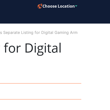
Choose Location
 Separate Listing for Digital Gaming Arm
for Digital