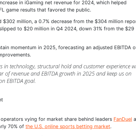
ncrease in iGaming net revenue for 2024, which helped
L game results that favored the public.
d $302 million, a 0.7% decrease from the $304 million repo
slipped to $20 million in Q4 2024, down 31% from the $29 
aintain momentum in 2025, forecasting an adjusted EBITDA 
 improvements.
in technology, structural hold and customer experience wi
ear of revenue and EBITDA growth in 2025 and keep us on
ion EBITDA goal.
nt
operators vying for market share behind leaders
FanDuel
a
arly 70% of
the U.S. online sports betting market
.