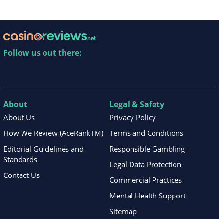
Follow us out there:
About
Legal & Safety
About Us
Privacy Policy
How We Review (AceRankTM)
Terms and Conditions
Editorial Guidelines and
Responsible Gambling
Standards
Legal Data Protection
Contact Us
Commercial Practices
Mental Health Support
Sitemap