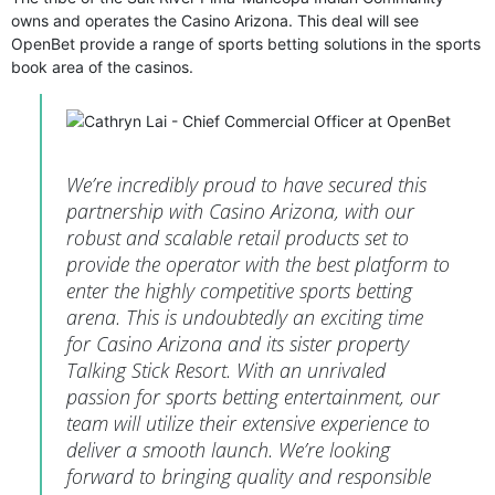
owns and operates the Casino Arizona. This deal will see
OpenBet provide a range of sports betting solutions in the sports
book area of the casinos.
We’re incredibly proud to have secured this
partnership with Casino Arizona, with our
robust and scalable retail products set to
provide the operator with the best platform to
enter the highly competitive sports betting
arena. This is undoubtedly an exciting time
for Casino Arizona and its sister property
Talking Stick Resort. With an unrivaled
passion for sports betting entertainment, our
team will utilize their extensive experience to
deliver a smooth launch. We’re looking
forward to bringing quality and responsible