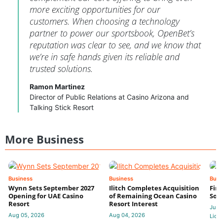
more exciting opportunities for our
customers. When choosing a technology
partner to power our sportsbook, OpenBet’s
reputation was clear to see, and we know that
we’re in safe hands given its reliable and
trusted solutions.
Ramon Martinez
Director of Public Relations at Casino Arizona and
Talking Stick Resort
More Business
Business
Business
Bus
Wynn Sets September 2027
Ilitch Completes Acquisition
Fir
Opening for UAE Casino
of Remaining Ocean Casino
Sol
Resort
Resort Interest
Jul 
Aug 05, 2026
Aug 04, 2026
Lidi