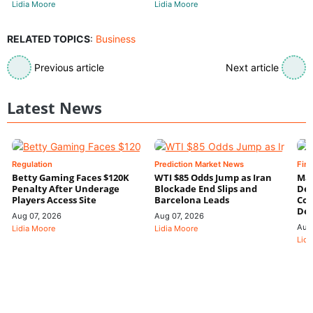
Lidia Moore
Lidia Moore
RELATED TOPICS
:
Business
Previous article
Next article
Latest News
Regulation
Prediction Market News
Fin
Betty Gaming Faces $120K
WTI $85 Odds Jump as Iran
Mac
Penalty After Underage
Blockade End Slips and
Dee
Players Access Site
Barcelona Leads
Con
De
Aug 07, 2026
Aug 07, 2026
Aug
Lidia Moore
Lidia Moore
Lidi