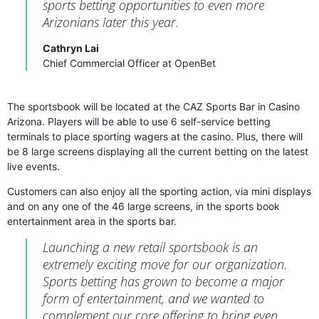
sports betting opportunities to even more
Arizonians later this year.
Cathryn Lai
Chief Commercial Officer at OpenBet
The sportsbook will be located at the CAZ Sports Bar in Casino
Arizona. Players will be able to use 6 self-service betting
terminals to place sporting wagers at the casino. Plus, there will
be 8 large screens displaying all the current betting on the latest
live events.
Customers can also enjoy all the sporting action, via mini displays
and on any one of the 46 large screens, in the sports book
entertainment area in the sports bar.
Launching a new retail sportsbook is an
extremely exciting move for our organization.
Sports betting has grown to become a major
form of entertainment, and we wanted to
complement our core offering to bring even