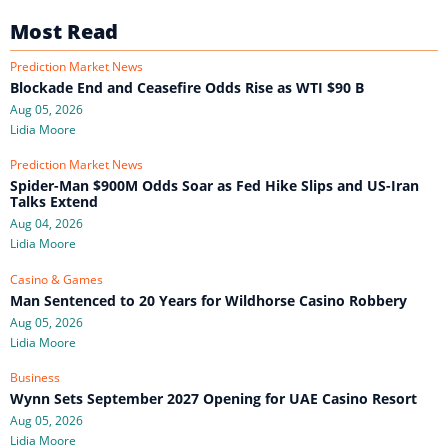
Most Read
Prediction Market News
Blockade End and Ceasefire Odds Rise as WTI $90 B
Aug 05, 2026
Lidia Moore
Prediction Market News
Spider-Man $900M Odds Soar as Fed Hike Slips and US-Iran
Talks Extend
Aug 04, 2026
Lidia Moore
Casino & Games
Man Sentenced to 20 Years for Wildhorse Casino Robbery
Aug 05, 2026
Lidia Moore
Business
Wynn Sets September 2027 Opening for UAE Casino Resort
Aug 05, 2026
Lidia Moore