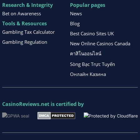
Research & Integrity
Popular pages
Bet on Awareness
News
Tools & Resources
Blog
Gambling Tax Calculator
Best Casino Sites UK
Gambling Regulation
New Online Casinos Canada
คาสิโนออนไลน์
Sòng Bạc Trực Tuyến
Онлайн Казина
CasinoReviews.net
is certified by