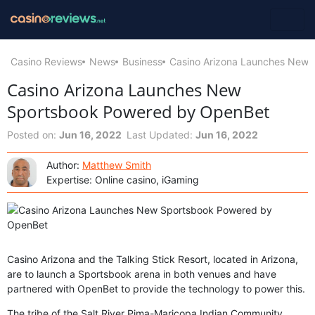
Casino Reviews
News
Business
Casino Arizona Launches New
Casino Arizona Launches New
Sportsbook Powered by OpenBet
Posted on:
Jun 16, 2022
Last Updated:
Jun 16, 2022
Author:
Matthew Smith
Expertise: Online casino, iGaming
Casino Arizona and the Talking Stick Resort, located in Arizona,
are to launch a Sportsbook arena in both venues and have
partnered with OpenBet to provide the technology to power this.
The tribe of the Salt River Pima-Maricopa Indian Community