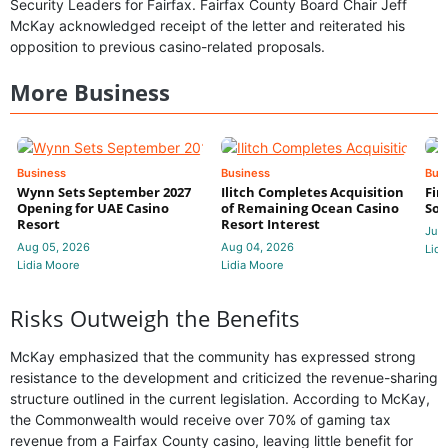
Security Leaders for Fairfax. Fairfax County Board Chair Jeff
McKay acknowledged receipt of the letter and reiterated his
opposition to previous casino-related proposals.
More Business
Business
Business
Bus
Wynn Sets September 2027
Ilitch Completes Acquisition
Fir
Opening for UAE Casino
of Remaining Ocean Casino
Sol
Resort
Resort Interest
Jul 
Aug 05, 2026
Aug 04, 2026
Lidi
Lidia Moore
Lidia Moore
Risks Outweigh the Benefits
McKay emphasized that the community has expressed strong
resistance to the development and criticized the revenue-sharing
structure outlined in the current legislation. According to McKay,
the Commonwealth would receive over 70% of gaming tax
revenue from a Fairfax County casino, leaving little benefit for