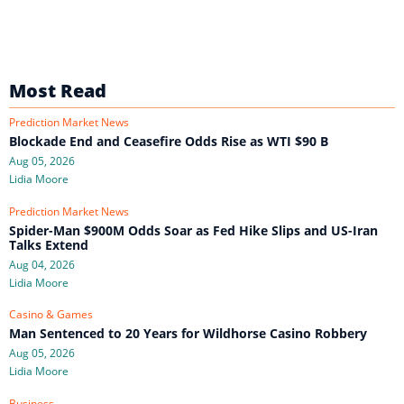
Most Read
Prediction Market News
Blockade End and Ceasefire Odds Rise as WTI $90 B
Aug 05, 2026
Lidia Moore
Prediction Market News
Spider-Man $900M Odds Soar as Fed Hike Slips and US-Iran
Talks Extend
Aug 04, 2026
Lidia Moore
Casino & Games
Man Sentenced to 20 Years for Wildhorse Casino Robbery
Aug 05, 2026
Lidia Moore
Business