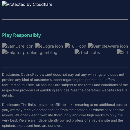
Play Responsibly
Disclaimer: CasinoReviews.net does not pay out any winnings and does not
provide any kind of customer support regarding the promotional offers
featured on this site. All bonuses are subject to the terms and conditions of the
respective providers of gambling services. See the operators' websites for full
details.
Disclosure: The links above are affiliate links meaning at no additional cost to
you, we may receive compensation from the companies whose services we
review. We check each website thoroughly and give high marks to only the
very best. We are an independently owned professional review site and the
opinions expressed here are our own.