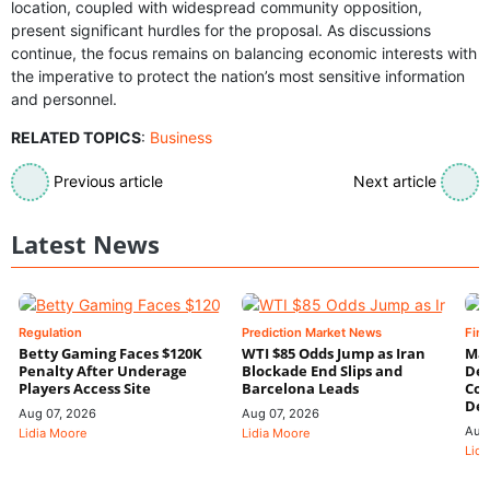
location, coupled with widespread community opposition,
present significant hurdles for the proposal. As discussions
continue, the focus remains on balancing economic interests with
the imperative to protect the nation’s most sensitive information
and personnel.
RELATED TOPICS
:
Business
Previous article
Next article
Latest News
Regulation
Prediction Market News
Fin
Betty Gaming Faces $120K
WTI $85 Odds Jump as Iran
Mac
Penalty After Underage
Blockade End Slips and
Dee
Players Access Site
Barcelona Leads
Con
De
Aug 07, 2026
Aug 07, 2026
Aug
Lidia Moore
Lidia Moore
Lidi