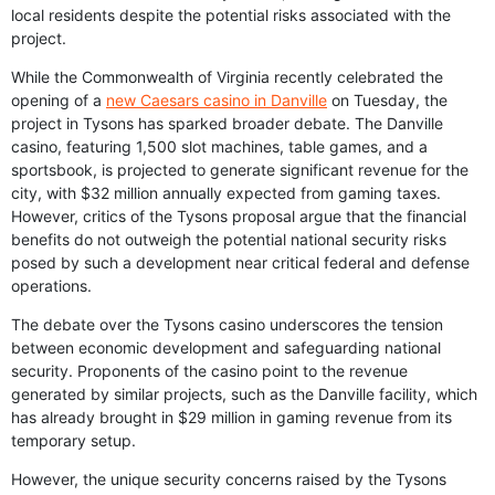
local residents despite the potential risks associated with the
project.
While the Commonwealth of Virginia recently celebrated the
opening of a
new Caesars casino in Danville
on Tuesday, the
project in Tysons has sparked broader debate. The Danville
casino, featuring 1,500 slot machines, table games, and a
sportsbook, is projected to generate significant revenue for the
city, with $32 million annually expected from gaming taxes.
However, critics of the Tysons proposal argue that the financial
benefits do not outweigh the potential national security risks
posed by such a development near critical federal and defense
operations.
The debate over the Tysons casino underscores the tension
between economic development and safeguarding national
security. Proponents of the casino point to the revenue
generated by similar projects, such as the Danville facility, which
has already brought in $29 million in gaming revenue from its
temporary setup.
However, the unique security concerns raised by the Tysons