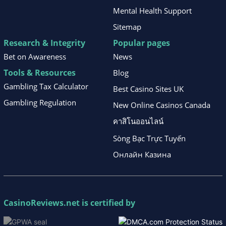
Mental Health Support
Sitemap
Research & Integrity
Popular pages
Bet on Awareness
News
Tools & Resources
Blog
Gambling Tax Calculator
Best Casino Sites UK
Gambling Regulation
New Online Casinos Canada
คาสิโนออนไลน์
Sòng Bạc Trực Tuyến
Онлайн Казина
CasinoReviews.net
is certified by