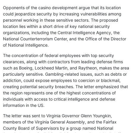
Opponents of the casino development argue that its location
could jeopardize security by increasing vulnerabilities among
personnel working in these sensitive sectors. The proposed
location lies within a short drive of key national security
organizations, including the Central Intelligence Agency, the
National Counterterrorism Center, and the Office of the Director
of National Intelligence.
The concentration of federal employees with top security
clearances, along with contractors from leading defense firms
such as Boeing, Lockheed Martin, and Raytheon, makes the area
particularly sensitive. Gambling-related issues, such as debts or
addiction, could expose employees to coercion or blackmail,
creating potential security breaches. The letter emphasized that
the region represents one of the highest concentrations of
individuals with access to critical intelligence and defense
information in the US.
The letter was sent to Virginia Governor Glenn Youngkin,
members of the Virginia General Assembly, and the Fairfax
County Board of Supervisors by a group named National