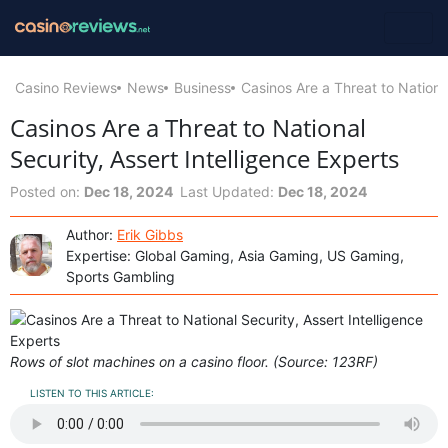
Casino Reviews
News
Business
Casinos Are a Threat to National
Casinos Are a Threat to National
Security, Assert Intelligence Experts
Posted on:
Dec 18, 2024
Last Updated:
Dec 18, 2024
Author:
Erik Gibbs
Expertise: Global Gaming, Asia Gaming, US Gaming,
Sports Gambling
Rows of slot machines on a casino floor. (Source: 123RF)
LISTEN TO THIS ARTICLE: