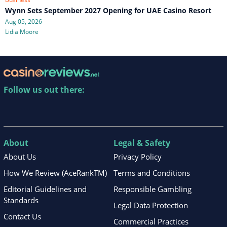
Wynn Sets September 2027 Opening for UAE Casino Resort
Aug 05, 2026
Lidia Moore
Follow us out there:
About
Legal & Safety
About Us
Privacy Policy
How We Review (AceRankTM)
Terms and Conditions
Editorial Guidelines and
Responsible Gambling
Standards
Legal Data Protection
Contact Us
Commercial Practices