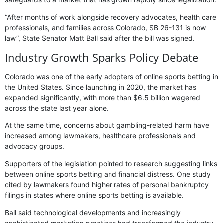
“After months of work alongside recovery advocates, health care
professionals, and families across Colorado, SB 26-131 is now
law”, State Senator Matt Ball said after the bill was signed.
Industry Growth Sparks Policy Debate
Colorado was one of the early adopters of online sports betting in
the United States. Since launching in 2020, the market has
expanded significantly, with more than $6.5 billion wagered
across the state last year alone.
At the same time, concerns about gambling-related harm have
increased among lawmakers, healthcare professionals and
advocacy groups.
Supporters of the legislation pointed to research suggesting links
between online sports betting and financial distress. One study
cited by lawmakers found higher rates of personal bankruptcy
filings in states where online sports betting is available.
Ball said technological developments and increasingly
sophisticated marketing practices had transformed the industry