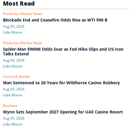
Most Read
Prediction Market News
Blockade End and Ceasefire Odds Rise as WTI $90 B
Aug 05, 2026
Lidia Moore
Prediction Market News
Spider-Man $900M Odds Soar as Fed Hike Slips and US-Iran
Talks Extend
Aug 04, 2026
Lidia Moore
Casino & Games
Man Sentenced to 20 Years for Wildhorse Casino Robbery
Aug 05, 2026
Lidia Moore
Business
Wynn Sets September 2027 Opening for UAE Casino Resort
Aug 05, 2026
Lidia Moore