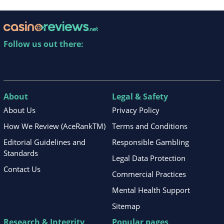
Follow us out there:
About
Legal & Safety
About Us
Privacy Policy
How We Review (AceRankTM)
Terms and Conditions
Editorial Guidelines and
Responsible Gambling
Standards
Legal Data Protection
Contact Us
Commercial Practices
Mental Health Support
Sitemap
Research & Integrity
Popular pages