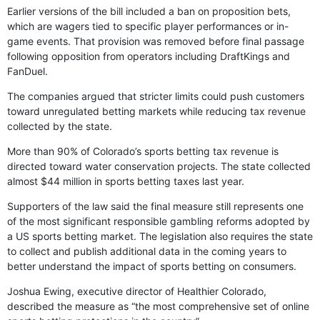
Earlier versions of the bill included a ban on proposition bets,
which are wagers tied to specific player performances or in-
game events. That provision was removed before final passage
following opposition from operators including DraftKings and
FanDuel.
The companies argued that stricter limits could push customers
toward unregulated betting markets while reducing tax revenue
collected by the state.
More than 90% of Colorado’s sports betting tax revenue is
directed toward water conservation projects. The state collected
almost $44 million in sports betting taxes last year.
Supporters of the law said the final measure still represents one
of the most significant responsible gambling reforms adopted by
a US sports betting market. The legislation also requires the state
to collect and publish additional data in the coming years to
better understand the impact of sports betting on consumers.
Joshua Ewing, executive director of Healthier Colorado,
described the measure as “the most comprehensive set of online