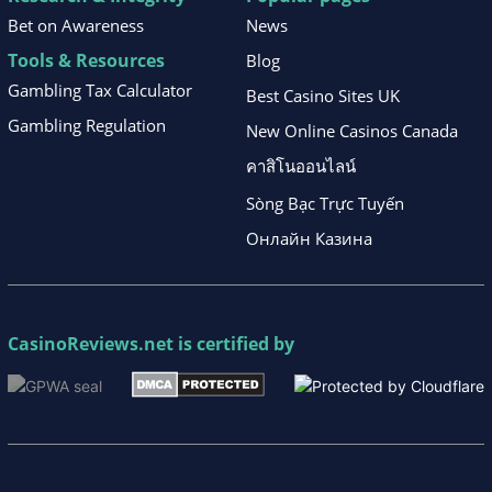
Bet on Awareness
News
Tools & Resources
Blog
Gambling Tax Calculator
Best Casino Sites UK
Gambling Regulation
New Online Casinos Canada
คาสิโนออนไลน์
Sòng Bạc Trực Tuyến
Онлайн Казина
CasinoReviews.net
is certified by