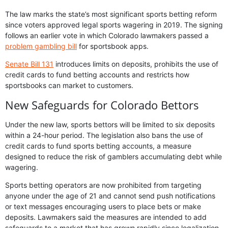
The law marks the state’s most significant sports betting reform
since voters approved legal sports wagering in 2019. The signing
follows an earlier vote in which Colorado lawmakers passed a
problem gambling bill
for sportsbook apps.
Senate Bill 131
introduces limits on deposits, prohibits the use of
credit cards to fund betting accounts and restricts how
sportsbooks can market to customers.
New Safeguards for Colorado Bettors
Under the new law, sports bettors will be limited to six deposits
within a 24-hour period. The legislation also bans the use of
credit cards to fund sports betting accounts, a measure
designed to reduce the risk of gamblers accumulating debt while
wagering.
Sports betting operators are now prohibited from targeting
anyone under the age of 21 and cannot send push notifications
or text messages encouraging users to place bets or make
deposits. Lawmakers said the measures are intended to add
safeguards to a market that has grown rapidly since legalization.