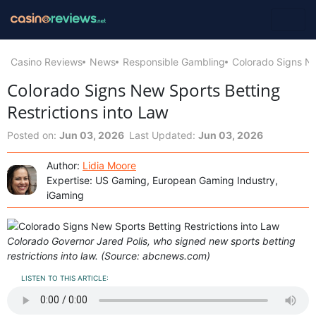
Casino Reviews
News
Responsible Gambling
Colorado Signs Ne
Colorado Signs New Sports Betting
Restrictions into Law
Posted on:
Jun 03, 2026
Last Updated:
Jun 03, 2026
Author:
Lidia Moore
Expertise: US Gaming, European Gaming Industry,
iGaming
Colorado Governor Jared Polis, who signed new sports betting
restrictions into law. (Source: abcnews.com)
LISTEN TO THIS ARTICLE: