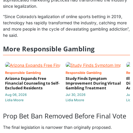
since legalization.
“Since Colorado’s legalization of online sports betting in 2019,
technology has rapidly transformed the industry, catching more
and more people in the cycle of devastating gambling addiction”,
he said.
More Responsible Gambling
Responsible Gambling
Responsible Gambling
Res
Arizona Expands Free
Study Finds Symptom
Ill
Financial Counseling to Self-
Improvement During Virtual
Dis
Excluded Residents
Gambling Treatment
Add
Aug 06, 2026
Jul 30, 2026
Jul 
Lidia Moore
Lidia Moore
Lidi
Prop Bet Ban Removed Before Final Vote
The final legislation is narrower than originally proposed.