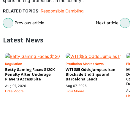
sports betting protections in the country”.
RELATED TOPICS
:
Responsible Gambling
Previous article
Next article
Latest News
Regulation
Prediction Market News
Fin
Betty Gaming Faces $120K
WTI $85 Odds Jump as Iran
Mac
Penalty After Underage
Blockade End Slips and
Dee
Players Access Site
Barcelona Leads
Con
De
Aug 07, 2026
Aug 07, 2026
Aug
Lidia Moore
Lidia Moore
Lidi