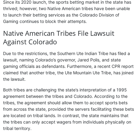
Since its 2020 launch, the sports betting market in the state has
thrived; however, two Native American tribes have been unable
to launch their betting services as the Colorado Division of
Gaming continues to block their attempts.
Native American Tribes File Lawsuit
Against Colorado
Due to the restrictions, the Southern Ute Indian Tribe has filed a
lawsuit, naming Colorado’s governor, Jared Polis, and state
gaming officials as defendants. Furthermore, a recent CPR report
claimed that another tribe, the Ute Mountain Ute Tribe, has joined
the lawsuit.
Both tribes are challenging the state’s interpretation of a 1995
agreement between the tribes and Colorado. According to the
tribes, the agreement should allow them to accept sports bets
from across the state, provided the servers facilitating these bets
are located on tribal lands. In contrast, the state maintains that
the tribes can only accept wagers from individuals physically on
tribal territory.