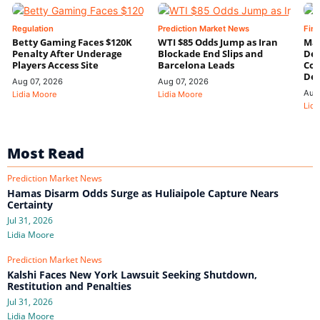
Regulation
Prediction Market News
Fin
Betty Gaming Faces $120K
WTI $85 Odds Jump as Iran
Mac
Penalty After Underage
Blockade End Slips and
Dee
Players Access Site
Barcelona Leads
Con
De
Aug 07, 2026
Aug 07, 2026
Aug
Lidia Moore
Lidia Moore
Lidi
Most Read
Prediction Market News
Hamas Disarm Odds Surge as Huliaipole Capture Nears
Certainty
Jul 31, 2026
Lidia Moore
Prediction Market News
Kalshi Faces New York Lawsuit Seeking Shutdown,
Restitution and Penalties
Jul 31, 2026
Lidia Moore