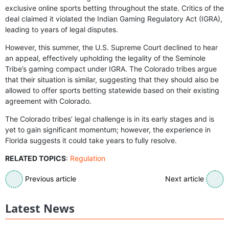
exclusive online sports betting throughout the state. Critics of the
deal claimed it violated the Indian Gaming Regulatory Act (IGRA),
leading to years of legal disputes.
However, this summer, the U.S. Supreme Court declined to hear
an appeal, effectively upholding the legality of the Seminole
Tribe’s gaming compact under IGRA. The Colorado tribes argue
that their situation is similar, suggesting that they should also be
allowed to offer sports betting statewide based on their existing
agreement with Colorado.
The Colorado tribes’ legal challenge is in its early stages and is
yet to gain significant momentum; however, the experience in
Florida suggests it could take years to fully resolve.
RELATED TOPICS
:
Regulation
Previous article
Next article
Latest News