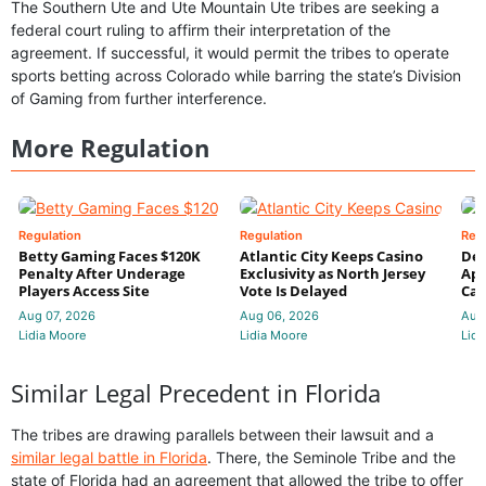
The Southern Ute and Ute Mountain Ute tribes are seeking a
federal court ruling to affirm their interpretation of the
agreement. If successful, it would permit the tribes to operate
sports betting across Colorado while barring the state’s Division
of Gaming from further interference.
More Regulation
Regulation
Regulation
Reg
Betty Gaming Faces $120K
Atlantic City Keeps Casino
De
Penalty After Underage
Exclusivity as North Jersey
App
Players Access Site
Vote Is Delayed
Cas
Aug 07, 2026
Aug 06, 2026
Aug
Lidia Moore
Lidia Moore
Lidi
Similar Legal Precedent in Florida
The tribes are drawing parallels between their lawsuit and a
similar legal battle in Florida
. There, the Seminole Tribe and the
state of Florida had an agreement that allowed the tribe to offer