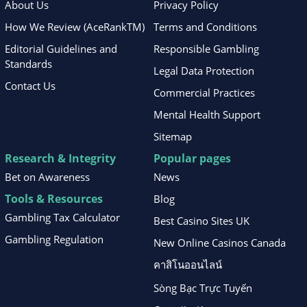
About Us
Privacy Policy
How We Review (AceRankTM)
Terms and Conditions
Editorial Guidelines and
Responsible Gambling
Standards
Legal Data Protection
Contact Us
Commercial Practices
Mental Health Support
Sitemap
Research & Integrity
Popular pages
Bet on Awareness
News
Tools & Resources
Blog
Gambling Tax Calculator
Best Casino Sites UK
Gambling Regulation
New Online Casinos Canada
คาสิโนออนไลน์
Sòng Bạc Trực Tuyến