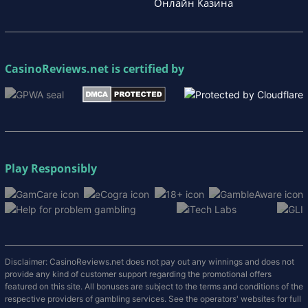
Онлайн Казина
CasinoReviews.net
is certified by
Play Responsibly
Disclaimer: CasinoReviews.net does not pay out any winnings and does not
provide any kind of customer support regarding the promotional offers
featured on this site. All bonuses are subject to the terms and conditions of the
respective providers of gambling services. See the operators' websites for full