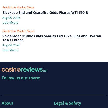
Prediction Market News
Blockade End and Ceasefire Odds Rise as WTI $90 B
Aug 05, 2026
Lidia Moore
Prediction Market News
Spider-Man $900M Odds Soar as Fed Hike Slips and US-Iran
Talks Extend
Aug 04, 2026
Lidia Moore
Follow us out there:
About
Legal & Safety