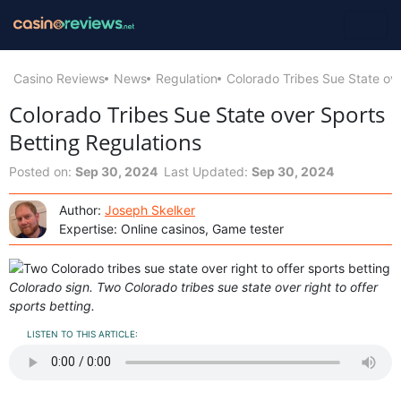
Casino Reviews
News
Regulation
Colorado Tribes Sue State ove
Colorado Tribes Sue State over Sports
Betting Regulations
Posted on:
Sep 30, 2024
Last Updated:
Sep 30, 2024
Author:
Joseph Skelker
Expertise: Online casinos, Game tester
Colorado sign. Two Colorado tribes sue state over right to offer
sports betting.
LISTEN TO THIS ARTICLE: