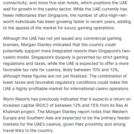
connectivity, and more five-star hotels, which positions the UAE
well for growth in the casino sector. While the UAE currently has
fewer millionaires than Singapore, the number of ultra-high-net-
worth individuals has been growing faster in recent years, adding
to the appeal of the market for luxury gaming operations.
Although the UAE has not yet issued any commercial gaming
licenses, Morgan Stanley indicated that the country could
potentially support more integrated resorts than Singapore’s two-
casino model. Singapore’s duopoly is governed by strict gaming
regulations and taxes, while the UAE is expected to offer a more
favorable tax rate for casinos, likely between 10% and 12%,
although these figures are not yet finalized. The combination of
lower taxes and favorable regulatory conditions could make the
UAE a highly profitable market for international casino operators.
Wynn Resorts has previously indicated that it expects a return on
invested capital (ROIC) of between 12% and 15% from its Ras Al
Khaimah project. The Morgan Stanley report notes that Western
Europe and Southern Asia are expected to be the primary feeder
markets for the UAE’s casinos, given their proximity and strong
travel links to the country.