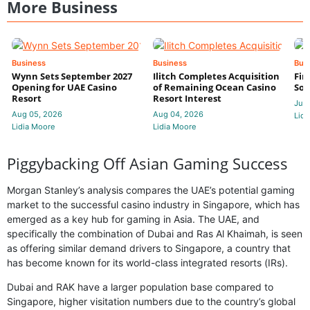
More Business
Business
Business
Bus
Wynn Sets September 2027
Ilitch Completes Acquisition
Fir
Opening for UAE Casino
of Remaining Ocean Casino
Sol
Resort
Resort Interest
Jul 
Aug 05, 2026
Aug 04, 2026
Lidi
Lidia Moore
Lidia Moore
Piggybacking Off Asian Gaming Success
Morgan Stanley’s analysis compares the UAE’s potential gaming
market to the successful casino industry in Singapore, which has
emerged as a key hub for gaming in Asia. The UAE, and
specifically the combination of Dubai and Ras Al Khaimah, is seen
as offering similar demand drivers to Singapore, a country that
has become known for its world-class integrated resorts (IRs).
Dubai and RAK have a larger population base compared to
Singapore, higher visitation numbers due to the country’s global