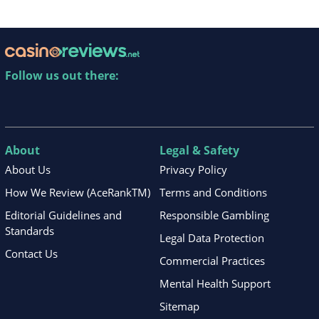
Follow us out there:
About
Legal & Safety
About Us
Privacy Policy
How We Review (AceRankTM)
Terms and Conditions
Editorial Guidelines and
Responsible Gambling
Standards
Legal Data Protection
Contact Us
Commercial Practices
Mental Health Support
Sitemap