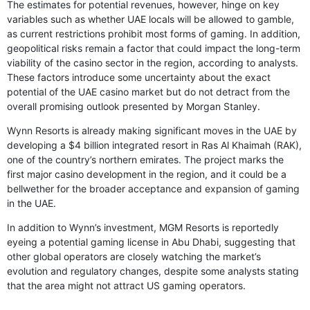
The estimates for potential revenues, however, hinge on key
variables such as whether UAE locals will be allowed to gamble,
as current restrictions prohibit most forms of gaming. In addition,
geopolitical risks remain a factor that could impact the long-term
viability of the casino sector in the region, according to analysts.
These factors introduce some uncertainty about the exact
potential of the UAE casino market but do not detract from the
overall promising outlook presented by Morgan Stanley.
Wynn Resorts is already making significant moves in the UAE by
developing a $4 billion integrated resort in Ras Al Khaimah (RAK),
one of the country’s northern emirates. The project marks the
first major casino development in the region, and it could be a
bellwether for the broader acceptance and expansion of gaming
in the UAE.
In addition to Wynn’s investment, MGM Resorts is reportedly
eyeing a potential gaming license in Abu Dhabi, suggesting that
other global operators are closely watching the market’s
evolution and regulatory changes, despite some analysts stating
that the area might not attract US gaming operators.