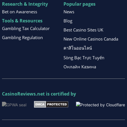
Research & Integrity
Popular pages
Bet on Awareness
News
Tools & Resources
Blog
Gambling Tax Calculator
Best Casino Sites UK
Gambling Regulation
New Online Casinos Canada
คาสิโนออนไลน์
Sòng Bạc Trực Tuyến
Онлайн Казина
CasinoReviews.net
is certified by