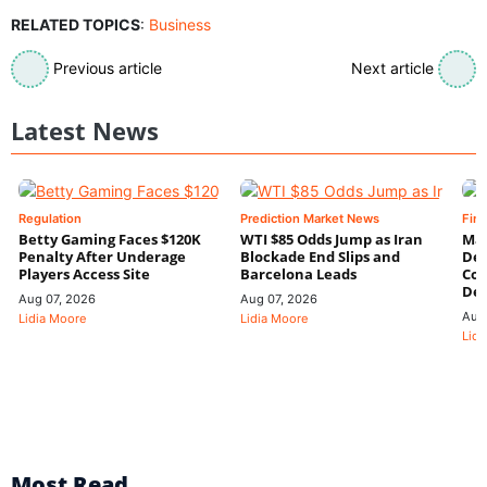
RELATED TOPICS
:
Business
Previous article
Next article
Latest News
Regulation
Prediction Market News
Fin
Betty Gaming Faces $120K
WTI $85 Odds Jump as Iran
Mac
Penalty After Underage
Blockade End Slips and
Dee
Players Access Site
Barcelona Leads
Con
De
Aug 07, 2026
Aug 07, 2026
Aug
Lidia Moore
Lidia Moore
Lidi
Most Read