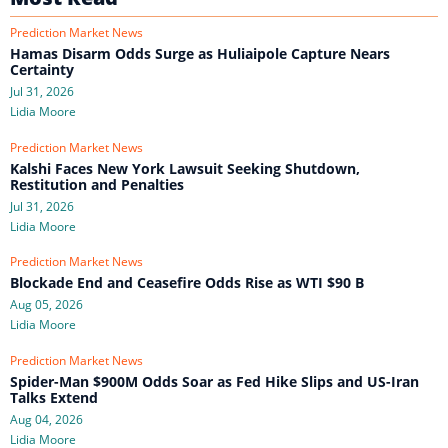
Prediction Market News
Hamas Disarm Odds Surge as Huliaipole Capture Nears
Certainty
Jul 31, 2026
Lidia Moore
Prediction Market News
Kalshi Faces New York Lawsuit Seeking Shutdown,
Restitution and Penalties
Jul 31, 2026
Lidia Moore
Prediction Market News
Blockade End and Ceasefire Odds Rise as WTI $90 B
Aug 05, 2026
Lidia Moore
Prediction Market News
Spider-Man $900M Odds Soar as Fed Hike Slips and US-Iran
Talks Extend
Aug 04, 2026
Lidia Moore