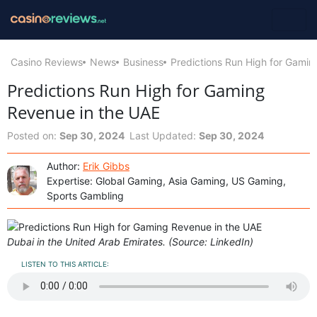
Casino Reviews
News
Business
Predictions Run High for Gamin
Predictions Run High for Gaming
Revenue in the UAE
Posted on:
Sep 30, 2024
Last Updated:
Sep 30, 2024
Author:
Erik Gibbs
Expertise: Global Gaming, Asia Gaming, US Gaming,
Sports Gambling
Dubai in the United Arab Emirates. (Source: LinkedIn)
LISTEN TO THIS ARTICLE: