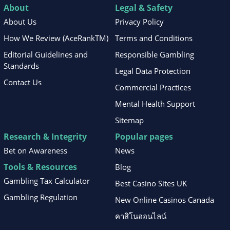
About
Legal & Safety
About Us
Privacy Policy
How We Review (AceRankTM)
Terms and Conditions
Editorial Guidelines and
Responsible Gambling
Standards
Legal Data Protection
Contact Us
Commercial Practices
Mental Health Support
Sitemap
Research & Integrity
Popular pages
Bet on Awareness
News
Tools & Resources
Blog
Gambling Tax Calculator
Best Casino Sites UK
Gambling Regulation
New Online Casinos Canada
คาสิโนออนไลน์