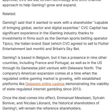
approach to help Gaming1 grow and expand.
Related:
Gaming1 said that it wanted to work with a shareholder “capable
of bringing global, sector and digital expertise.” CVC Capital has
significant experience in the iGaming industry thanks to
investments in firms such as the German sports betting operator
Tipico, the Italian brand Sisal (which CVC agreed to sell to Flutter
Entertainment last month) and Britain’s Sky Bet.
Gaming1 is based in Belgium, but it has a presence in nine other
countries, including France and Portugal, as well as in the US
through its Gamewise joint venture with Delaware North. The
company’s American expansion comes at a time when the
regulated online gaming market is growing, with established
platforms like
Delaware online casinos
demonstrating the viability
of state-regulated internet gambling since 2013.
Once the deal comes into effect, Emmanuel Mewissen, Sylvain
Boniver, and Nicolas Léonard, the historical shareholders of
Gaming1, will remain the reference shareholders.