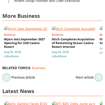
Ardent Group Founder and Chief Executive
More Business
Business
Business
Bus
Wynn Sets September 2027
Ilitch Completes Acquisition
Fir
Opening for UAE Casino
of Remaining Ocean Casino
Sol
Resort
Resort Interest
Jul 
Aug 05, 2026
Aug 04, 2026
Lidi
Lidia Moore
Lidia Moore
RELATED TOPICS
:
Business
Previous article
Next article
Latest News