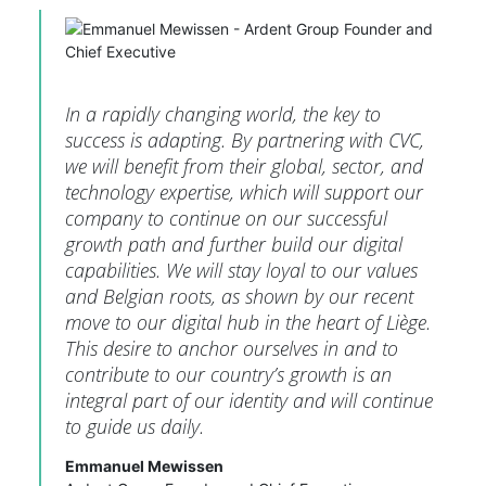
In a rapidly changing world, the key to
success is adapting. By partnering with CVC,
we will benefit from their global, sector, and
technology expertise, which will support our
company to continue on our successful
growth path and further build our digital
capabilities. We will stay loyal to our values
and Belgian roots, as shown by our recent
move to our digital hub in the heart of Liège.
This desire to anchor ourselves in and to
contribute to our country’s growth is an
integral part of our identity and will continue
to guide us daily.
Emmanuel Mewissen