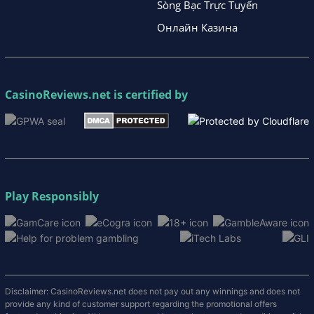
Sòng Bạc Trực Tuyến
Онлайн Казина
CasinoReviews.net
is certified by
Play Responsibly
Disclaimer: CasinoReviews.net does not pay out any winnings and does not
provide any kind of customer support regarding the promotional offers