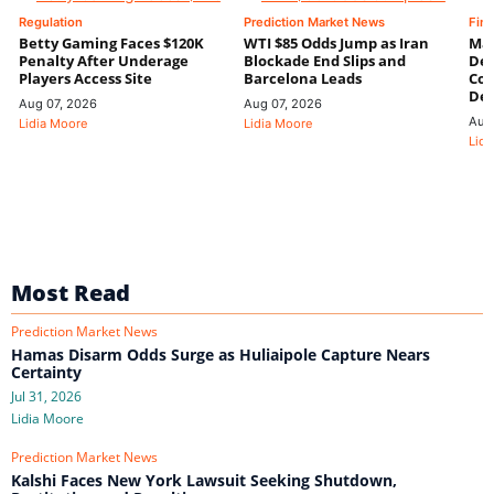
Regulation
Prediction Market News
Fin
Betty Gaming Faces $120K
WTI $85 Odds Jump as Iran
Mac
Penalty After Underage
Blockade End Slips and
Dee
Players Access Site
Barcelona Leads
Con
De
Aug 07, 2026
Aug 07, 2026
Aug
Lidia Moore
Lidia Moore
Lidi
Most Read
Prediction Market News
Hamas Disarm Odds Surge as Huliaipole Capture Nears
Certainty
Jul 31, 2026
Lidia Moore
Prediction Market News
Kalshi Faces New York Lawsuit Seeking Shutdown,