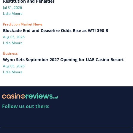
Restitution and Penalties
Jul 31, 2026
Lidia Moore
Prediction Market News
Blockade End and Ceasefire Odds Rise as WTI $90 B
Aug 05, 2026
Lidia Moore
Business
Wynn Sets September 2027 Opening for UAE Casino Resort
Aug 05, 2026
Lidia Moore
Follow us out there: