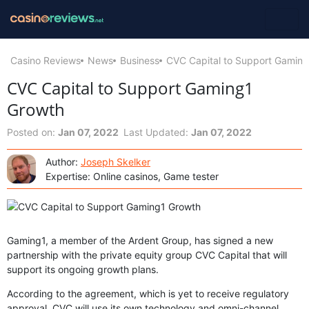
Casino Reviews
News
Business
CVC Capital to Support Gamin
CVC Capital to Support Gaming1
Growth
Posted on:
Jan 07, 2022
Last Updated:
Jan 07, 2022
Author:
Joseph Skelker
Expertise: Online casinos, Game tester
Gaming1, a member of the Ardent Group, has signed a new
partnership with the private equity group CVC Capital that will
support its ongoing growth plans.
According to the agreement, which is yet to receive regulatory
approval, CVC will use its own technology and omni-channel