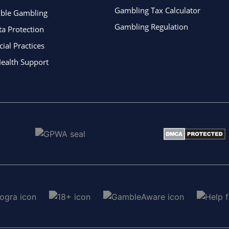
Gambling Tax Calculator
ible Gambling
Gambling Regulation
ta Protection
al Practices
ealth Support