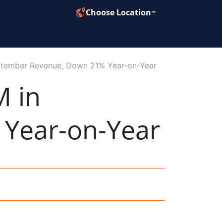
Choose Location
ptember Revenue, Down 21% Year-on-Year
M in
Year-on-Year