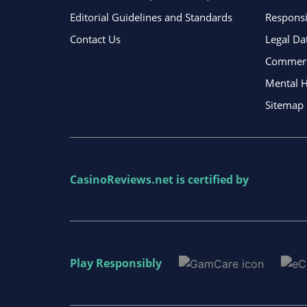
Editorial Guidelines and Standards
Respons
Contact Us
Legal Da
Commerci
Mental H
Sitemap
CasinoReviews.net
is certified by
Play Responsibly