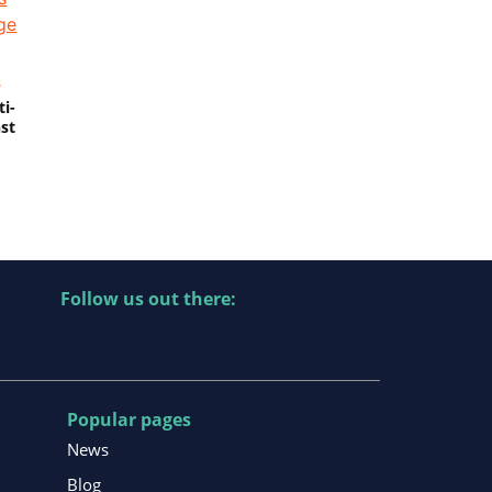
s
i-
st
Follow us out there:
Popular pages
News
Blog