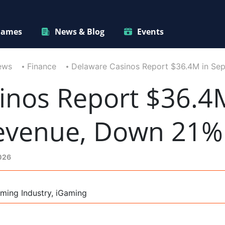
ames
News & Blog
Events
ews
Finance
Delaware Casinos Report $36.4M in Se
inos Report $36.4
venue, Down 21% 
2026
ming Industry, iGaming