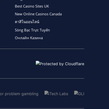
Best Casino Sites UK
New Online Casinos Canada
คาสิโนออนไลน์
Sòng Bạc Trực Tuyến
Онлайн Казина