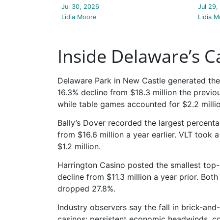
Jul 30, 2026
Jul 29,
Lidia Moore
Lidia M
Inside Delaware’s C
Delaware Park in New Castle generated the 
16.3% decline from $18.3 million the previou
while table games accounted for $2.2 milli
Bally’s Dover recorded the largest percenta
from $16.6 million a year earlier. VLT took 
$1.2 million.
Harrington Casino posted the smallest top-l
decline from $11.3 million a year prior. Bo
dropped 27.8%.
Industry observers say the fall in brick-and
casinos: persistent economic headwinds, con