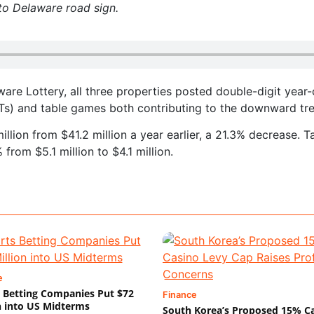
to Delaware road sign.
are Lottery, all three properties posted double-digit year-
VLTs) and table games both contributing to the downward tr
illion from $41.2 million a year earlier, a 21.3% decrease. T
rom $5.1 million to $4.1 million.
e
 Betting Companies Put $72
Finance
n into US Midterms
South Korea’s Proposed 15% C