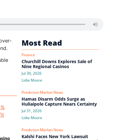
over-
Most Read
end.
Finance
able
Churchill Downs Explores Sale of
Nine Regional Casinos
Jul 30, 2026
Lidia Moore
Prediction Market News
Hamas Disarm Odds Surge as
Huliaipole Capture Nears Certainty
Jul 31, 2026
Lidia Moore
Prediction Market News
Kalshi Faces New York Lawsuit
asino