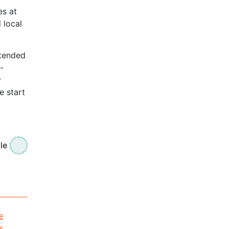
es at
 local
xtended
-
y
e start
le