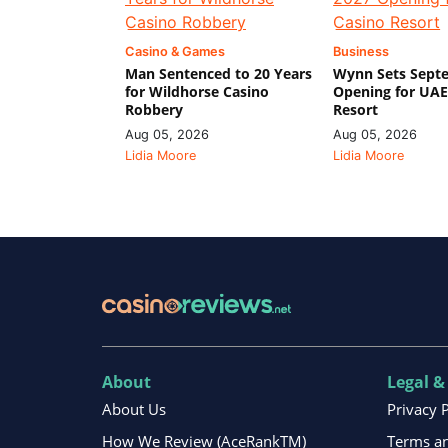
Casino & Games
Business
Man Sentenced to 20 Years
Wynn Sets Sept
for Wildhorse Casino
Opening for UAE
Robbery
Resort
Aug 05, 2026
Aug 05, 2026
Lidia Moore
Lidia Moore
About
Legal &
About Us
Privacy 
How We Review (AceRankTM)
Terms an