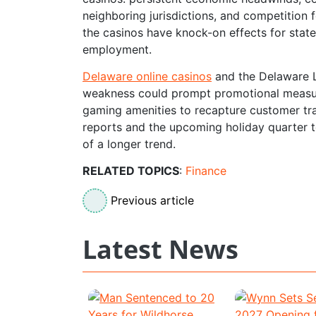
neighboring jurisdictions, and competition 
the casinos have knock-on effects for state
employment.
Delaware online casinos
and the Delaware Lo
weakness could prompt promotional measure
gaming amenities to recapture customer tr
reports and the upcoming holiday quarter 
of a longer trend.
RELATED TOPICS
:
Finance
Previous article
Latest News