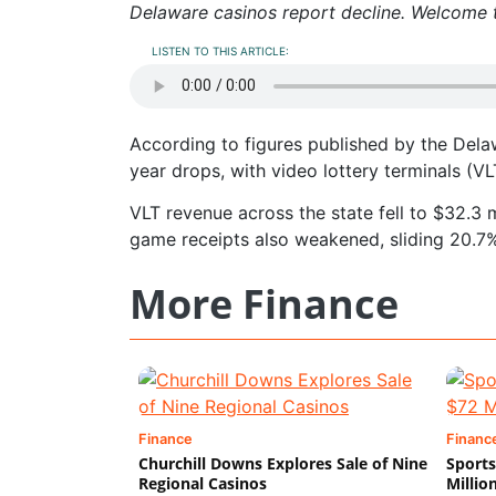
Delaware casinos report decline. Welcome 
LISTEN TO THIS ARTICLE:
According to figures published by the Delaw
year drops, with video lottery terminals (
VLT revenue across the state fell to $32.3 m
game receipts also weakened, sliding 20.7% f
More Finance
Finance
Financ
Churchill Downs Explores Sale of Nine
Sports
Regional Casinos
Millio