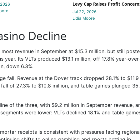
Levy Cap Raises Profit Concern
 2026
oore
Jul 22, 2026
Lidia Moore
asino Decline
most revenue in September at $15.3 million, but still poste
s year. Its VLTs produced $13.1 million, off 17.8% year-over
on, down 6.3%.
ge fall. Revenue at the Dover track dropped 28.1% to $11.9 
a fall of 27.3% to $10.8 million, and table games plunged 35
ine of the three, with $9.2 million in September revenue, a
th segments were lower: VLTs declined 18.1% and table game
-mortar receipts is consistent with pressures facing regiona
tinuing shifts to online gambling and sports betting in