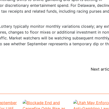
for discretionary entertainment spend. For Delaware, declin
 tax receipts and related funds, including racing purses and
ttery typically monitor monthly variations closely; any e
s, changes to floor mixes or additional investment in non
affic. Market watchers will be watching subsequent monthl
to see whether September represents a temporary dip or th
Next artic