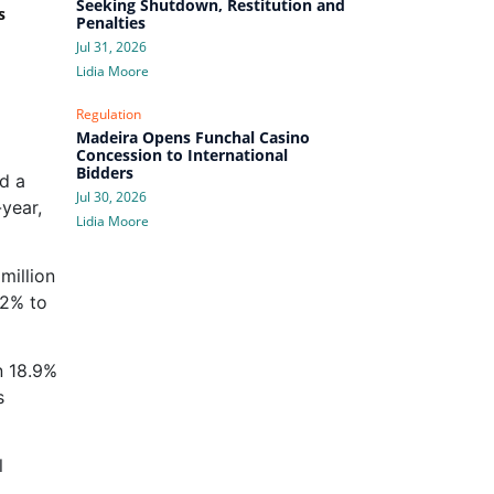
Seeking Shutdown, Restitution and
s
Penalties
Jul 31, 2026
Lidia Moore
Regulation
Madeira Opens Funchal Casino
Concession to International
Bidders
d a
Jul 30, 2026
-year,
Lidia Moore
million
.2% to
n 18.9%
s
l