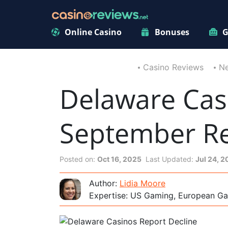
Online Casino
Bonuses
G
Casino Reviews
N
Delaware Cas
September Re
Posted on:
Oct 16, 2025
Last Updated:
Jul 24, 
Author:
Lidia Moore
Expertise: US Gaming, European Ga