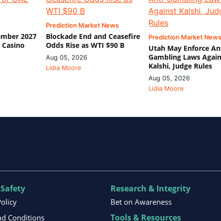
Prediction Market News
ember 2027
Blockade End and Ceasefire
Prediction Market New
 Casino
Odds Rise as WTI $90 B
Utah May Enforce Ant
Gambling Laws Again
Aug 05, 2026
Kalshi, Judge Rules
Lidia Moore
Aug 05, 2026
Lidia Moore
 Safety
Research & Integrity
Policy
Bet on Awareness
Tools & Resources
d Conditions