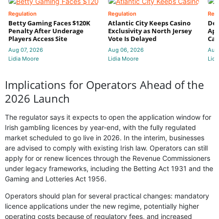
Regulation
Regulation
Reg
Betty Gaming Faces $120K
Atlantic City Keeps Casino
De
Penalty After Underage
Exclusivity as North Jersey
App
Players Access Site
Vote Is Delayed
Cas
Aug 07, 2026
Aug 06, 2026
Aug
Lidia Moore
Lidia Moore
Lidi
Implications for Operators Ahead of the
2026 Launch
The regulator says it expects to open the application window for
Irish gambling licences by year-end, with the fully regulated
market scheduled to go live in 2026. In the interim, businesses
are advised to comply with existing Irish law. Operators can still
apply for or renew licences through the Revenue Commissioners
under legacy frameworks, including the Betting Act 1931 and the
Gaming and Lotteries Act 1956.
Operators should plan for several practical changes: mandatory
licence applications under the new regime, potentially higher
operating costs because of regulatory fees, and increased