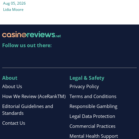
Aug 05, 2026
Lidia Moore
Follow us out there:
About
Legal & Safety
About Us
Privacy Policy
How We Review (AceRankTM)
Terms and Conditions
Editorial Guidelines and
Responsible Gambling
Standards
Legal Data Protection
Contact Us
Commercial Practices
Mental Health Support