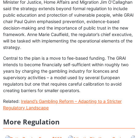
Minister for Justice, Home Affairs and Migration Jim O’Callaghan
said the strategy extends beyond formal regulation to include
public education and protection of vulnerable people, while GRAI
chair Paul Quinn emphasised prevention, evidence-based
decision-making and the importance of public trust in the new
framework. Anne Marie Caulfield, the regulator’s chief executive,
will be tasked with implementing the operational elements of the
strategy.
Central to the plan is a move to fee-based funding. The GRAI
intends to become financially self-sufficient within roughly two
years by charging the gambling industry for licences and
supervisory activities – a model used by several European
regulators but one that requires careful calibration to avoid
creating barriers for smaller operators.
Related:
Ireland’s Gambling Reform – Adapting to a Stricter
Regulatory Landscape
More Regulation