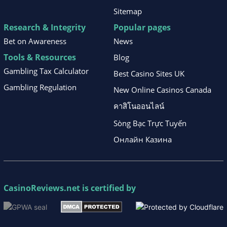
Sitemap
Research & Integrity
Popular pages
Bet on Awareness
News
Tools & Resources
Blog
Gambling Tax Calculator
Best Casino Sites UK
Gambling Regulation
New Online Casinos Canada
คาสิโนออนไลน์
Sòng Bạc Trực Tuyến
Онлайн Казина
CasinoReviews.net
is certified by