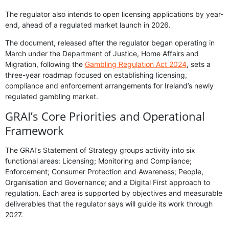
The regulator also intends to open licensing applications by year-
end, ahead of a regulated market launch in 2026.
The document, released after the regulator began operating in
March under the Department of Justice, Home Affairs and
Migration, following the
Gambling Regulation Act 2024
, sets a
three-year roadmap focused on establishing licensing,
compliance and enforcement arrangements for Ireland’s newly
regulated gambling market.
GRAI’s Core Priorities and Operational
Framework
The GRAI’s Statement of Strategy groups activity into six
functional areas: Licensing; Monitoring and Compliance;
Enforcement; Consumer Protection and Awareness; People,
Organisation and Governance; and a Digital First approach to
regulation. Each area is supported by objectives and measurable
deliverables that the regulator says will guide its work through
2027.