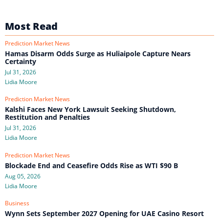
Most Read
Prediction Market News
Hamas Disarm Odds Surge as Huliaipole Capture Nears
Certainty
Jul 31, 2026
Lidia Moore
Prediction Market News
Kalshi Faces New York Lawsuit Seeking Shutdown,
Restitution and Penalties
Jul 31, 2026
Lidia Moore
Prediction Market News
Blockade End and Ceasefire Odds Rise as WTI $90 B
Aug 05, 2026
Lidia Moore
Business
Wynn Sets September 2027 Opening for UAE Casino Resort