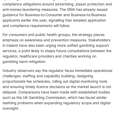
compliance obligations around advertising, player protection and
anti‑money‑laundering measures. The GRAI has already issued
guidance for Business‑to‑Consumer and Business‑to‑Business
applicants earlier this year, signalling that detailed application
and compliance requirements will follow.
For consumers and public health groups, the strategy places
emphasis on awareness and prevention measures. Stakeholders
in Ireland have also been urging more unified gambling support
services, a point likely to shape future consultations between the
regulator, healthcare providers and charities working on
gambling harm mitigation.
Industry observers say the regulator faces immediate operational
challenges: staffing and capability building, designing
proportionate fee schedules, rolling out digital monitoring tools
and ensuring timely licence decisions so the market launch is not
delayed. Comparisons have been made with established bodies
such as the UK Gambling Commission, which has faced similar
teething problems when expanding regulatory scope and digital
oversight.