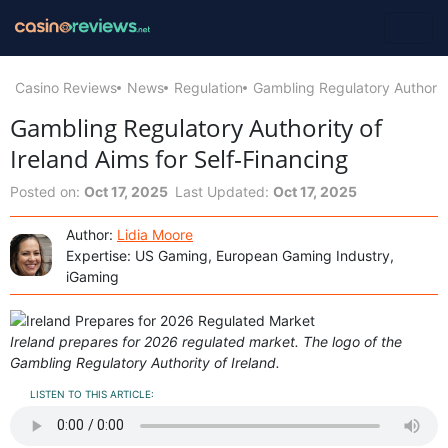
Casino Reviews
News
Regulation
Gambling Regulatory Authority
Gambling Regulatory Authority of
Ireland Aims for Self‑Financing
Posted on:
Oct 17, 2025
Last Updated:
Oct 17, 2025
Author:
Lidia Moore
Expertise: US Gaming, European Gaming Industry,
iGaming
Ireland prepares for 2026 regulated market. The logo of the
Gambling Regulatory Authority of Ireland.
LISTEN TO THIS ARTICLE: