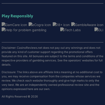
Play Responsibly
Disclaimer: CasinoReviews.net does not pay out any winnings and does not
provide any kind of customer support regarding the promotional offers
featured on this site. All bonuses are subject to the terms and conditions of the
respective providers of gambling services. See the operators' websites for full
details.
Disclosure: The links above are affiliate links meaning at no additional cost to
you, we may receive compensation from the companies whose services we
review. We check each website thoroughly and give high marks to only the
very best. We are an independently owned professional review site and the
opinions expressed here are our own.
All Rights Reserved © 2026