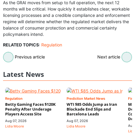
As the GRAI moves from setup to full operation, the next 12
months will be critical. How quickly it establishes clear, workable
licensing processes and a credible compliance and enforcement
regime will determine whether the regulated market delivers the
balance of consumer protection and commercial certainty
policymakers intend.
RELATED TOPICS
:
Regulation
Previous article
Next article
Latest News
Regulation
Prediction Market News
Fin
Betty Gaming Faces $120K
WTI $85 Odds Jump as Iran
Mac
Penalty After Underage
Blockade End Slips and
Dee
Players Access Site
Barcelona Leads
Con
De
Aug 07, 2026
Aug 07, 2026
Aug
Lidia Moore
Lidia Moore
Lidi