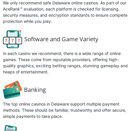
We only recommend safe Delaware online casinos. As part of our
AceRank™ evaluation, each platform is checked for licensing,
security measures, and encryption standards to ensure complete
protection while you play.
Software and Game Variety
In each casino we recommend, there is a wide range of online
games. These come from reputable providers, offering high-
quality graphics, exciting betting ranges, stunning gameplay and
heaps of entertainment.
Banking
The top online casinos in Delaware support multiple payment
methods. These should be familiar, trustworthy and offer secure,
simple payments to take place.