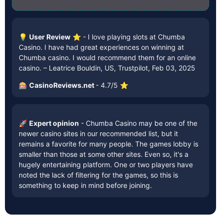
💡
User Review
⭐ - I love playing slots at Chumba
Casino. I have had great experiences on winning at
Chumba casino. I would recommend them for an online
casino. – Leatrice Bouldin, US, Trustpilot, Feb 03, 2025
🎰
CasinoReviews.net
- 4.7/5 ⭐
🚀
Expert opinion
- Chumba Casino may be one of the
newer casino sites in our recommended list, but it
remains a favorite for many people. The games lobby is
smaller than those at some other sites. Even so, it's a
hugely entertaining platform. One or two players have
noted the lack of filtering for the games, so this is
something to keep in mind before joining.