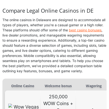
Compare Legal Online Casinos in DE
The online casinos in Delaware are designed to accommodate all
types of players, whether you’re a casual gamer or a high roller.
These platforms should offer some of the
best casino bonuses
,
live dealer promotions, and manageable wagering requirements
to ensure a rewarding experience. Additionally, a top-tier casino
should feature a diverse selection of games, including slots, table
games, and live dealer options, catering to different gaming
preferences. Mobile compatibility is also essential, allowing
seamless play on smartphones and tablets. To help you choose
the best platform, we’ve provided a detailed comparison table
outlining key features, bonuses, and game variety.
Online Casino
Welcome bonus
Wagering
250,000
WOW Coins +