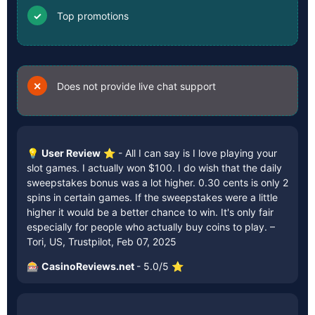
✓
Top promotions
✕
Does not provide live chat support
💡
User Review
⭐ - All I can say is I love playing your
slot games. I actually won $100. I do wish that the daily
sweepstakes bonus was a lot higher. 0.30 cents is only 2
spins in certain games. If the sweepstakes were a little
higher it would be a better chance to win. It's only fair
especially for people who actually buy coins to play. –
Tori, US, Trustpilot, Feb 07, 2025
🎰
CasinoReviews.net
- 5.0/5 ⭐