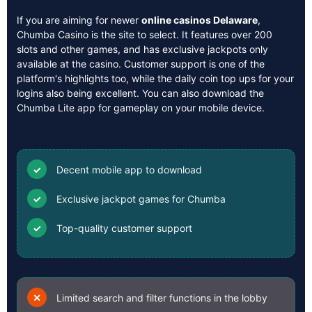
If you are aiming for newer
online casinos Delaware
,
Chumba Casino is the site to select. It features over 200
slots and other games, and has exclusive jackpots only
available at the casino. Customer support is one of the
platform's highlights too, while the daily coin top ups for your
logins also being excellent. You can also download the
Chumba Lite app for gameplay on your mobile device.
✓
Decent mobile app to download
✓
Exclusive jackpot games for Chumba
✓
Top-quality customer support
✕
Limited search and filter functions in the lobby