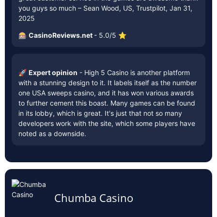
you guys so much – Sean Wood, US, Trustpilot, Jan 31,
2025
🎰
CasinoReviews.net
- 5.0/5 ⭐
🚀
Expert opinion
- High 5 Casino is another platform
with a stunning design to it. It labels itself as the number
one USA sweeps casino, and it has won various awards
to further cement this boast. Many games can be found
in its lobby, which is great. It's just that not so many
developers work with the site, which some players have
noted as a downside.
Chumba Casino