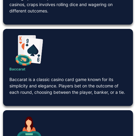
casinos, craps involves rolling dice and wagering on
different outcomes.
Baccarat
Baccarat is a classic casino card game known for its
simplicity and elegance. Players bet on the outcome of
each round, choosing between the player, banker, or a tie.