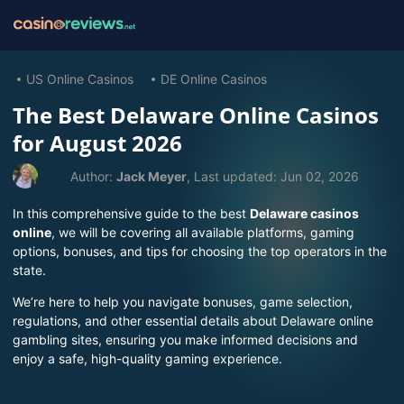
US Online Casinos
DE Online Casinos
The Best Delaware Online Casinos
for August 2026
Author:
Jack Meyer
, Last updated:
Jun 02, 2026
In this comprehensive guide to the best
Delaware casinos
online
, we will be covering all available platforms, gaming
options, bonuses, and tips for choosing the top operators in the
state.
We’re here to help you navigate bonuses, game selection,
regulations, and other essential details about Delaware online
gambling sites, ensuring you make informed decisions and
enjoy a safe, high-quality gaming experience.