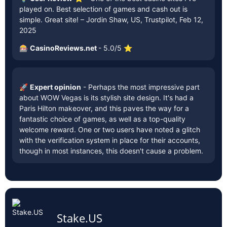
played on. Best selection of games and cash out is
simple. Great site! – Jordin Shaw, US, Trustpilot, Feb 12,
2025
🎰
CasinoReviews.net
- 5.0/5 ⭐
🚀
Expert opinion
- Perhaps the most impressive part
about WOW Vegas is its stylish site design. It's had a
Paris Hilton makeover, and this paves the way for a
fantastic choice of games, as well as a top-quality
welcome reward. One or two users have noted a glitch
with the verification system in place for their accounts,
though in most instances, this doesn't cause a problem.
Stake.US