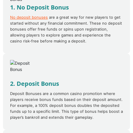
1. No Deposit Bonus
No deposit bonuses
are a great way for new players to get
started without any financial commitment. These no deposit
bonuses offer free funds or spins upon registration,
allowing players to explore games and experience the
casino risk-free before making a deposit.
2. Deposit Bonus
Deposit Bonuses are a common casino promotion where
players receive bonus funds based on their deposit amount.
For example, a 100% deposit bonus doubles the deposited
funds up to a specific limit. This type of bonus helps boost a
player’s bankroll and extends their gameplay.