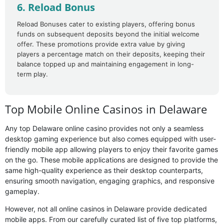
6. Reload Bonus
Reload Bonuses cater to existing players, offering bonus
funds on subsequent deposits beyond the initial welcome
offer. These promotions provide extra value by giving
players a percentage match on their deposits, keeping their
balance topped up and maintaining engagement in long-
term play.
Top Mobile Online Casinos in Delaware
Any top Delaware online casino provides not only a seamless
desktop gaming experience but also comes equipped with user-
friendly mobile app allowing players to enjoy their favorite games
on the go. These mobile applications are designed to provide the
same high-quality experience as their desktop counterparts,
ensuring smooth navigation, engaging graphics, and responsive
gameplay.
However, not all online casinos in Delaware provide dedicated
mobile apps. From our carefully curated list of five top platforms,