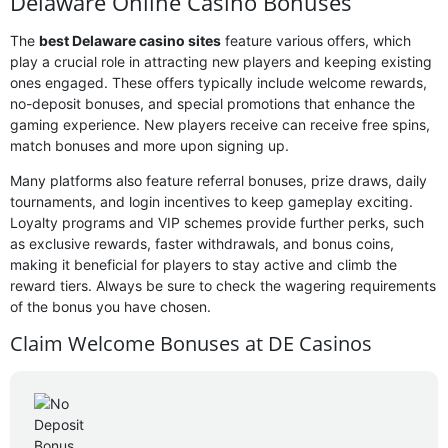
Delaware Online Casino Bonuses
The
best Delaware casino sites
feature various offers, which
play a crucial role in attracting new players and keeping existing
ones engaged. These offers typically include welcome rewards,
no-deposit bonuses, and special promotions that enhance the
gaming experience. New players receive can receive free spins,
match bonuses and more upon signing up.
Many platforms also feature referral bonuses, prize draws, daily
tournaments, and login incentives to keep gameplay exciting.
Loyalty programs and VIP schemes provide further perks, such
as exclusive rewards, faster withdrawals, and bonus coins,
making it beneficial for players to stay active and climb the
reward tiers. Always be sure to check the wagering requirements
of the bonus you have chosen.
Claim Welcome Bonuses at DE Casinos