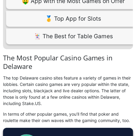
🤑 App with the Most Games on Offer
🥇 Top App for Slots
🃏 The Best for Table Games
The Most Popular Casino Games in
Delaware
The top Delaware casino sites feature a variety of games in their
lobbies. Certain casino games are very popular within the state,
including slots, blackjack and live dealer options. The latter of
those is only found at a few online casinos within Delaware,
including Stake.US.
In terms of other popular games, you’ll find that poker and
roulette make their own waves with the gaming community, too.