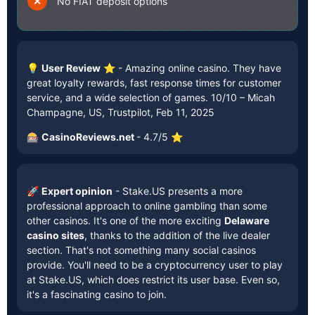
✕
No FIAT deposit options
💡
User Review
⭐ - Amazing online casino. They have
great loyalty rewards, fast response times for customer
service, and a wide selection of games. 10/10 – Micah
Champagne, US, Trustpilot, Feb 11, 2025
🎰
CasinoReviews.net
- 4.7/5 ⭐
🚀
Expert opinion
- Stake.US presents a more
professional approach to online gambling than some
other casinos. It's one of the more exciting
Delaware
casino sites
, thanks to the addition of the live dealer
section. That's not something many social casinos
provide. You'll need to be a cryptocurrency user to play
at Stake.US, which does restrict its user base. Even so,
it's a fascinating casino to join.