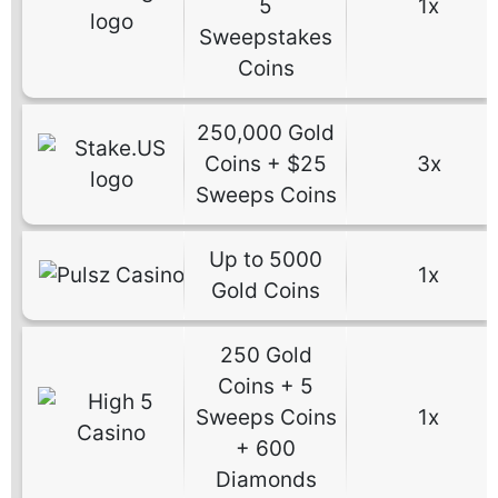
5
1x
Sweepstakes
Coins
250,000 Gold
Coins + $25
3x
Sweeps Coins
Up to 5000
1x
Gold Coins
250 Gold
Coins + 5
Sweeps Coins
1x
+ 600
Diamonds