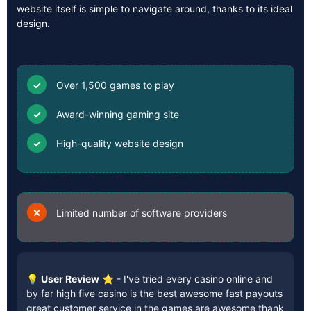
website itself is simple to navigate around, thanks to its ideal
design.
✓
Over 1,500 games to play
✓
Award-winning gaming site
✓
High-quality website design
✕
Limited number of software providers
💡
User Review
⭐ - I've tried every casino online and
by far high five casino is the best awesome fast payouts
great customer service in the games are awesome thank