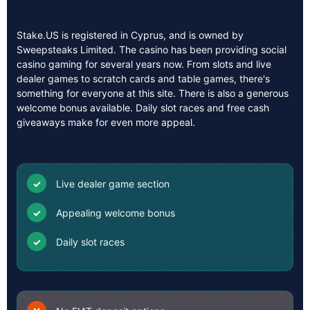
Stake.US is registered in Cyprus, and is owned by
Sweepsteaks Limited. The casino has been providing social
casino gaming for several years now. From slots and live
dealer games to scratch cards and table games, there's
something for everyone at this site. There is also a generous
welcome bonus available. Daily slot races and free cash
giveaways make for even more appeal.
✓
Live dealer game section
✓
Appealing welcome bonus
✓
Daily slot races