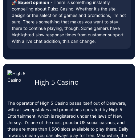
🚀
Expert opinion
- There is something instantly
compelling about Pulsz Casino. Whether it's the site
design or the selection of games and promotions, I'm not
sure. There's something that makes you want to stay
there to continue playing, though. Some gamers have
highlighted slow response times from customer support.
With a live chat addition, this can change.
High 5 Casino
The operator of High 5 Casino bases itself out of Delaware,
with all sweepstakes and promotions operated by High 5
Entertainment, which is registered under the laws of New
Jersey. It's one of the most popular US social casinos, and
there are more than 1,500 slots available to play there. Daily
rewards mean you can always play for free. Meanwhile, the