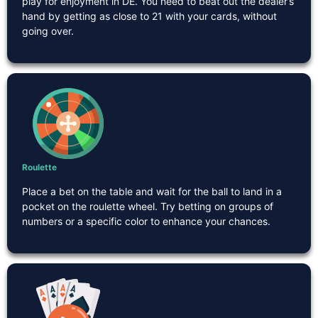
play for enjoyment in DE. You need to beat out the dealer’s
hand by getting as close to 21 with your cards, without
going over.
Roulette
Place a bet on the table and wait for the ball to land in a
pocket on the roulette wheel. Try betting on groups of
numbers or a specific color to enhance your chances.