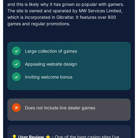
and this is likely why it has grown so popular with gamers.
The site is owned and operated by MW Services Limited,
which is incorporated in Gibraltar. It features over 800
games and regular promotions.
✓
Large collection of games
✓
Appealing website design
✓
Inviting welcome bonus
✕
Does not include live dealer games
💡
User Review
⭐ - One of the best casino sites I've