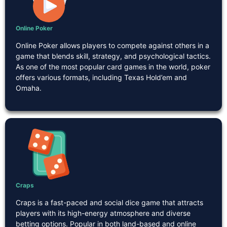
Online Poker
Online Poker allows players to compete against others in a
game that blends skill, strategy, and psychological tactics.
As one of the most popular card games in the world, poker
offers various formats, including Texas Hold’em and
Omaha.
Craps
Craps is a fast-paced and social dice game that attracts
players with its high-energy atmosphere and diverse
betting options. Popular in both land-based and online