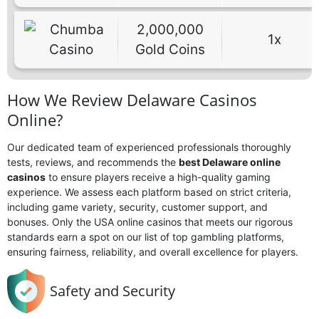
2,000,000
1x
Gold Coins
How We Review Delaware Casinos
Online?
Our dedicated team of experienced professionals thoroughly
tests, reviews, and recommends the
best Delaware online
casinos
to ensure players receive a high-quality gaming
experience. We assess each platform based on strict criteria,
including game variety, security, customer support, and
bonuses. Only the USA online casinos that meets our rigorous
standards earn a spot on our list of top gambling platforms,
ensuring fairness, reliability, and overall excellence for players.
Safety and Security