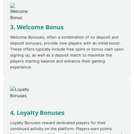
3. Welcome Bonus
Welcome Bonuses, often a combination of no deposit and
deposit bonuses, provide new players with an initial boost.
These offers typically include free spins or bonus cash upon
signing up, as well as a deposit match to maximize the
player’s starting balance and enhance their gaming
experience.
4. Loyalty Bonuses
Loyalty Bonuses reward dedicated players for their
continued activity on the platform. Players earn points