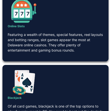
Online Slots
Featuring a wealth of themes, special features, reel layouts
and betting ranges, slot games appear the most at
Delaware online casinos. They offer plenty of
entertainment and gaming bonus rounds.
Blackjack
Of all card games, blackjack is one of the top options to