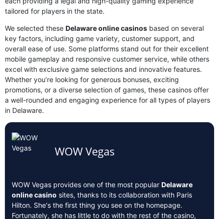
each providing a legal and high-quality gaming experience
tailored for players in the state.
We selected these
Delaware online casinos
based on several
key factors, including game variety, customer support, and
overall ease of use. Some platforms stand out for their excellent
mobile gameplay and responsive customer service, while others
excel with exclusive game selections and innovative features.
Whether you’re looking for generous bonuses, exciting
promotions, or a diverse selection of games, these casinos offer
a well-rounded and engaging experience for all types of players
in Delaware.
WOW Vegas
WOW Vegas provides one of the most popular
Delaware
online casino
sites, thanks to its collaboration with Paris
Hilton. She's the first thing you see on the homepage.
Fortunately, she has little to do with the rest of the casino,