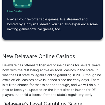
Live Dealer
Play all your favorite table games, live streamed and
hosted by a physical dealer. You can also experience some
inviting gameshow live games, too.
New Delaware Online Casinos
Delaware has offered 3 licensed online casinos for several years
now, with the rest being active as social casinos in the state. It
was the first state to legalize online gambling in 2013, though no
extra official casinos have launched since the early days. There
is still the chance for that to happen though, and we will do our
best to keep you updated on the latest sites to launch for DE
players that hold a license from the state’s regulatory body.
Delaware’s Legal Gambling Scene