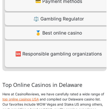
💳 Payment methods
⚖️ Gambling Regulator
🥇 Best online casino
🆘 Responsible gambling organizations
Top Online Casinos in Delaware
Here at CasinoReviews, we have carefully rated a wide range of
top online casinos USA
and compiled our Delaware casino list.
Our favorites include WOW Vegas and Stake.US among others,