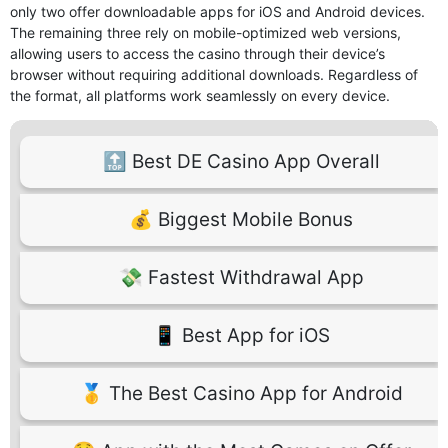
only two offer downloadable apps for iOS and Android devices.
The remaining three rely on mobile-optimized web versions,
allowing users to access the casino through their device’s
browser without requiring additional downloads. Regardless of
the format, all platforms work seamlessly on every device.
🔝 Best DE Casino App Overall
💰 Biggest Mobile Bonus
💸 Fastest Withdrawal App
📱 Best App for iOS
🥇 The Best Casino App for Android