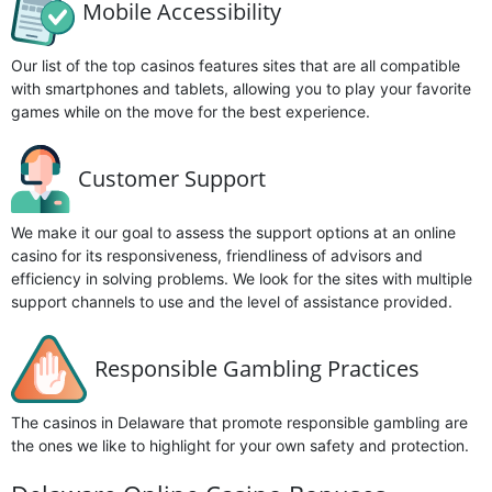
Mobile Accessibility
Our list of the top casinos features sites that are all compatible
with smartphones and tablets, allowing you to play your favorite
games while on the move for the best experience.
Customer Support
We make it our goal to assess the support options at an online
casino for its responsiveness, friendliness of advisors and
efficiency in solving problems. We look for the sites with multiple
support channels to use and the level of assistance provided.
Responsible Gambling Practices
The casinos in Delaware that promote responsible gambling are
the ones we like to highlight for your own safety and protection.