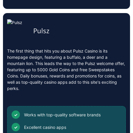
Pulsz
The first thing that hits you about Pulsz Casino is its
homepage design, featuring a buffalo, a deer and a
mountain lion. This leads the way to the Pulsz welcome offer,
featuring up to 5000 Gold Coins and free Sweepstakes
Coins. Daily bonuses, rewards and promotions for coins, as
well as top-quality casino apps add to this site's exciting
perks.
✓
Works with top-quality software brands
✓
Excellent casino apps