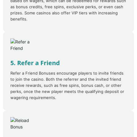
based on wagers, which can be redeemed for rewards such
as bonus credits, free spins, exclusive perks, or even cash
prizes. Some casinos also offer VIP tiers with increasing
benefits.
5. Refer a Friend
Refer a Friend Bonuses encourage players to invite friends
to join the casino. Both the referrer and the invited friend
receive rewards, such as free spins, bonus cash, or other
perks, once the new player meets the qualifying deposit or
wagering requirements.