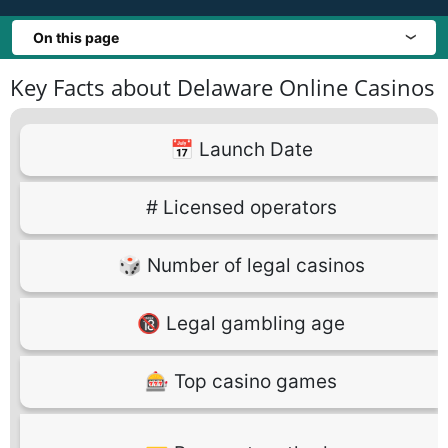
On this page
›
Key Facts about Delaware Online Casinos
📅 Launch Date
#️ Licensed operators
🎲 Number of legal casinos
🔞 Legal gambling age
🎰 Top casino games