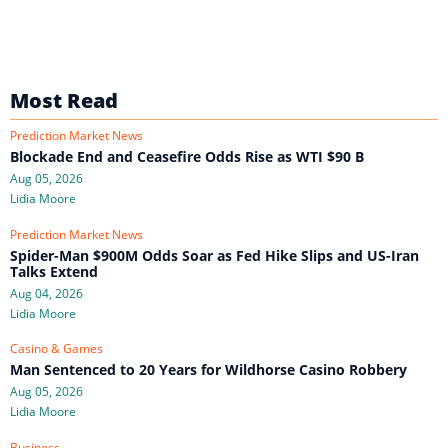
Most Read
Prediction Market News
Blockade End and Ceasefire Odds Rise as WTI $90 B
Aug 05, 2026
Lidia Moore
Prediction Market News
Spider-Man $900M Odds Soar as Fed Hike Slips and US-Iran
Talks Extend
Aug 04, 2026
Lidia Moore
Casino & Games
Man Sentenced to 20 Years for Wildhorse Casino Robbery
Aug 05, 2026
Lidia Moore
Business