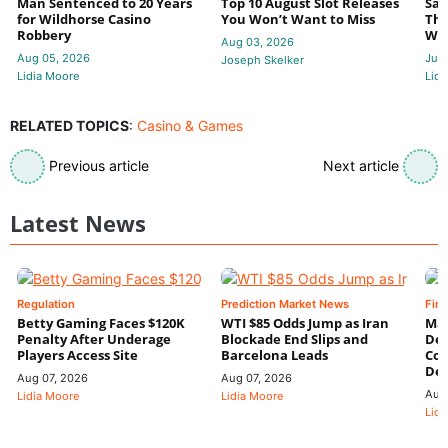
Man Sentenced to 20 Years
Top 10 August Slot Releases
Sac
for Wildhorse Casino
You Won’t Want to Miss
Thr
Robbery
Wee
Aug 03, 2026
Aug 05, 2026
Jul 
Joseph Skelker
Lidia Moore
Lidi
RELATED TOPICS
:
Casino & Games
Previous article
Next article
Latest News
Regulation
Prediction Market News
Fin
Betty Gaming Faces $120K
WTI $85 Odds Jump as Iran
Mac
Penalty After Underage
Blockade End Slips and
Dee
Players Access Site
Barcelona Leads
Con
De
Aug 07, 2026
Aug 07, 2026
Aug
Lidia Moore
Lidia Moore
Lidi