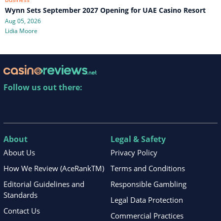
Wynn Sets September 2027 Opening for UAE Casino Resort
Aug 05, 2026
Lidia Moore
Follow us out there:
About
Legal & Safety
About Us
Privacy Policy
How We Review (AceRankTM)
Terms and Conditions
Editorial Guidelines and
Responsible Gambling
Standards
Legal Data Protection
Contact Us
Commercial Practices