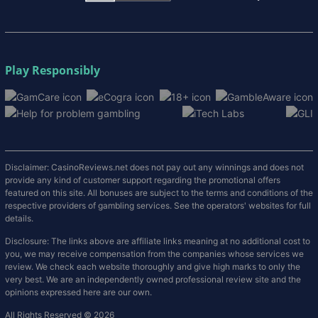
Play Responsibly
Disclaimer: CasinoReviews.net does not pay out any winnings and does not
provide any kind of customer support regarding the promotional offers
featured on this site. All bonuses are subject to the terms and conditions of the
respective providers of gambling services. See the operators' websites for full
details.
Disclosure: The links above are affiliate links meaning at no additional cost to
you, we may receive compensation from the companies whose services we
review. We check each website thoroughly and give high marks to only the
very best. We are an independently owned professional review site and the
opinions expressed here are our own.
All Rights Reserved © 2026