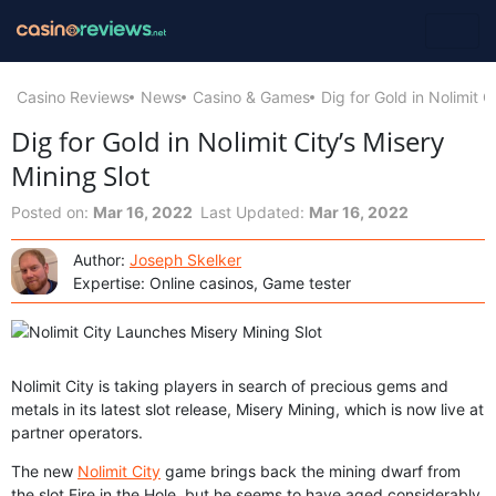
Casino Reviews
News
Casino & Games
Dig for Gold in Nolimit C
Dig for Gold in Nolimit City’s Misery
Mining Slot
Posted on:
Mar 16, 2022
Last Updated:
Mar 16, 2022
Author:
Joseph Skelker
Expertise: Online casinos, Game tester
Nolimit City is taking players in search of precious gems and
metals in its latest slot release, Misery Mining, which is now live at
partner operators.
The new
Nolimit City
game brings back the mining dwarf from
the slot Fire in the Hole, but he seems to have aged considerably.