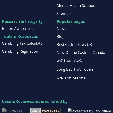
Mental Health Support
Sitemap
Research & Integrity
Popular pages
Bet on Awareness
News
Tools & Resources
Blog
Gambling Tax Calculator
Best Casino Sites UK
Gambling Regulation
New Online Casinos Canada
คาสิโนออนไลน์
Sòng Bạc Trực Tuyến
Онлайн Казина
CasinoReviews.net
is certified by