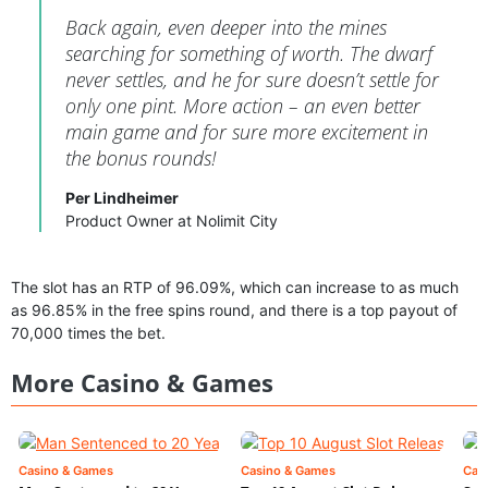
Back again, even deeper into the mines
searching for something of worth. The dwarf
never settles, and he for sure doesn’t settle for
only one pint. More action – an even better
main game and for sure more excitement in
the bonus rounds!
Per Lindheimer
Product Owner at Nolimit City
The slot has an RTP of 96.09%, which can increase to as much
as 96.85% in the free spins round, and there is a top payout of
70,000 times the bet.
More Casino & Games
Casino & Games
Casino & Games
Cas