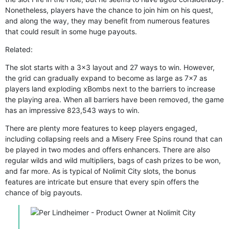
Nonetheless, players have the chance to join him on his quest,
and along the way, they may benefit from numerous features
that could result in some huge payouts.
Related:
The slot starts with a 3×3 layout and 27 ways to win. However,
the grid can gradually expand to become as large as 7×7 as
players land exploding xBombs next to the barriers to increase
the playing area. When all barriers have been removed, the game
has an impressive 823,543 ways to win.
There are plenty more features to keep players engaged,
including collapsing reels and a Misery Free Spins round that can
be played in two modes and offers enhancers. There are also
regular wilds and wild multipliers, bags of cash prizes to be won,
and far more. As is typical of Nolimit City slots, the bonus
features are intricate but ensure that every spin offers the
chance of big payouts.