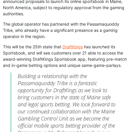
announced proposals to launch its online sportsbook in Maine,
North America, subject to regulatory approval from the gaming
authorities.
The global operator has partnered with the Passamaquoddy
Tribe, who already have a significant presence as a gaming
operator in the region.
This will be the 25th state that
DraftKings
has launched its
Sportsbook, and will see customers over 21 able to access the
award-winning DraftKings Sportsbook app, featuring pre-match
and in-game betting options and unique same-game-parlays.
Building a relationship with the
Passamaquoddy Tribe is a fantastic
opportunity for DraftKings as we look to
bring customers in the state of Maine safe
and legal sports betting. We look forward to
our continued collaboration with the Maine
Gambling Control Unit as we become the
official mobile sports betting provider of the