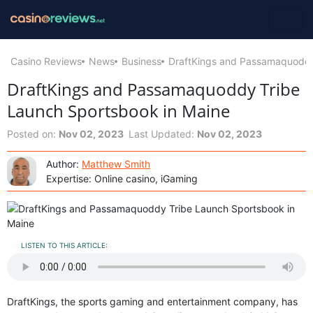
Casino Reviews
News
Business
DraftKings and Passamaquoddy
DraftKings and Passamaquoddy Tribe
Launch Sportsbook in Maine
Posted on:
Nov 02, 2023
Last Updated:
Nov 02, 2023
Author:
Matthew Smith
Expertise: Online casino, iGaming
LISTEN TO THIS ARTICLE:
DraftKings, the sports gaming and entertainment company, has