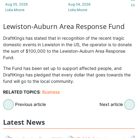
Aug 05, 2026
Aug 04, 2026
Lidi
Lidia Moore
Lidia Moore
Lewiston-Auburn Area Response Fund
DraftKings has stated that in recognition of the recent tragic
domestic events in Lewiston in the US, the operator is to donate
the sum of $100,000 to the Lewiston-Auburn Area Response
Fund.
The Fund has been set up to support affected people, and
DraftKings has pledged that every dollar that goes towards the
fund will go to the local community.
RELATED TOPICS
:
Business
Previous article
Next article
Latest News