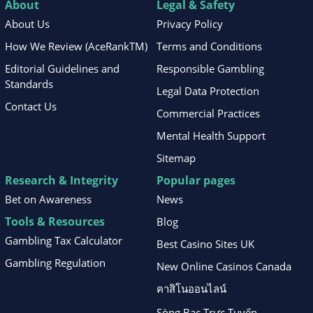
About
Legal & Safety
About Us
Privacy Policy
How We Review (AceRankTM)
Terms and Conditions
Editorial Guidelines and
Responsible Gambling
Standards
Legal Data Protection
Contact Us
Commercial Practices
Mental Health Support
Sitemap
Research & Integrity
Popular pages
Bet on Awareness
News
Tools & Resources
Blog
Gambling Tax Calculator
Best Casino Sites UK
Gambling Regulation
New Online Casinos Canada
คาสิโนออนไลน์
Sòng Bạc Trực Tuyến