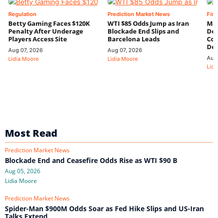
Regulation
Prediction Market News
Fin
Betty Gaming Faces $120K
WTI $85 Odds Jump as Iran
Mac
Penalty After Underage
Blockade End Slips and
Dee
Players Access Site
Barcelona Leads
Con
De
Aug 07, 2026
Aug 07, 2026
Aug
Lidia Moore
Lidia Moore
Lidi
Most Read
Prediction Market News
Blockade End and Ceasefire Odds Rise as WTI $90 B
Aug 05, 2026
Lidia Moore
Prediction Market News
Spider-Man $900M Odds Soar as Fed Hike Slips and US-Iran
Talks Extend