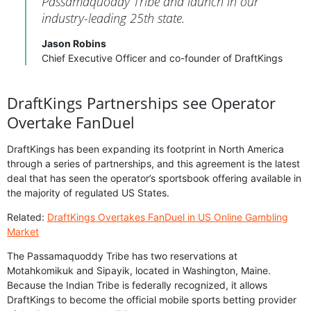
Passamaquoddy Tribe and launch in our
industry-leading 25th state.
Jason Robins
Chief Executive Officer and co-founder of DraftKings
DraftKings Partnerships see Operator
Overtake FanDuel
DraftKings has been expanding its footprint in North America
through a series of partnerships, and this agreement is the latest
deal that has seen the operator’s sportsbook offering available in
the majority of regulated US States.
Related:
DraftKings Overtakes FanDuel in US Online Gambling
Market
The Passamaquoddy Tribe has two reservations at
Motahkomikuk and Sipayik, located in Washington, Maine.
Because the Indian Tribe is federally recognized, it allows
DraftKings to become the official mobile sports betting provider