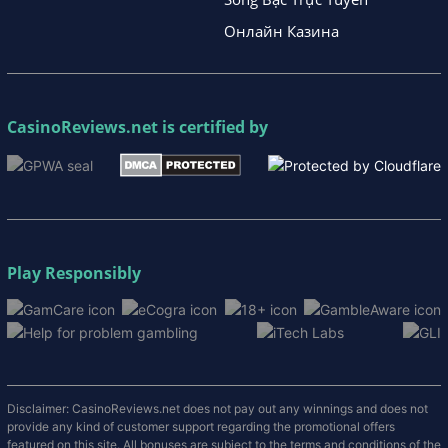
Онлайн Казина
CasinoReviews.net
is certified by
Play Responsibly
Disclaimer: CasinoReviews.net does not pay out any winnings and does not
provide any kind of customer support regarding the promotional offers
featured on this site. All bonuses are subject to the terms and conditions of the