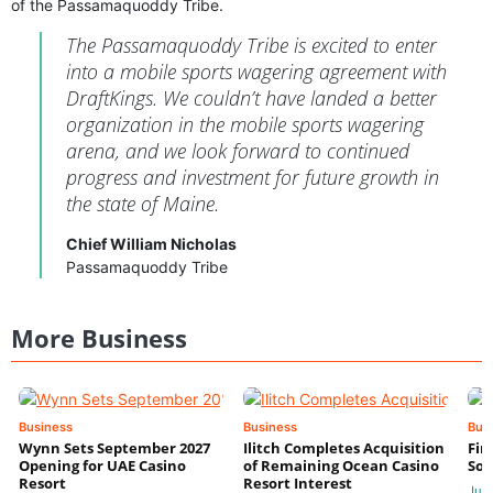
of the Passamaquoddy Tribe.
The Passamaquoddy Tribe is excited to enter
into a mobile sports wagering agreement with
DraftKings. We couldn’t have landed a better
organization in the mobile sports wagering
arena, and we look forward to continued
progress and investment for future growth in
the state of Maine.
Chief William Nicholas
Passamaquoddy Tribe
More Business
Business
Business
Bus
Wynn Sets September 2027
Ilitch Completes Acquisition
Fir
Opening for UAE Casino
of Remaining Ocean Casino
Sol
Resort
Resort Interest
Jul 