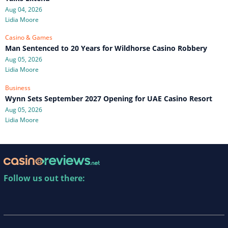
Aug 04, 2026
Lidia Moore
Casino & Games
Man Sentenced to 20 Years for Wildhorse Casino Robbery
Aug 05, 2026
Lidia Moore
Business
Wynn Sets September 2027 Opening for UAE Casino Resort
Aug 05, 2026
Lidia Moore
Follow us out there: