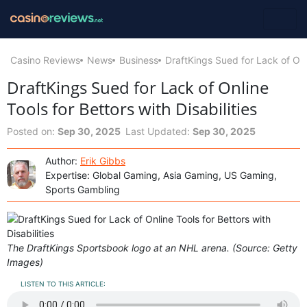
Casino Reviews
News
Business
DraftKings Sued for Lack of Onli
DraftKings Sued for Lack of Online
Tools for Bettors with Disabilities
Posted on:
Sep 30, 2025
Last Updated:
Sep 30, 2025
Author:
Erik Gibbs
Expertise: Global Gaming, Asia Gaming, US Gaming,
Sports Gambling
The DraftKings Sportsbook logo at an NHL arena. (Source: Getty
Images)
LISTEN TO THIS ARTICLE: