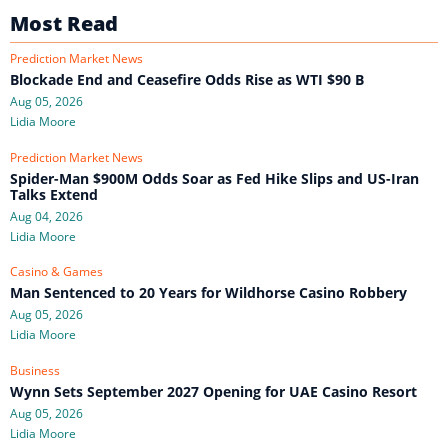
Most Read
Prediction Market News
Blockade End and Ceasefire Odds Rise as WTI $90 B
Aug 05, 2026
Lidia Moore
Prediction Market News
Spider-Man $900M Odds Soar as Fed Hike Slips and US-Iran
Talks Extend
Aug 04, 2026
Lidia Moore
Casino & Games
Man Sentenced to 20 Years for Wildhorse Casino Robbery
Aug 05, 2026
Lidia Moore
Business
Wynn Sets September 2027 Opening for UAE Casino Resort
Aug 05, 2026
Lidia Moore