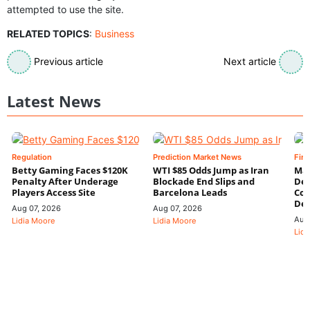
attempted to use the site.
RELATED TOPICS
:
Business
Previous article
Next article
Latest News
Regulation
Prediction Market News
Fin
Betty Gaming Faces $120K
WTI $85 Odds Jump as Iran
Mac
Penalty After Underage
Blockade End Slips and
Dee
Players Access Site
Barcelona Leads
Con
De
Aug 07, 2026
Aug 07, 2026
Aug
Lidia Moore
Lidia Moore
Lidi