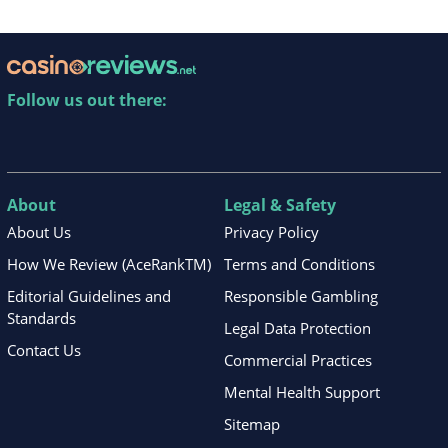
Follow us out there:
About
Legal & Safety
About Us
Privacy Policy
How We Review (AceRankTM)
Terms and Conditions
Editorial Guidelines and
Responsible Gambling
Standards
Legal Data Protection
Contact Us
Commercial Practices
Mental Health Support
Sitemap