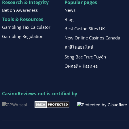
Research & Integrity
Popular pages
Bet on Awareness
News
Tools & Resources
Blog
Gambling Tax Calculator
Best Casino Sites UK
Gambling Regulation
New Online Casinos Canada
คาสิโนออนไลน์
Sòng Bạc Trực Tuyến
Онлайн Казина
CasinoReviews.net
is certified by