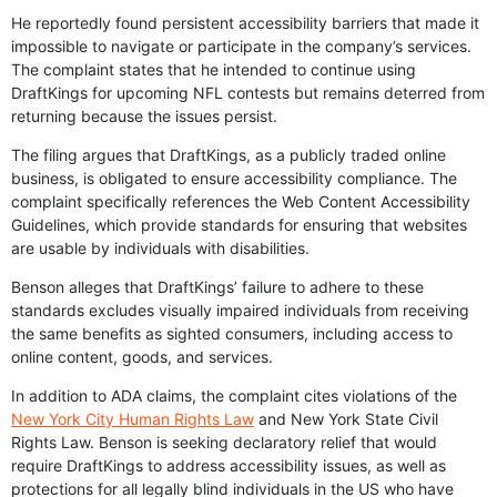
He reportedly found persistent accessibility barriers that made it
impossible to navigate or participate in the company’s services.
The complaint states that he intended to continue using
DraftKings for upcoming NFL contests but remains deterred from
returning because the issues persist.
The filing argues that DraftKings, as a publicly traded online
business, is obligated to ensure accessibility compliance. The
complaint specifically references the Web Content Accessibility
Guidelines, which provide standards for ensuring that websites
are usable by individuals with disabilities.
Benson alleges that DraftKings’ failure to adhere to these
standards excludes visually impaired individuals from receiving
the same benefits as sighted consumers, including access to
online content, goods, and services.
In addition to ADA claims, the complaint cites violations of the
New York City Human Rights Law
and New York State Civil
Rights Law. Benson is seeking declaratory relief that would
require DraftKings to address accessibility issues, as well as
protections for all legally blind individuals in the US who have