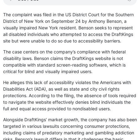
The complaint was filed in the US District Court for the Southern
District of New York on September 24 by Anthony Benson, a
visually impaired New York resident. Benson seeks to represent
all disabled individuals who attempted to access the DraftKings
site but were unable to do so due to accessibility barriers.
The case centers on the company’s compliance with federal
disability laws. Benson claims the DraftKings website is not
compatible with standard screen-reading software, which is
critical for blind and visually impaired users.
He alleges this lack of accessibility violates the Americans with
Disabilities Act (ADA), as well as state and city civil rights
protections. According to the filing, the absence of tools required
to navigate the website effectively denies blind individuals the
full and equal access provided to nondisabled users.
Alongside DraftKings’ market growth, the company has also been
targeted in various lawsuits concerning consumer protections,
including claims of predatory marketing and gambling addiction
risks. Benson’s lawsuit differs in that it challenges the basic