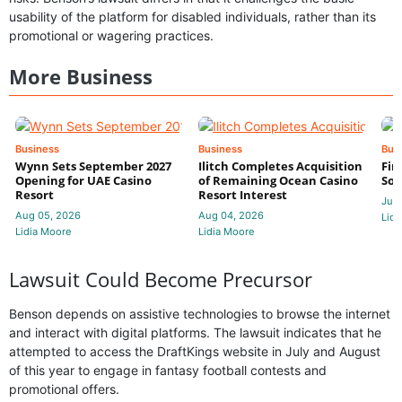
usability of the platform for disabled individuals, rather than its
promotional or wagering practices.
More Business
Business
Business
Bus
Wynn Sets September 2027
Ilitch Completes Acquisition
Fir
Opening for UAE Casino
of Remaining Ocean Casino
Sol
Resort
Resort Interest
Jul 
Aug 05, 2026
Aug 04, 2026
Lidi
Lidia Moore
Lidia Moore
Lawsuit Could Become Precursor
Benson depends on assistive technologies to browse the internet
and interact with digital platforms. The lawsuit indicates that he
attempted to access the DraftKings website in July and August
of this year to engage in fantasy football contests and
promotional offers.