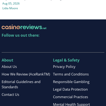
Aug 05, 2026
Lidia Moore
Follow us out there:
About
Legal & Safety
About Us
Privacy Policy
How We Review (AceRankTM)
Terms and Conditions
Editorial Guidelines and
Responsible Gambling
Standards
Legal Data Protection
Contact Us
Commercial Practices
Mental Health Support