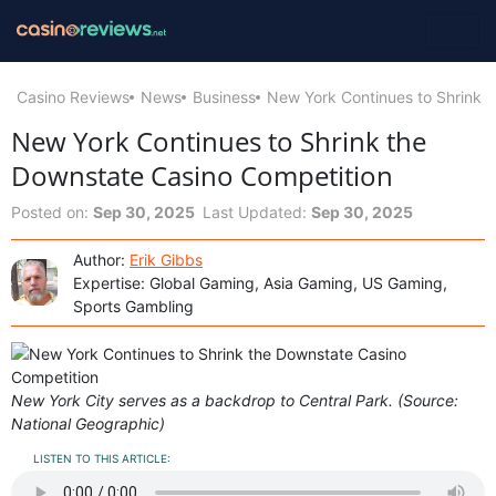
Casino Reviews
News
Business
New York Continues to Shrink 
New York Continues to Shrink the
Downstate Casino Competition
Posted on:
Sep 30, 2025
Last Updated:
Sep 30, 2025
Author:
Erik Gibbs
Expertise: Global Gaming, Asia Gaming, US Gaming,
Sports Gambling
New York City serves as a backdrop to Central Park. (Source:
National Geographic)
LISTEN TO THIS ARTICLE: