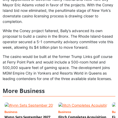
Mayor Eric Adams voted in favor of the projects. With the Coney
Island bid now eliminated, the penultimate stage of New York’s
downstate casino licensing process is drawing closer to
completion.
While the Coney project faltered, Bally’s advanced its own
proposal to build a casino in the Bronx. The Rhode Island-based
operator secured a 5-1 community advisory committee vote this
week, allowing its $4 billion plan to move forward.
The casino would be built at the former Trump Links golf course
at Ferry Point Park and would include a 500-room hotel and
500,000 square feet of gaming space. The development joins
MGM Empire City in Yonkers and Resorts World in Queens as
leading contenders for one of the three available state licenses.
More Business
Business
Business
Bus
Wynn Sets September 2027
Ilitch Completes Acquisition
Fir