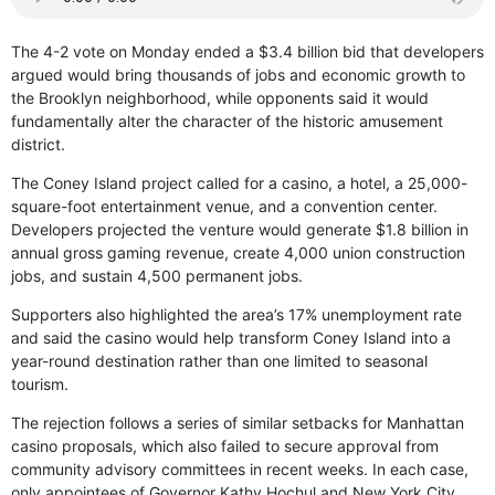
The 4-2 vote on Monday ended a $3.4 billion bid that developers
argued would bring thousands of jobs and economic growth to
the Brooklyn neighborhood, while opponents said it would
fundamentally alter the character of the historic amusement
district.
The Coney Island project called for a casino, a hotel, a 25,000-
square-foot entertainment venue, and a convention center.
Developers projected the venture would generate $1.8 billion in
annual gross gaming revenue, create 4,000 union construction
jobs, and sustain 4,500 permanent jobs.
Supporters also highlighted the area’s 17% unemployment rate
and said the casino would help transform Coney Island into a
year-round destination rather than one limited to seasonal
tourism.
The rejection follows a series of similar setbacks for Manhattan
casino proposals, which also failed to secure approval from
community advisory committees in recent weeks. In each case,
only appointees of Governor Kathy Hochul and New York City