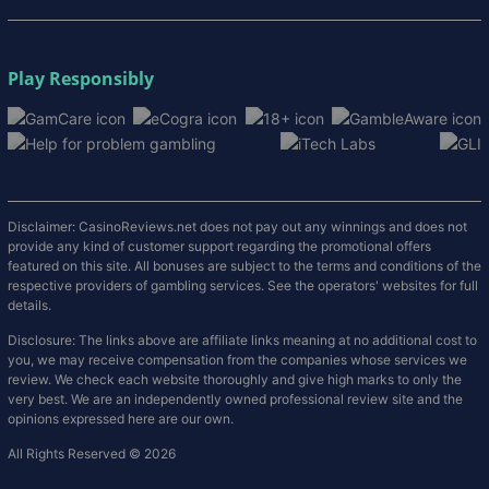
Play Responsibly
Disclaimer: CasinoReviews.net does not pay out any winnings and does not
provide any kind of customer support regarding the promotional offers
featured on this site. All bonuses are subject to the terms and conditions of the
respective providers of gambling services. See the operators' websites for full
details.
Disclosure: The links above are affiliate links meaning at no additional cost to
you, we may receive compensation from the companies whose services we
review. We check each website thoroughly and give high marks to only the
very best. We are an independently owned professional review site and the
opinions expressed here are our own.
All Rights Reserved © 2026