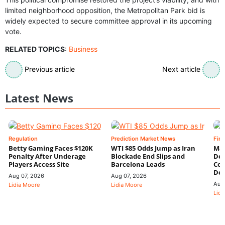
limited neighborhood opposition, the Metropolitan Park bid is
widely expected to secure committee approval in its upcoming
vote.
RELATED TOPICS
:
Business
Previous article
Next article
Latest News
Regulation
Prediction Market News
Fin
Betty Gaming Faces $120K
WTI $85 Odds Jump as Iran
Mac
Penalty After Underage
Blockade End Slips and
Dee
Players Access Site
Barcelona Leads
Con
De
Aug 07, 2026
Aug 07, 2026
Aug
Lidia Moore
Lidia Moore
Lidi