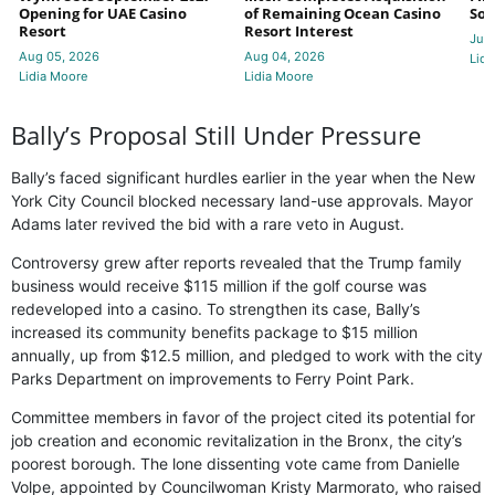
Opening for UAE Casino
of Remaining Ocean Casino
Sol
Resort
Resort Interest
Jul 
Aug 05, 2026
Aug 04, 2026
Lidi
Lidia Moore
Lidia Moore
Bally’s Proposal Still Under Pressure
Bally’s faced significant hurdles earlier in the year when the New
York City Council blocked necessary land-use approvals. Mayor
Adams later revived the bid with a rare veto in August.
Controversy grew after reports revealed that the Trump family
business would receive $115 million if the golf course was
redeveloped into a casino. To strengthen its case, Bally’s
increased its community benefits package to $15 million
annually, up from $12.5 million, and pledged to work with the city
Parks Department on improvements to Ferry Point Park.
Committee members in favor of the project cited its potential for
job creation and economic revitalization in the Bronx, the city’s
poorest borough. The lone dissenting vote came from Danielle
Volpe, appointed by Councilwoman Kristy Marmorato, who raised