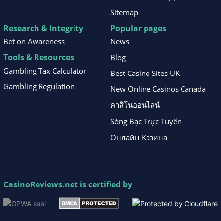
Sitemap
Research & Integrity
Popular pages
Bet on Awareness
News
Tools & Resources
Blog
Gambling Tax Calculator
Best Casino Sites UK
Gambling Regulation
New Online Casinos Canada
คาสิโนออนไลน์
Sòng Bạc Trực Tuyến
Онлайн Казина
CasinoReviews.net
is certified by