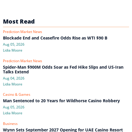
Most Read
Prediction Market News
Blockade End and Ceasefire Odds Rise as WTI $90 B
Aug 05, 2026
Lidia Moore
Prediction Market News
Spider-Man $900M Odds Soar as Fed Hike Slips and US-Iran
Talks Extend
Aug 04, 2026
Lidia Moore
Casino & Games
Man Sentenced to 20 Years for Wildhorse Casino Robbery
Aug 05, 2026
Lidia Moore
Business
Wynn Sets September 2027 Opening for UAE Casino Resort