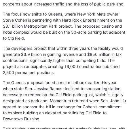
concerns about increased traffic and the loss of public parkland.
The focus now shifts to Queens, where New York Mets owner
Steve Cohen is partnering with Hard Rock Entertainment on the
$8.1 billion Metropolitan Park project. The proposed casino and
hotel complex would be built on the 50-acre parking lot adjacent
to Citi Field.
The developers project that within three years the facility would
generate $3.9 billion in gaming revenue and $850 million in tax
contributions, significantly higher than competing bids. The
project also anticipates creating 16,000 construction jobs and
2,500 permanent positions.
The Queens proposal faced a major setback earlier this year
when state Sen. Jessica Ramos declined to sponsor legislation
necessary to redevelop the Citi Field parking lot, which is legally
designated as parkland. Momentum returned when Sen. John Liu
agreed to sponsor the bill in exchange for Cohen’s commitment
to explore building an elevated park linking Citi Field to
Downtown Flushing.
This political compromise restored the project’s viability, and with