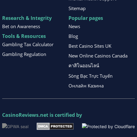
Sitemap
Research & Integrity
Popular pages
Bet on Awareness
News
Tools & Resources
Blog
Gambling Tax Calculator
Best Casino Sites UK
Gambling Regulation
New Online Casinos Canada
คาสิโนออนไลน์
Sòng Bạc Trực Tuyến
Онлайн Казина
CasinoReviews.net
is certified by