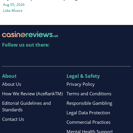
Aug 05, 2026
Lidia Moore
Follow us out there:
About
Legal & Safety
About Us
Privacy Policy
How We Review (AceRankTM)
Terms and Conditions
Editorial Guidelines and
Responsible Gambling
Standards
Legal Data Protection
Contact Us
Commercial Practices
Mental Health Support