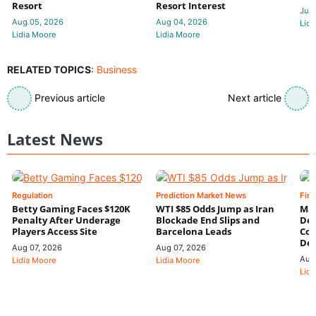
Resort
Resort Interest
Jul 
Aug 05, 2026
Aug 04, 2026
Lidi
Lidia Moore
Lidia Moore
RELATED TOPICS
:
Business
Previous article
Next article
Latest News
Regulation
Prediction Market News
Fin
Betty Gaming Faces $120K
WTI $85 Odds Jump as Iran
Mac
Penalty After Underage
Blockade End Slips and
Dee
Players Access Site
Barcelona Leads
Con
De
Aug 07, 2026
Aug 07, 2026
Aug
Lidia Moore
Lidia Moore
Lidi