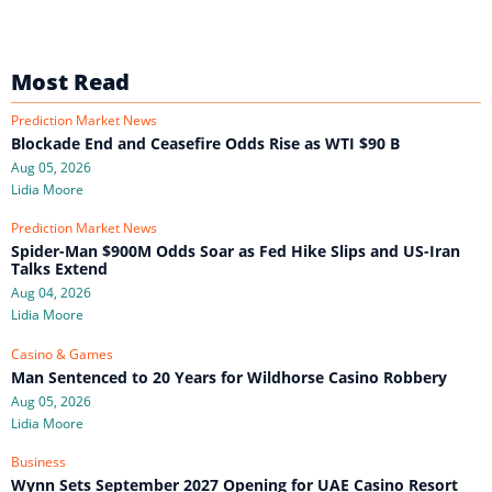
Most Read
Prediction Market News
Blockade End and Ceasefire Odds Rise as WTI $90 B
Aug 05, 2026
Lidia Moore
Prediction Market News
Spider-Man $900M Odds Soar as Fed Hike Slips and US-Iran
Talks Extend
Aug 04, 2026
Lidia Moore
Casino & Games
Man Sentenced to 20 Years for Wildhorse Casino Robbery
Aug 05, 2026
Lidia Moore
Business
Wynn Sets September 2027 Opening for UAE Casino Resort