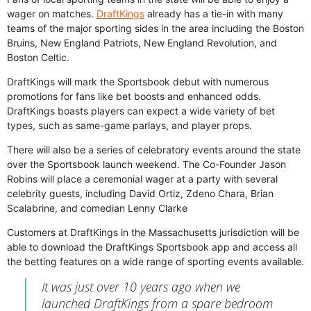
wager on matches.
DraftKings
already has a tie-in with many
teams of the major sporting sides in the area including the Boston
Bruins, New England Patriots, New England Revolution, and
Boston Celtic.
DraftKings will mark the Sportsbook debut with numerous
promotions for fans like bet boosts and enhanced odds.
DraftKings boasts players can expect a wide variety of bet
types, such as same-game parlays, and player props.
There will also be a series of celebratory events around the state
over the Sportsbook launch weekend. The Co-Founder Jason
Robins will place a ceremonial wager at a party with several
celebrity guests, including David Ortiz, Zdeno Chara, Brian
Scalabrine, and comedian Lenny Clarke
Customers at DraftKings in the Massachusetts jurisdiction will be
able to download the DraftKings Sportsbook app and access all
the betting features on a wide range of sporting events available.
It was just over 10 years ago when we
launched DraftKings from a spare bedroom