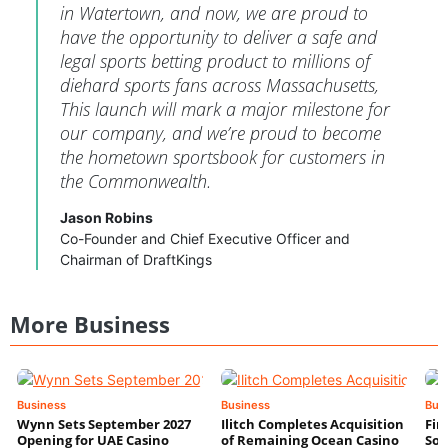
in Watertown, and now, we are proud to
have the opportunity to deliver a safe and
legal sports betting product to millions of
diehard sports fans across Massachusetts,
This launch will mark a major milestone for
our company, and we’re proud to become
the hometown sportsbook for customers in
the Commonwealth.
Jason Robins
Co-Founder and Chief Executive Officer and
Chairman of DraftKings
More Business
Business
Business
Bus
Wynn Sets September 2027
Ilitch Completes Acquisition
Fir
Opening for UAE Casino
of Remaining Ocean Casino
Sol