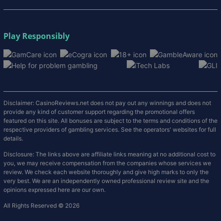
Play Responsibly
Disclaimer: CasinoReviews.net does not pay out any winnings and does not
provide any kind of customer support regarding the promotional offers
featured on this site. All bonuses are subject to the terms and conditions of the
respective providers of gambling services. See the operators' websites for full
details.
Disclosure: The links above are affiliate links meaning at no additional cost to
you, we may receive compensation from the companies whose services we
review. We check each website thoroughly and give high marks to only the
very best. We are an independently owned professional review site and the
opinions expressed here are our own.
All Rights Reserved © 2026