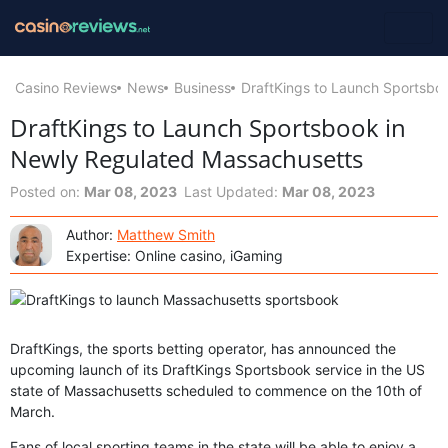
Casino Reviews
News
Business
DraftKings to Launch Sportsbo
DraftKings to Launch Sportsbook in
Newly Regulated Massachusetts
Posted on:
Mar 08, 2023
Last Updated:
Mar 08, 2023
Author:
Matthew Smith
Expertise: Online casino, iGaming
DraftKings, the sports betting operator, has announced the
upcoming launch of its DraftKings Sportsbook service in the US
state of Massachusetts scheduled to commence on the 10th of
March.
Fans of local sporting teams in the state will be able to enjoy a