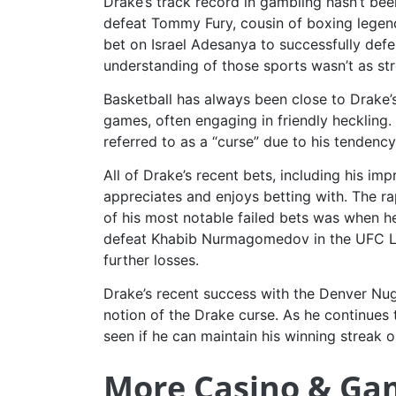
Drake’s track record in gambling hasn’t be
defeat Tommy Fury, cousin of boxing legend 
bet on Israel Adesanya to successfully defen
understanding of those sports wasn’t as str
Basketball has always been close to Drake’s
games, often engaging in friendly heckling.
referred to as a “curse” due to his tendency 
All of Drake’s recent bets, including his i
appreciates and enjoys betting with. The ra
of his most notable failed bets was when 
defeat Khabib Nurmagomedov in the UFC Lig
further losses.
Drake’s recent success with the Denver Nugg
notion of the Drake curse. As he continues t
seen if he can maintain his winning streak o
More Casino & Ga