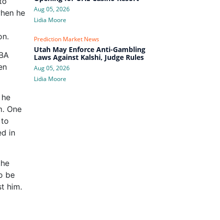
to
Aug 05, 2026
when he
Lidia Moore
on.
Prediction Market News
Utah May Enforce Anti-Gambling
NBA
Laws Against Kalshi, Judge Rules
en
Aug 05, 2026
Lidia Moore
 he
m. One
 to
d in
the
to be
st him.