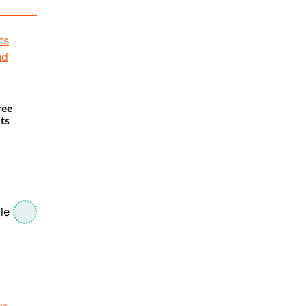
ree
ts
le