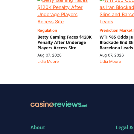
Regulation
Prediction Market
Betty Gaming Faces $120K
WTI $85 Odds Ju
Penalty After Underage
Blockade End Sl
Players Access Site
Barcelona Leads
Aug 07, 2026
Aug 07, 2026
Lidia Moore
Lidia Moore
About
Legal &