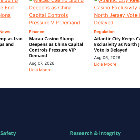
 News
Finance
Regulation
mp as Iran
Macau Casino Slump
Atlantic City Keeps C
ips and
Deepens as China Capital
Exclusivity as North 
Controls Pressure VIP
Vote Is Delayed
Demand
Aug 06, 2026
Aug 07, 2026
Lidia Moore
Lidia Moore
 Safety
Research & Integrity