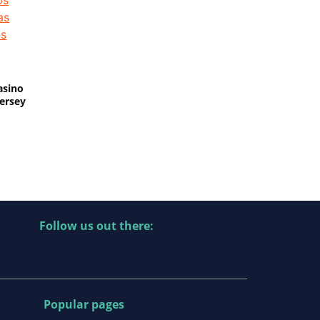
asino
Jersey
Follow us out there:
Popular pages