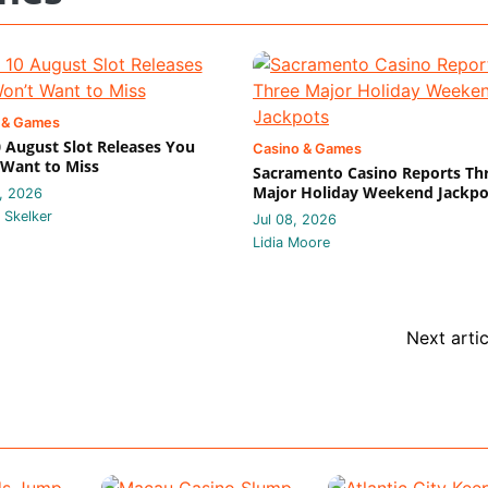
 & Games
 August Slot Releases You
Casino & Games
Want to Miss
Sacramento Casino Reports Th
Major Holiday Weekend Jackpo
, 2026
 Skelker
Jul 08, 2026
Lidia Moore
Next artic