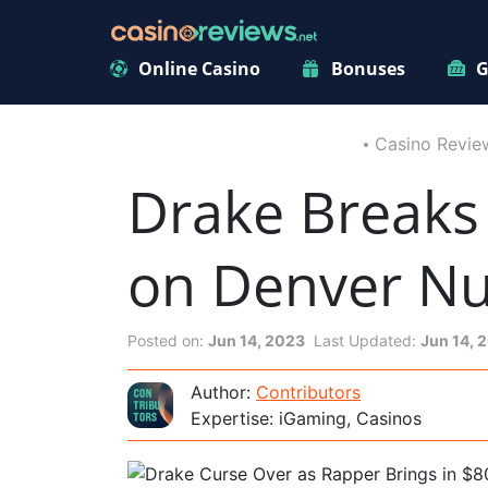
Online Casino
Bonuses
G
Casino Revie
Drake Breaks 
on Denver Nu
Posted on:
Jun 14, 2023
Last Updated:
Jun 14, 
Author:
Contributors
Expertise: iGaming, Casinos