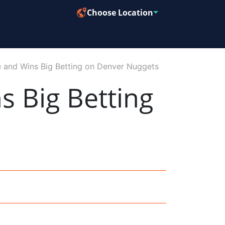
Choose Location
e and Wins Big Betting on Denver Nuggets
s Big Betting