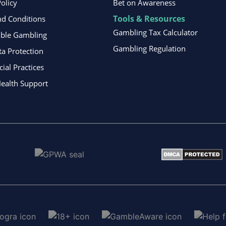
Policy
Bet on Awareness
Tools & Resources
d Conditions
Gambling Tax Calculator
ible Gambling
Gambling Regulation
ta Protection
al Practices
ealth Support