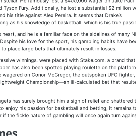
en stellar. He famously lost a $400,000 wager on Jake Paul 
Tyson Fury. Additionally, he lost a substantial $2 million 
d his title against Alex Pereira. It seems that Drake’s
ong as his knowledge of basketball, which is his true passi
 heart, and he is a familiar face on the sidelines of many 
 Despite his love for the sport, his gambling habits have be
to place large bets that ultimately result in losses.
mpressive winnings, were placed with Stake.com, a brand that
pper has also been spotted playing roulette on the platfor
he wagered on Conor McGregor, the outspoken UFC fighter,
htweight Championship—an ill-calculated bet that resulte
ets has surely brought him a sigh of relief and shattered 
o enjoy his passion for basketball and betting, it remains 
r if the fickle nature of gambling will once again turn again
mes