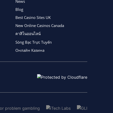
News
Blog
Best Casino Sites UK
New Online Casinos Canada
คาสิโนออนไลน์
Sòng Bạc Trực Tuyến
Онлайн Казина