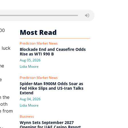
000
Most Read
Prediction Market News
 luck
Blockade End and Ceasefire Odds
Rise as WTI $90 B
Aug 05, 2026
he
Lidia Moore
Prediction Market News
e
Spider-Man $900M Odds Soar as
Fed Hike Slips and US-Iran Talks
Extend
h the
Aug 04, 2026
both
Lidia Moore
e from
Business
Wynn Sets September 2027
Opening for UAE Casino Resort