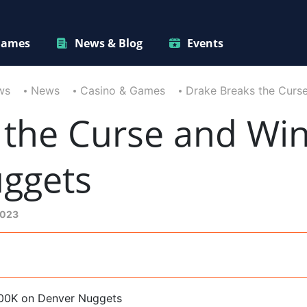
ames
News & Blog
Events
ws
News
Casino & Games
Drake Breaks the Curs
the Curse and Win
ggets
2023