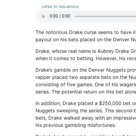
LISTEN TO THIS ARTICLE:
The notorious Drake curse seems to have li
payout on his bets placed on the Denver N
Drake, whose real name is Aubrey Drake Gra
when it comes to betting. However, his rec
Drake’s gamble on the Denver Nuggets prove
rapper placed two separate bets on the Nu
consisting of five games. One of his wagers
series. The potential return on this bet al
In addition, Drake placed a $250,000 bet o
Nuggets sweeping the series. This second 
bets, Drake walked away with an impressive
his previous gambling misfortunes.