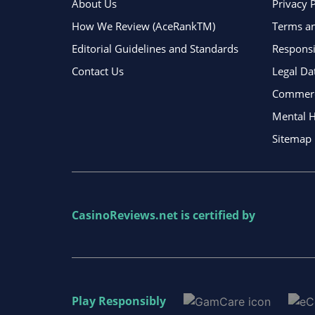
About Us
Privacy 
How We Review (AceRankTM)
Terms an
Editorial Guidelines and Standards
Respons
Contact Us
Legal Da
Commerci
Mental H
Sitemap
CasinoReviews.net
is certified by
Play Responsibly