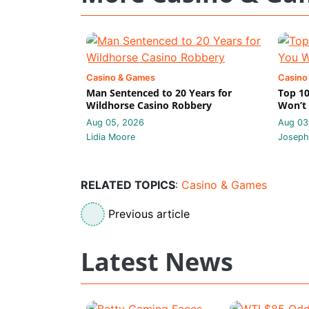
Casino & Games
Casino
Man Sentenced to 20 Years for
Top 10
Wildhorse Casino Robbery
Won’t 
Aug 05, 2026
Aug 03
Lidia Moore
Joseph
RELATED TOPICS
:
Casino & Games
Previous article
Latest News