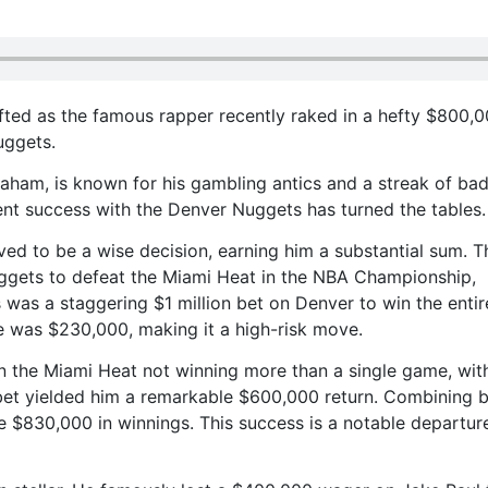
fted as the famous rapper recently raked in a hefty $800,
uggets.
ham, is known for his gambling antics and a streak of bad
ent success with the Denver Nuggets has turned the tables.
d to be a wise decision, earning him a substantial sum. T
ggets to defeat the Miami Heat in the NBA Championship,
 was a staggering $1 million bet on Denver to win the entir
one was $230,000, making it a high-risk move.
n the Miami Heat not winning more than a single game, wit
bet yielded him a remarkable $600,000 return. Combining 
 $830,000 in winnings. This success is a notable departur