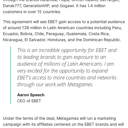
Dansk777, GenerationVIP, and Gogawi. It has 1.4 million
customers in over 15 countries.
This agreement will see EBET gain access to a potential audience
of around 138 million in Latin American countries including Peru,
Ecuador, Bolivia, Chile, Paraguay, Guatemala, Costa Rica,
Nicaragua, El Salvador, Honduras, and the Dominican Republic.
This is an incredible opportunity for EBET and
its leading brands to gain exposure to an
audience of millions of Latin Americans. I am
very excited for the opportunity to expand
EBET’s access to more countries and networks
through our work with Metagames.
Aaron Speech
CEO of EBET
Under the terms of the deal, Metagames will run a marketing
campaign with its affiliates centered on the EBET brands and will