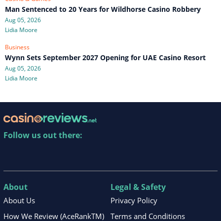
Man Sentenced to 20 Years for Wildhorse Casino Robbery
Aug 05, 2026
Lidia Moore
Business
Wynn Sets September 2027 Opening for UAE Casino Resort
Aug 05, 2026
Lidia Moore
Follow us out there:
About
Legal & Safety
About Us
Privacy Policy
How We Review (AceRankTM)
Terms and Conditions