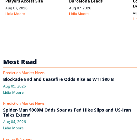
Players Access Site
Barcelona Leads
Con
De
Aug 07, 2026
Aug 07, 2026
Aug
Lidia Moore
Lidia Moore
Lidi
Most Read
Prediction Market News
Blockade End and Ceasefire Odds Rise as WTI $90 B
Aug 05, 2026
Lidia Moore
Prediction Market News
Spider-Man $900M Odds Soar as Fed Hike Slips and US-Iran
Talks Extend
Aug 04, 2026
Lidia Moore
Casino & Games