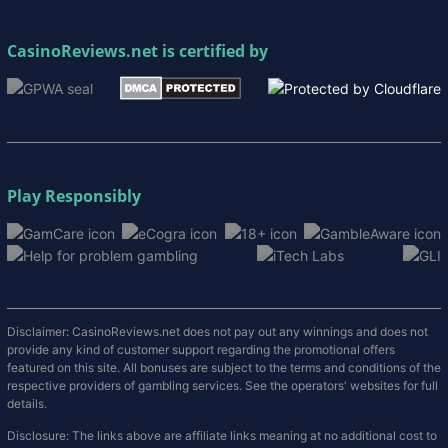
CasinoReviews.net
is certified by
Play Responsibly
Disclaimer: CasinoReviews.net does not pay out any winnings and does not
provide any kind of customer support regarding the promotional offers
featured on this site. All bonuses are subject to the terms and conditions of the
respective providers of gambling services. See the operators' websites for full
details.
Disclosure: The links above are affiliate links meaning at no additional cost to