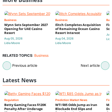
Business
Business
Bus
Wynn Sets September 2027
Ilitch Completes Acquisition
Fir
Opening for UAE Casino
of Remaining Ocean Casino
Sol
Resort
Resort Interest
Jul 
Aug 05, 2026
Aug 04, 2026
Lidi
Lidia Moore
Lidia Moore
RELATED TOPICS
:
Business
Previous article
Next article
Latest News
Regulation
Prediction Market News
Fin
Betty Gaming Faces $120K
WTI $85 Odds Jump as Iran
Mac
Penalty After Underage
Blockade End Slips and
Dee