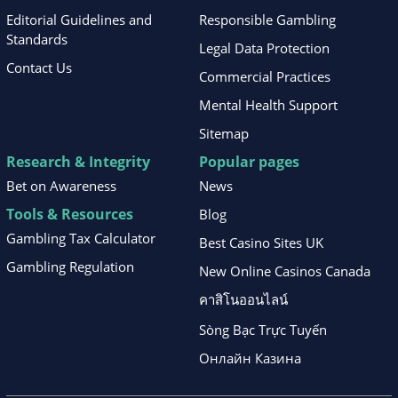
Editorial Guidelines and
Responsible Gambling
Standards
Legal Data Protection
Contact Us
Commercial Practices
Mental Health Support
Sitemap
Research & Integrity
Popular pages
Bet on Awareness
News
Tools & Resources
Blog
Gambling Tax Calculator
Best Casino Sites UK
Gambling Regulation
New Online Casinos Canada
คาสิโนออนไลน์
Sòng Bạc Trực Tuyến
Онлайн Казина