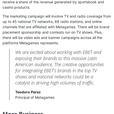
receive a share of the revenue generated by sportsbook and
casino products.
The marketing campaign will involve TV and radio coverage from
up to 45 national TV networks, 68 radio stations, and online
channels that are affiliated with Metagames. There will be brand
placement sponsorship and contests run on TV shows. Plus,
there will be video ads and banner campaigns across all the
platforms Metagames represents.
We are excited about working with EBET and
exposing their brands to this massive Latin
American audience, The creative opportunities
for integrating EBET’s brands in the top TV
shows and national networks could be a
catalyst in driving high volumes of traffic.
Teodoro Perez
Principal of Metagames
More Business