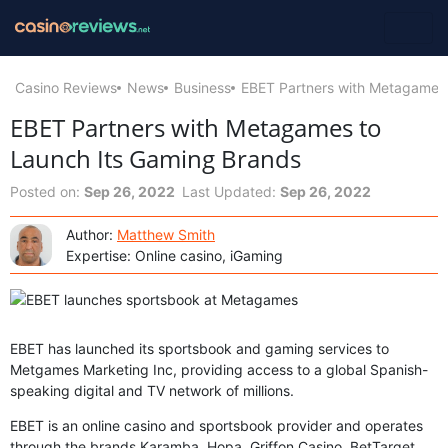
Casino Reviews
News
Business
EBET Partners with Metagames 
EBET Partners with Metagames to
Launch Its Gaming Brands
Posted on:
Sep 26, 2022
Last Updated:
Sep 26, 2022
Author:
Matthew Smith
Expertise: Online casino, iGaming
EBET has launched its sportsbook and gaming services to
Metgames Marketing Inc, providing access to a global Spanish-
speaking digital and TV network of millions.
EBET is an online casino and sportsbook provider and operates
through the brands Karamba, Hopa, Griffon Casino, BetTarget,