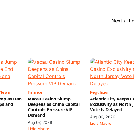
Next artic
 News
Finance
Regulation
mp as Iran
Macau Casino Slump
Atlantic City Keeps C
ips and
Deepens as China Capital
Exclusivity as North 
Controls Pressure VIP
Vote Is Delayed
Demand
Aug 06, 2026
Aug 07, 2026
Lidia Moore
Lidia Moore