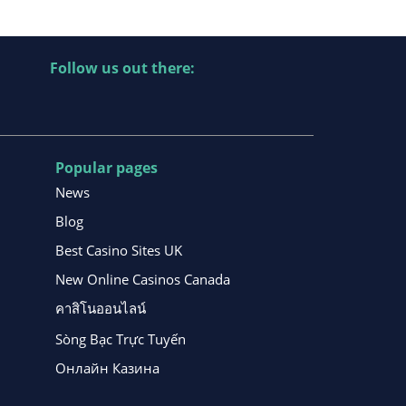
Follow us out there:
Popular pages
News
Blog
Best Casino Sites UK
New Online Casinos Canada
คาสิโนออนไลน์
Sòng Bạc Trực Tuyến
Онлайн Казина