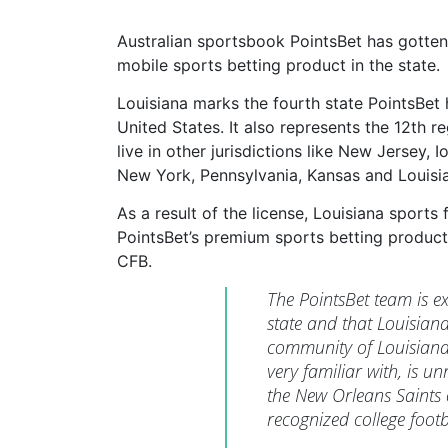
Australian sportsbook PointsBet has gotten
mobile sports betting product in the state.
Louisiana marks the fourth state PointsBet
United States. It also represents the 12th 
live in other jurisdictions like New Jersey, I
New York, Pennsylvania, Kansas and Louisi
As a result of the license, Louisiana sport
PointsBet’s premium sports betting product
CFB.
The PointsBet team is exc
state and that Louisiana
community of Louisiana
very familiar with, is u
the New Orleans Saints 
recognized college foot