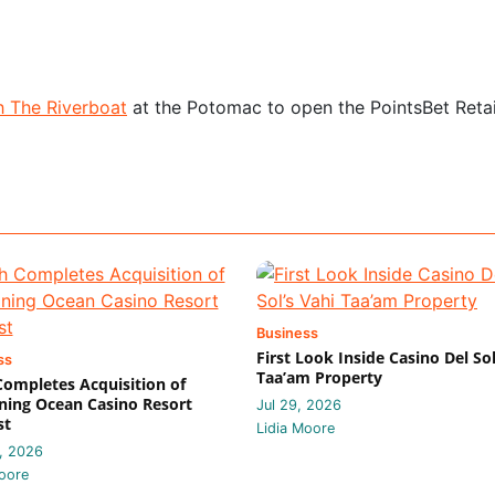
h The Riverboat
at the Potomac to open the PointsBet Retai
Business
First Look Inside Casino Del Sol
ss
Taa’am Property
 Completes Acquisition of
ing Ocean Casino Resort
Jul 29, 2026
st
Lidia Moore
, 2026
oore