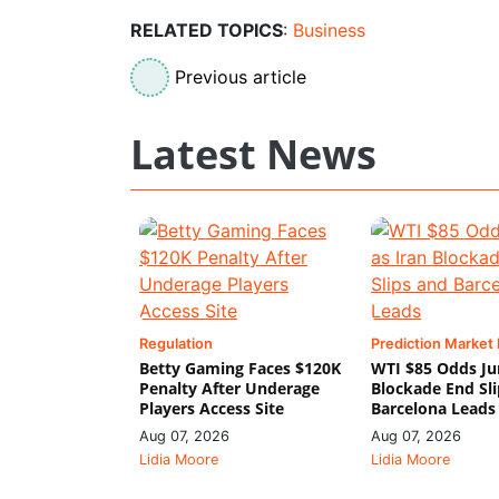
RELATED TOPICS
:
Business
Previous article
Latest News
Regulation
Prediction Market
Betty Gaming Faces $120K
WTI $85 Odds Ju
Penalty After Underage
Blockade End Sl
Players Access Site
Barcelona Leads
Aug 07, 2026
Aug 07, 2026
Lidia Moore
Lidia Moore