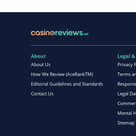
About
Legal &
About Us
Privacy 
How We Review (AceRankTM)
Terms an
Editorial Guidelines and Standards
Respons
Contact Us
Legal Da
Commerci
Mental H
Sitemap