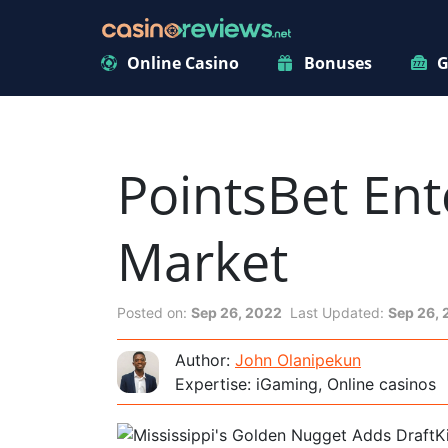
Online Casino
Bonuses
G
PointsBet Ent
Market
Posted on:
Sep 26, 2022
Last Updated:
Sep 26,
Author:
John Olanipekun
Expertise: iGaming, Online casinos