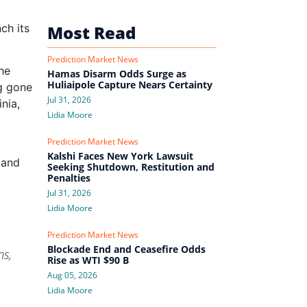
ch its
Most Read
Prediction Market News
he
Hamas Disarm Odds Surge as
Huliaipole Capture Nears Certainty
ng gone
Jul 31, 2026
inia,
Lidia Moore
Prediction Market News
Kalshi Faces New York Lawsuit
 and
Seeking Shutdown, Restitution and
Penalties
Jul 31, 2026
Lidia Moore
Prediction Market News
Blockade End and Ceasefire Odds
ms,
Rise as WTI $90 B
Aug 05, 2026
Lidia Moore