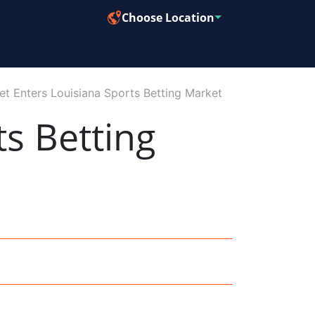
Choose Location
et Enters Louisiana Sports Betting Market
ts Betting