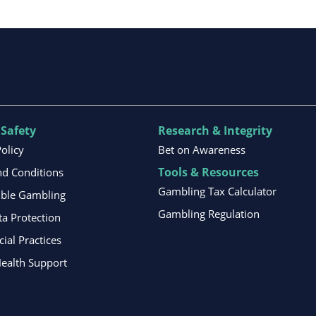
 Safety
Research & Integrity
Policy
Bet on Awareness
Tools & Resources
d Conditions
Gambling Tax Calculator
ible Gambling
Gambling Regulation
ta Protection
al Practices
ealth Support