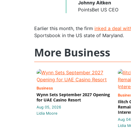
Johnny Aitken
PointsBet US CEO
Earlier this month, the firm
inked a deal wit
Sportsbook in the US state of Maryland.
More Business
Business
Wynn Sets September 2027 Opening
Busine
for UAE Casino Resort
Ilitch
Remain
Aug 05, 2026
Intere
Lidia Moore
Aug 04
Lidia M