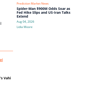
Prediction Market News
Spider-Man $900M Odds Soar as
Fed Hike Slips and US-Iran Talks
Extend
Aug 04, 2026
l
Lidia Moore
’s Vahi