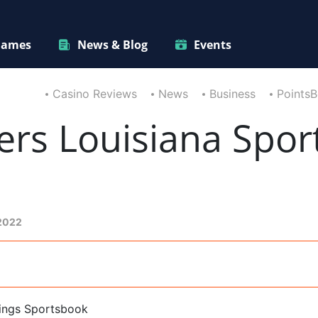
ames
News & Blog
Events
Casino Reviews
News
Business
PointsB
ers Louisiana Spor
 2022