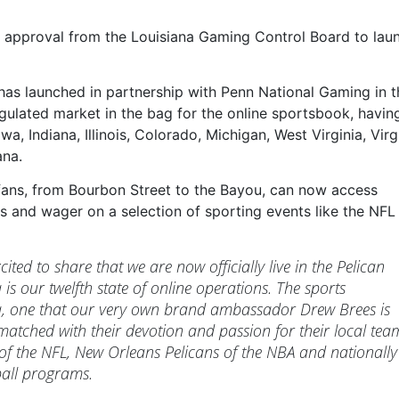
 approval from the Louisiana Gaming Control Board to laun
 has launched in partnership with Penn National Gaming in t
regulated market in the bag for the online sportsbook, havi
owa, Indiana, Illinois, Colorado, Michigan, West Virginia, Virg
ana.
s fans, from Bourbon Street to the Bayou, can now access
s and wager on a selection of sporting events like the NFL
ited to share that we are now officially live in the Pelican
 is our twelfth state of online operations. The sports
, one that our very own brand ambassador Drew Brees is
nmatched with their devotion and passion for their local tea
of the NFL, New Orleans Pelicans of the NBA and nationally
ball programs.