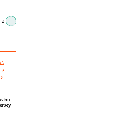
le
asino
Jersey