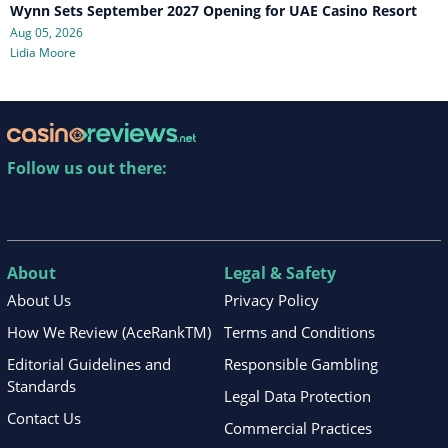
Wynn Sets September 2027 Opening for UAE Casino Resort
Aug 05, 2026
Lidia Moore
Follow us out there:
About
Legal & Safety
About Us
Privacy Policy
How We Review (AceRankTM)
Terms and Conditions
Editorial Guidelines and
Responsible Gambling
Standards
Legal Data Protection
Contact Us
Commercial Practices