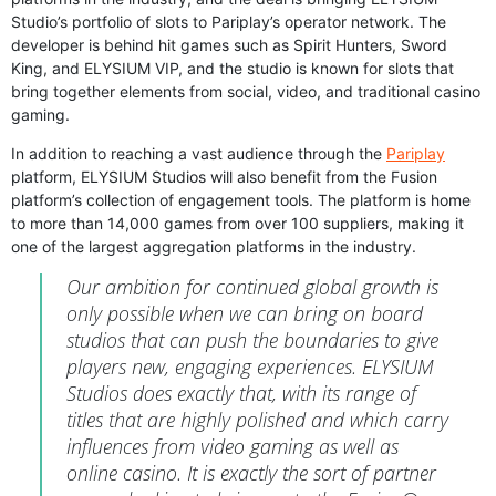
Studio’s portfolio of slots to Pariplay’s operator network. The
developer is behind hit games such as Spirit Hunters, Sword
King, and ELYSIUM VIP, and the studio is known for slots that
bring together elements from social, video, and traditional casino
gaming.
In addition to reaching a vast audience through the
Pariplay
platform, ELYSIUM Studios will also benefit from the Fusion
platform’s collection of engagement tools. The platform is home
to more than 14,000 games from over 100 suppliers, making it
one of the largest aggregation platforms in the industry.
Our ambition for continued global growth is
only possible when we can bring on board
studios that can push the boundaries to give
players new, engaging experiences. ELYSIUM
Studios does exactly that, with its range of
titles that are highly polished and which carry
influences from video gaming as well as
online casino. It is exactly the sort of partner