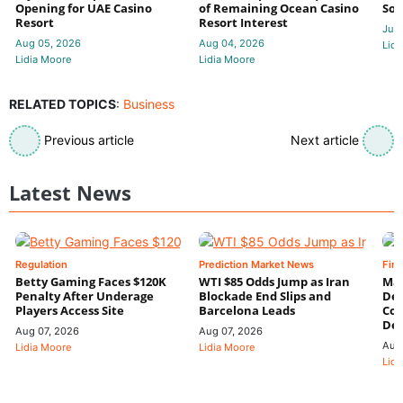
Opening for UAE Casino
of Remaining Ocean Casino
Sol
Resort
Resort Interest
Jul 
Aug 05, 2026
Aug 04, 2026
Lidi
Lidia Moore
Lidia Moore
RELATED TOPICS
:
Business
Previous article
Next article
Latest News
Regulation
Prediction Market News
Fin
Betty Gaming Faces $120K
WTI $85 Odds Jump as Iran
Mac
Penalty After Underage
Blockade End Slips and
Dee
Players Access Site
Barcelona Leads
Con
De
Aug 07, 2026
Aug 07, 2026
Aug
Lidia Moore
Lidia Moore
Lidi