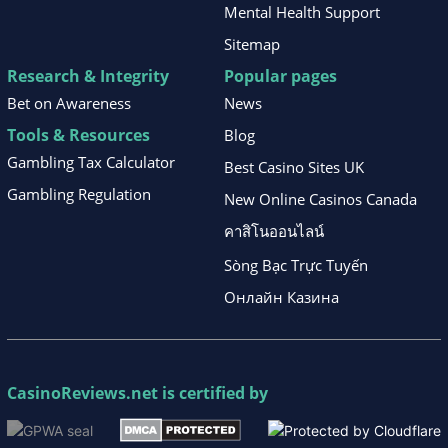
Mental Health Support
Sitemap
Research & Integrity
Popular pages
Bet on Awareness
News
Tools & Resources
Blog
Gambling Tax Calculator
Best Casino Sites UK
Gambling Regulation
New Online Casinos Canada
คาสิโนออนไลน์
Sòng Bạc Trực Tuyến
Онлайн Казина
CasinoReviews.net
is certified by