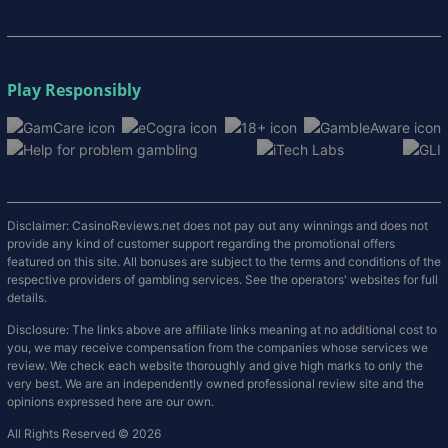
Play Responsibly
Disclaimer: CasinoReviews.net does not pay out any winnings and does not
provide any kind of customer support regarding the promotional offers
featured on this site. All bonuses are subject to the terms and conditions of the
respective providers of gambling services. See the operators' websites for full
details.
Disclosure: The links above are affiliate links meaning at no additional cost to
you, we may receive compensation from the companies whose services we
review. We check each website thoroughly and give high marks to only the
very best. We are an independently owned professional review site and the
opinions expressed here are our own.
All Rights Reserved © 2026