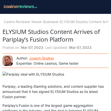
Casino Reviews
News
Business
ELYSIUM Studios Content Arrives
ELYSIUM Studios Content Arrives of
Pariplay’s Fusion Platform
Posted on:
Mar 07, 2023
Last Updated:
Mar 07, 2023
Author:
Joseph Skelker
Expertise: Online casinos, Game tester
Pariplay, a leading iGaming solutions, and content supplier has
announced that it has signed ELYSIUM Studios as its latest
Fusion partner.
Pariplay’s Fusion is one of the largest game aggregation
platforms in the industry, and the deal is bringing ELYSIUM