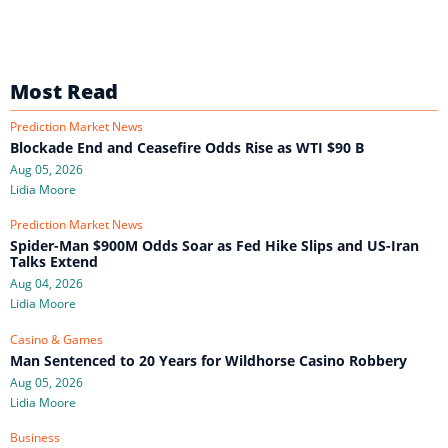
Most Read
Prediction Market News
Blockade End and Ceasefire Odds Rise as WTI $90 B
Aug 05, 2026
Lidia Moore
Prediction Market News
Spider-Man $900M Odds Soar as Fed Hike Slips and US-Iran
Talks Extend
Aug 04, 2026
Lidia Moore
Casino & Games
Man Sentenced to 20 Years for Wildhorse Casino Robbery
Aug 05, 2026
Lidia Moore
Business