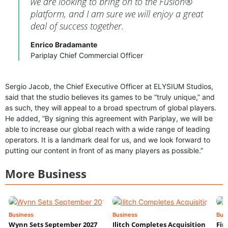
we are looking to bring on to the Fusion®
platform, and I am sure we will enjoy a great
deal of success together.
Enrico Bradamante
Pariplay Chief Commercial Officer
Sergio Jacob, the Chief Executive Officer at ELYSIUM Studios,
said that the studio believes its games to be “truly unique,” and
as such, they will appeal to a broad spectrum of global players.
He added, “By signing this agreement with Pariplay, we will be
able to increase our global reach with a wide range of leading
operators. It is a landmark deal for us, and we look forward to
putting our content in front of as many players as possible.”
More Business
Business
Business
Bus
Wynn Sets September 2027
Ilitch Completes Acquisition
Fir