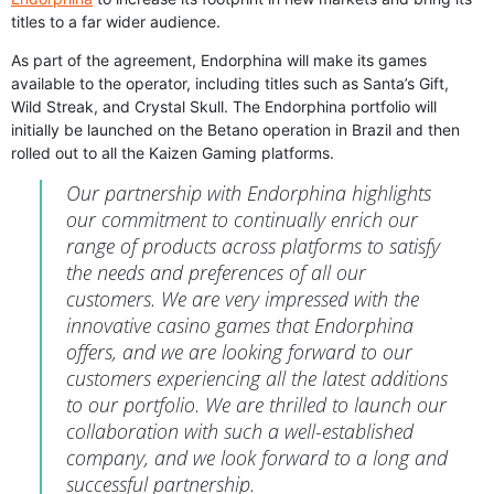
titles to a far wider audience.
As part of the agreement, Endorphina will make its games
available to the operator, including titles such as Santa’s Gift,
Wild Streak, and Crystal Skull. The Endorphina portfolio will
initially be launched on the Betano operation in Brazil and then
rolled out to all the Kaizen Gaming platforms.
Our partnership with Endorphina highlights
our commitment to continually enrich our
range of products across platforms to satisfy
the needs and preferences of all our
customers. We are very impressed with the
innovative casino games that Endorphina
offers, and we are looking forward to our
customers experiencing all the latest additions
to our portfolio. We are thrilled to launch our
collaboration with such a well-established
company, and we look forward to a long and
successful partnership.