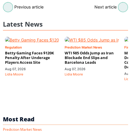
Previous article
Next article
Latest News
Regulation
Prediction Market News
Fin
Betty Gaming Faces $120K
WTI $85 Odds Jump as Iran
Mac
Penalty After Underage
Blockade End Slips and
Dee
Players Access Site
Barcelona Leads
Con
De
Aug 07, 2026
Aug 07, 2026
Aug
Lidia Moore
Lidia Moore
Lidi
Most Read
Prediction Market News