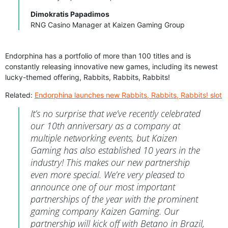
Dimokratis Papadimos
RNG Casino Manager at Kaizen Gaming Group
Endorphina has a portfolio of more than 100 titles and is
constantly releasing innovative new games, including its newest
lucky-themed offering, Rabbits, Rabbits, Rabbits!
Related:
Endorphina launches new Rabbits, Rabbits, Rabbits! slot
It’s no surprise that we’ve recently celebrated
our 10th anniversary as a company at
multiple networking events, but Kaizen
Gaming has also established 10 years in the
industry! This makes our new partnership
even more special. We’re very pleased to
announce one of our most important
partnerships of the year with the prominent
gaming company Kaizen Gaming. Our
partnership will kick off with Betano in Brazil,