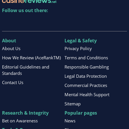
Follow us out there:
About
Legal & Safety
About Us
Privacy Policy
How We Review (AceRankTM)
Terms and Conditions
Editorial Guidelines and
Responsible Gambling
Standards
Legal Data Protection
Contact Us
Commercial Practices
Mental Health Support
Sitemap
Research & Integrity
Popular pages
Bet on Awareness
News