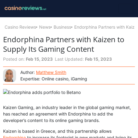
Casino Reviews
News
Business
Endorphina Partners with Kaize
Endorphina Partners with Kaizen to
Supply Its Gaming Content
Posted on:
Feb 15, 2023
Last Updated:
Feb 15, 2023
Author:
Matthew Smith
Expertise: Online casino, iGaming
Kaizen Gaming, an industry leader in the global gaming market,
has reached an agreement with Endorphina to add the
developer’s content to its online gaming brands.
Kaizen is based in Greece, and this partnership allows
Endorphina
to increase its footprint in new markets and bring its