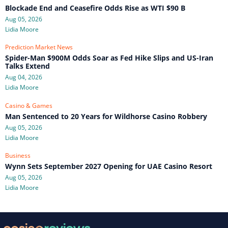
Blockade End and Ceasefire Odds Rise as WTI $90 B
Aug 05, 2026
Lidia Moore
Prediction Market News
Spider-Man $900M Odds Soar as Fed Hike Slips and US-Iran
Talks Extend
Aug 04, 2026
Lidia Moore
Casino & Games
Man Sentenced to 20 Years for Wildhorse Casino Robbery
Aug 05, 2026
Lidia Moore
Business
Wynn Sets September 2027 Opening for UAE Casino Resort
Aug 05, 2026
Lidia Moore