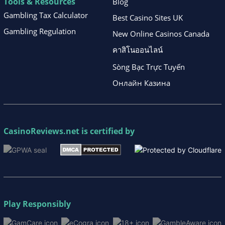
Tools & Resources
Blog
Gambling Tax Calculator
Best Casino Sites UK
Gambling Regulation
New Online Casinos Canada
คาสิโนออนไลน์
Sòng Bạc Trực Tuyến
Онлайн Казина
CasinoReviews.net
is certified by
Play Responsibly