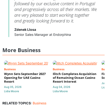
followed by our exclusive content in Portugal
and progressively across all their markets. We
are very pleased to start working together
and greatly looking forward to it.
Zdenek Llosa
Senior Sales Manager at Endorphina
More Business
Business
Business
Bus
Wynn Sets September 2027
Ilitch Completes Acquisition
Fir
Opening for UAE Casino
of Remaining Ocean Casino
Sol
Resort
Resort Interest
Jul 
Aug 05, 2026
Aug 04, 2026
Lidi
Lidia Moore
Lidia Moore
RELATED TOPICS
:
Business