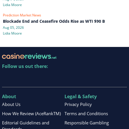
Lidia Moore
Prediction Market News
Blockade End and Ceasefire Odds Rise as WTI $90 B
Aug 05, 2026
Lidia Moore
Follow us out there:
About
Legal & Safety
About Us
Privacy Policy
How We Review (AceRankTM)
Terms and Conditions
Editorial Guidelines and
Responsible Gambling