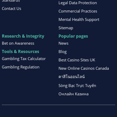
Standards
Legal Data Protection
Contact Us
Commercial Practices
Mental Health Support
Sitemap
Research & Integrity
Popular pages
Bet on Awareness
News
Tools & Resources
Blog
Gambling Tax Calculator
Best Casino Sites UK
Gambling Regulation
New Online Casinos Canada
คาสิโนออนไลน์
Sòng Bạc Trực Tuyến
Онлайн Казина