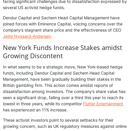
facing significant challenges due to dissatisfaction expressed by
several US activist hedge funds.
Dendur Capital and Sachem Head Capital Management have
joined forces with Eminence Capital, voicing concerns over the
company’s stagnant share price and the effectiveness of CEO
Jette Nygaard-Andersen
.
New York Funds Increase Stakes amidst
Growing Discontent
In what seems to be a strategic move, New York-based hedge
funds, including Dendur Capital and Sachem Head Capital
Management, have been gradually building their stakes in the
British gambling firm. This action comes amidst reports of
dissatisfaction among investors. The company’s share value has
seen a significant drop, falling over a third this year to reach its
lowest in three years, while its competitor
Flutter Entertainment
has experienced an 11% increase.
These activist investors point to several setbacks for their
growing concern, such as UK regulatory measures against online