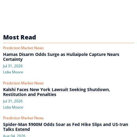
Most Read
Prediction Market News
Hamas Disarm Odds Surge as Huliaipole Capture Nears
Certainty
Jul 31, 2026
Lidia Moore
Prediction Market News
Kalshi Faces New York Lawsuit Seeking Shutdown,
Restitution and Penalties
Jul 31, 2026
Lidia Moore
Prediction Market News
Spider-Man $900M Odds Soar as Fed Hike Slips and US-Iran
Talks Extend
Aug 04, 2026