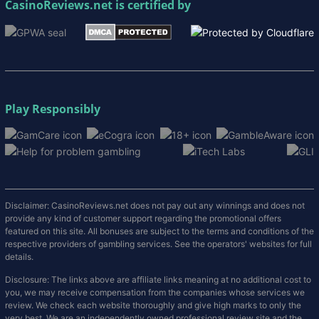
CasinoReviews.net
is certified by
Play Responsibly
Disclaimer: CasinoReviews.net does not pay out any winnings and does not
provide any kind of customer support regarding the promotional offers
featured on this site. All bonuses are subject to the terms and conditions of the
respective providers of gambling services. See the operators' websites for full
details.
Disclosure: The links above are affiliate links meaning at no additional cost to
you, we may receive compensation from the companies whose services we
review. We check each website thoroughly and give high marks to only the
very best. We are an independently owned professional review site and the