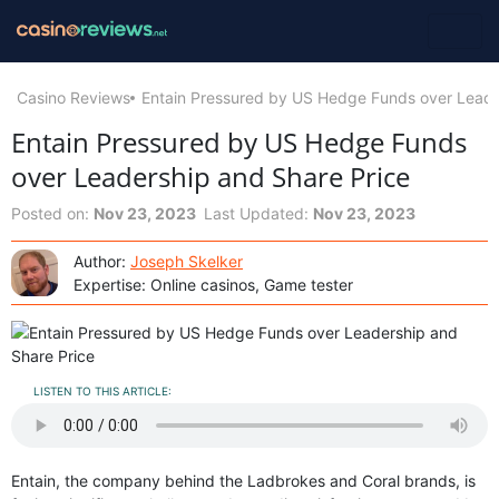
Casino Reviews
Entain Pressured by US Hedge Funds over Leade
Entain Pressured by US Hedge Funds
over Leadership and Share Price
Posted on:
Nov 23, 2023
Last Updated:
Nov 23, 2023
Author:
Joseph Skelker
Expertise: Online casinos, Game tester
LISTEN TO THIS ARTICLE:
Entain, the company behind the Ladbrokes and Coral brands, is