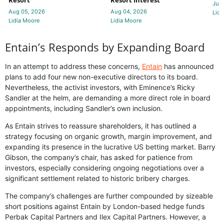
Resort
Resort Interest
Jul 
Aug 05, 2026
Aug 04, 2026
Lidi
Lidia Moore
Lidia Moore
Entain’s Responds by Expanding Board
In an attempt to address these concerns,
Entain
has announced
plans to add four new non-executive directors to its board.
Nevertheless, the activist investors, with Eminence’s Ricky
Sandler at the helm, are demanding a more direct role in board
appointments, including Sandler’s own inclusion.
As Entain strives to reassure shareholders, it has outlined a
strategy focusing on organic growth, margin improvement, and
expanding its presence in the lucrative US betting market. Barry
Gibson, the company’s chair, has asked for patience from
investors, especially considering ongoing negotiations over a
significant settlement related to historic bribery charges.
The company’s challenges are further compounded by sizeable
short positions against Entain by London-based hedge funds
Perbak Capital Partners and Ilex Capital Partners. However, a