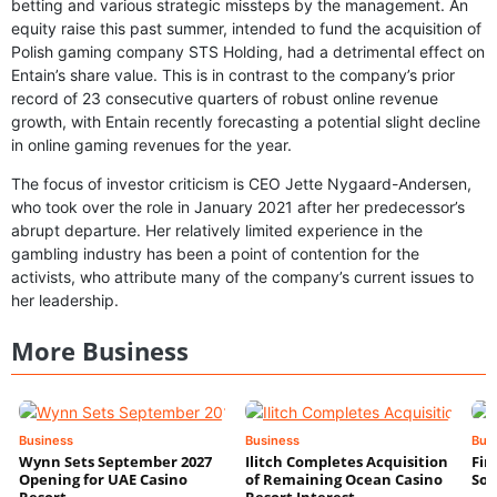
betting and various strategic missteps by the management. An
equity raise this past summer, intended to fund the acquisition of
Polish gaming company STS Holding, had a detrimental effect on
Entain’s share value. This is in contrast to the company’s prior
record of 23 consecutive quarters of robust online revenue
growth, with Entain recently forecasting a potential slight decline
in online gaming revenues for the year.
The focus of investor criticism is CEO Jette Nygaard-Andersen,
who took over the role in January 2021 after her predecessor’s
abrupt departure. Her relatively limited experience in the
gambling industry has been a point of contention for the
activists, who attribute many of the company’s current issues to
her leadership.
More Business
Business
Business
Bus
Wynn Sets September 2027
Ilitch Completes Acquisition
Fir
Opening for UAE Casino
of Remaining Ocean Casino
Sol