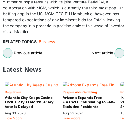
glimmer of hope remains with its joint venture BetMGM, a
collaboration with MGM, which is currently the third most popular
betting app in the US. MGM CEO Bill Hornbuckle, however, has
tempered expectations of any imminent bids for Entain, leaving
the company in a precarious position amidst this wave of investor
dissatisfaction.
RELATED TOPICS
:
Business
Previous article
Next article
Latest News
Regulation
Responsible Gambling
Pre
Atlantic City Keeps Casino
Arizona Expands Free
Ira
Exclusivity as North Jersey
Financial Counseling to Self-
Vin
Vote Is Delayed
Excluded Residents
Shi
Aug 06, 2026
Aug 06, 2026
Aug
Lidia Moore
Lidia Moore
Lidi