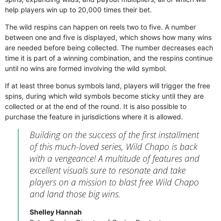
help players win up to 20,000 times their bet.
The wild respins can happen on reels two to five. A number
between one and five is displayed, which shows how many wins
are needed before being collected. The number decreases each
time it is part of a winning combination, and the respins continue
until no wins are formed involving the wild symbol.
If at least three bonus symbols land, players will trigger the free
spins, during which wild symbols become sticky until they are
collected or at the end of the round. It is also possible to
purchase the feature in jurisdictions where it is allowed.
Building on the success of the first installment
of this much-loved series, Wild Chapo is back
with a vengeance! A multitude of features and
excellent visuals sure to resonate and take
players on a mission to blast free Wild Chapo
and land those big wins.
Shelley Hannah