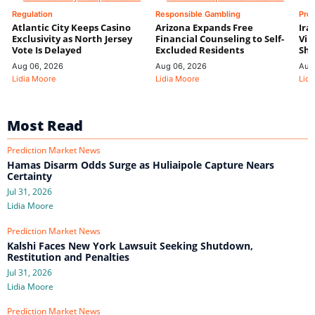
Regulation
Responsible Gambling
Pre
Atlantic City Keeps Casino
Arizona Expands Free
Ira
Exclusivity as North Jersey
Financial Counseling to Self-
Vin
Vote Is Delayed
Excluded Residents
Shi
Aug 06, 2026
Aug 06, 2026
Aug
Lidia Moore
Lidia Moore
Lidi
Most Read
Prediction Market News
Hamas Disarm Odds Surge as Huliaipole Capture Nears
Certainty
Jul 31, 2026
Lidia Moore
Prediction Market News
Kalshi Faces New York Lawsuit Seeking Shutdown,
Restitution and Penalties
Jul 31, 2026
Lidia Moore
Prediction Market News