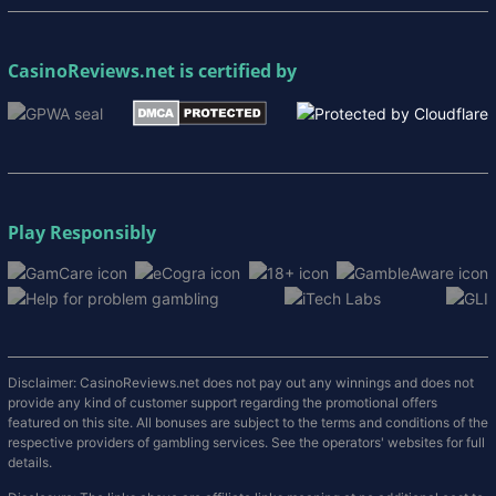
CasinoReviews.net
is certified by
Play Responsibly
Disclaimer: CasinoReviews.net does not pay out any winnings and does not
provide any kind of customer support regarding the promotional offers
featured on this site. All bonuses are subject to the terms and conditions of the
respective providers of gambling services. See the operators' websites for full
details.