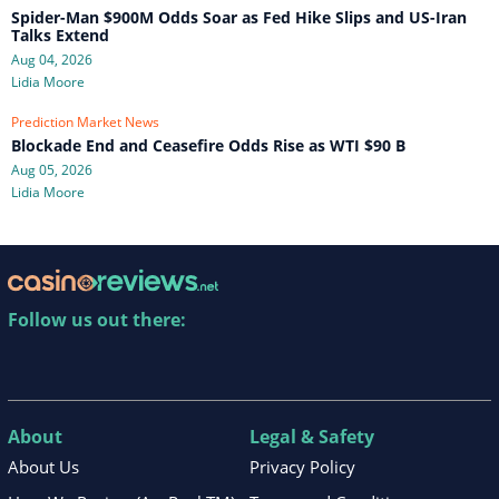
Spider-Man $900M Odds Soar as Fed Hike Slips and US-Iran
Talks Extend
Aug 04, 2026
Lidia Moore
Prediction Market News
Blockade End and Ceasefire Odds Rise as WTI $90 B
Aug 05, 2026
Lidia Moore
Follow us out there:
About
Legal & Safety
About Us
Privacy Policy