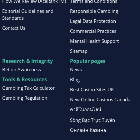
How We Review (AceRankTM)
Terms and Conditions
Editorial Guidelines and
Responsible Gambling
Standards
Legal Data Protection
Contact Us
Commercial Practices
Mental Health Support
Sitemap
Research & Integrity
Popular pages
Bet on Awareness
News
Tools & Resources
Blog
Gambling Tax Calculator
Best Casino Sites UK
Gambling Regulation
New Online Casinos Canada
คาสิโนออนไลน์
Sòng Bạc Trực Tuyến
Онлайн Казина