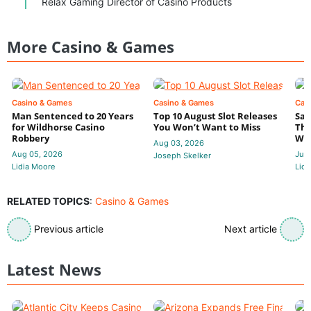
Relax Gaming Director of Casino Products
More Casino & Games
Casino & Games
Casino & Games
Cas
Man Sentenced to 20 Years
Top 10 August Slot Releases
Sac
for Wildhorse Casino
You Won’t Want to Miss
Thr
Robbery
Wee
Aug 03, 2026
Aug 05, 2026
Jul 
Joseph Skelker
Lidia Moore
Lidi
RELATED TOPICS
:
Casino & Games
Previous article
Next article
Latest News