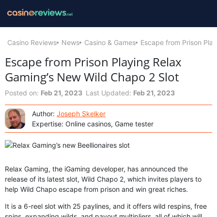
Casino Reviews
News
Casino & Games
Escape from Prison Pla
Escape from Prison Playing Relax
Gaming’s New Wild Chapo 2 Slot
Posted on:
Feb 21, 2023
Last Updated:
Feb 21, 2023
Author:
Joseph Skelker
Expertise: Online casinos, Game tester
Relax Gaming, the iGaming developer, has announced the
release of its latest slot, Wild Chapo 2, which invites players to
help Wild Chapo escape from prison and win great riches.
It is a 6-reel slot with 25 paylines, and it offers wild respins, free
spins, expanding wilds, and payout multipliers, all of which will