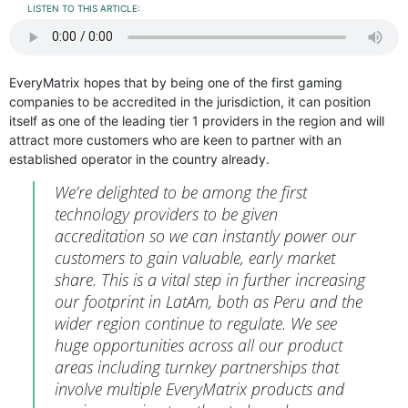
LISTEN TO THIS ARTICLE:
EveryMatrix hopes that by being one of the first gaming
companies to be accredited in the jurisdiction, it can position
itself as one of the leading tier 1 providers in the region and will
attract more customers who are keen to partner with an
established operator in the country already.
We’re delighted to be among the first
technology providers to be given
accreditation so we can instantly power our
customers to gain valuable, early market
share. This is a vital step in further increasing
our footprint in LatAm, both as Peru and the
wider region continue to regulate. We see
huge opportunities across all our product
areas including turnkey partnerships that
involve multiple EveryMatrix products and