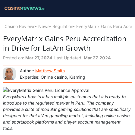
Casino Reviews
News
Regulation
EveryMatrix Gains Peru Accred
EveryMatrix Gains Peru Accreditation
in Drive for LatAm Growth
Posted on:
Mar 27, 2024
Last Updated:
Mar 27, 2024
Author:
Matthew Smith
Expertise: Online casino, iGaming
EveryMatrix boasts it has multiple customers that it is ready to
introduce to the regulated market in Peru. The company
provides a suite of modular gaming solutions that are specifically
designed for theLatAm gambling market, including online casino
and sportsbook platforms and player account management
tools.