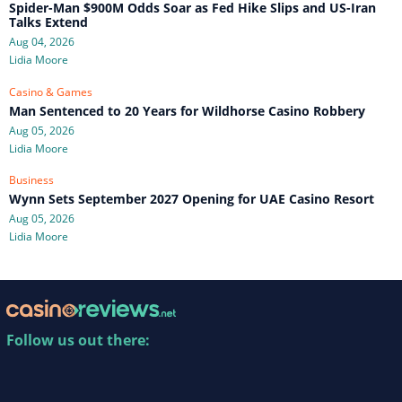
Spider-Man $900M Odds Soar as Fed Hike Slips and US-Iran
Talks Extend
Aug 04, 2026
Lidia Moore
Casino & Games
Man Sentenced to 20 Years for Wildhorse Casino Robbery
Aug 05, 2026
Lidia Moore
Business
Wynn Sets September 2027 Opening for UAE Casino Resort
Aug 05, 2026
Lidia Moore
Follow us out there: