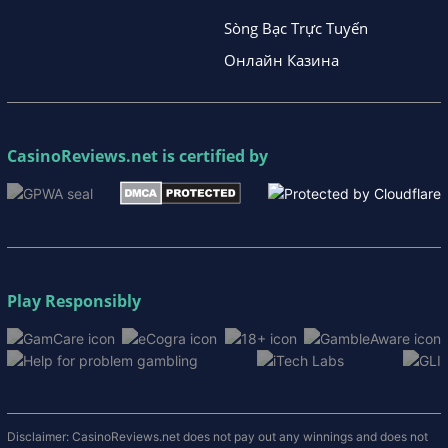
Sòng Bạc Trực Tuyến
Онлайн Казина
CasinoReviews.net
is certified by
Play Responsibly
Disclaimer: CasinoReviews.net does not pay out any winnings and does not