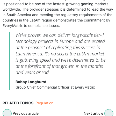
is positioned to be one of the fastest-growing gaming markets
worldwide. The provider stresses it is determined to lead the way
in South America and meeting the regulatory requirements of the
countries in the LatAm region demonstrates the commitment by
EveryMatrix to compliance issues.
We’ve proven we can deliver large-scale tier-1
technology projects in Europe and are excited
at the prospect of replicating this success in
Latin America. It’s no secret the LatAm market
is gathering speed and we’re determined to be
at the forefront of that growth in the months
and years ahead.
Bobby Longhurst
Group Chief Commercial Officer at EveryMatrix
RELATED TOPICS
:
Regulation
Previous article
Next article