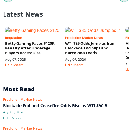
Latest News
Regulation
Prediction Market News
Fin
Betty Gaming Faces $120K
WTI $85 Odds Jump as Iran
Mac
Penalty After Underage
Blockade End Slips and
Dee
Players Access Site
Barcelona Leads
Con
De
Aug 07, 2026
Aug 07, 2026
Aug
Lidia Moore
Lidia Moore
Lidi
Most Read
Prediction Market News
Blockade End and Ceasefire Odds Rise as WTI $90 B
Aug 05, 2026
Lidia Moore
Prediction Market News