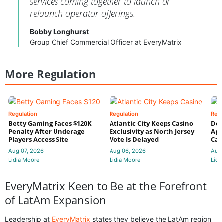
services coming together to launch or
relaunch operator offerings.
Bobby Longhurst
Group Chief Commercial Officer at EveryMatrix
More Regulation
Regulation
Regulation
Reg
Betty Gaming Faces $120K
Atlantic City Keeps Casino
De
Penalty After Underage
Exclusivity as North Jersey
App
Players Access Site
Vote Is Delayed
Cas
Aug 07, 2026
Aug 06, 2026
Aug
Lidia Moore
Lidia Moore
Lidi
EveryMatrix Keen to Be at the Forefront
of LatAm Expansion
Leadership at
EveryMatrix
states they believe the LatAm region