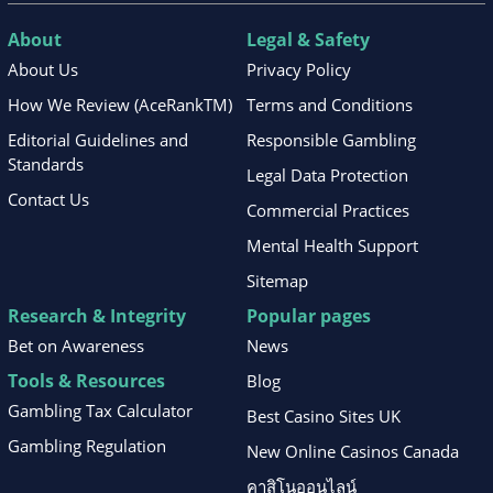
About
Legal & Safety
About Us
Privacy Policy
How We Review (AceRankTM)
Terms and Conditions
Editorial Guidelines and
Responsible Gambling
Standards
Legal Data Protection
Contact Us
Commercial Practices
Mental Health Support
Sitemap
Research & Integrity
Popular pages
Bet on Awareness
News
Tools & Resources
Blog
Gambling Tax Calculator
Best Casino Sites UK
Gambling Regulation
New Online Casinos Canada
คาสิโนออนไลน์