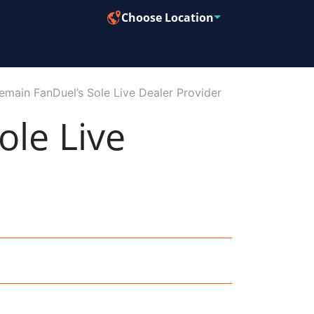
Choose Location
emain FanDuel’s Sole Live Dealer Provider
ole Live