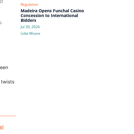
no
Regulation
Madeira Opens Funchal Casino
Concession to International
Bidders
n-
Jul 30, 2026
Lidia Moore
been
 twists