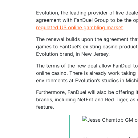
Evolution, the leading provider of live dea
agreement with FanDuel Group to be the ope
regulated US online gambling market
.
The renewal builds upon the agreement that
games to FanDuel’s existing casino product.
Evolution brand, in New Jersey.
The terms of the new deal allow FanDuel to
online casino. There is already work taking
environments at Evolution’s studios in Mich
Furthermore, FanDuel will also be offering
brands, including NetEnt and Red Tiger, as w
feature.