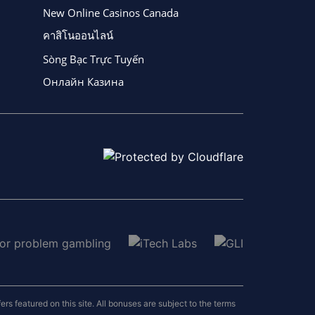
New Online Casinos Canada
คาสิโนออนไลน์
Sòng Bạc Trực Tuyến
Онлайн Казина
 featured on this site. All bonuses are subject to the terms