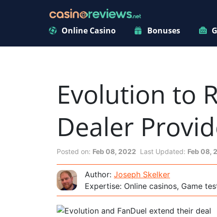
Online Casino
Bonuses
G
Evolution to 
Dealer Provid
Posted on:
Feb 08, 2022
Last Updated:
Feb 08, 
Author:
Joseph Skelker
Expertise: Online casinos, Game tes