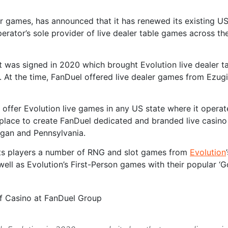
ler games, has announced that it has renewed its existing U
rator’s sole provider of live dealer table games across th
 was signed in 2020 which brought Evolution live dealer t
 At the time, FanDuel offered live dealer games from Ezugi
 offer Evolution live games in any US state where it operat
 place to create FanDuel dedicated and branded live casino
igan and Pennsylvania.
 its players a number of RNG and slot games from
Evolution
ell as Evolution’s First-Person games with their popular ‘G