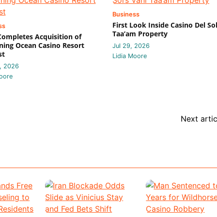
Business
First Look Inside Casino Del Sol
ss
Taa’am Property
 Completes Acquisition of
ing Ocean Casino Resort
Jul 29, 2026
st
Lidia Moore
, 2026
oore
Next artic