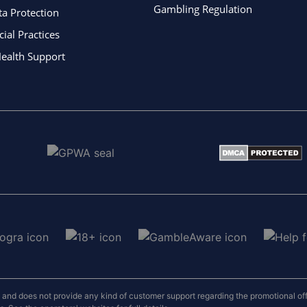
Gambling Regulation
ta Protection
al Practices
ealth Support
nd does not provide any kind of customer support regarding the promotional offers