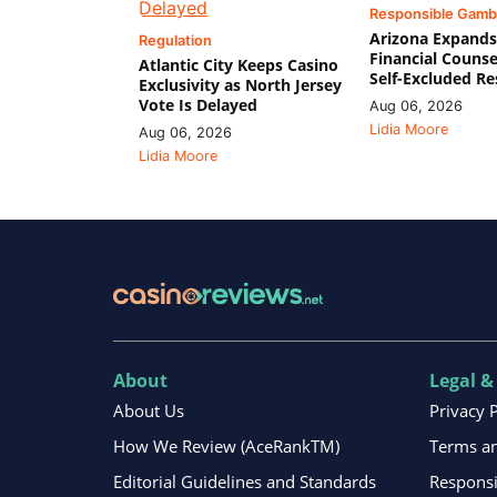
Responsible Gamb
Arizona Expands
Regulation
Financial Counse
Atlantic City Keeps Casino
Self-Excluded Re
Exclusivity as North Jersey
Vote Is Delayed
Aug 06, 2026
Lidia Moore
Aug 06, 2026
Lidia Moore
About
Legal &
About Us
Privacy 
How We Review (AceRankTM)
Terms an
Editorial Guidelines and Standards
Respons