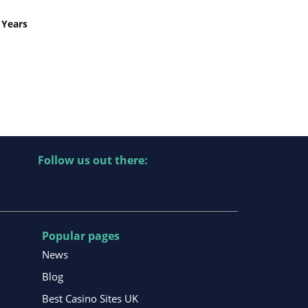
 Years
Follow us out there:
Popular pages
News
Blog
Best Casino Sites UK