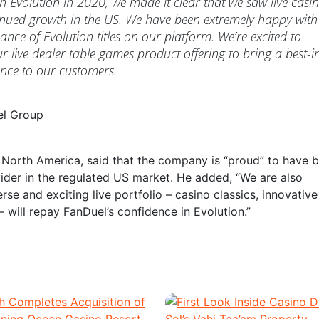
h Evolution in 2020, we made it clear that we saw live casi
tinued growth in the US. We have been extremely happy with
nce of Evolution titles on our platform. We’re excited to
live dealer table games product offering to bring a best-i
nce to our customers.
el Group
r North America, said that the company is “proud” to have 
vider in the regulated US market. He added, “We are also
rse and exciting live portfolio – casino classics, innovative
 will repay FanDuel’s confidence in Evolution.”