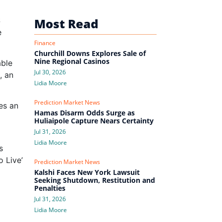
S
Most Read
e
Finance
Churchill Downs Explores Sale of
Nine Regional Casinos
able
Jul 30, 2026
, an
Lidia Moore
Prediction Market News
es an
Hamas Disarm Odds Surge as
Huliaipole Capture Nears Certainty
Jul 31, 2026
Lidia Moore
’s
o Live’
Prediction Market News
Kalshi Faces New York Lawsuit
Seeking Shutdown, Restitution and
Penalties
Jul 31, 2026
Lidia Moore