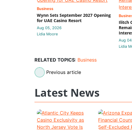
Business
Wynn Sets September 2027 Opening
Busine
for UAE Casino Resort
Ilitch
Remain
Aug 05, 2026
Intere
Lidia Moore
Aug 04
Lidia M
RELATED TOPICS
:
Business
Previous article
Latest News