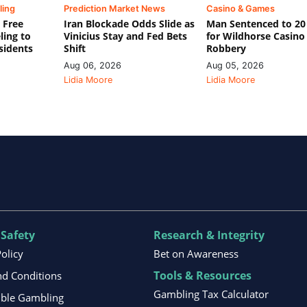
ling
Prediction Market News
Casino & Games
 Free
Iran Blockade Odds Slide as
Man Sentenced to 20
ling to
Vinicius Stay and Fed Bets
for Wildhorse Casino
sidents
Shift
Robbery
Aug 06, 2026
Aug 05, 2026
Lidia Moore
Lidia Moore
 Safety
Research & Integrity
Policy
Bet on Awareness
Tools & Resources
d Conditions
Gambling Tax Calculator
ible Gambling