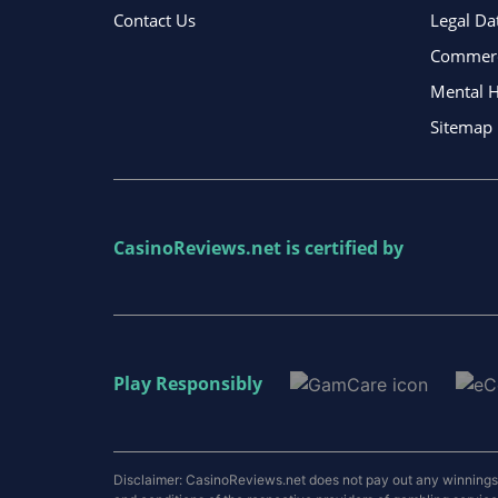
Contact Us
Legal Da
Commerci
Mental H
Sitemap
CasinoReviews.net
is certified by
Play Responsibly
Disclaimer: CasinoReviews.net does not pay out any winnings a