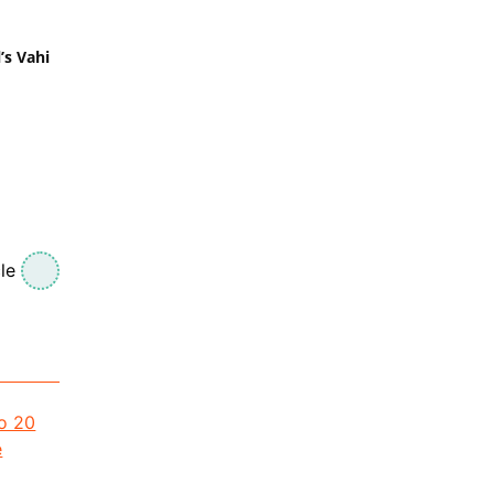
’s Vahi
le