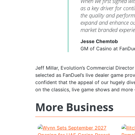
When we first signed wit
as a key driver for con
the quality and performa
expand and enhance our 
market branded experie
Jesse Chemtob
GM of Casino at FanDu
Jeff Millar, Evolution’s Commercial Directo
selected as FanDuel’s live dealer game pro
confident that the appeal of our hugely dive
on the classics, live game shows and more –
More Business