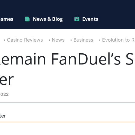
ames
News & Blog
Events
Casino Reviews
News
Business
Evolution to R
Remain FanDuel’s S
er
2022
ter