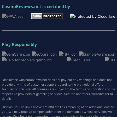
CasinoReviews.net
is certified by
Play Responsibly
Disclaimer: CasinoReviews.net does not pay out any winnings and does not
provide any kind of customer support regarding the promotional offers
featured on this site. All bonuses are subject to the terms and conditions of the
respective providers of gambling services. See the operators' websites for full
details.
Disclosure: The links above are affiliate links meaning at no additional cost to
you, we may receive compensation from the companies whose services we
review. We check each website thoroughly and give high marks to only the