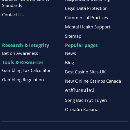
Standards
Legal Data Protection
Contact Us
Commercial Practices
Mental Health Support
Sitemap
Research & Integrity
Popular pages
Bet on Awareness
News
Tools & Resources
Blog
Gambling Tax Calculator
Best Casino Sites UK
Gambling Regulation
New Online Casinos Canada
คาสิโนออนไลน์
Sòng Bạc Trực Tuyến
Онлайн Казина