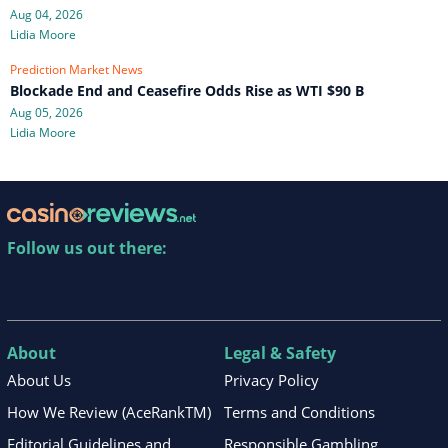
Aug 04, 2026
Lidia Moore
Prediction Market News
Blockade End and Ceasefire Odds Rise as WTI $90 B
Aug 05, 2026
Lidia Moore
Follow us out there:
About
Legal & Safety
About Us
Privacy Policy
How We Review (AceRankTM)
Terms and Conditions
Editorial Guidelines and
Responsible Gambling