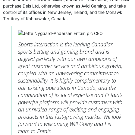
purchase Deis Ltd, otherwise known as Avid Gaming, and take
control of its offices in New Jersey, Ireland, and the Mohawk
Territory of Kahnawake, Canada.
Sports Interaction is the leading Canadian
sports betting and gaming brand and is
aligned perfectly with our own ambitions of
great customer service and ambitious growth,
coupled with an unwavering commitment to
sustainability. It is highly complementary to
our existing operations in Canada, and the
combination of its local expertise and Entain’s
powerful platform will provide customers with
an unrivaled range of exciting and engaging
products in this fast-growing market. We look
forward to welcoming Will Golby and his
team to Entain.