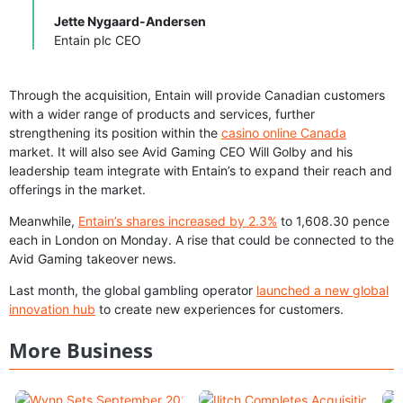
Jette Nygaard-Andersen
Entain plc CEO
Through the acquisition, Entain will provide Canadian customers
with a wider range of products and services, further
strengthening its position within the
casino online Canada
market. It will also see Avid Gaming CEO Will Golby and his
leadership team integrate with Entain’s to expand their reach and
offerings in the market.
Meanwhile,
Entain’s shares increased by 2.3%
to 1,608.30 pence
each in London on Monday. A rise that could be connected to the
Avid Gaming takeover news.
Last month, the global gambling operator
launched a new global
innovation hub
to create new experiences for customers.
More Business