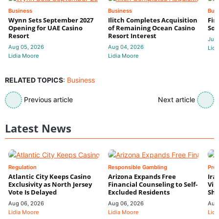
Business
Business
Bus
Wynn Sets September 2027
Ilitch Completes Acquisition
Fir
Opening for UAE Casino
of Remaining Ocean Casino
Sol
Resort
Resort Interest
Jul 
Aug 05, 2026
Aug 04, 2026
Lidi
Lidia Moore
Lidia Moore
RELATED TOPICS
:
Business
Previous article
Next article
Latest News
Regulation
Responsible Gambling
Pre
Atlantic City Keeps Casino
Arizona Expands Free
Ira
Exclusivity as North Jersey
Financial Counseling to Self-
Vin
Vote Is Delayed
Excluded Residents
Shi
Aug 06, 2026
Aug 06, 2026
Aug
Lidia Moore
Lidia Moore
Lidi