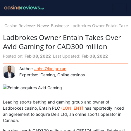
Casino Reviews
News
Business
Ladbrokes Owner Entain Takes 
Ladbrokes Owner Entain Takes Over
Avid Gaming for CAD300 million
Posted on:
Feb 08, 2022
Last Updated:
Feb 08, 2022
Author:
John Olanipekun
Expertise: iGaming, Online casinos
Leading sports betting and gaming group and owner of
Ladbrokes casino, Entain PLC
(LON: ENT)
has reportedly inked
an agreement to acquire Deis Ltd, an online sports operator in
Canada.
In a deal worth CAD300 million, about GBP174 million, Entain will