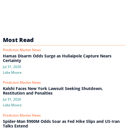
Most Read
Prediction Market News
Hamas Disarm Odds Surge as Huliaipole Capture Nears
Certainty
Jul 31, 2026
Lidia Moore
Prediction Market News
Kalshi Faces New York Lawsuit Seeking Shutdown,
Restitution and Penalties
Jul 31, 2026
Lidia Moore
Prediction Market News
Spider-Man $900M Odds Soar as Fed Hike Slips and US-Iran
Talks Extend