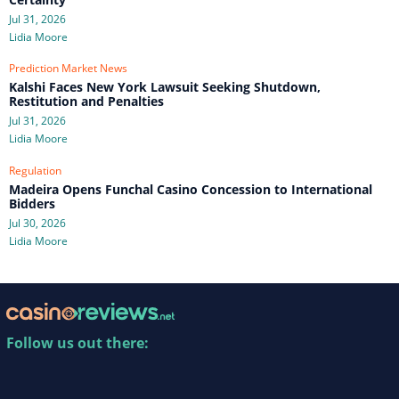
Jul 31, 2026
Lidia Moore
Prediction Market News
Kalshi Faces New York Lawsuit Seeking Shutdown,
Restitution and Penalties
Jul 31, 2026
Lidia Moore
Regulation
Madeira Opens Funchal Casino Concession to International
Bidders
Jul 30, 2026
Lidia Moore
Follow us out there: