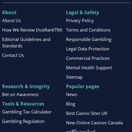
About
Legal & Safety
About Us
Privacy Policy
How We Review (AceRankTM)
Terms and Conditions
Editorial Guidelines and
Responsible Gambling
Standards
Legal Data Protection
Contact Us
Commercial Practices
Mental Health Support
Sitemap
Research & Integrity
Popular pages
Bet on Awareness
News
Tools & Resources
Blog
Gambling Tax Calculator
Best Casino Sites UK
Gambling Regulation
New Online Casinos Canada