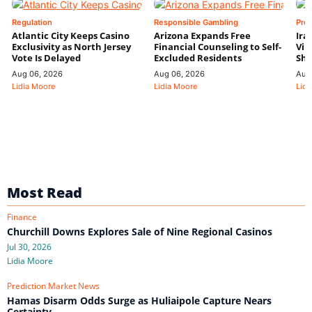
Regulation
Responsible Gambling
Pre
Atlantic City Keeps Casino
Arizona Expands Free
Ira
Exclusivity as North Jersey
Financial Counseling to Self-
Vin
Vote Is Delayed
Excluded Residents
Shi
Aug 06, 2026
Aug 06, 2026
Aug
Lidia Moore
Lidia Moore
Lidi
Most Read
Finance
Churchill Downs Explores Sale of Nine Regional Casinos
Jul 30, 2026
Lidia Moore
Prediction Market News
Hamas Disarm Odds Surge as Huliaipole Capture Nears
Certainty