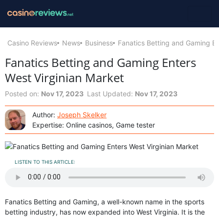
Casino Reviews
News
Business
Fanatics Betting and Gaming En
Fanatics Betting and Gaming Enters
West Virginian Market
Posted on:
Nov 17, 2023
Last Updated:
Nov 17, 2023
Author:
Joseph Skelker
Expertise: Online casinos, Game tester
LISTEN TO THIS ARTICLE:
Fanatics Betting and Gaming, a well-known name in the sports
betting industry, has now expanded into West Virginia. It is the