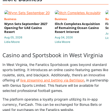
Business
Business
Bus
Wynn Sets September 2027
Ilitch Completes Acquisition
Fir
Opening for UAE Casino
of Remaining Ocean Casino
Sol
Resort
Resort Interest
Jul 
Aug 05, 2026
Aug 04, 2026
Lidi
Lidia Moore
Lidia Moore
Casino and Sportsbook in West Virginia
In West Virginia, the Fanatics Sportsbook goes beyond standard
sports betting. It introduces an online casino featuring games like
roulette, slots, and blackjack. Additionally, there’s an innovative
offering of
live streaming and betting via BetVision
, in partnership
with Genius Sports Limited. This feature will be available for
selected professional football games.
The platform operates a loyalty program utilizing its in-app
currency, FanCash. This can be exchanged for Bonus Bets or
used for purchases on the Fanatics website.