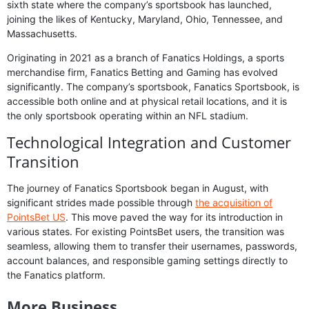
sixth state where the company’s sportsbook has launched,
joining the likes of Kentucky, Maryland, Ohio, Tennessee, and
Massachusetts.
Originating in 2021 as a branch of Fanatics Holdings, a sports
merchandise firm, Fanatics Betting and Gaming has evolved
significantly. The company’s sportsbook, Fanatics Sportsbook, is
accessible both online and at physical retail locations, and it is
the only sportsbook operating within an NFL stadium.
Technological Integration and Customer
Transition
The journey of Fanatics Sportsbook began in August, with
significant strides made possible through
the acquisition of
PointsBet US
. This move paved the way for its introduction in
various states. For existing PointsBet users, the transition was
seamless, allowing them to transfer their usernames, passwords,
account balances, and responsible gaming settings directly to
the Fanatics platform.
More Business