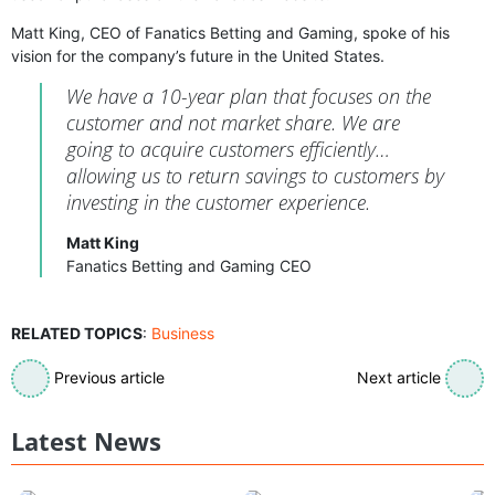
Matt King, CEO of Fanatics Betting and Gaming, spoke of his
vision for the company’s future in the United States.
We have a 10-year plan that focuses on the
customer and not market share. We are
going to acquire customers efficiently…
allowing us to return savings to customers by
investing in the customer experience.
Matt King
Fanatics Betting and Gaming CEO
RELATED TOPICS
:
Business
Previous article
Next article
Latest News