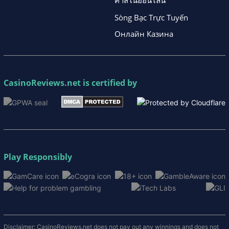
คาสิโนออนไลน์
Sòng Bạc Trực Tuyến
Онлайн Казина
CasinoReviews.net
is certified by
Play Responsibly
Disclaimer: CasinoReviews.net does not pay out any winnings and does not