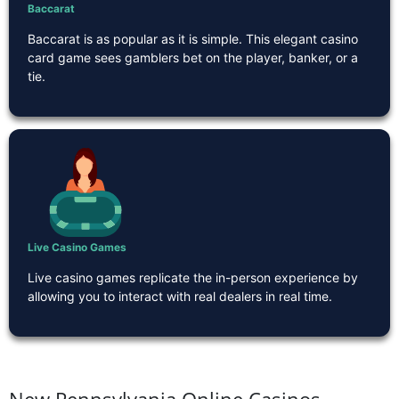
Baccarat
Baccarat is as popular as it is simple. This elegant casino
card game sees gamblers bet on the player, banker, or a
tie.
Live Casino Games
Live casino games replicate the in-person experience by
allowing you to interact with real dealers in real time.