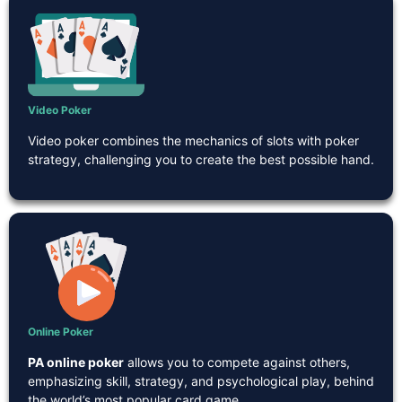
Video Poker
Video poker combines the mechanics of slots with poker
strategy, challenging you to create the best possible hand.
Online Poker
PA online poker
allows you to compete against others,
emphasizing skill, strategy, and psychological play, behind
the world’s most popular card game.