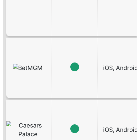
iOS, Android
iOS, Android