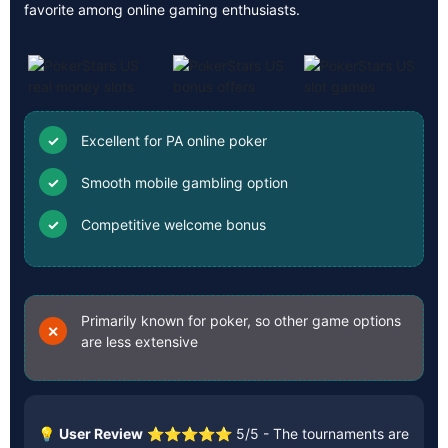
favorite among online gaming enthusiasts.
✓
Excellent for PA online poker
✓
Smooth mobile gambling option
✓
Competitive welcome bonus
Primarily known for poker, so other game options
✕
are less extensive
💡
User Review
⭐⭐⭐⭐⭐ 5/5 - The tournaments are