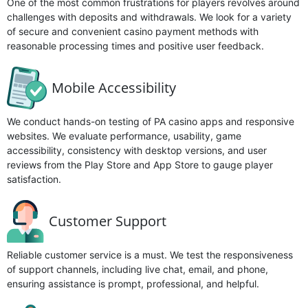
One of the most common frustrations for players revolves around
challenges with deposits and withdrawals. We look for a variety
of secure and convenient casino payment methods with
reasonable processing times and positive user feedback.
Mobile Accessibility
We conduct hands-on testing of PA casino apps and responsive
websites. We evaluate performance, usability, game
accessibility, consistency with desktop versions, and user
reviews from the Play Store and App Store to gauge player
satisfaction.
Customer Support
Reliable customer service is a must. We test the responsiveness
of support channels, including live chat, email, and phone,
ensuring assistance is prompt, professional, and helpful.