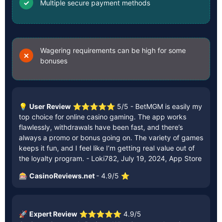
✓
Multiple secure payment methods
Wagering requirements can be high for some
✕
bonuses
💡
User Review
⭐⭐⭐⭐⭐ 5/5 - BetMGM is easily my
top choice for online casino gaming. The app works
flawlessly, withdrawals have been fast, and there’s
always a promo or bonus going on. The variety of games
keeps it fun, and I feel like I’m getting real value out of
the loyalty program. - Loki782, July 19, 2024, App Store
🎰
CasinoReviews.net
- 4.9/5 ⭐
🚀
Expert Review
⭐⭐⭐⭐⭐ 4.9/5