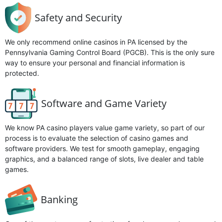
Safety and Security
We only recommend online casinos in PA licensed by the
Pennsylvania Gaming Control Board (PGCB). This is the only sure
way to ensure your personal and financial information is
protected.
Software and Game Variety
We know PA casino players value game variety, so part of our
process is to evaluate the selection of casino games and
software providers. We test for smooth gameplay, engaging
graphics, and a balanced range of slots, live dealer and table
games.
Banking