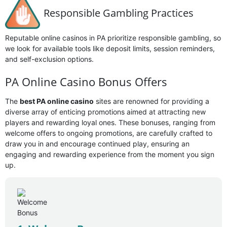
Responsible Gambling Practices
Reputable online casinos in PA prioritize responsible gambling, so
we look for available tools like deposit limits, session reminders,
and self-exclusion options.
PA Online Casino Bonus Offers
The
best PA online casino
sites are renowned for providing a
diverse array of enticing promotions aimed at attracting new
players and rewarding loyal ones. These bonuses, ranging from
welcome offers to ongoing promotions, are carefully crafted to
draw you in and encourage continued play, ensuring an
engaging and rewarding experience from the moment you sign
up.