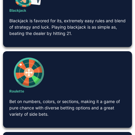
Blackjack
Blackjack is favored for its, extremely easy rules and blend
of strategy and luck. Playing blackjack is as simple as,
beating the dealer by hitting 21.
Roulette
Bet on numbers, colors, or sections, making it a game of
pure chance with diverse betting options and a great
variety of side bets.