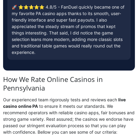
🚀 ⭐⭐⭐⭐⭐ 4.8/5 - FanDuel quickly became one of
my favorite PA casino apps thanks to its smooth, user-
friendly interface and super fast payouts. I also
appreciated the steady stream of promos that kept
things interesting. That said, I did notice the game
selection leans more modern, adding more classic slots
and traditional table games would really round out the
experience.
How We Rate Online Casinos in
Pennsylvania
Our experienced team rigorously tests and reviews each
live
casino online PA
to ensure it meets our standards. We
recommend operators with reliable casino apps, fair bonuses and
strong game variety. Rest assured; the casinos we endorse have
passed our stringent evaluation process so that you can play
with confidence. Bellow you can see some of our criteria: