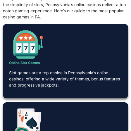
the simplicity of slots, Pennsylvania’s online casinos deliver a top-
notch gaming experience. Here’s our guide to the most popular
casino games in PA.
Online Slot Games
Slot games are a top choice in Pennsylvania’s online
casinos, offering a wide variety of themes, bonus features
and progressive jackpots.