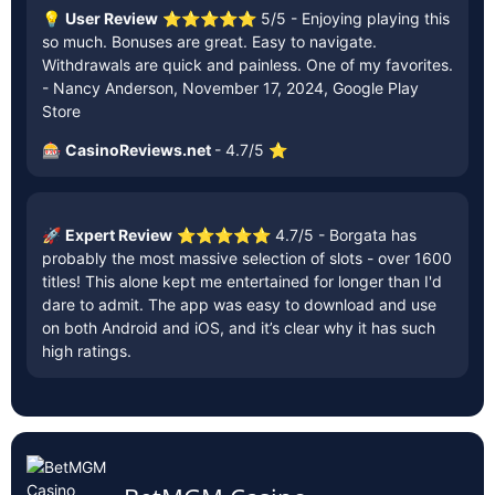
💡
User Review
⭐⭐⭐⭐⭐ 5/5 - Enjoying playing this
so much. Bonuses are great. Easy to navigate.
Withdrawals are quick and painless. One of my favorites.
- Nancy Anderson, November 17, 2024, Google Play
Store
🎰
CasinoReviews.net
- 4.7/5 ⭐
🚀
Expert Review
⭐⭐⭐⭐⭐ 4.7/5 - Borgata has
probably the most massive selection of slots - over 1600
titles! This alone kept me entertained for longer than I'd
dare to admit. The app was easy to download and use
on both Android and iOS, and it’s clear why it has such
high ratings.