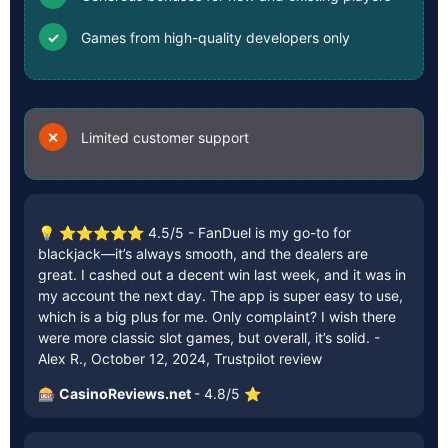
✓
Games from high-quality developers only
✕
Limited customer support
💡 ⭐⭐⭐⭐⭐ 4.5/5 - FanDuel is my go-to for
blackjack—it’s always smooth, and the dealers are
great. I cashed out a decent win last week, and it was in
my account the next day. The app is super easy to use,
which is a big plus for me. Only complaint? I wish there
were more classic slot games, but overall, it’s solid. -
Alex R., October 12, 2024, Trustpilot review
🎰
CasinoReviews.net
- 4.8/5 ⭐