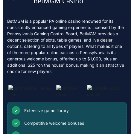
BetMGM Casino
BetMGM is a popular PA online casino renowned for its
consistently enhanced gaming experience. Licensed by the
Pennsylvania Gaming Control Board, BetMGM provides a
decent selection of slots, table games, and live dealer
options, catering to all types of players. What makes it one
of the more popular online casinos in Pennsylvania is its
generous welcome bonus, offering up to $1,000, plus an
additional $25 “on the house” bonus, making it an attractive
choice for new players.
✓
Extensive game library
✓
Competitive welcome bonuses