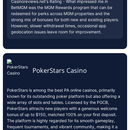
Casinoreviews.net's Rating - What impressed me in
BetMGM was the MGM Rewards program that can be
redeemed for perks across MGM properties and the
strong mix of bonuses for both new and existing players.
However, slower withdrawal times, occasional app
geolocation issues leave room for improvement.
PokerStars Casino
PokerStars is among the best PA online casinos, primarily
known for its outstanding poker platform but also offering a
wide array of slots and tables. Licensed by the PGCB,
PokerStars attracts new players with a generous welcome
bonus of up to $150, matched 100% on your first deposit.
The platform is highly regarded for its smooth gameplay,
frequent tournaments, and vibrant community, making it a