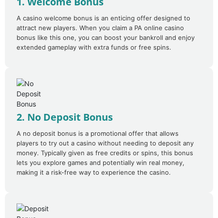
1. Welcome Bonus
A casino welcome bonus is an enticing offer designed to
attract new players. When you claim a PA online casino
bonus like this one, you can boost your bankroll and enjoy
extended gameplay with extra funds or free spins.
2. No Deposit Bonus
A no deposit bonus is a promotional offer that allows
players to try out a casino without needing to deposit any
money. Typically given as free credits or spins, this bonus
lets you explore games and potentially win real money,
making it a risk-free way to experience the casino.