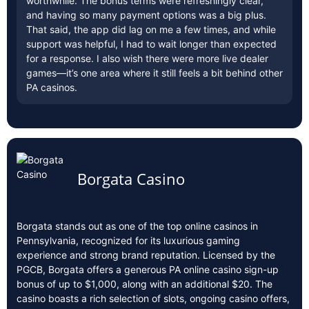
worthwhile. The bonus terms were refreshingly clear,
and having so many payment options was a big plus.
That said, the app did lag on me a few times, and while
support was helpful, I had to wait longer than expected
for a response. I also wish there were more live dealer
games—it’s one area where it still feels a bit behind other
PA casinos.
Borgata Casino
Borgata stands out as one of the top online casinos in
Pennsylvania, recognized for its luxurious gaming
experience and strong brand reputation. Licensed by the
PGCB, Borgata offers a generous PA online casino sign-up
bonus of up to $1,000, along with an additional $20. The
casino boasts a rich selection of slots, ongoing casino offers,