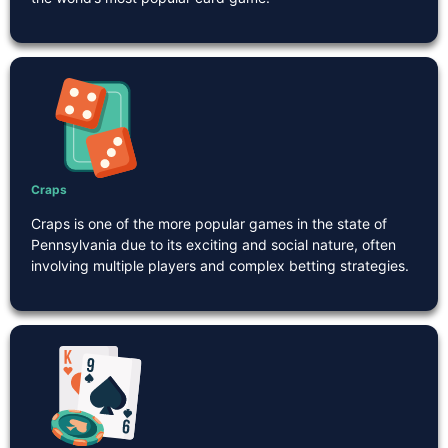
Craps
Craps is one of the more popular games in the state of
Pennsylvania due to its exciting and social nature, often
involving multiple players and complex betting strategies.