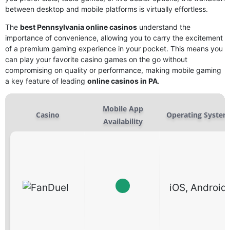
between desktop and mobile platforms is virtually effortless.
The
best Pennsylvania online casinos
understand the
importance of convenience, allowing you to carry the excitement
of a premium gaming experience in your pocket. This means you
can play your favorite casino games on the go without
compromising on quality or performance, making mobile gaming
a key feature of leading
online casinos in PA
.
Mobile App
Casino
Operating System
Availability
iOS, Android