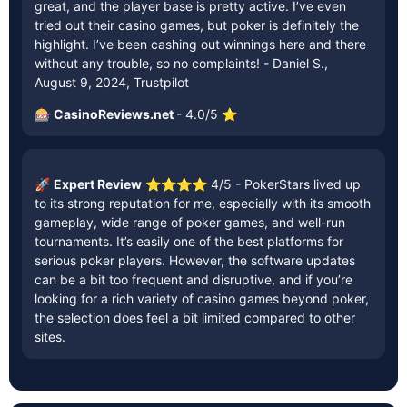
great, and the player base is pretty active. I’ve even
tried out their casino games, but poker is definitely the
highlight. I’ve been cashing out winnings here and there
without any trouble, so no complaints! - Daniel S.,
August 9, 2024, Trustpilot
🎰
CasinoReviews.net
- 4.0/5 ⭐
🚀
Expert Review
⭐⭐⭐⭐ 4/5 - PokerStars lived up
to its strong reputation for me, especially with its smooth
gameplay, wide range of poker games, and well-run
tournaments. It’s easily one of the best platforms for
serious poker players. However, the software updates
can be a bit too frequent and disruptive, and if you’re
looking for a rich variety of casino games beyond poker,
the selection does feel a bit limited compared to other
sites.