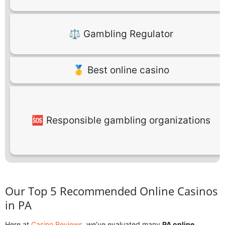
⚖️ Gambling Regulator
🥇 Best online casino
🆘 Responsible gambling organizations
Our Top 5 Recommended Online Casinos
in PA
Here at
Casino Reviews
, we’ve evaluated many
PA online