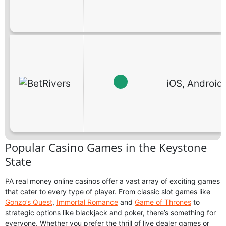
iOS, Android
Popular Casino Games in the Keystone
State
PA real money online casinos offer a vast array of exciting games
that cater to every type of player. From classic slot games like
Gonzo’s Quest
,
Immortal Romance
and
Game of Thrones
to
strategic options like blackjack and poker, there’s something for
everyone. Whether you prefer the thrill of live dealer games or