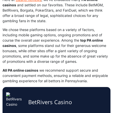
casinos
and settled on our favorites. These include BetMGM,
BetRivers, Borgata, PokerStars, and FanDuel, which we think
offer a broad range of legal, sophisticated choices for any
gambling fans in the state.
We chose these platforms based on a variety of factors,
including mobile gaming options, ongoing promotions and of
course the overall user experience. Among the
top PA online
casinos
, some platforms stand out for their generous welcome
bonuses, while other sites offer a giant variety of ongoing
promotions, and some make up for the absence of great variety
of promotions with a diverse range of games.
All PA online casinos
we recommend support secure and
convenient payment methods, ensuring a reliable and enjoyable
gambling experience for all bettors in Pennsylvania.
BetRivers Casino