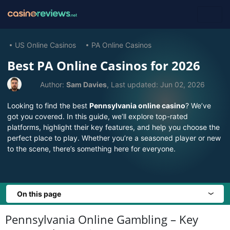
US Online Casinos
PA Online Casinos
Best PA Online Casinos for 2026
Author:
Sam Davies
, Last updated:
Jun 02, 2026
Looking to find the best
Pennsylvania online casino
? We’ve
got you covered. In this guide, we’ll explore top-rated
platforms, highlight their key features, and help you choose the
perfect place to play. Whether you’re a seasoned player or new
to the scene, there’s something here for everyone.
On this page
›
Pennsylvania Online Gambling – Key