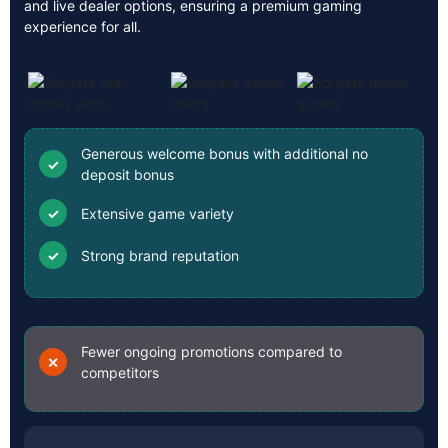
and live dealer options, ensuring a premium gaming
experience for all.
Generous welcome bonus with additional no
✓
deposit bonus
✓
Extensive game variety
✓
Strong brand reputation
Fewer ongoing promotions compared to
✕
competitors