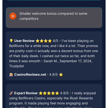
Smaller welcome bonus compared to some
✕
competitors
💡
User Review
⭐⭐⭐⭐ 4/5 - I’ve been playing on
BetRivers for a while now, and I like it a lot. Their promos
are pretty cool—I actually won a decent bonus from one
of their daily deals. I cashed out twice so far, and both
times it was smooth - Sarah M., September 17, 2024,
Trustpilot
🎰
CasinoReviews.net
- 4.9/5 ⭐
🚀
Expert Review
⭐⭐⭐⭐⭐ 4.9/5 - I really enjoyed
using BetRivers Casino, especially the iRush Rewards
program. It made playing feel more engaging and