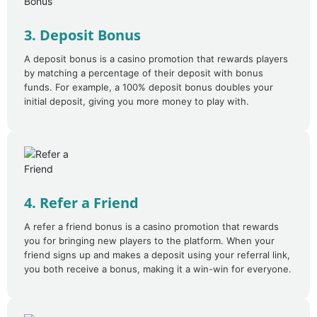
3. Deposit Bonus
A deposit bonus is a casino promotion that rewards players
by matching a percentage of their deposit with bonus
funds. For example, a 100% deposit bonus doubles your
initial deposit, giving you more money to play with.
4. Refer a Friend
A refer a friend bonus is a casino promotion that rewards
you for bringing new players to the platform. When your
friend signs up and makes a deposit using your referral link,
you both receive a bonus, making it a win-win for everyone.