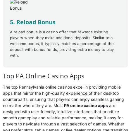
5. Reload Bonus
A reload bonus is a casino offer that rewards existing
players when they make additional deposits. Similar to a
welcome bonus, it typically matches a percentage of the
deposit with bonus funds, providing extra money to play
with.
Top PA Online Casino Apps
The top Pennsylvania online casinos excel in providing mobile
apps that mirror the high-quality experience of their desktop
counterparts, ensuring that players can enjoy seamless gaming
no matter where they are. Most
PA online casino apps
are
designed with user-friendly, intuitive interfaces that prioritize
smooth gameplay and reliable performance, making it easy for
players to navigate through a vast selection of games. Whether
you prefer slots, table games, or live dealer options, the transition