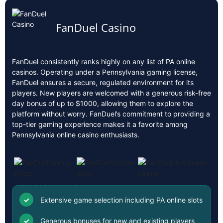
FanDuel Casino
FanDuel consistently ranks highly on any list of PA online
casinos. Operating under a Pennsylvania gaming license,
FanDuel ensures a secure, regulated environment for its
players. New players are welcomed with a generous risk-free
day bonus of up to $1000, allowing them to explore the
platform without worry. FanDuel’s commitment to providing a
top-tier gaming experience makes it a favorite among
Pennsylvania online casino enthusiasts.
✓
Extensive game selection including PA online slots
✓
Generous bonuses for new and existing players