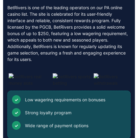
BetRivers is one of the leading operators on our PA online
casino list. The site is celebrated for its user-friendly
interface and reliable, consistent rewards program. Fully
licensed by the PGCB, BetRivers provides a solid welcome
bonus of up to $250, featuring a low wagering requirement,
which appeals to both new and seasoned players.
Additionally, BetRivers is known for regularly updating its
game selection, ensuring a fresh and engaging experience
for its users.
✓
Low wagering requirements on bonuses
✓
Strong loyalty program
✓
Wide range of payment options