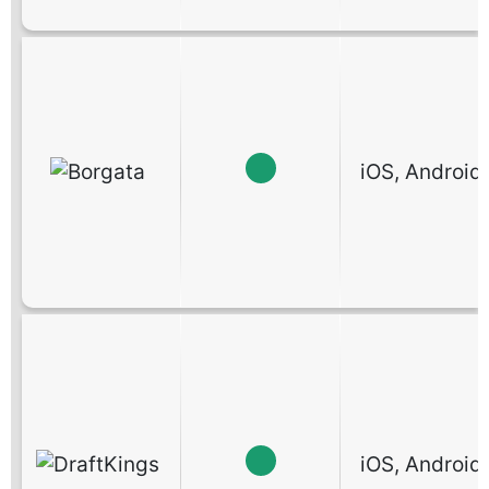
iOS, Android
iOS, Android