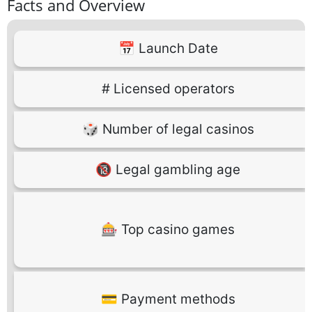
Facts and Overview
📅 Launch Date
#️ Licensed operators
🎲 Number of legal casinos
🔞 Legal gambling age
🎰 Top casino games
💳 Payment methods