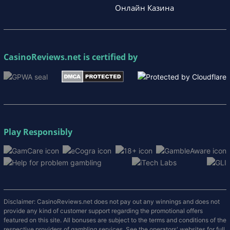
Онлайн Казина
CasinoReviews.net
is certified by
Play Responsibly
Disclaimer: CasinoReviews.net does not pay out any winnings and does not
provide any kind of customer support regarding the promotional offers
featured on this site. All bonuses are subject to the terms and conditions of the
respective providers of gambling services. See the operators' websites for full