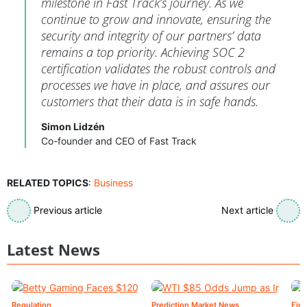
milestone in Fast Track’s journey. As we
continue to grow and innovate, ensuring the
security and integrity of our partners’ data
remains a top priority. Achieving SOC 2
certification validates the robust controls and
processes we have in place, and assures our
customers that their data is in safe hands.
Simon Lidzén
Co-founder and CEO of Fast Track
RELATED TOPICS
:
Business
Previous article
Next article
Latest News
Regulation
Prediction Market News
Fin