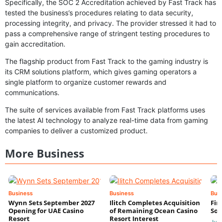
Specifically, the SOC 2 Accreditation achieved by Fast Track has
tested the business’s procedures relating to data security,
processing integrity, and privacy. The provider stressed it had to
pass a comprehensive range of stringent testing procedures to
gain accreditation.
The flagship product from Fast Track to the gaming industry is
its CRM solutions platform, which gives gaming operators a
single platform to organize customer rewards and
communications.
The suite of services available from Fast Track platforms uses
the latest AI technology to analyze real-time data from gaming
companies to deliver a customized product.
More Business
Business
Business
Bus
Wynn Sets September 2027
Ilitch Completes Acquisition
Fir
Opening for UAE Casino
of Remaining Ocean Casino
Sol
Resort
Resort Interest
Jul 