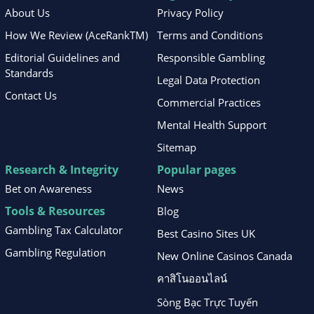
About Us
Privacy Policy
How We Review (AceRankTM)
Terms and Conditions
Editorial Guidelines and
Responsible Gambling
Standards
Legal Data Protection
Contact Us
Commercial Practices
Mental Health Support
Sitemap
Research & Integrity
Popular pages
Bet on Awareness
News
Tools & Resources
Blog
Gambling Tax Calculator
Best Casino Sites UK
Gambling Regulation
New Online Casinos Canada
คาสิโนออนไลน์
Sòng Bạc Trực Tuyến