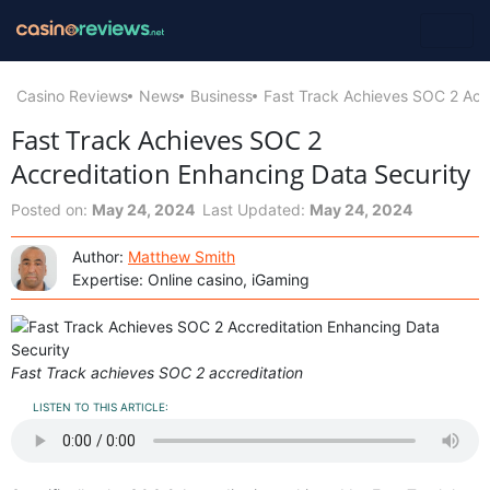
Casino Reviews
News
Business
Fast Track Achieves SOC 2 Accr
Fast Track Achieves SOC 2
Accreditation Enhancing Data Security
Posted on:
May 24, 2024
Last Updated:
May 24, 2024
Author:
Matthew Smith
Expertise: Online casino, iGaming
Fast Track achieves SOC 2 accreditation
LISTEN TO THIS ARTICLE: