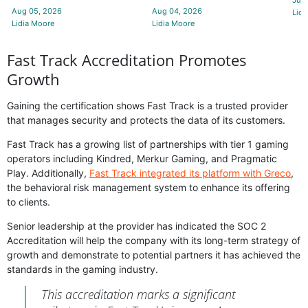
Aug 05, 2026
Aug 04, 2026
Lidi
Lidia Moore
Lidia Moore
Fast Track Accreditation Promotes
Growth
Gaining the certification shows Fast Track is a trusted provider
that manages security and protects the data of its customers.
Fast Track has a growing list of partnerships with tier 1 gaming
operators including Kindred, Merkur Gaming, and Pragmatic
Play. Additionally,
Fast Track integrated its platform with Greco
,
the behavioral risk management system to enhance its offering
to clients.
Senior leadership at the provider has indicated the SOC 2
Accreditation will help the company with its long-term strategy of
growth and demonstrate to potential partners it has achieved the
standards in the gaming industry.
This accreditation marks a significant