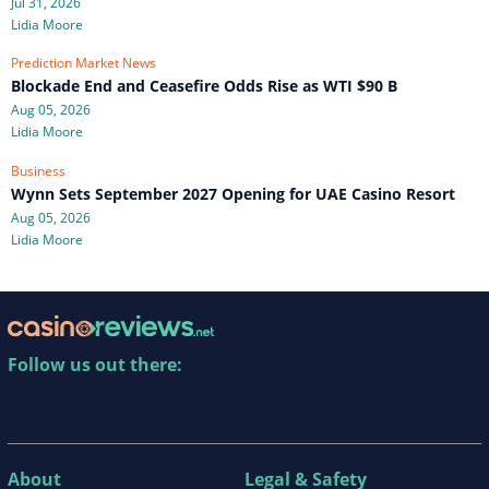
Jul 31, 2026
Lidia Moore
Prediction Market News
Blockade End and Ceasefire Odds Rise as WTI $90 B
Aug 05, 2026
Lidia Moore
Business
Wynn Sets September 2027 Opening for UAE Casino Resort
Aug 05, 2026
Lidia Moore
Follow us out there:
About
Legal & Safety