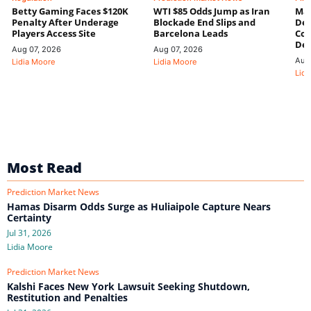
Betty Gaming Faces $120K
WTI $85 Odds Jump as Iran
Mac
Penalty After Underage
Blockade End Slips and
Dee
Players Access Site
Barcelona Leads
Con
De
Aug 07, 2026
Aug 07, 2026
Aug
Lidia Moore
Lidia Moore
Lidi
Most Read
Prediction Market News
Hamas Disarm Odds Surge as Huliaipole Capture Nears
Certainty
Jul 31, 2026
Lidia Moore
Prediction Market News
Kalshi Faces New York Lawsuit Seeking Shutdown,
Restitution and Penalties