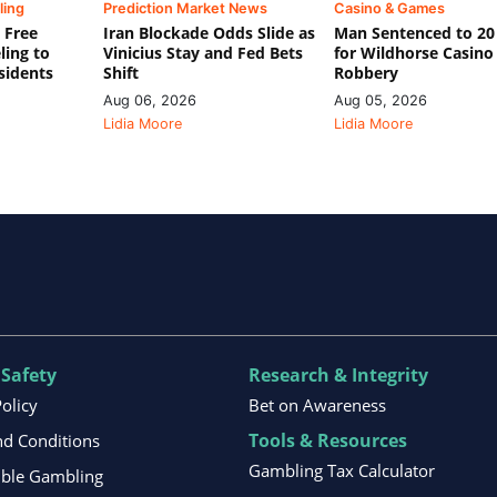
ling
Prediction Market News
Casino & Games
 Free
Iran Blockade Odds Slide as
Man Sentenced to 20
ling to
Vinicius Stay and Fed Bets
for Wildhorse Casino
sidents
Shift
Robbery
Aug 06, 2026
Aug 05, 2026
Lidia Moore
Lidia Moore
 Safety
Research & Integrity
Policy
Bet on Awareness
Tools & Resources
d Conditions
Gambling Tax Calculator
ible Gambling