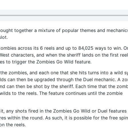
ought together a mixture of popular themes and mechanics 
lot.
zombies across its 6 reels and up to 84,025 ways to win. O
st characters, and when the sheriff lands on the first reel,
es to trigger the Zombies Go Wild feature.
at the zombies, and each one that she hits turns into a wild 
wilds can then be upgraded through the Duel mechanic. A z
and can then be shot by the sheriff. Each time that the zomb
 wilds to the reels. The feature continues until the zombie
 it, any shots fired in the Zombies Go Wild or Duel features
es within the round. As such, it is possible for the free spin
n the reels.