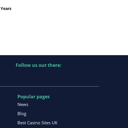
 Years
Follow us out there:
Popular pages
News
Blog
Best Casino Sites UK