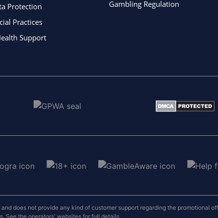
Gambling Regulation
ta Protection
al Practices
ealth Support
nd does not provide any kind of customer support regarding the promotional offers
 See the operators' websites for full details.