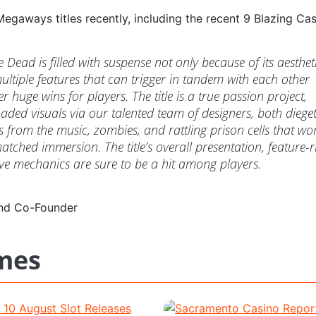
egaways titles recently, including the recent 9 Blazing Ca
ead is filled with suspense not only because of its aesthet
ultiple features that can trigger in tandem with each other
ver huge wins for players. The title is a true passion project,
haded visuals via our talented team of designers, both dieget
 from the music, zombies, and rattling prison cells that wo
tched immersion. The title’s overall presentation, feature-r
ve mechanics are sure to be a hit among players.
nd Co-Founder
mes