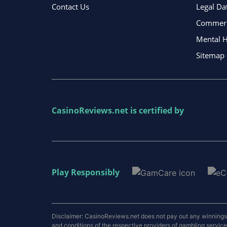
Contact Us
Legal Da
Commerci
Mental H
Sitemap
CasinoReviews.net
is certified by
Play Responsibly
Disclaimer: CasinoReviews.net does not pay out any winnings a
and conditions of the respective providers of gambling services.