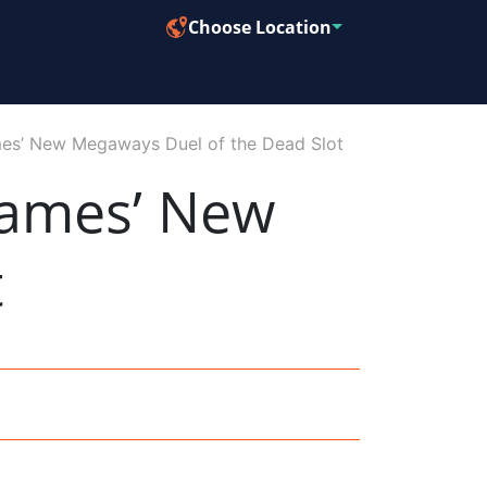
Choose Location
mes’ New Megaways Duel of the Dead Slot
Games’ New
t