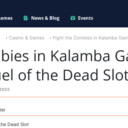
ames
News & Blog
Events
s
Casino & Games
Fight the Zombies in Kalamba Ga
mbies in Kalamba 
l of the Dead Slo
 2023
ter