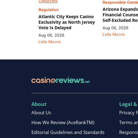
Responsible Gamb
Arizona Expands
Regulation
Financial Counse
Atlantic City Keeps Casino
Self-Excluded Re
Exclusivity as North Jersey
Vote Is Delayed
Aug 06, 2026
Lidia Moore
Aug 06, 2026
Lidia Moore
About
Legal &
About Us
Privacy 
How We Review (AceRankTM)
Terms an
Editorial Guidelines and Standards
Respons