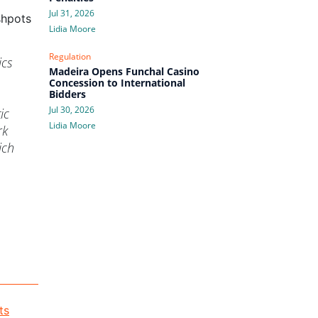
Jul 31, 2026
shpots
Lidia Moore
Regulation
ics
Madeira Opens Funchal Casino
Concession to International
Bidders
Jul 30, 2026
ic
Lidia Moore
rk
ich