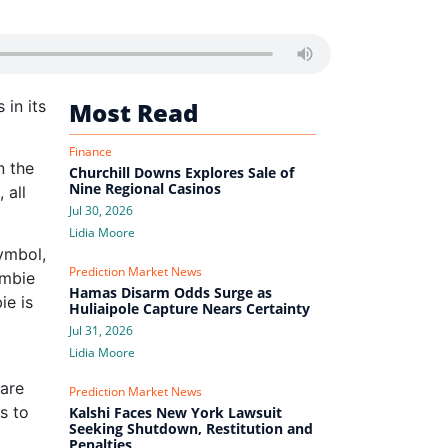
in its
Most Read
Finance
n the
Churchill Downs Explores Sale of
Nine Regional Casinos
 all
Jul 30, 2026
Lidia Moore
symbol,
Prediction Market News
ombie
Hamas Disarm Odds Surge as
ie is
Huliaipole Capture Nears Certainty
Jul 31, 2026
Lidia Moore
 are
Prediction Market News
s to
Kalshi Faces New York Lawsuit
Seeking Shutdown, Restitution and
Penalties