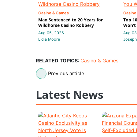
Casino & Games
Casino
Man Sentenced to 20 Years for
Top 10
Wildhorse Casino Robbery
Won’t 
Aug 05, 2026
Aug 03
Lidia Moore
Joseph
RELATED TOPICS
:
Casino & Games
Previous article
Latest News