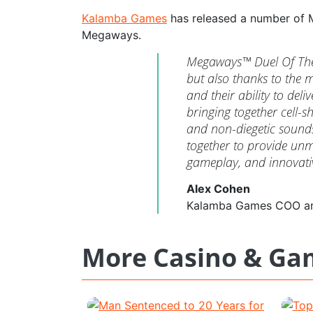
Kalamba Games
has released a number of M
Megaways.
Megaways™ Duel Of The D
but also thanks to the m
and their ability to deli
bringing together cell-s
and non-diegetic sounds
together to provide unma
gameplay, and innovati
Alex Cohen
Kalamba Games COO a
More Casino & Ga