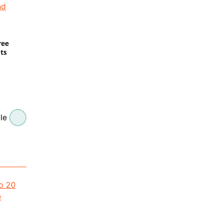
ree
ts
le