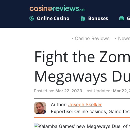
Online Casino
Bonuses
G
Casino Reviews
New
Fight the Zo
Megaways Due
Posted on:
Mar 22, 2023
Last Updated:
Mar 22,
Author:
Joseph Skelker
Expertise: Online casinos, Game tes