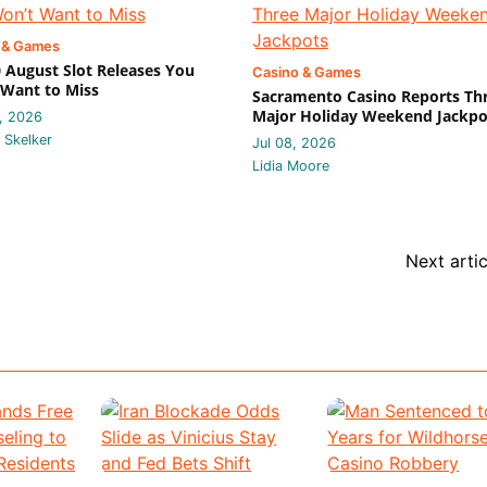
 & Games
 August Slot Releases You
Casino & Games
Want to Miss
Sacramento Casino Reports Th
Major Holiday Weekend Jackpo
, 2026
 Skelker
Jul 08, 2026
Lidia Moore
Next artic