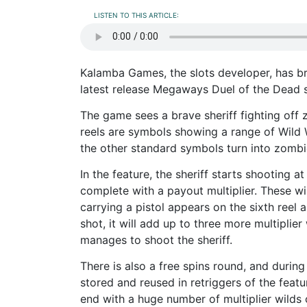
LISTEN TO THIS ARTICLE:
Kalamba Games, the slots developer, has br
latest release Megaways Duel of the Dead s
The game sees a brave sheriff fighting off 
reels are symbols showing a range of Wild We
the other standard symbols turn into zombi
In the feature, the sheriff starts shooting 
complete with a payout multiplier. These 
carrying a pistol appears on the sixth reel 
shot, it will add up to three more multiplier
manages to shoot the sheriff.
There is also a free spins round, and during
stored and reused in retriggers of the featur
end with a huge number of multiplier wilds o