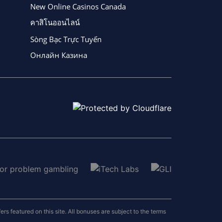
New Online Casinos Canada
คาสิโนออนไลน์
Sòng Bạc Trực Tuyến
Онлайн Казина
 featured on this site. All bonuses are subject to the terms