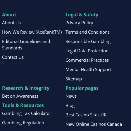
About
Legal & Safety
About Us
Privacy Policy
How We Review (AceRankTM)
Terms and Conditions
Editorial Guidelines and
Responsible Gambling
Standards
Legal Data Protection
Contact Us
Commercial Practices
Mental Health Support
Sitemap
Research & Integrity
Popular pages
Bet on Awareness
News
Tools & Resources
Blog
Gambling Tax Calculator
Best Casino Sites UK
Gambling Regulation
New Online Casinos Canada