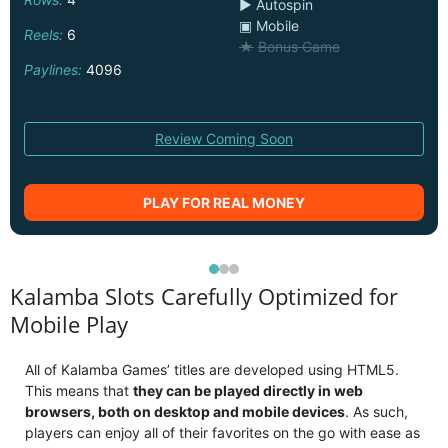
▶
Autospin
▣
Mobile
Reels:
6
★
Bonus Game
Paylines:
4096
Review Coming Soon
PLAY FOR REAL MONEY
Kalamba Slots Carefully Optimized for
Mobile Play
All of Kalamba Games’ titles are developed using HTML5.
This means that
they can be played directly in web
browsers, both on desktop and mobile devices
. As such,
players can enjoy all of their favorites on the go with ease as