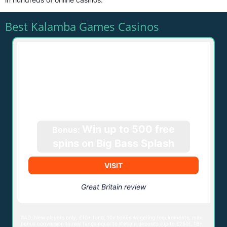
Best Kalamba Games Casinos
Great Britain
5.0/5
Win up to 500 free
Bonus:
spins on Big Bass Splash
VISIT
Great Britain review
#AD, New players only, £10+ fund, 10x bonus wagering requirements, max
bonus conversion to real funds equal to lifetime deposits (up to £250), 18+