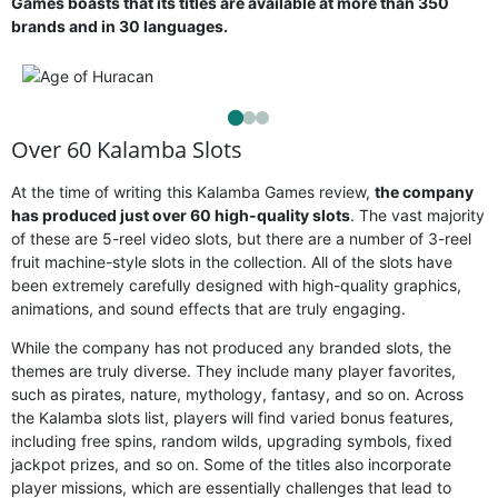
Games boasts that its titles are available at more than 350
brands and in 30 languages.
Over 60 Kalamba Slots
At the time of writing this Kalamba Games review,
the company
has produced just over 60 high-quality slots
. The vast majority
of these are 5-reel video slots, but there are a number of 3-reel
fruit machine-style slots in the collection. All of the slots have
been extremely carefully designed with high-quality graphics,
animations, and sound effects that are truly engaging.
While the company has not produced any branded slots, the
themes are truly diverse. They include many player favorites,
such as pirates, nature, mythology, fantasy, and so on. Across
the Kalamba slots list, players will find varied bonus features,
including free spins, random wilds, upgrading symbols, fixed
jackpot prizes, and so on. Some of the titles also incorporate
player missions, which are essentially challenges that lead to