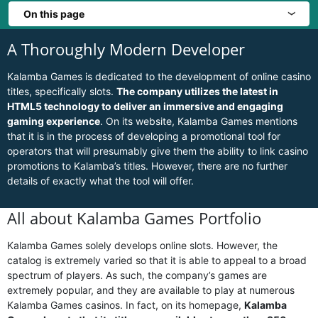
On this page
›
A Thoroughly Modern Developer
Kalamba Games is dedicated to the development of online casino
titles, specifically slots.
The company utilizes the latest in
HTML5 technology to deliver an immersive and engaging
gaming experience
. On its website, Kalamba Games mentions
that it is in the process of developing a promotional tool for
operators that will presumably give them the ability to link casino
promotions to Kalamba’s titles. However, there are no further
details of exactly what the tool will offer.
All about Kalamba Games Portfolio
Kalamba Games solely develops online slots. However, the
catalog is extremely varied so that it is able to appeal to a broad
spectrum of players. As such, the company’s games are
extremely popular, and they are available to play at numerous
Kalamba Games casinos. In fact, on its homepage,
Kalamba