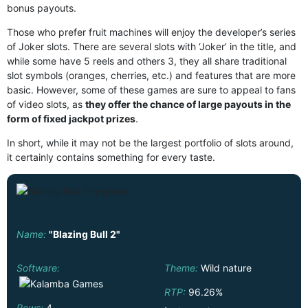
bonus payouts.
Those who prefer fruit machines will enjoy the developer’s series
of Joker slots. There are several slots with ‘Joker’ in the title, and
while some have 5 reels and others 3, they all share traditional
slot symbols (oranges, cherries, etc.) and features that are more
basic. However, some of these games are sure to appeal to fans
of video slots, as
they offer the chance of large payouts in the
form of fixed jackpot prizes
.
In short, while it may not be the largest portfolio of slots around,
it certainly contains something for every taste.
Name:
"Blazing Bull 2"
Software:
Theme:
Wild nature
RTP:
96.26%
Rows:
4