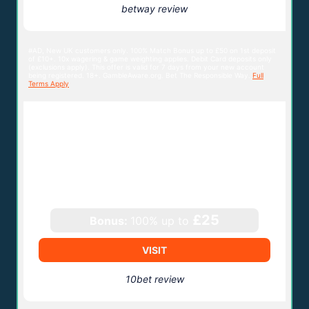
betway review
#AD, New UK customers only. 100% Match Bonus up to £50 on 1st deposit
of £10+. 10x wagering & game weighting applies. Debit Card deposits only
(exclusions apply). This offer is valid for 7 days from your new account
being registered. 18+. GambleAware.org. Bet The Responsible Way.
Full
Terms Apply
10bet
4.6/5
£25
Bonus:
100% up to
VISIT
10bet review