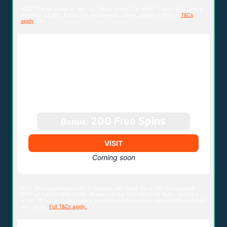
#AD, Choose bonus at sign-up. Wager bonus 10x within 3 days. Max bonus
winnings: £1,000. Bonus not redeemable. Game, payment limits &
T&Cs
apply
. 18+
Betfred
4.5/5
200 Free Spins
Bonus:
VISIT
Coming soon
#AD, New customers only. 1+ deposit with Debit Card. Opt in and stake
£10+ on Casino slots within 30 days of reg. Max 200 Free Spins. Credited
within 48 hours. 7-day expiry. Game restrictions apply. Email/SMS validation
may apply.
Full T&Cs apply.