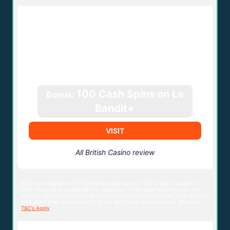
All British Casino
4.8/5
100 Cash Spins on Le
Bonus:
Bandit+
VISIT
All British Casino review
#AD, New players only | Deposit & wager at least £10 to get free spins |
Offer must be activated before depositing | Free Spins winnings are cash |
No max cash out | Eligibility is restricted for suspected abuse | Skrill deposits
excluded | Free Spins value £0.10 per spin | Free Spins expire in 48 hours |
T&C's Apply