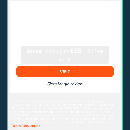
Slots Magic
4.9/5
£25
Bonus:
100% up to
+ 50 free
spins
VISIT
Slots Magic review
#AD, Automatically credited upon deposit. Cancellation can be requested.
First Deposit Only. Max. Bonus £25. Maximum amount of Free Spins is 50.
Game: Big Bass Bonanza, Spin Value: £0.10. WR of 10x Bonus amount and
10x Free Spin winnings amount (only Slots count). Max bet is 10% (min
£0.10) of the free spin winnings and bonus amount or £5 (lowest amount
applies). Spins must be used and/or Bonus must be claimed before using
deposited funds. Bonuses do not prevent withdrawing deposit balance.
Bonus Policy applies.