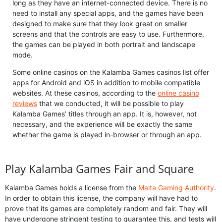
long as they have an internet-connected device. There is no
need to install any special apps, and the games have been
designed to make sure that they look great on smaller
screens and that the controls are easy to use. Furthermore,
the games can be played in both portrait and landscape
mode.
Some online casinos on the Kalamba Games casinos list offer
apps for Android and iOS in addition to mobile compatible
websites. At these casinos, according to the
online casino
reviews
that we conducted, it will be possible to play
Kalamba Games’ titles through an app. It is, however, not
necessary, and the experience will be exactly the same
whether the game is played in-browser or through an app.
Play Kalamba Games Fair and Square
Kalamba Games holds a license from the
Malta Gaming Authority
.
In order to obtain this license, the company will have had to
prove that its games are completely random and fair. They will
have undergone stringent testing to guarantee this, and tests will