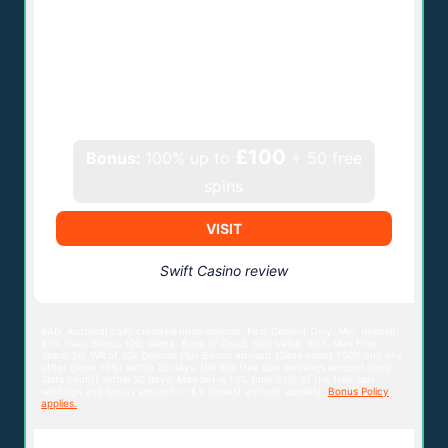
Swift Casino
4.5/5
£100
Bonus:
100% up to
+ 50 free
spins
VISIT
Swift Casino review
#AD, Automatically credited upon deposit. First Deposit Only. Min. deposit:
€10, max. Bonus 100. Game: Book of Dead, Spin Value: €0.1, Max Free
Spins: 50. WR of 30x Deposit Plus Bonus amount (Slots count 100% and any
other game 10%) within 30 days. WR 60x free spin winnings amount (only
Slots count) within 30 days. Max bet is 10% (min 0.10) of the free spin
winnings and bonus amount or €5 (lowest amount applies).
Bonus Policy
applies.