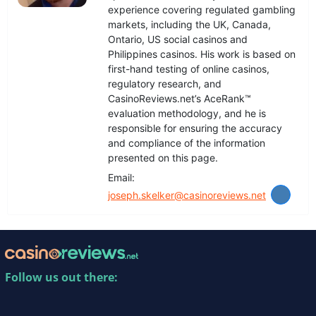
experience covering regulated gambling
markets, including the UK, Canada,
Ontario, US social casinos and
Philippines casinos. His work is based on
first-hand testing of online casinos,
regulatory research, and
CasinoReviews.net’s AceRank™️
evaluation methodology, and he is
responsible for ensuring the accuracy
and compliance of the information
presented on this page.
Email:
joseph.skelker@casinoreviews.net
Follow us out there: