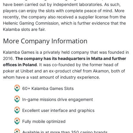
have been carried out by independent laboratories. As such,
players can enjoy the slots with complete peace of mind. More
recently, the company also received a supplier license from the
Hellenic Gaming Commission, which is further evidence that the
Kalamba slots are fair.
More Company Information
Kalamba Games is a privately held company that was founded in
2016.
The company has its headquarters in Malta and further
offices in Poland
. It was co-founded by the former head of
poker at Unibet and an ex-product chief from Akamon, both of
whom have a vast amount of industry experience.
60+ Kalamba Games Slots
In-game missions drive engagement
Excellent user interface and graphics
Fully mobile optimized
Available in at more than 350 casino brands