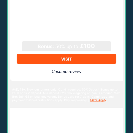
Casumo
4.8/5
£100
Bonus:
50% up to
VISIT
Casumo review
#AD, 18+. New customers only. Opt-in required. 50% Deposit Bonus up to
£100 on first deposit. Min deposit £20. 10x wagering on bonus amount. Max
Bet/Spin €5 or local equivalent. Bonus valid for 7 days. Game, play and
payment method restrictions apply. Play responsibly |
T&C's Apply