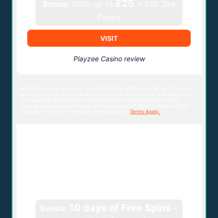
£25
Bonus:
100% up to
+ 500 Zee
Points
VISIT
Playzee Casino review
#AD, 18+ New players only. Min deposit £20. Welcome offer is 100% bonus
match up to £25. Bonus funds are separate to cash funds and subject to
10x wagering requirement (bonus amount). Only bonus funds count
towards wagering contribution. £5 max bonus bet. Bonus funds must be
used within 7 days. Affordability checks apply.
Terms Apply.
bet365
4.6/5
10 days of Free Spins -
Bonus: