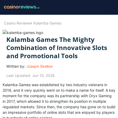
Casino Reviews
Kalamba Games
Kalamba Games The Mighty
Combination of Innovative Slots
and Promotional Tools
Written by:
Joseph Skelker
Last Updated:
Jun 10, 2026
Kalamba Games was established by two industry veterans in
2016, and it very quickly went on to make a name for itself. A key
moment for the company was its partnership with Oryx Gaming
in 2017, which allowed it to strengthen its position in multiple
regulated markets. Since then, the company has gone on to build
an impressive portfolio of online slots that are enjoyed by players
in hundreds of online casinos.