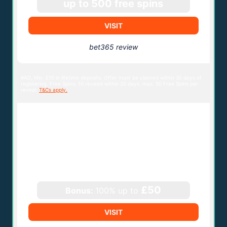
up to 500 free spins
VISIT
bet365 review
#AD, Min. £10 in lifetime deposits. Offer must be claimed within 30 days of
registering. Free Spins: 10 reveals within 20 days, max. 50 Free Spins per
reveal.
T&Cs apply.
betway
4.6/5
£50
Bonus:
100% up to
VISIT