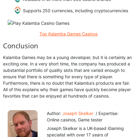
Supports 250 currencies, including cryptocurrencies
Top Kalamba Games Casinos
Conclusion
Kalamba Games may be a young developer, but it is certainly an
exciting one. In a very short time, the company has produced a
substantial portfolio of quality slots that are varied enough to
ensure that there is something for every type of player.
Furthermore, there is no doubt that Kalamba’s products are fair.
All of this explains why their games have quickly become player
favorites that can be enjoyed at hundreds of casinos.
Author:
Joseph Skelker
/ Expertise:
Online casinos, Game tester
Joseph Skelker is a UK-based iGaming
specialist with over 17 years of