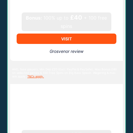
Grosvenor
4.7/5
£40
Bonus:
100% up to
+ 100 free
spins
VISIT
Grosvenor review
#AD, New players. Min Dep £20 (Excl. PayPal & PaySafe). Max Bonus £40
on selected games & 100 Free Spins on Big Bass Splash. Wagering & max
win apply.
T&Cs apply.
Playzee Casino
4.7/5