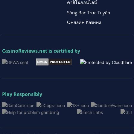
คาสิโนออนไลน์
Sòng Bạc Trực Tuyến
Онлайн Казина
CasinoReviews.net
is certified by
Play Responsibly