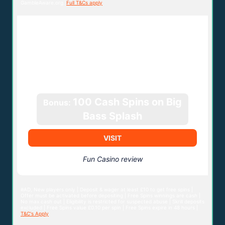
GambleAware.org.
Full T&Cs apply
Fun Casino
4.9/5
100 Cash Spins on Big
Bonus:
Bass Splash
VISIT
Fun Casino review
#AD, New players only | Deposit & wager at least £10 to get free spins |
Offer must be activated before depositing | Free Spins winnings are cash |
No max cash out | Eligibility is restricted for suspected abuse | Skrill deposits
excluded | Free Spins value £0.10 per spin | Free Spins expire in 48 hours |
T&C's Apply