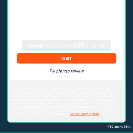
PlayJango
4.5/5
£25
Bonus:
100% up to
+ 25 FS
VISIT
PlayJango review
#AD, Automatically credited upon deposit. Cancellation can be requested.
First Deposit Only. Max. Bonus £25. Maximum amount of Free Spins is 25.
Game: Book of Dead, Spin Value: £0.10. WR of 30x Deposit + Bonus amount
and 60x Free Spin winnings amount (only Slots count) within 30 days. Max
bet is 10% (min £0.10) of the free spin winnings and bonus amount or £5
(lowest amount applies). Spins must be used and/or Bonus must be claimed
before using deposited funds. Deposit/Welcome Bonus can only be claimed
once every 72 hours across all Casinos.
Bonus Policy applies.
*T&C apply, 18+.