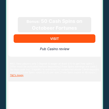
Pub Casino
4.7/5
50 Cash Spins on
Bonus:
Octobeer Fortunes
VISIT
Pub Casino review
#AD, New players only | Deposit & wager at least £10 to get free spins |
Offer must be activated before depositing | Free Spins winnings are cash |
No max cash out | Eligibility is restricted for suspected abuse | Skrill deposits
excluded | Free Spins value £0.20 per spin | Free Spins expire in 48 hours |
T&C's Apply