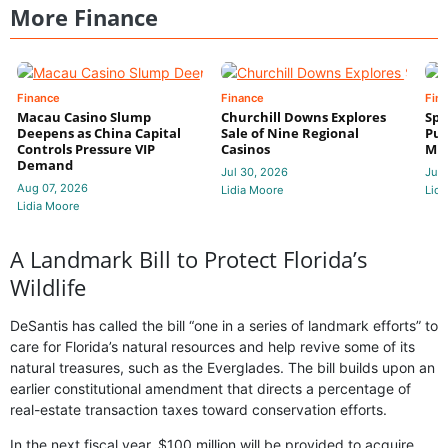
More Finance
Finance
Finance
Fin
Macau Casino Slump
Churchill Downs Explores
Spo
Deepens as China Capital
Sale of Nine Regional
Put
Controls Pressure VIP
Casinos
Mi
Demand
Jul 30, 2026
Jul 
Aug 07, 2026
Lidia Moore
Lidi
Lidia Moore
A Landmark Bill to Protect Florida’s
Wildlife
DeSantis has called the bill “one in a series of landmark efforts” to
care for Florida’s natural resources and help revive some of its
natural treasures, such as the Everglades. The bill builds upon an
earlier constitutional amendment that directs a percentage of
real-estate transaction taxes toward conservation efforts.
In the next fiscal year, $100 million will be provided to acquire