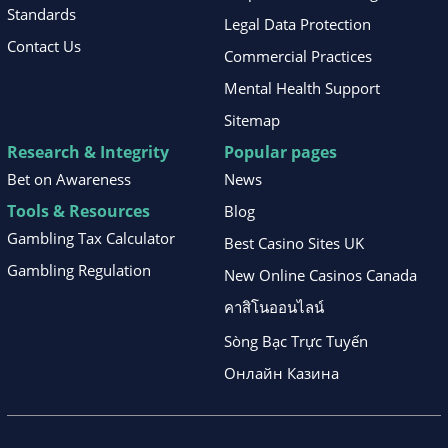
Standards
Legal Data Protection
Contact Us
Commercial Practices
Mental Health Support
Sitemap
Research & Integrity
Popular pages
Bet on Awareness
News
Tools & Resources
Blog
Gambling Tax Calculator
Best Casino Sites UK
Gambling Regulation
New Online Casinos Canada
คาสิโนออนไลน์
Sòng Bạc Trực Tuyến
Онлайн Казина