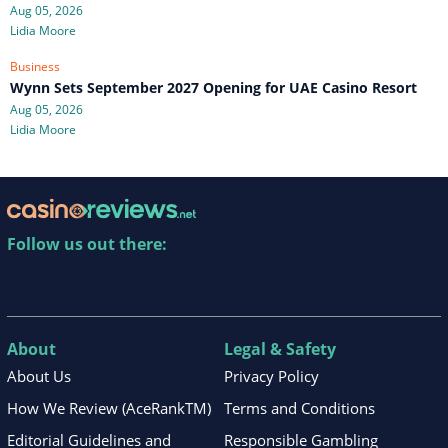
Aug 05, 2026
Lidia Moore
Business
Wynn Sets September 2027 Opening for UAE Casino Resort
Aug 05, 2026
Lidia Moore
Follow us out there:
About
Legal & Safety
About Us
Privacy Policy
How We Review (AceRankTM)
Terms and Conditions
Editorial Guidelines and
Responsible Gambling