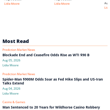
Aug
Lidia Moore
Lidia Moore
Lidi
Most Read
Prediction Market News
Blockade End and Ceasefire Odds Rise as WTI $90 B
Aug 05, 2026
Lidia Moore
Prediction Market News
Spider-Man $900M Odds Soar as Fed Hike Slips and US-Iran
Talks Extend
Aug 04, 2026
Lidia Moore
Casino & Games
Man Sentenced to 20 Years for Wildhorse Casino Robbery