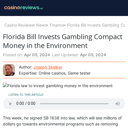
Casino Reviews
News
Finance
Florida Bill Invests Gambling C
Florida Bill Invests Gambling Compact
Money in the Environment
Posted on:
Apr 05, 2024
Last Updated:
Apr 05, 2024
Author:
Joseph Skelker
Expertise: Online casinos, Game tester
LISTEN TO THIS ARTICLE:
This week, he signed SB 1638 into law, which will see millions of
dollars go towards environmental programs such as removing