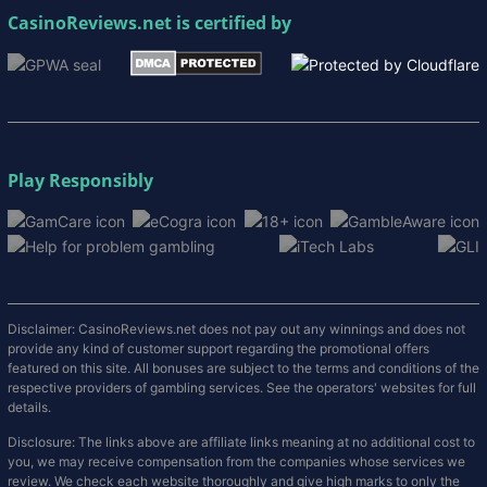
CasinoReviews.net
is certified by
Play Responsibly
Disclaimer: CasinoReviews.net does not pay out any winnings and does not
provide any kind of customer support regarding the promotional offers
featured on this site. All bonuses are subject to the terms and conditions of the
respective providers of gambling services. See the operators' websites for full
details.
Disclosure: The links above are affiliate links meaning at no additional cost to
you, we may receive compensation from the companies whose services we
review. We check each website thoroughly and give high marks to only the