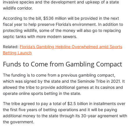
invasive species and the development and upkeep of a state
wildlife corridor.
According to the bill, $536 million will be provided in the next
fiscal year to help preserve Florida’s environment. In addition to
protecting wildlife, some of the money will also go to replacing
septic tanks with more modern sewers.
Related:
Florida’s Gambling Helpline Overwhelmed amid Sports
Betting Launch
Funds to Come from Gambling Compact
The funding is to come from a previous gambling compact,
which was signed by the state and the Seminole Tribe in 2021. It
allowed the tribe to provide additional games at its casinos and
operate online sports betting in the state.
The tribe agreed to pay a total of $2.5 billion in installments over
the first five years of betting operations and it will be paying
additional money to the state through its 30-year agreement with
the government.