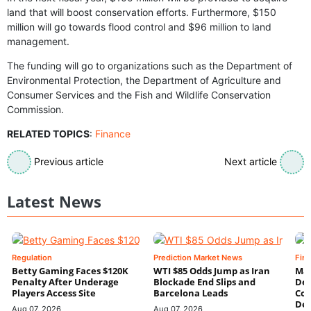
land that will boost conservation efforts. Furthermore, $150
million will go towards flood control and $96 million to land
management.
The funding will go to organizations such as the Department of
Environmental Protection, the Department of Agriculture and
Consumer Services and the Fish and Wildlife Conservation
Commission.
RELATED TOPICS
:
Finance
Previous article
Next article
Latest News
Regulation
Prediction Market News
Fin
Betty Gaming Faces $120K
WTI $85 Odds Jump as Iran
Mac
Penalty After Underage
Blockade End Slips and
Dee
Players Access Site
Barcelona Leads
Con
De
Aug 07, 2026
Aug 07, 2026