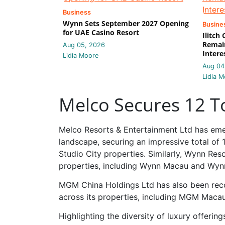
Business
Wynn Sets September 2027 Opening
Busine
for UAE Casino Resort
Ilitch
Remain
Aug 05, 2026
Intere
Lidia Moore
Aug 04
Lidia M
Melco Secures 12 T
Melco Resorts & Entertainment Ltd has emer
landscape, securing an impressive total of 
Studio City properties. Similarly, Wynn Res
properties, including Wynn Macau and Wyn
MGM China Holdings Ltd has also been recogn
across its properties, including MGM Mac
Highlighting the diversity of luxury offeri