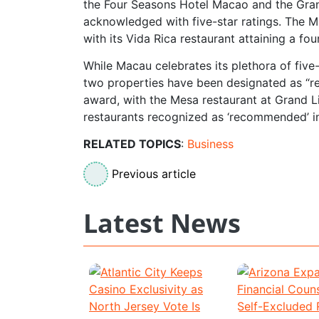
the Four Seasons Hotel Macao and the Gran
acknowledged with five-star ratings. The Ma
with its Vida Rica restaurant attaining a four
While Macau celebrates its plethora of five
two properties have been designated as “r
award, with the Mesa restaurant at Grand Li
restaurants recognized as ‘recommended’ i
RELATED TOPICS
:
Business
Previous article
Latest News