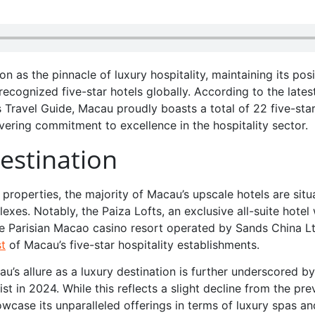
n as the pinnacle of luxury hospitality, maintaining its posi
recognized five-star hotels globally. According to the lates
 Travel Guide, Macau proudly boasts a total of 22 five-sta
ering commitment to excellence in the hospitality sector.
estination
properties, the majority of Macau’s upscale hotels are situ
xes. Notably, the Paiza Lofts, an exclusive all-suite hotel 
 Parisian Macao casino resort operated by Sands China Lt
st
of Macau’s five-star hospitality establishments.
’s allure as a luxury destination is further underscored by
st in 2024. While this reflects a slight decline from the pre
owcase its unparalleled offerings in terms of luxury spas an