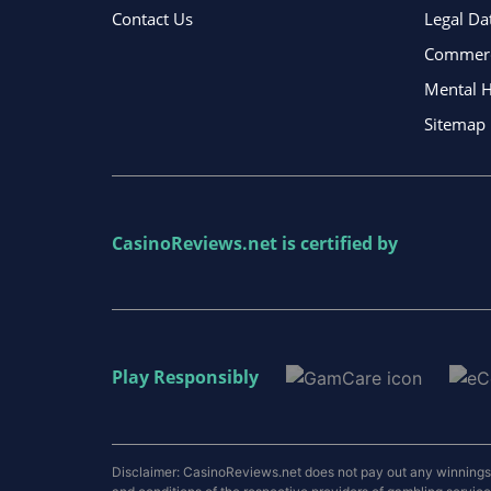
Contact Us
Legal Da
Commerci
Mental H
Sitemap
CasinoReviews.net
is certified by
Play Responsibly
Disclaimer: CasinoReviews.net does not pay out any winnings a