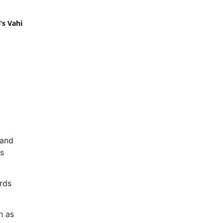
’s Vahi
 and
ts
ards
h as