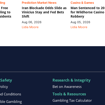
ling
Prediction Market News
Casino & Games
 Free
Iran Blockade Odds Slide as
Man Sentenced to 20
ling to
Vinicius Stay and Fed Bets
for Wildhorse Casino
sidents
Shift
Robbery
Aug 06, 2026
Aug 05, 2026
Lidia Moore
Lidia Moore
 Safety
Research & Integrity
Policy
Bet on Awareness
Tools & Resources
d Conditions
Gambling Tax Calculator
ible Gambling