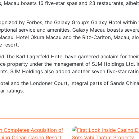
s, Macau boasts 16 five-star spas and 23 restaurants, albeit
gnized by Forbes, the Galaxy Group’s Galaxy Hotel within 
eptional service and amenities. Galaxy Macau boasts severa
e Macau, Hotel Okura Macau and the Ritz-Carlton, Macau, al
e resort.
d The Karl Lagerfeld Hotel have garnered acclaim for their
lace property under the management of SJM Holdings Ltd. I
nts, SJM Holdings also added another seven five-star ratin
otel and the Londoner Court, integral parts of Sands China
ar ratings.