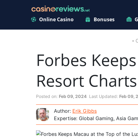
Online Casino
Bonuses
G
Forbes Keeps
Resort Charts
Posted on:
Feb 09, 2024
Last Updated:
Feb 09, 
Author:
Erik Gibbs
Expertise: Global Gaming, Asia Ga