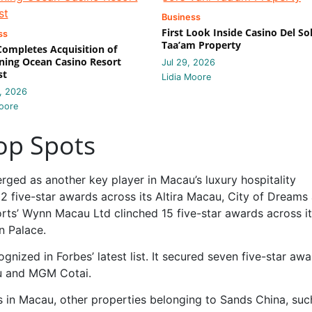
Business
First Look Inside Casino Del Sol
ss
Taa’am Property
 Completes Acquisition of
ing Ocean Casino Resort
Jul 29, 2026
st
Lidia Moore
, 2026
oore
op Spots
ged as another key player in Macau’s luxury hospitality
12 five-star awards across its Altira Macau, City of Dreams
orts’ Wynn Macau Ltd clinched 15 five-star awards across i
n Palace.
ized in Forbes’ latest list. It secured seven five-star aw
au and MGM Cotai.
ngs in Macau, other properties belonging to Sands China, suc