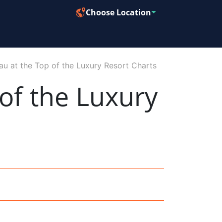
Choose Location
u at the Top of the Luxury Resort Charts
of the Luxury