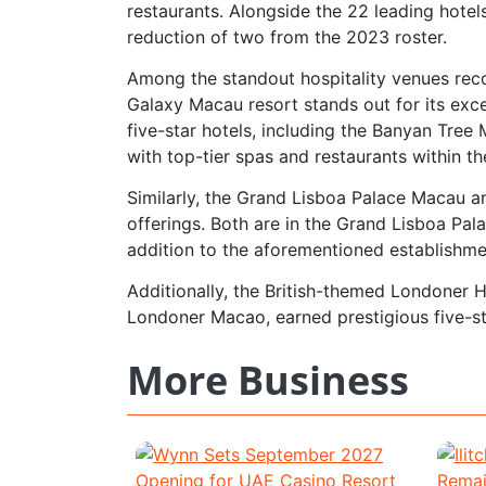
restaurants. Alongside the 22 leading hotel
reduction of two from the 2023 roster.
Among the standout hospitality venues reco
Galaxy Macau resort stands out for its exc
five-star hotels, including the Banyan Tre
with top-tier spas and restaurants within th
Similarly, the Grand Lisboa Palace Macau an
offerings. Both are in the Grand Lisboa Pa
addition to the aforementioned establishme
Additionally, the British-themed Londoner H
Londoner Macao, earned prestigious five-st
More Business