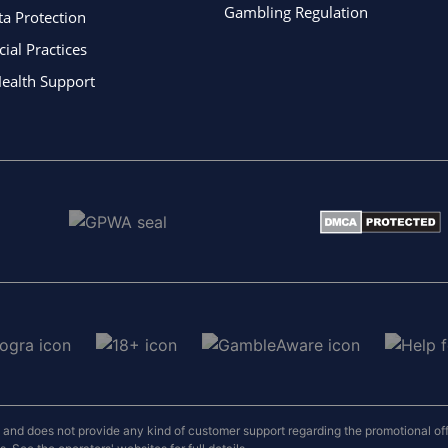
Gambling Regulation
ta Protection
al Practices
ealth Support
nd does not provide any kind of customer support regarding the promotional offers