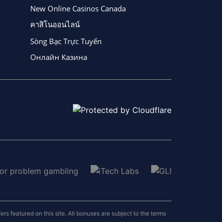
New Online Casinos Canada
คาสิโนออนไลน์
Sòng Bạc Trực Tuyến
Онлайн Казина
 featured on this site. All bonuses are subject to the terms