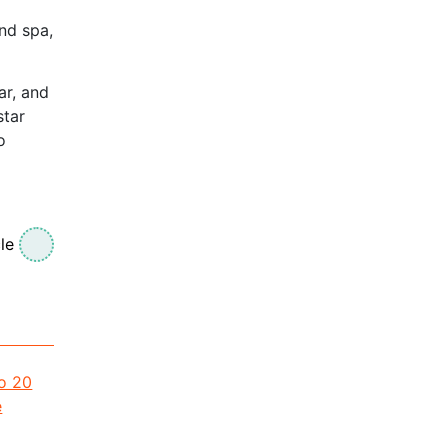
nd spa,
ar, and
star
o
le