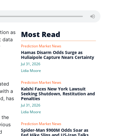
tion as
Most Read
t data
Prediction Market News
r
Hamas Disarm Odds Surge as
Huliaipole Capture Nears Certainty
Jul 31, 2026
Lidia Moore
Prediction Market News
ated
Kalshi Faces New York Lawsuit
with a
Seeking Shutdown, Restitution and
d, has
Penalties
Jul 31, 2026
Lidia Moore
 the
Prediction Market News
vious
Spider-Man $900M Odds Soar as
d
Fed Hike Slips and US-Iran Talks