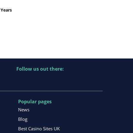
 Years
Follow us out there:
Popular pages
News
Blog
Best Casino Sites UK