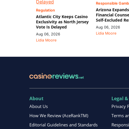
Responsible Gamb
Arizona Expands
Regulation
Financial Counse
Atlantic City Keeps Casino
Self-Excluded Re
Exclusivity as North Jersey
Vote Is Delayed
Aug 06, 2026
Lidia Moore
Aug 06, 2026
Lidia Moore
About
Legal &
About Us
Privacy 
How We Review (AceRankTM)
Terms an
Editorial Guidelines and Standards
Respons