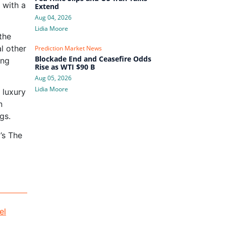
 with a
Extend
Aug 04, 2026
Lidia Moore
the
l other
Prediction Market News
Blockade End and Ceasefire Odds
ong
Rise as WTI $90 B
Aug 05, 2026
Lidia Moore
 luxury
n
gs.
’s The