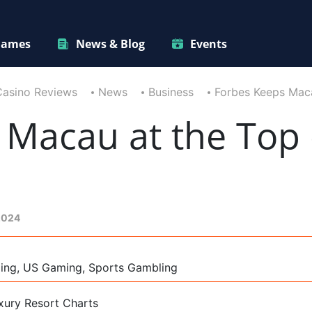
ames
News & Blog
Events
Casino Reviews
News
Business
Forbes Keeps Maca
 Macau at the Top 
2024
ming, US Gaming, Sports Gambling