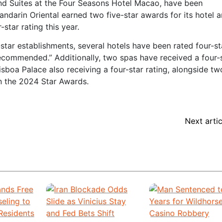
d Suites at the Four Seasons Hotel Macao, have been
ndarin Oriental earned two five-star awards for its hotel a
-star rating this year.
-star establishments, several hotels have been rated four-st
ecommended.” Additionally, two spas have received a four-
sboa Palace also receiving a four-star rating, alongside tw
n the 2024 Star Awards.
Next artic