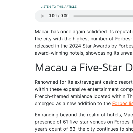
LISTEN TO THIS ARTICLE:
Macau has once again solidified its reputatio
the city with the highest number of Forbes-
released in the 2024 Star Awards by Forbes
award-winning hotels, showcasing its unwav
Macau a Five-Star D
Renowned for its extravagant casino resort 
within these expansive entertainment comple
French-themed ambiance located within The
emerged as a new addition to the
Forbes li
Expanding beyond the realm of hotels, Macau
presence of 61 five-star venues on Forbes’ li
year’s count of 63, the city continues to sh