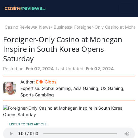
Casino Reviews
News
Business
Foreigner-Only Casino at Moheg
Foreigner-Only Casino at Mohegan
Inspire in South Korea Opens
Saturday
Posted on:
Feb 02, 2024
Last Updated:
Feb 02, 2024
Author:
Erik Gibbs
Expertise: Global Gaming, Asia Gaming, US Gaming,
Sports Gambling
LISTEN TO THIS ARTICLE: