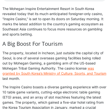
The Mohegan Inspire Entertainment Resort in South Korea
revealed today that its much-anticipated foreigner-only casino,
“Inspire Casino,” is set to open its doors on Saturday morning. It
marks the latest addition to the country’s gaming ecosystem as
Southeast Asia continues to focus more resources on gambling
and sports betting.
A Big Boost For Tourism
The property, located in Incheon, just outside the capital city of
Seoul, is one of several overseas gaming facilities being rolled
out by Mohegan Gaming, a gambling arm of the US-based
Mohegan Tribal Gaming Authority. The casino license
was
granted by South Korea’s Ministry of Culture, Sports, and Tourism
last month.
The Inspire Casino boasts a diverse gaming experience with over
10 table game variants, cutting-edge electronic table gaming
(ETG) areas, and an array of slot machines featuring the latest
games. The property, which gained a five-star hotel rating from
the Korea Tourism Association in January, marked a crucial