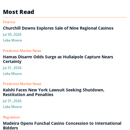
Most Read
Finance
Churchill Downs Explores Sale of Nine Regional Casinos
Jul 30, 2026
Lidia Moore
Prediction Market News
Hamas Disarm Odds Surge as Huliaipole Capture Nears
Certainty
Jul 31, 2026
Lidia Moore
Prediction Market News
Kalshi Faces New York Lawsuit Seeking Shutdown,
Restitution and Penalties
Jul 31, 2026
Lidia Moore
Regulation
Madeira Opens Funchal Casino Concession to International
Bidders