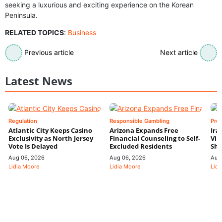
seeking a luxurious and exciting experience on the Korean
Peninsula.
RELATED TOPICS
:
Business
Previous article
Next article
Latest News
Regulation
Responsible Gambling
Pre
Atlantic City Keeps Casino
Arizona Expands Free
Ira
Exclusivity as North Jersey
Financial Counseling to Self-
Vin
Vote Is Delayed
Excluded Residents
Shi
Aug 06, 2026
Aug 06, 2026
Aug
Lidia Moore
Lidia Moore
Lidi