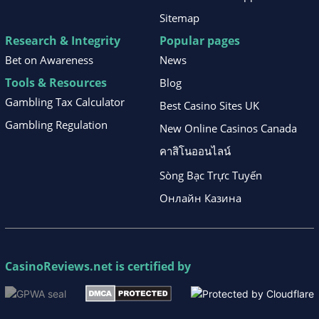
Sitemap
Research & Integrity
Popular pages
Bet on Awareness
News
Tools & Resources
Blog
Gambling Tax Calculator
Best Casino Sites UK
Gambling Regulation
New Online Casinos Canada
คาสิโนออนไลน์
Sòng Bạc Trực Tuyến
Онлайн Казина
CasinoReviews.net
is certified by