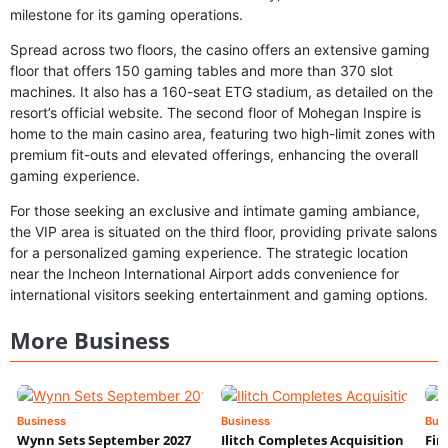
milestone for its gaming operations.
Spread across two floors, the casino offers an extensive gaming
floor that offers 150 gaming tables and more than 370 slot
machines. It also has a 160-seat ETG stadium, as detailed on the
resort’s official website. The second floor of Mohegan Inspire is
home to the main casino area, featuring two high-limit zones with
premium fit-outs and elevated offerings, enhancing the overall
gaming experience.
For those seeking an exclusive and intimate gaming ambiance,
the VIP area is situated on the third floor, providing private salons
for a personalized gaming experience. The strategic location
near the Incheon International Airport adds convenience for
international visitors seeking entertainment and gaming options.
More Business
Business
Business
Bus
Wynn Sets September 2027
Ilitch Completes Acquisition
Fir