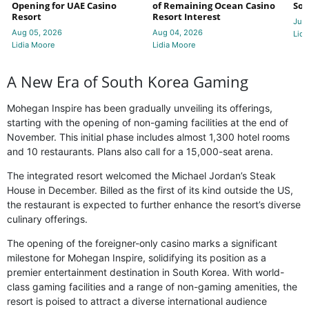
Opening for UAE Casino
of Remaining Ocean Casino
Sol
Resort
Resort Interest
Jul 
Aug 05, 2026
Aug 04, 2026
Lidi
Lidia Moore
Lidia Moore
A New Era of South Korea Gaming
Mohegan Inspire has been gradually unveiling its offerings,
starting with the opening of non-gaming facilities at the end of
November. This initial phase includes almost 1,300 hotel rooms
and 10 restaurants. Plans also call for a 15,000-seat arena.
The integrated resort welcomed the Michael Jordan’s Steak
House in December. Billed as the first of its kind outside the US,
the restaurant is expected to further enhance the resort’s diverse
culinary offerings.
The opening of the foreigner-only casino marks a significant
milestone for Mohegan Inspire, solidifying its position as a
premier entertainment destination in South Korea. With world-
class gaming facilities and a range of non-gaming amenities, the
resort is poised to attract a diverse international audience