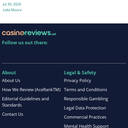
Jul 30, 2026
Lidia Moore
Follow us out there:
About
Legal & Safety
About Us
Privacy Policy
How We Review (AceRankTM)
Terms and Conditions
Editorial Guidelines and
Responsible Gambling
Standards
Legal Data Protection
Contact Us
Commercial Practices
Mental Health Support