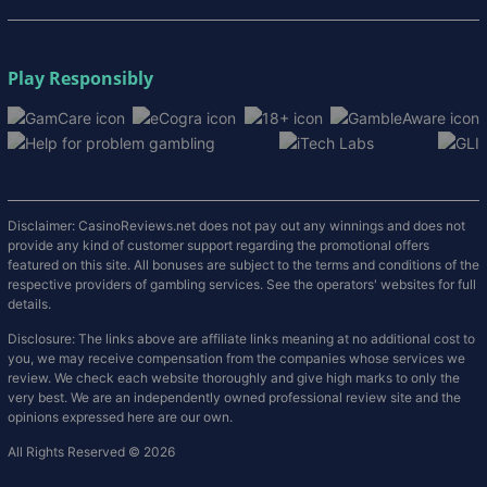
Play Responsibly
Disclaimer: CasinoReviews.net does not pay out any winnings and does not
provide any kind of customer support regarding the promotional offers
featured on this site. All bonuses are subject to the terms and conditions of the
respective providers of gambling services. See the operators' websites for full
details.
Disclosure: The links above are affiliate links meaning at no additional cost to
you, we may receive compensation from the companies whose services we
review. We check each website thoroughly and give high marks to only the
very best. We are an independently owned professional review site and the
opinions expressed here are our own.
All Rights Reserved © 2026