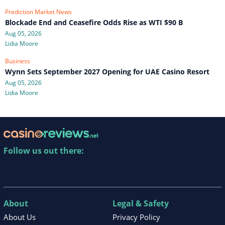
Prediction Market News
Blockade End and Ceasefire Odds Rise as WTI $90 B
Aug 05, 2026
Lidia Moore
Business
Wynn Sets September 2027 Opening for UAE Casino Resort
Aug 05, 2026
Lidia Moore
Follow us out there:
About
Legal & Safety
About Us
Privacy Policy