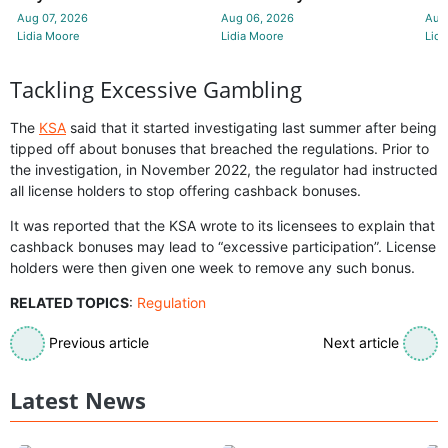
Aug 07, 2026
Aug 06, 2026
Aug
Lidia Moore
Lidia Moore
Lidi
Tackling Excessive Gambling
The
KSA
said that it started investigating last summer after being
tipped off about bonuses that breached the regulations. Prior to
the investigation, in November 2022, the regulator had instructed
all license holders to stop offering cashback bonuses.
It was reported that the KSA wrote to its licensees to explain that
cashback bonuses may lead to “excessive participation”. License
holders were then given one week to remove any such bonus.
RELATED TOPICS
:
Regulation
Previous article
Next article
Latest News