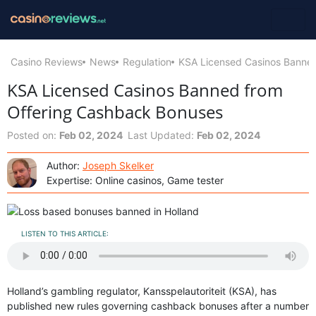
Casino Reviews
News
Regulation
KSA Licensed Casinos Banne
KSA Licensed Casinos Banned from
Offering Cashback Bonuses
Posted on:
Feb 02, 2024
Last Updated:
Feb 02, 2024
Author:
Joseph Skelker
Expertise: Online casinos, Game tester
LISTEN TO THIS ARTICLE:
Holland’s gambling regulator, Kansspelautoriteit (KSA), has
published new rules governing cashback bonuses after a number