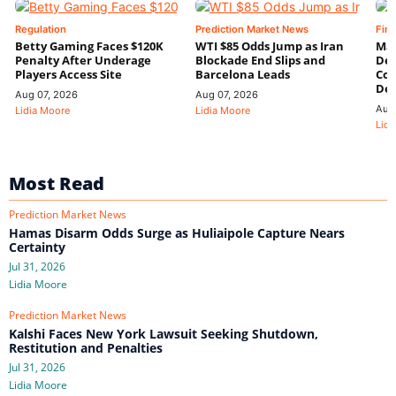
Regulation
Prediction Market News
Fin
Betty Gaming Faces $120K
WTI $85 Odds Jump as Iran
Mac
Penalty After Underage
Blockade End Slips and
Dee
Players Access Site
Barcelona Leads
Con
De
Aug 07, 2026
Aug 07, 2026
Aug
Lidia Moore
Lidia Moore
Lidi
Most Read
Prediction Market News
Hamas Disarm Odds Surge as Huliaipole Capture Nears
Certainty
Jul 31, 2026
Lidia Moore
Prediction Market News
Kalshi Faces New York Lawsuit Seeking Shutdown,
Restitution and Penalties
Jul 31, 2026
Lidia Moore