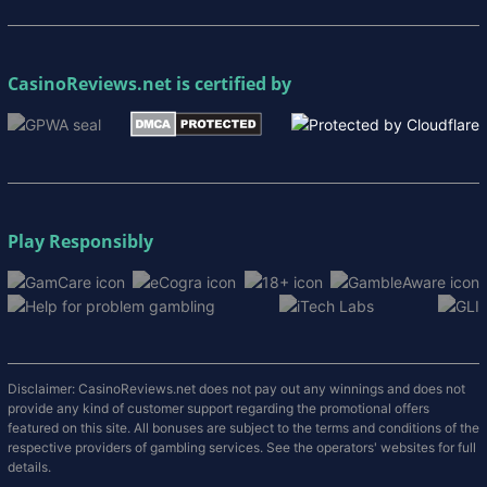
CasinoReviews.net
is certified by
Play Responsibly
Disclaimer: CasinoReviews.net does not pay out any winnings and does not
provide any kind of customer support regarding the promotional offers
featured on this site. All bonuses are subject to the terms and conditions of the
respective providers of gambling services. See the operators' websites for full
details.