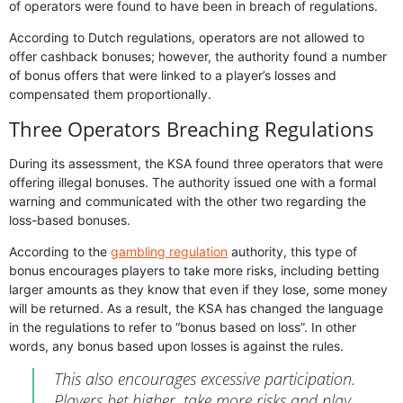
of operators were found to have been in breach of regulations.
According to Dutch regulations, operators are not allowed to
offer cashback bonuses; however, the authority found a number
of bonus offers that were linked to a player’s losses and
compensated them proportionally.
Three Operators Breaching Regulations
During its assessment, the KSA found three operators that were
offering illegal bonuses. The authority issued one with a formal
warning and communicated with the other two regarding the
loss-based bonuses.
According to the
gambling regulation
authority, this type of
bonus encourages players to take more risks, including betting
larger amounts as they know that even if they lose, some money
will be returned. As a result, the KSA has changed the language
in the regulations to refer to “bonus based on loss”. In other
words, any bonus based upon losses is against the rules.
This also encourages excessive participation.
Players bet higher, take more risks and play