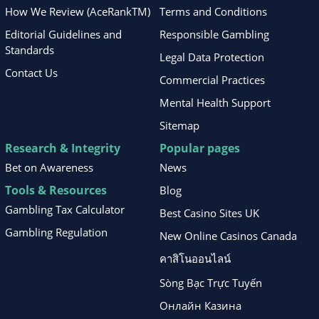
How We Review (AceRankTM)
Terms and Conditions
Editorial Guidelines and
Responsible Gambling
Standards
Legal Data Protection
Contact Us
Commercial Practices
Mental Health Support
Sitemap
Research & Integrity
Popular pages
Bet on Awareness
News
Tools & Resources
Blog
Gambling Tax Calculator
Best Casino Sites UK
Gambling Regulation
New Online Casinos Canada
คาสิโนออนไลน์
Sòng Bạc Trực Tuyến
Онлайн Казина