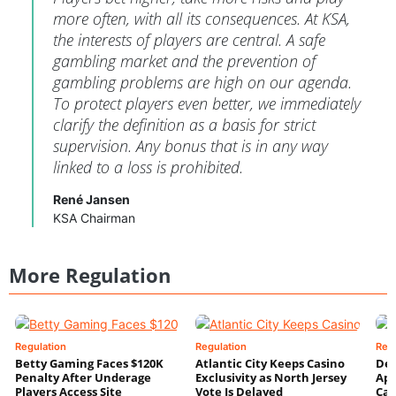
more often, with all its consequences. At KSA,
the interests of players are central. A safe
gambling market and the prevention of
gambling problems are high on our agenda.
To protect players even better, we immediately
clarify the definition as a basis for strict
supervision. Any bonus that is in any way
linked to a loss is prohibited.
René Jansen
KSA Chairman
More Regulation
Regulation
Regulation
Reg
Betty Gaming Faces $120K
Atlantic City Keeps Casino
De
Penalty After Underage
Exclusivity as North Jersey
App
Players Access Site
Vote Is Delayed
Cas