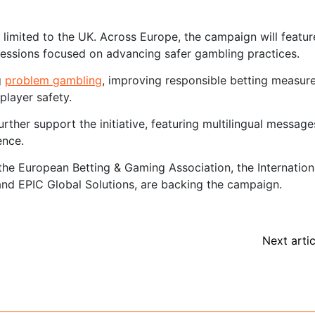
imited to the UK. Across Europe, the campaign will featur
sessions focused on advancing safer gambling practices.
g
problem gambling
, improving responsible betting measur
 player safety.
rther support the initiative, featuring multilingual messag
ence.
the European Betting & Gaming Association, the Internation
 and EPIC Global Solutions, are backing the campaign.
Next artic