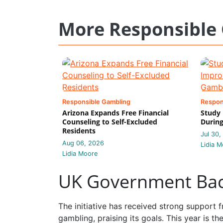
More Responsible
Responsible Gambling
Respon
Arizona Expands Free Financial
Study
Counseling to Self-Excluded
During
Residents
Jul 30,
Aug 06, 2026
Lidia M
Lidia Moore
UK Government Back
The initiative has received strong support
gambling, praising its goals. This year is 