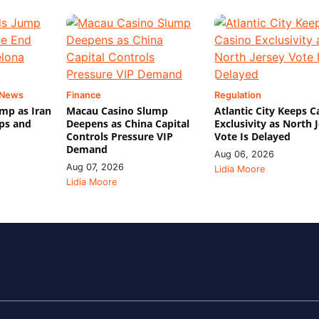
 News
Finance
Regulation
mp as Iran
Macau Casino Slump
Atlantic City Keeps C
ips and
Deepens as China Capital
Exclusivity as North 
Controls Pressure VIP
Vote Is Delayed
Demand
Aug 06, 2026
Aug 07, 2026
Lidia Moore
Lidia Moore