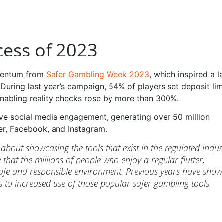
cess of 2023
omentum from
Safer Gambling Week 2023
, which inspired a l
 During last year’s campaign, 54% of players set deposit lim
 enabling reality checks rose by more than 300%.
e social media engagement, generating over 50 million
er, Facebook, and Instagram.
about showcasing the tools that exist in the regulated indus
 that the millions of people who enjoy a regular flutter,
safe and responsible environment. Previous years have sho
s to increased use of those popular safer gambling tools.