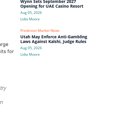
Wynn Sets September 2027
Opening for UAE Casino Resort
Aug 05, 2026
Lidia Moore
Prediction Market News
Utah May Enforce Anti-Gambling
Laws Against Kalshi, Judge Rules
arge
Aug 05, 2026
its for
Lidia Moore
try
wn