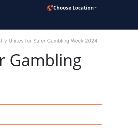
Choose Location
try Unites for Safer Gambling Week 2024
er Gambling