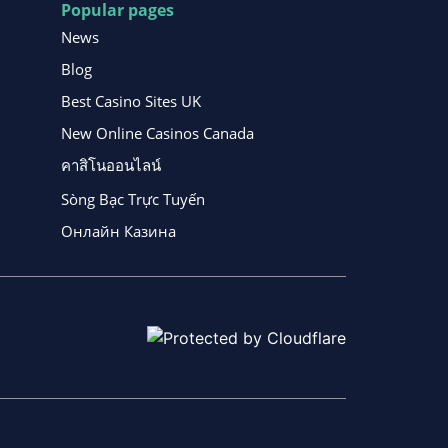
Popular pages
News
Blog
Best Casino Sites UK
New Online Casinos Canada
คาสิโนออนไลน์
Sòng Bạc Trực Tuyến
Онлайн Казина