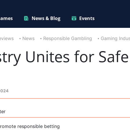
ames
News & Blog
Events
eviews
News
Responsible Gambling
Gaming Indus
ry Unites for Saf
2024
ter