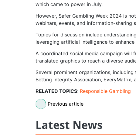
which came to power in July.
However, Safer Gambling Week 2024 is not l
webinars, events, and information-sharing 
Topics for discussion include understandin
leveraging artificial intelligence to enhance
A coordinated social media campaign will fu
translated graphics to reach a diverse audi
Several prominent organizations, including 
Betting Integrity Association, EveryMatrix,
RELATED TOPICS
:
Responsible Gambling
Previous article
Latest News