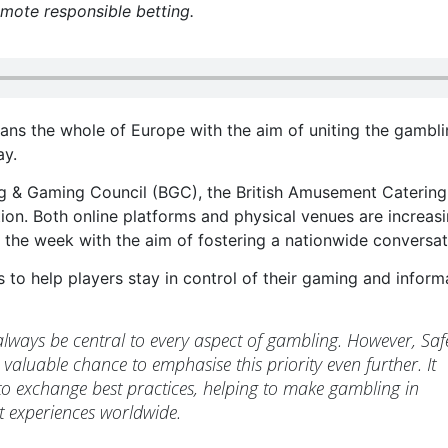
mote responsible betting.
pans the whole of Europe with the aim of uniting the gambl
ay.
ing & Gaming Council (BGC), the British Amusement Caterin
ion. Both online platforms and physical venues are increas
the week with the aim of fostering a nationwide conversat
 to help players stay in control of their gaming and inform
always be central to every aspect of gambling. However, Saf
aluable chance to emphasise this priority even further. It
to exchange best practices, helping to make gambling in
t experiences worldwide.