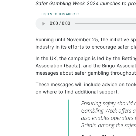
Safer Gambling Week 2024 launches to pro
LISTEN TO THIS ARTICLE:
Running until November 25, the initiative s
industry in its efforts to encourage safer pl
In the UK, the campaign is led by the Bett
Association (Bacta), and the Bingo Associat
messages about safer gambling throughout 
These messages will include advice on tools
on where to find additional support.
Ensuring safety should 
Gambling Week offers a v
also enables operators 
Britain among the safes