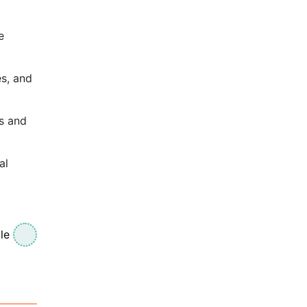
e
es, and
es and
al
le