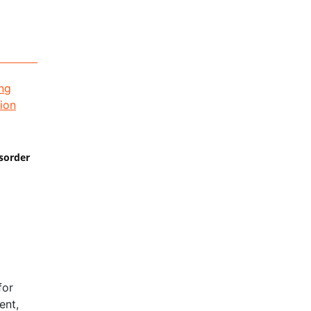
isorder
for
ent,