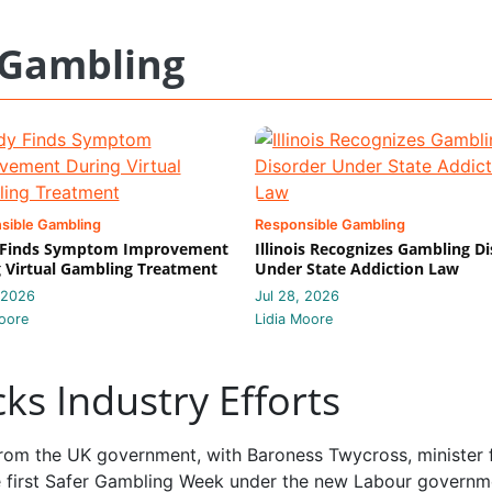
 Gambling
sible Gambling
Responsible Gambling
 Finds Symptom Improvement
Illinois Recognizes Gambling D
 Virtual Gambling Treatment
Under State Addiction Law
 2026
Jul 28, 2026
oore
Lidia Moore
s Industry Efforts
 from the UK government, with Baroness Twycross, minister 
the first Safer Gambling Week under the new Labour governm