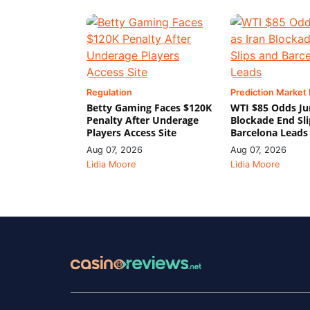
Regulation
Prediction Market
Betty Gaming Faces $120K
WTI $85 Odds Ju
Penalty After Underage
Blockade End Sl
Players Access Site
Barcelona Leads
Aug 07, 2026
Aug 07, 2026
Lidia Moore
Lidia Moore