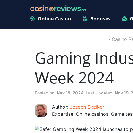
Online Casino
Bonuses
G
Casino R
Gaming Indust
Week 2024
Posted on:
Nov 19, 2024
Last Updated:
Nov 19, 
Author:
Joseph Skelker
Expertise: Online casinos, Game tes