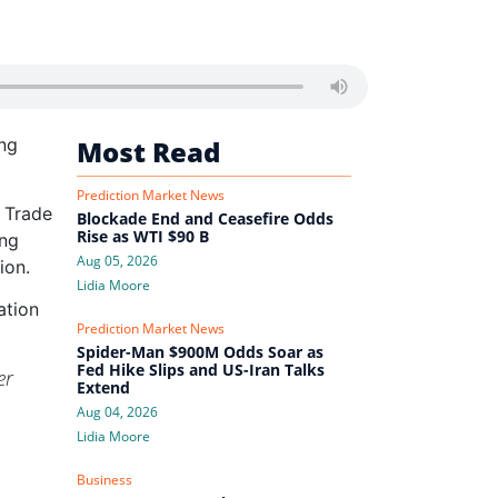
ing
Most Read
Prediction Market News
g Trade
Blockade End and Ceasefire Odds
Rise as WTI $90 B
ing
Aug 05, 2026
ion.
Lidia Moore
ation
Prediction Market News
Spider-Man $900M Odds Soar as
Fed Hike Slips and US-Iran Talks
er
Extend
Aug 04, 2026
Lidia Moore
Business