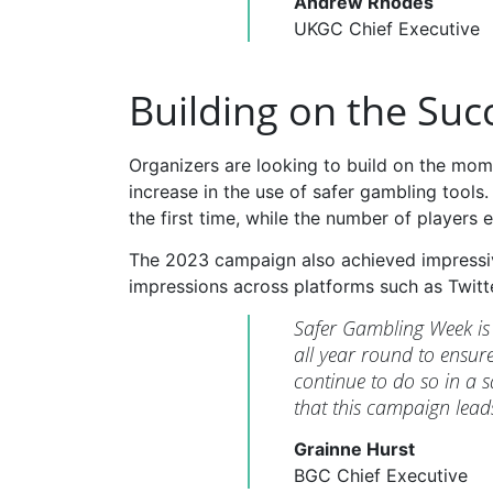
Andrew Rhodes
UKGC Chief Executive
Building on the Suc
Organizers are looking to build on the m
increase in the use of safer gambling tools.
the first time, while the number of players
The 2023 campaign also achieved impressiv
impressions across platforms such as Twitt
Safer Gambling Week is 
all year round to ensure
continue to do so in a 
that this campaign lead
Grainne Hurst
BGC Chief Executive