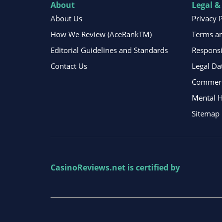
About
Legal &
About Us
Privacy 
How We Review (AceRankTM)
Terms an
Editorial Guidelines and Standards
Respons
Contact Us
Legal Da
Commerci
Mental H
Sitemap
CasinoReviews.net
is certified by