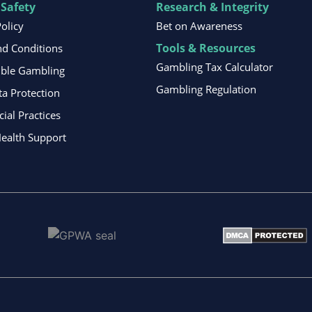
 Safety
Research & Integrity
Policy
Bet on Awareness
Tools & Resources
d Conditions
Gambling Tax Calculator
ible Gambling
Gambling Regulation
ta Protection
al Practices
ealth Support