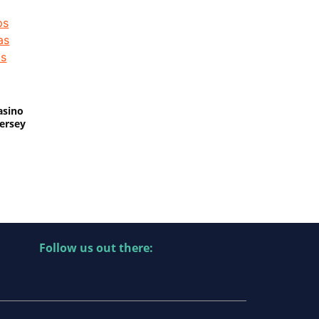
asino
Jersey
Follow us out there: