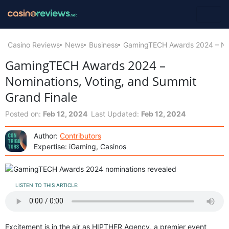
Casino Reviews
News
Business
GamingTECH Awards 2024 – Nom
GamingTECH Awards 2024 –
Nominations, Voting, and Summit
Grand Finale
Posted on:
Feb 12, 2024
Last Updated:
Feb 12, 2024
Author:
Contributors
Expertise: iGaming, Casinos
LISTEN TO THIS ARTICLE:
Excitement is in the air as HIPTHER Agency, a premier event