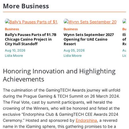
More Business
Business
Business
Bus
Bally’s Pauses Parts of $1.7B
Wynn Sets September 2027
Ili
Chicago Casino Project in
Opening for UAE Casino
of 
City Hall Standoff
Resort
Res
Aug 10, 2026
Aug 05, 2026
Aug
Lidia Moore
Lidia Moore
Lidi
Honoring Innovation and Highlighting
Achievements
The culmination of the GamingTECH Awards journey will unfold
during the Prague Gaming & TECH Summit on 26 March 2024.
The Final Vote, cast by summit participants, will herald the
crowning of the Winners, who will be honored and feted at the
exclusive “Endorphina Club & GamingTECH CEE Awards 2024
Ceremony.” Hosted and sponsored by
Endorphina
, a revered
name in the iGaming sphere, this gathering promises to be a