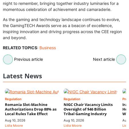
night to remember, bringing together industry luminaries for a
momentous celebration of achievement and camaraderie.
As the gaming and technology landscape continues to evolve,
the GamingTECH Awards serve as a beacon of excellence,
inspiring innovation and driving progress across the CEE region
and beyond.
RELATED TOPICS
:
Business
Previous article
Next article
Latest News
Regulation
Regulation
Pre
Romania Slot-Machine
NIGC Chair Vacancy Limits
Ira
Authorizations Drop 88% as
Oversight of $46 Billion
Hor
Local Rules Take Effect
Tribal Gaming Industry
We
Aug 10, 2026
Aug 10, 2026
Aug
Lidia Moore
Lidia Moore
Lidi