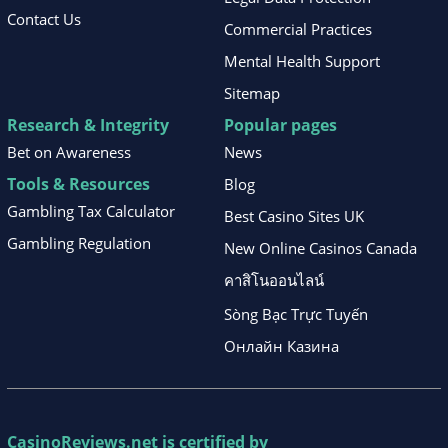
Contact Us
Commercial Practices
Mental Health Support
Sitemap
Research & Integrity
Popular pages
Bet on Awareness
News
Tools & Resources
Blog
Gambling Tax Calculator
Best Casino Sites UK
Gambling Regulation
New Online Casinos Canada
คาสิโนออนไลน์
Sòng Bạc Trực Tuyến
Онлайн Казина
CasinoReviews.net
is certified by