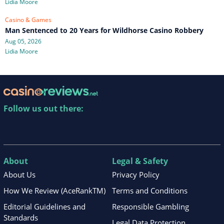
Lidia Moore
Casino & Games
Man Sentenced to 20 Years for Wildhorse Casino Robbery
Aug 05, 2026
Lidia Moore
Follow us out there:
About
Legal & Safety
About Us
Privacy Policy
How We Review (AceRankTM)
Terms and Conditions
Editorial Guidelines and
Responsible Gambling
Standards
Legal Data Protection