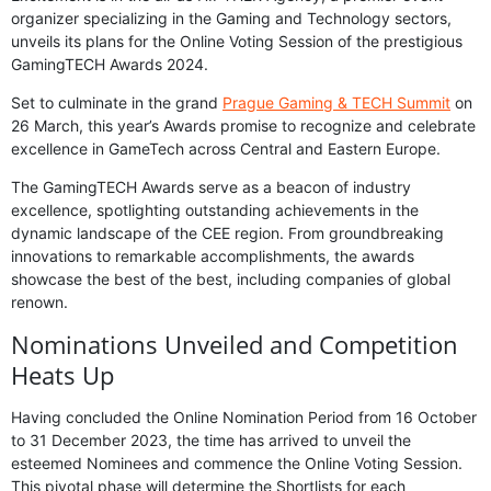
organizer specializing in the Gaming and Technology sectors,
unveils its plans for the Online Voting Session of the prestigious
GamingTECH Awards 2024.
Set to culminate in the grand
Prague Gaming & TECH Summit
on
26 March, this year’s Awards promise to recognize and celebrate
excellence in GameTech across Central and Eastern Europe.
The GamingTECH Awards serve as a beacon of industry
excellence, spotlighting outstanding achievements in the
dynamic landscape of the CEE region. From groundbreaking
innovations to remarkable accomplishments, the awards
showcase the best of the best, including companies of global
renown.
Nominations Unveiled and Competition
Heats Up
Having concluded the Online Nomination Period from 16 October
to 31 December 2023, the time has arrived to unveil the
esteemed Nominees and commence the Online Voting Session.
This pivotal phase will determine the Shortlists for each