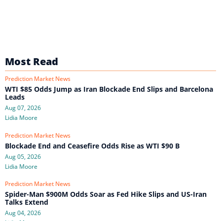
Most Read
Prediction Market News
WTI $85 Odds Jump as Iran Blockade End Slips and Barcelona
Leads
Aug 07, 2026
Lidia Moore
Prediction Market News
Blockade End and Ceasefire Odds Rise as WTI $90 B
Aug 05, 2026
Lidia Moore
Prediction Market News
Spider-Man $900M Odds Soar as Fed Hike Slips and US-Iran
Talks Extend
Aug 04, 2026