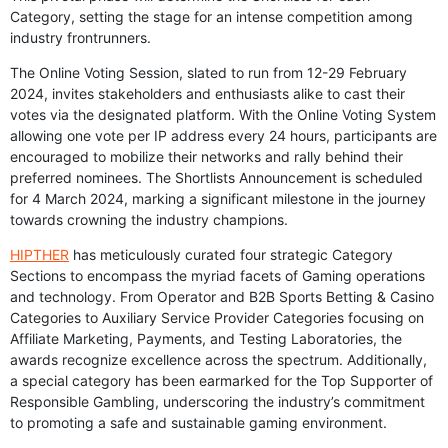
Category, setting the stage for an intense competition among
industry frontrunners.
The Online Voting Session, slated to run from 12-29 February
2024, invites stakeholders and enthusiasts alike to cast their
votes via the designated platform. With the Online Voting System
allowing one vote per IP address every 24 hours, participants are
encouraged to mobilize their networks and rally behind their
preferred nominees. The Shortlists Announcement is scheduled
for 4 March 2024, marking a significant milestone in the journey
towards crowning the industry champions.
HIPTHER
has meticulously curated four strategic Category
Sections to encompass the myriad facets of Gaming operations
and technology. From Operator and B2B Sports Betting & Casino
Categories to Auxiliary Service Provider Categories focusing on
Affiliate Marketing, Payments, and Testing Laboratories, the
awards recognize excellence across the spectrum. Additionally,
a special category has been earmarked for the Top Supporter of
Responsible Gambling, underscoring the industry’s commitment
to promoting a safe and sustainable gaming environment.