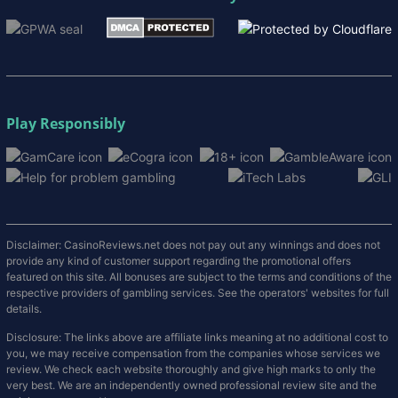
Play Responsibly
Disclaimer: CasinoReviews.net does not pay out any winnings and does not
provide any kind of customer support regarding the promotional offers
featured on this site. All bonuses are subject to the terms and conditions of the
respective providers of gambling services. See the operators' websites for full
details.
Disclosure: The links above are affiliate links meaning at no additional cost to
you, we may receive compensation from the companies whose services we
review. We check each website thoroughly and give high marks to only the
very best. We are an independently owned professional review site and the