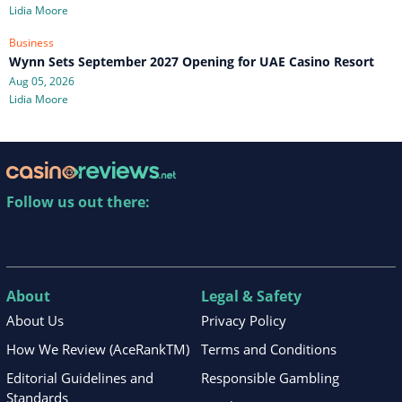
Lidia Moore
Business
Wynn Sets September 2027 Opening for UAE Casino Resort
Aug 05, 2026
Lidia Moore
Follow us out there:
About
Legal & Safety
About Us
Privacy Policy
How We Review (AceRankTM)
Terms and Conditions
Editorial Guidelines and
Responsible Gambling
Standards