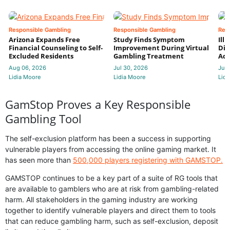
Responsible Gambling
Responsible Gambling
Res
Arizona Expands Free
Study Finds Symptom
Ill
Financial Counseling to Self-
Improvement During Virtual
Dis
Excluded Residents
Gambling Treatment
Add
Aug 06, 2026
Jul 30, 2026
Jul 
Lidia Moore
Lidia Moore
Lidi
GamStop Proves a Key Responsible
Gambling Tool
The self-exclusion platform has been a success in supporting
vulnerable players from accessing the online gaming market. It
has seen more than
500,000 players registering with GAMSTOP.
GAMSTOP continues to be a key part of a suite of RG tools that
are available to gamblers who are at risk from gambling-related
harm. All stakeholders in the gaming industry are working
together to identify vulnerable players and direct them to tools
that can reduce gambling harm, such as self-exclusion, deposit