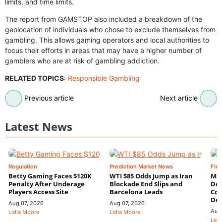
limits, and time limits.
The report from GAMSTOP also included a breakdown of the
geolocation of individuals who chose to exclude themselves from
gambling. This allows gaming operators and local authorities to
focus their efforts in areas that may have a higher number of
gamblers who are at risk of gambling addiction.
RELATED TOPICS
:
Responsible Gambling
Previous article
Next article
Latest News
Regulation
Prediction Market News
Fin
Betty Gaming Faces $120K
WTI $85 Odds Jump as Iran
Mac
Penalty After Underage
Blockade End Slips and
Dee
Players Access Site
Barcelona Leads
Con
De
Aug 07, 2026
Aug 07, 2026
Aug
Lidia Moore
Lidia Moore
Lidi