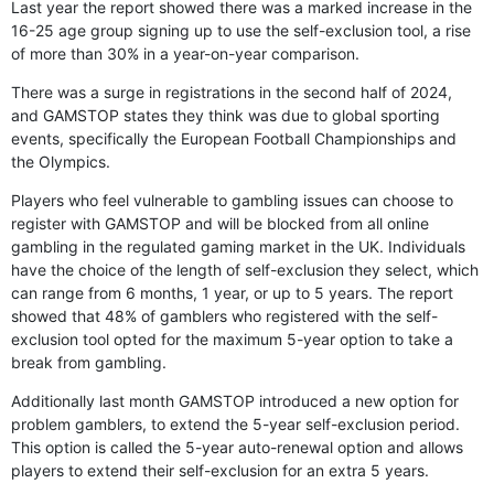
Last year the report showed there was a marked increase in the
16-25 age group signing up to use the self-exclusion tool, a rise
of more than 30% in a year-on-year comparison.
There was a surge in registrations in the second half of 2024,
and GAMSTOP states they think was due to global sporting
events, specifically the European Football Championships and
the Olympics.
Players who feel vulnerable to gambling issues can choose to
register with GAMSTOP and will be blocked from all online
gambling in the regulated gaming market in the UK. Individuals
have the choice of the length of self-exclusion they select, which
can range from 6 months, 1 year, or up to 5 years. The report
showed that 48% of gamblers who registered with the self-
exclusion tool opted for the maximum 5-year option to take a
break from gambling.
Additionally last month GAMSTOP introduced a new option for
problem gamblers, to extend the 5-year self-exclusion period.
This option is called the 5-year auto-renewal option and allows
players to extend their self-exclusion for an extra 5 years.