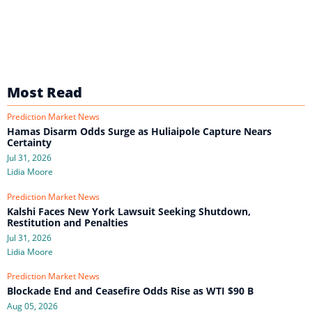
Most Read
Prediction Market News
Hamas Disarm Odds Surge as Huliaipole Capture Nears
Certainty
Jul 31, 2026
Lidia Moore
Prediction Market News
Kalshi Faces New York Lawsuit Seeking Shutdown,
Restitution and Penalties
Jul 31, 2026
Lidia Moore
Prediction Market News
Blockade End and Ceasefire Odds Rise as WTI $90 B
Aug 05, 2026