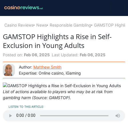
Casino Reviews
News
Responsible Gambling
GAMSTOP Highlight
GAMSTOP Highlights a Rise in Self-
Exclusion in Young Adults
Posted on:
Feb 06, 2025
Last Updated:
Feb 06, 2025
Author:
Matthew Smith
Expertise: Online casino, iGaming
List of actions available to players who may be at risk from
gambling harm (Source: GAMSTOP).
LISTEN TO THIS ARTICLE: