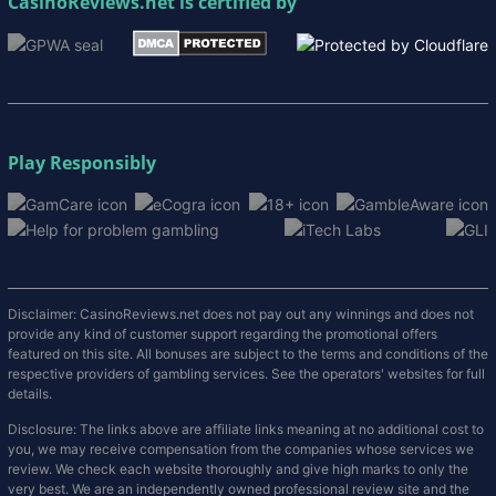
CasinoReviews.net
is certified by
Play Responsibly
Disclaimer: CasinoReviews.net does not pay out any winnings and does not
provide any kind of customer support regarding the promotional offers
featured on this site. All bonuses are subject to the terms and conditions of the
respective providers of gambling services. See the operators' websites for full
details.
Disclosure: The links above are affiliate links meaning at no additional cost to
you, we may receive compensation from the companies whose services we
review. We check each website thoroughly and give high marks to only the
very best. We are an independently owned professional review site and the