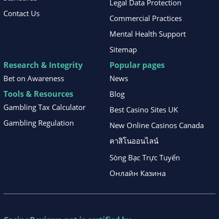
Legal Data Protection
Contact Us
Commercial Practices
Mental Health Support
Sitemap
Research & Integrity
Popular pages
Bet on Awareness
News
Tools & Resources
Blog
Gambling Tax Calculator
Best Casino Sites UK
Gambling Regulation
New Online Casinos Canada
คาสิโนออนไลน์
Sòng Bạc Trực Tuyến
Онлайн Казина