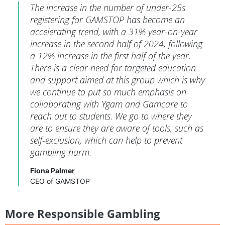
The increase in the number of under-25s
registering for GAMSTOP has become an
accelerating trend, with a 31% year-on-year
increase in the second half of 2024, following
a 12% increase in the first half of the year.
There is a clear need for targeted education
and support aimed at this group which is why
we continue to put so much emphasis on
collaborating with Ygam and Gamcare to
reach out to students. We go to where they
are to ensure they are aware of tools, such as
self-exclusion, which can help to prevent
gambling harm.
Fiona Palmer
CEO of GAMSTOP
More Responsible Gambling