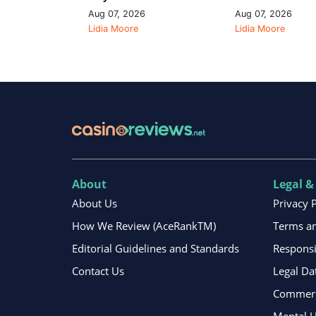
Aug 07, 2026
Aug 07, 2026
Lidia Moore
Lidia Moore
About
Legal &
About Us
Privacy 
How We Review (AceRankTM)
Terms an
Editorial Guidelines and Standards
Respons
Contact Us
Legal Da
Commerci
Mental H