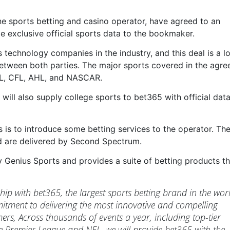
ne sports betting and casino operator, have agreed to an
de exclusive official sports data to the bookmaker.
 technology companies in the industry, and this deal is a l
between both parties. The major sports covered in the agr
NFL, CFL, AHL, and NASCAR.
 will also supply college sports to bet365 with official dat
 is to introduce some betting services to the operator. Th
d are delivered by Second Spectrum.
Genius Sports and provides a suite of betting products th
ip with bet365, the largest sports betting brand in the worl
tment to delivering the most innovative and compelling
ers, Across thousands of events a year, including top-tier
e Premier League and NFL, we will provide bet365 with the