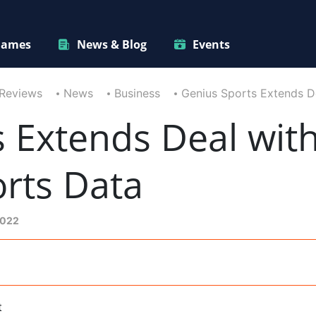
ames
News & Blog
Events
 Reviews
News
Business
Genius Sports Extends De
 Extends Deal wit
orts Data
2022