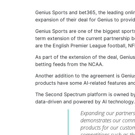
Genius Sports and bet365, the leading onli
expansion of their deal for Genius to provi
Genius Sports are one of the biggest sports
term extension of the current partnership 
are the English Premier League football, 
As part of the extension of the deal, Genius
betting feeds from the NCAA.
Another addition to the agreement is Genius
products have some AI-related features an
The Second Spectrum platform is owned by 
data-driven and powered by AI technology.
Expanding our partnersh
demonstrates our commi
products for our custom
competitions such as th