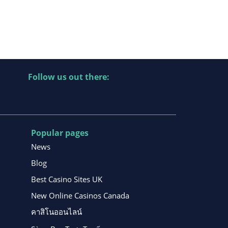
Follow us out there:
Popular pages
News
Blog
Best Casino Sites UK
New Online Casinos Canada
คาสิโนออนไลน์