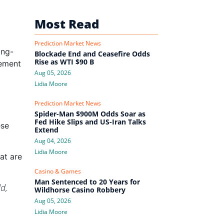
Most Read
Prediction Market News
ong-
Blockade End and Ceasefire Odds
Rise as WTI $90 B
eement
Aug 05, 2026
Lidia Moore
a
Prediction Market News
Spider-Man $900M Odds Soar as
Fed Hike Slips and US-Iran Talks
ese
Extend
Aug 04, 2026
Lidia Moore
at are
Casino & Games
Man Sentenced to 20 Years for
d,
Wildhorse Casino Robbery
Aug 05, 2026
Lidia Moore