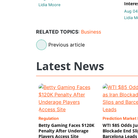
Intere
Lidia Moore
Aug 04
Lidia M
RELATED TOPICS
:
Business
Previous article
Latest News
Regulation
Prediction Market
Betty Gaming Faces $120K
WTI $85 Odds Ju
Penalty After Underage
Blockade End Sl
Players Access Site
Barcelona Leads