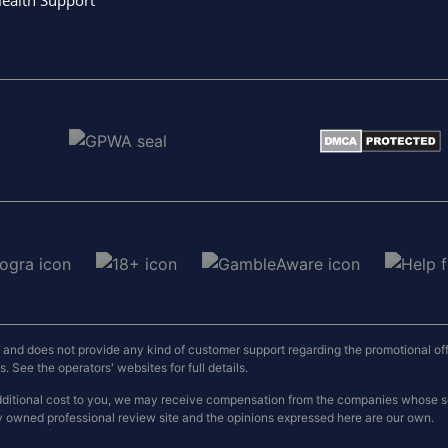
nd does not provide any kind of customer support regarding the promotional offers
 See the operators' websites for full details.
o additional cost to you, we may receive compensation from the companies whose
y owned professional review site and the opinions expressed here are our own.