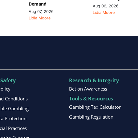
Demand
Aug 06, 2026
Aug 07, 2026
Lidia Moore
Lidia Moore
 Safety
Research & Integrity
Policy
Bet on Awareness
Tools & Resources
d Conditions
Gambling Tax Calculator
ible Gambling
Gambling Regulation
ta Protection
al Practices
ealth Support