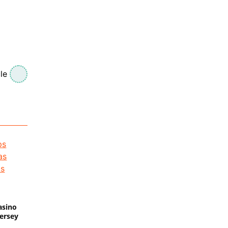
le
asino
Jersey