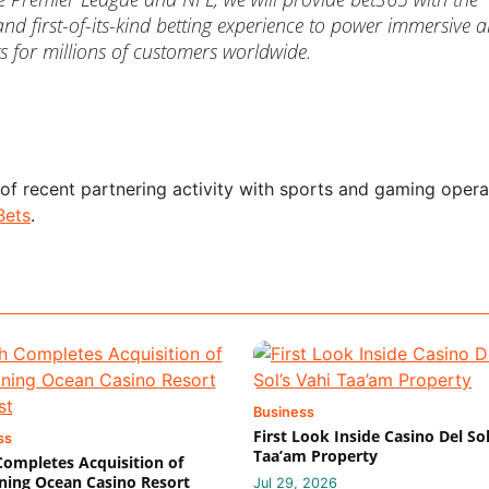
and first-of-its-kind betting experience to power immersive 
s for millions of customers worldwide.
 of recent partnering activity with sports and gaming opera
Bets
.
Business
First Look Inside Casino Del Sol
ss
Taa’am Property
 Completes Acquisition of
ing Ocean Casino Resort
Jul 29, 2026