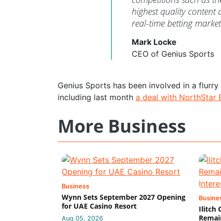
highest quality content 
real-time betting market
Mark Locke
CEO of Genius Sports
Genius Sports has been involved in a flurry
including last month
a deal with NorthStar 
More Business
Business
Wynn Sets September 2027 Opening
Busine
for UAE Casino Resort
Ilitch
Remain
Aug 05, 2026