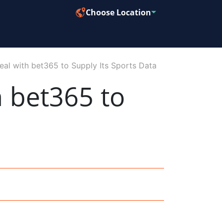
Choose Location
al with bet365 to Supply Its Sports Data
h bet365 to