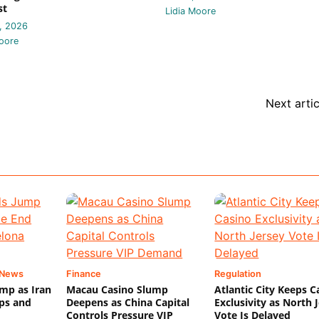
st
Lidia Moore
, 2026
oore
Next artic
 News
Finance
Regulation
mp as Iran
Macau Casino Slump
Atlantic City Keeps C
ips and
Deepens as China Capital
Exclusivity as North 
Controls Pressure VIP
Vote Is Delayed