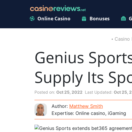
Online Casino
Bonuses
G
Casino
Genius Sports
Supply Its Sp
Posted on:
Oct 25, 2022
Last Updated:
Oct 25, 
Author:
Matthew Smith
Expertise: Online casino, iGaming