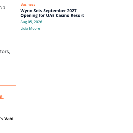
Business
and
Wynn Sets September 2027
Opening for UAE Casino Resort
Aug 05, 2026
Lidia Moore
tors,
’s Vahi