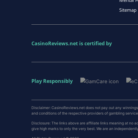
Sitemap
CasinoReviews.net
is certified by
Play Responsibly
Disclaimer: CasinoReviews.net does not pay out any winnings a
and conditions of the respective providers of gambling services.
Disclosure: The links above are affiliate links meaning at n
give high marks to only the very best. We are an independentl