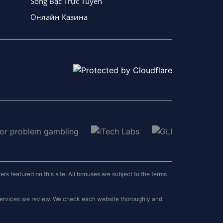
Sòng Bạc Trực Tuyến
Онлайн Казина
 featured on this site. All bonuses are subject to the terms
 services we review. We check each website thoroughly and