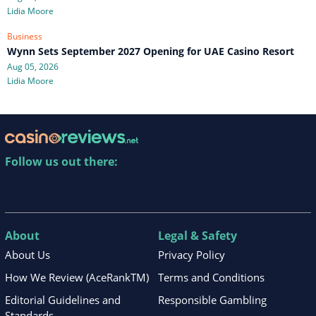
Lidia Moore
Business
Wynn Sets September 2027 Opening for UAE Casino Resort
Aug 05, 2026
Lidia Moore
Follow us out there:
About
Legal & Safety
About Us
Privacy Policy
How We Review (AceRankTM)
Terms and Conditions
Editorial Guidelines and
Responsible Gambling
Standards