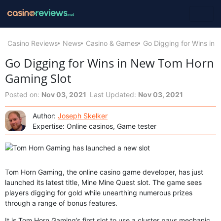
Casino Reviews
News
Casino & Games
Go Digging for Wins in
Go Digging for Wins in New Tom Horn
Gaming Slot
Posted on:
Nov 03, 2021
Last Updated:
Nov 03, 2021
Author:
Joseph Skelker
Expertise: Online casinos, Game tester
Tom Horn Gaming, the online casino game developer, has just
launched its latest title, Mine Mine Quest slot. The game sees
players digging for gold while unearthing numerous prizes
through a range of bonus features.
It is Tom Horn Gaming’s first slot to use a cluster pays mechanic.