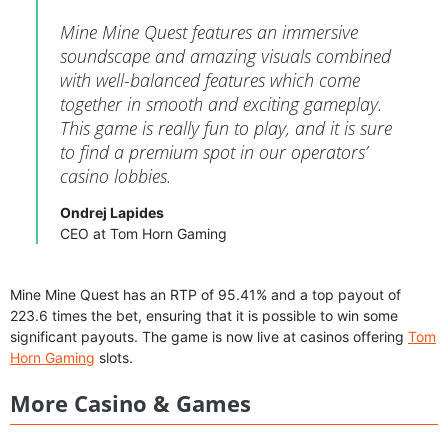
Mine Mine Quest features an immersive
soundscape and amazing visuals combined
with well-balanced features which come
together in smooth and exciting gameplay.
This game is really fun to play, and it is sure
to find a premium spot in our operators’
casino lobbies.
Ondrej Lapides
CEO at Tom Horn Gaming
Mine Mine Quest has an RTP of 95.41% and a top payout of
223.6 times the bet, ensuring that it is possible to win some
significant payouts. The game is now live at casinos offering
Tom
Horn Gaming
slots.
More Casino & Games