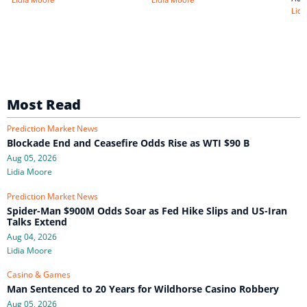
Lidi
Most Read
Prediction Market News
Blockade End and Ceasefire Odds Rise as WTI $90 B
Aug 05, 2026
Lidia Moore
Prediction Market News
Spider-Man $900M Odds Soar as Fed Hike Slips and US-Iran
Talks Extend
Aug 04, 2026
Lidia Moore
Casino & Games
Man Sentenced to 20 Years for Wildhorse Casino Robbery
Aug 05, 2026