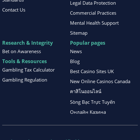
Legal Data Protection
Contact Us
Commercial Practices
Mental Health Support
Sitemap
Research & Integrity
Popular pages
Bet on Awareness
News
Tools & Resources
Blog
Gambling Tax Calculator
Best Casino Sites UK
Gambling Regulation
New Online Casinos Canada
คาสิโนออนไลน์
Sòng Bạc Trực Tuyến
Онлайн Казина