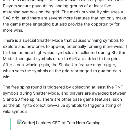
Players secure payouts by landing groups of at least five
matching symbols on the grid. The medium volatility slot uses a
9×8 grid, and there are several more features that not only make
the game more engaging but also provide the opportunity for
more wins.
There is a special Shatter Mode that causes winning symbols to
explore and new ones to appear, potentially forming more wins. If
thirteen or more high-value symbols are collected during Shatter
Mode, then giant symbols of up to 6×6 are added to the grid.
After a non-winning spin, the Shake Up feature may trigger,
which sees the symbols on the grid rearranged to guarantee a
win.
The free spins round is triggered by collecting at least five TNT
symbols during Shatter Mode, and players are awarded between
5 and 20 free spins. There are other base game features, such
as the ability to collect low-value symbols to trigger a string of
wild symbols.