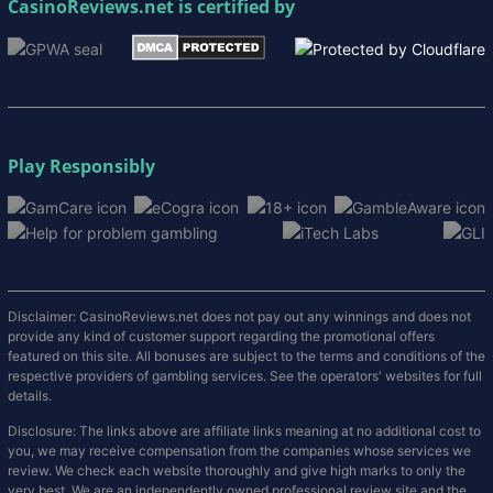
CasinoReviews.net
is certified by
Play Responsibly
Disclaimer: CasinoReviews.net does not pay out any winnings and does not
provide any kind of customer support regarding the promotional offers
featured on this site. All bonuses are subject to the terms and conditions of the
respective providers of gambling services. See the operators' websites for full
details.
Disclosure: The links above are affiliate links meaning at no additional cost to
you, we may receive compensation from the companies whose services we
review. We check each website thoroughly and give high marks to only the
very best. We are an independently owned professional review site and the