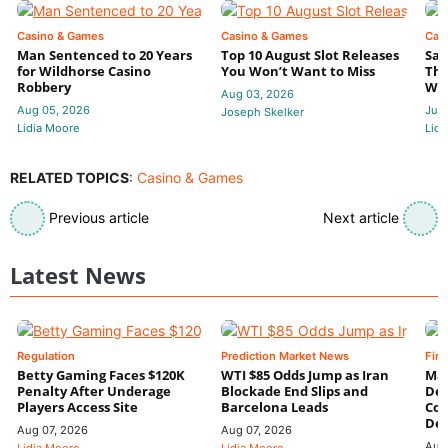
Casino & Games
Casino & Games
Cas
Man Sentenced to 20 Years
Top 10 August Slot Releases
Sac
for Wildhorse Casino
You Won’t Want to Miss
Thr
Robbery
Wee
Aug 03, 2026
Aug 05, 2026
Jul 
Joseph Skelker
Lidia Moore
Lidi
RELATED TOPICS
:
Casino & Games
Previous article
Next article
Latest News
Regulation
Prediction Market News
Fin
Betty Gaming Faces $120K
WTI $85 Odds Jump as Iran
Mac
Penalty After Underage
Blockade End Slips and
Dee
Players Access Site
Barcelona Leads
Con
De
Aug 07, 2026
Aug 07, 2026
Aug
Lidia Moore
Lidia Moore