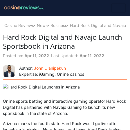
Casino Reviews
News
Business
Hard Rock Digital and Navajo L
Hard Rock Digital and Navajo Launch
Sportsbook in Arizona
Posted on:
Apr 11, 2022
Last Updated:
Apr 11, 2022
Author:
John Olanipekun
Expertise: iGaming, Online casinos
Online sports betting and interactive gaming operator Hard Rock
Digital has partnered with Navajo Gaming to launch its new
sportsbook in the state of Arizona.
Arizona marks the fourth state Hard Rock would go live after
launching in Virginia, New Jersey, and Iowa. Hard Rock is also