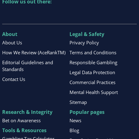
Follow us out there:
About
Legal & Safety
About Us
Privacy Policy
How We Review (AceRankTM)
Terms and Conditions
Editorial Guidelines and
Responsible Gambling
Standards
Legal Data Protection
Contact Us
Commercial Practices
Mental Health Support
Sitemap
Research & Integrity
Popular pages
Bet on Awareness
News
Tools & Resources
Blog
Gambling Tax Calculator