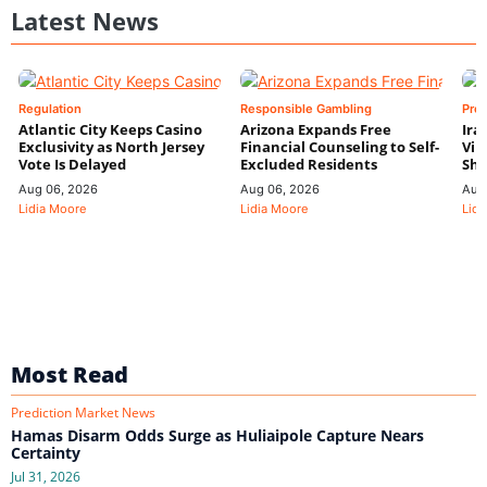
Latest News
Regulation
Responsible Gambling
Pre
Atlantic City Keeps Casino
Arizona Expands Free
Ira
Exclusivity as North Jersey
Financial Counseling to Self-
Vin
Vote Is Delayed
Excluded Residents
Shi
Aug 06, 2026
Aug 06, 2026
Aug
Lidia Moore
Lidia Moore
Lidi
Most Read
Prediction Market News
Hamas Disarm Odds Surge as Huliaipole Capture Nears
Certainty
Jul 31, 2026