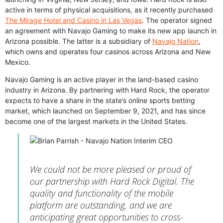
active in terms of physical acquisitions, as it recently purchased
The Mirage Hotel and Casino in Las Vegas
. The operator signed
an agreement with Navajo Gaming to make its new app launch in
Arizona possible. The latter is a subsidiary of
Navajo Nation
,
which owns and operates four casinos across Arizona and New
Mexico.
Navajo Gaming is an active player in the land-based casino
industry in Arizona. By partnering with Hard Rock, the operator
expects to have a share in the state’s online sports betting
market, which launched on September 9, 2021, and has since
become one of the largest markets in the United States.
We could not be more pleased or proud of
our partnership with Hard Rock Digital. The
quality and functionality of the mobile
platform are outstanding, and we are
anticipating great opportunities to cross-