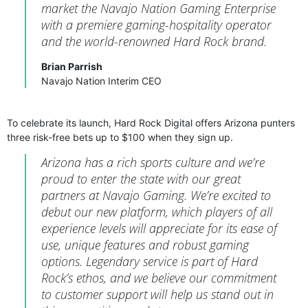
market the Navajo Nation Gaming Enterprise
with a premiere gaming-hospitality operator
and the world-renowned Hard Rock brand.
Brian Parrish
Navajo Nation Interim CEO
To celebrate its launch, Hard Rock Digital offers Arizona punters
three risk-free bets up to $100 when they sign up.
Arizona has a rich sports culture and we’re
proud to enter the state with our great
partners at Navajo Gaming. We’re excited to
debut our new platform, which players of all
experience levels will appreciate for its ease of
use, unique features and robust gaming
options. Legendary service is part of Hard
Rock’s ethos, and we believe our commitment
to customer support will help us stand out in