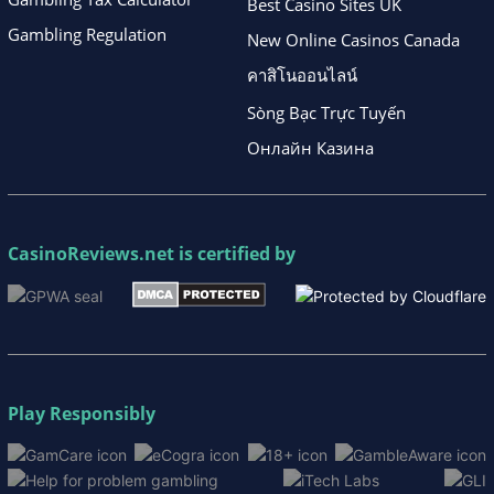
Best Casino Sites UK
Gambling Regulation
New Online Casinos Canada
คาสิโนออนไลน์
Sòng Bạc Trực Tuyến
Онлайн Казина
CasinoReviews.net
is certified by
Play Responsibly