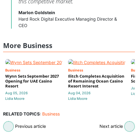
this competitive market.
Marlon Goldstein
Hard Rock Digital Executive Managing Director &
CEO
More Business
Business
Business
Bus
Wynn Sets September 2027
Ilitch Completes Acquisition
Fir
Opening for UAE Casino
of Remaining Ocean Casino
Sol
Resort
Resort Interest
Jul 
Aug 05, 2026
Aug 04, 2026
Lidi
Lidia Moore
Lidia Moore
RELATED TOPICS
:
Business
Previous article
Next article