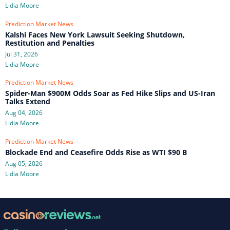
Lidia Moore
Prediction Market News
Kalshi Faces New York Lawsuit Seeking Shutdown,
Restitution and Penalties
Jul 31, 2026
Lidia Moore
Prediction Market News
Spider-Man $900M Odds Soar as Fed Hike Slips and US-Iran
Talks Extend
Aug 04, 2026
Lidia Moore
Prediction Market News
Blockade End and Ceasefire Odds Rise as WTI $90 B
Aug 05, 2026
Lidia Moore