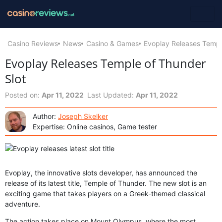
Casino Reviews
News
Casino & Games
Evoplay Releases Templ
Evoplay Releases Temple of Thunder
Slot
Posted on:
Apr 11, 2022
Last Updated:
Apr 11, 2022
Author:
Joseph Skelker
Expertise: Online casinos, Game tester
Evoplay, the innovative slots developer, has announced the
release of its latest title, Temple of Thunder. The new slot is an
exciting game that takes players on a Greek-themed classical
adventure.
The action takes place on Mount Olympus, where the most