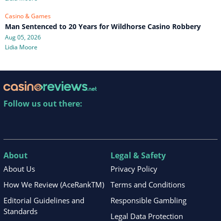
Casino & Games
Man Sentenced to 20 Years for Wildhorse Casino Robbery
Aug 05, 2026
Lidia Moore
Follow us out there:
About
Legal & Safety
About Us
Privacy Policy
How We Review (AceRankTM)
Terms and Conditions
Editorial Guidelines and
Responsible Gambling
Standards
Legal Data Protection