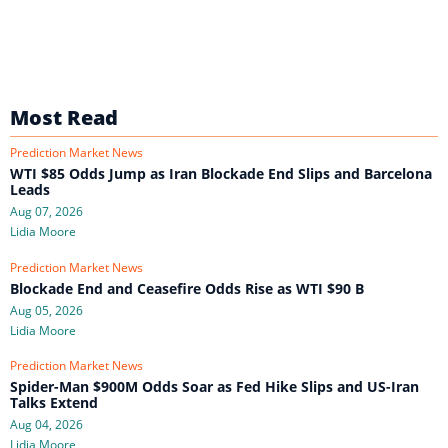
Most Read
Prediction Market News
WTI $85 Odds Jump as Iran Blockade End Slips and Barcelona
Leads
Aug 07, 2026
Lidia Moore
Prediction Market News
Blockade End and Ceasefire Odds Rise as WTI $90 B
Aug 05, 2026
Lidia Moore
Prediction Market News
Spider-Man $900M Odds Soar as Fed Hike Slips and US-Iran
Talks Extend
Aug 04, 2026
Lidia Moore