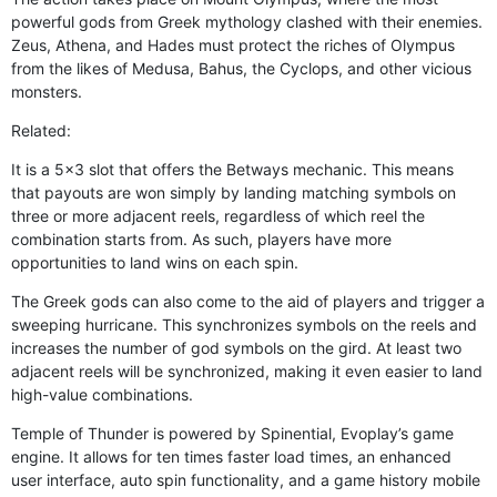
powerful gods from Greek mythology clashed with their enemies.
Zeus, Athena, and Hades must protect the riches of Olympus
from the likes of Medusa, Bahus, the Cyclops, and other vicious
monsters.
Related:
It is a 5×3 slot that offers the Betways mechanic. This means
that payouts are won simply by landing matching symbols on
three or more adjacent reels, regardless of which reel the
combination starts from. As such, players have more
opportunities to land wins on each spin.
The Greek gods can also come to the aid of players and trigger a
sweeping hurricane. This synchronizes symbols on the reels and
increases the number of god symbols on the gird. At least two
adjacent reels will be synchronized, making it even easier to land
high-value combinations.
Temple of Thunder is powered by Spinential, Evoplay’s game
engine. It allows for ten times faster load times, an enhanced
user interface, auto spin functionality, and a game history mobile