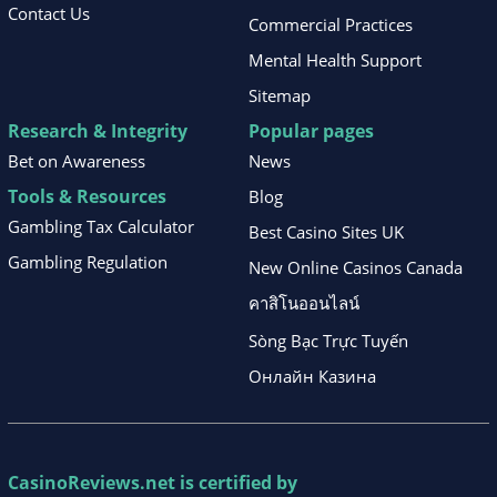
Contact Us
Commercial Practices
Mental Health Support
Sitemap
Research & Integrity
Popular pages
Bet on Awareness
News
Tools & Resources
Blog
Gambling Tax Calculator
Best Casino Sites UK
Gambling Regulation
New Online Casinos Canada
คาสิโนออนไลน์
Sòng Bạc Trực Tuyến
Онлайн Казина
CasinoReviews.net
is certified by