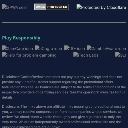
Play Responsibly
Disclaimer: CasinoReviews.net does not pay out any winnings and does not
provide any kind of customer support regarding the promotional offers
featured on this site. All bonuses are subject to the terms and conditions of the
respective providers of gambling services. See the operators' websites for full
details.
Disclosure: The links above are affiliate links meaning at no additional cost to
you, we may receive compensation from the companies whose services we
review. We check each website thoroughly and give high marks to only the
very best. We are an independently owned professional review site and the
opinions expressed here are our own.