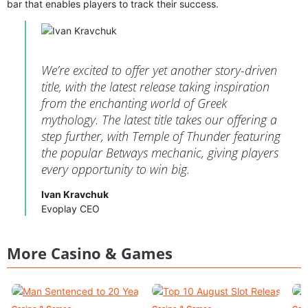
bar that enables players to track their success.
We’re excited to offer yet another story-driven
title, with the latest release taking inspiration
from the enchanting world of Greek
mythology. The latest title takes our offering a
step further, with Temple of Thunder featuring
the popular Betways mechanic, giving players
every opportunity to win big.
Ivan Kravchuk
Evoplay CEO
More Casino & Games