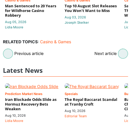
Casino & Games
Casino & Games
Cas
Man Sentenced to 20 Years
Top 10 August Slot Releases
Sac
for Wildhorse Casino
You Won’t Want to Miss
Thr
Robbery
Wee
Aug 03, 2026
Aug 05, 2026
Jul 
Joseph Skelker
Lidia Moore
Lidi
RELATED TOPICS
:
Casino & Games
Previous article
Next article
Latest News
Prediction Market News
Specials
Bus
Iran Blockade Odds Slide as
The Royal Baccarat Scandal
Bal
Hormuz Recovery Bets
at Tranby Croft
Chi
Weaken
Cit
Aug 10, 2026
Aug 10, 2026
Aug
Editorial Team
Lidia Moore
Lidi