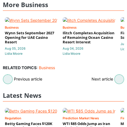
More Business
Business
Business
Bus
Wynn Sets September 2027
Ilitch Completes Acquisition
Fir
Opening for UAE Casino
of Remaining Ocean Casino
Sol
Resort
Resort Interest
Jul 
Aug 05, 2026
Aug 04, 2026
Lidi
Lidia Moore
Lidia Moore
RELATED TOPICS
:
Business
Previous article
Next article
Latest News
Regulation
Prediction Market News
Fin
Betty Gaming Faces $120K
WTI $85 Odds Jump as Iran
Mac