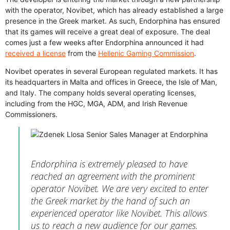
with the operator, Novibet, which has already established a large
presence in the Greek market. As such, Endorphina has ensured
that its games will receive a great deal of exposure. The deal
comes just a few weeks after Endorphina announced it had
received a license
from the
Hellenic Gaming Commission
.
Novibet operates in several European regulated markets. It has
its headquarters in Malta and offices in Greece, the Isle of Man,
and Italy. The company holds several operating licenses,
including from the HGC, MGA, ADM, and Irish Revenue
Commissioners.
Endorphina is extremely pleased to have
reached an agreement with the prominent
operator Novibet. We are very excited to enter
the Greek market by the hand of such an
experienced operator like Novibet. This allows
us to reach a new audience for our games.