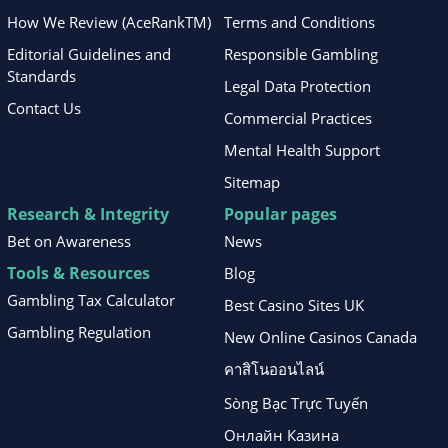
How We Review (AceRankTM)
Terms and Conditions
Editorial Guidelines and
Responsible Gambling
Standards
Legal Data Protection
Contact Us
Commercial Practices
Mental Health Support
Sitemap
Research & Integrity
Popular pages
Bet on Awareness
News
Tools & Resources
Blog
Gambling Tax Calculator
Best Casino Sites UK
Gambling Regulation
New Online Casinos Canada
คาสิโนออนไลน์
Sòng Bạc Trực Tuyến
Онлайн Казина