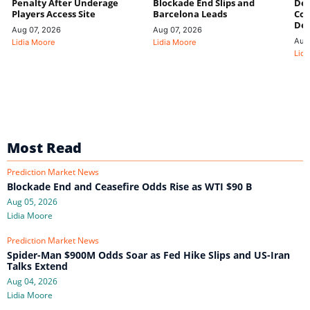
Penalty After Underage
Blockade End Slips and
Dee
Players Access Site
Barcelona Leads
Con
De
Aug 07, 2026
Aug 07, 2026
Aug
Lidia Moore
Lidia Moore
Lidi
Most Read
Prediction Market News
Blockade End and Ceasefire Odds Rise as WTI $90 B
Aug 05, 2026
Lidia Moore
Prediction Market News
Spider-Man $900M Odds Soar as Fed Hike Slips and US-Iran
Talks Extend
Aug 04, 2026
Lidia Moore