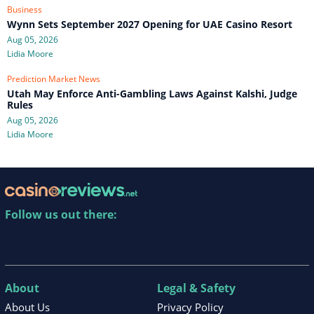
Business
Wynn Sets September 2027 Opening for UAE Casino Resort
Aug 05, 2026
Lidia Moore
Prediction Market News
Utah May Enforce Anti-Gambling Laws Against Kalshi, Judge
Rules
Aug 05, 2026
Lidia Moore
Follow us out there:
About
Legal & Safety
About Us
Privacy Policy