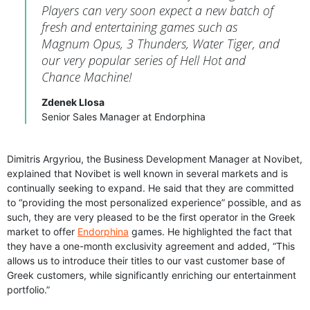
Players can very soon expect a new batch of
fresh and entertaining games such as
Magnum Opus, 3 Thunders, Water Tiger, and
our very popular series of Hell Hot and
Chance Machine!
Zdenek Llosa
Senior Sales Manager at Endorphina
Dimitris Argyriou, the Business Development Manager at Novibet,
explained that Novibet is well known in several markets and is
continually seeking to expand. He said that they are committed
to “providing the most personalized experience” possible, and as
such, they are very pleased to be the first operator in the Greek
market to offer
Endorphina
games. He highlighted the fact that
they have a one-month exclusivity agreement and added, “This
allows us to introduce their titles to our vast customer base of
Greek customers, while significantly enriching our entertainment
portfolio.”