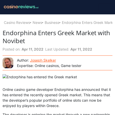
Casino Reviews
News
Business
Endorphina Enters Greek Marke
Endorphina Enters Greek Market with
Novibet
Posted on:
Apr 11, 2022
Last Updated:
Apr 11, 2022
Author:
Joseph Skelker
Expertise: Online casinos, Game tester
Online casino game developer Endorphina has announced that it
has entered the recently opened Greek market. This means that
the developer’s popular portfolio of online slots can now be
enjoyed by players within Greece.
The developer is entering the market through a new partnership