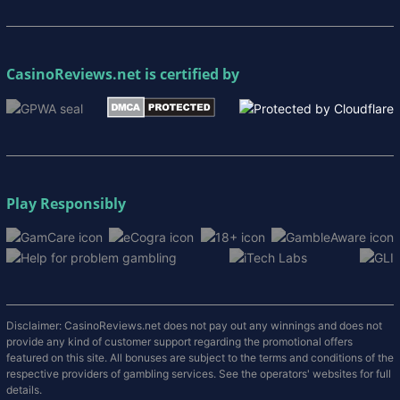
CasinoReviews.net
is certified by
Play Responsibly
Disclaimer: CasinoReviews.net does not pay out any winnings and does not
provide any kind of customer support regarding the promotional offers
featured on this site. All bonuses are subject to the terms and conditions of the
respective providers of gambling services. See the operators' websites for full
details.