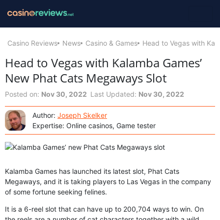
Casino Reviews
News
Casino & Games
Head to Vegas with Ka
Head to Vegas with Kalamba Games’
New Phat Cats Megaways Slot
Posted on:
Nov 30, 2022
Last Updated:
Nov 30, 2022
Author:
Joseph Skelker
Expertise: Online casinos, Game tester
Kalamba Games has launched its latest slot, Phat Cats
Megaways, and it is taking players to Las Vegas in the company
of some fortune seeking felines.
It is a 6-reel slot that can have up to 200,704 ways to win. On
the reels are a number of cat characters together with a wild