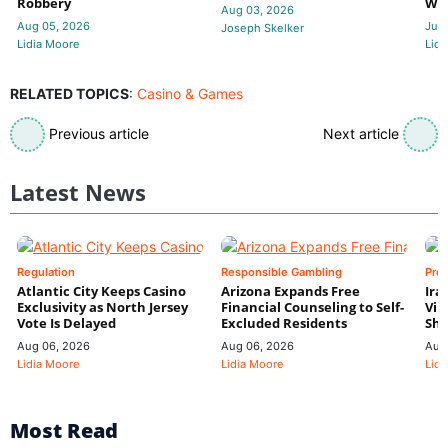
Robbery
Wee
Aug 03, 2026
Aug 05, 2026
Jul 
Joseph Skelker
Lidia Moore
Lidi
RELATED TOPICS
:
Casino & Games
Previous article
Next article
Latest News
Regulation
Responsible Gambling
Pre
Atlantic City Keeps Casino
Arizona Expands Free
Ira
Exclusivity as North Jersey
Financial Counseling to Self-
Vin
Vote Is Delayed
Excluded Residents
Shi
Aug 06, 2026
Aug 06, 2026
Aug
Lidia Moore
Lidia Moore
Lidi
Most Read