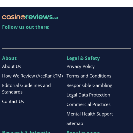
Follow us out there:
About
Legal & Safety
About Us
Privacy Policy
How We Review (AceRankTM)
Terms and Conditions
Editorial Guidelines and
Responsible Gambling
Standards
Legal Data Protection
Contact Us
Commercial Practices
Mental Health Support
Sitemap
Research & Integrity
Popular pages