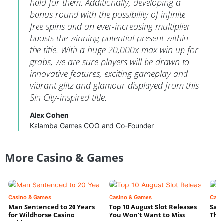
hold for them. Additionally, developing a
bonus round with the possibility of infinite
free spins and an ever-increasing multiplier
boosts the winning potential present within
the title. With a huge 20,000x max win up for
grabs, we are sure players will be drawn to
innovative features, exciting gameplay and
vibrant glitz and glamour displayed from this
Sin City-inspired title.
Alex Cohen
Kalamba Games COO and Co-Founder
More Casino & Games
Casino & Games
Casino & Games
Cas
Man Sentenced to 20 Years
Top 10 August Slot Releases
Sac
for Wildhorse Casino
You Won’t Want to Miss
Thr