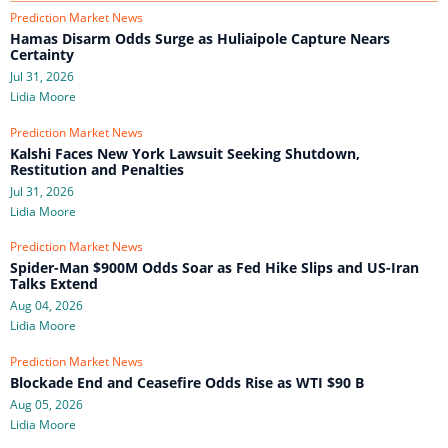
Prediction Market News
Hamas Disarm Odds Surge as Huliaipole Capture Nears
Certainty
Jul 31, 2026
Lidia Moore
Prediction Market News
Kalshi Faces New York Lawsuit Seeking Shutdown,
Restitution and Penalties
Jul 31, 2026
Lidia Moore
Prediction Market News
Spider-Man $900M Odds Soar as Fed Hike Slips and US-Iran
Talks Extend
Aug 04, 2026
Lidia Moore
Prediction Market News
Blockade End and Ceasefire Odds Rise as WTI $90 B
Aug 05, 2026
Lidia Moore