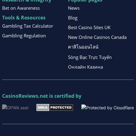
Bet on Awareness
News
Tools & Resources
Blog
Gambling Tax Calculator
Best Casino Sites UK
Gambling Regulation
New Online Casinos Canada
คาสิโนออนไลน์
Sòng Bạc Trực Tuyến
Онлайн Казина
CasinoReviews.net
is certified by