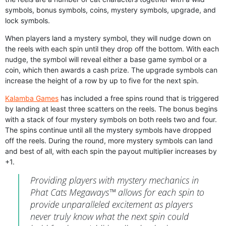
symbols, bonus symbols, coins, mystery symbols, upgrade, and
lock symbols.
When players land a mystery symbol, they will nudge down on
the reels with each spin until they drop off the bottom. With each
nudge, the symbol will reveal either a base game symbol or a
coin, which then awards a cash prize. The upgrade symbols can
increase the height of a row by up to five for the next spin.
Kalamba Games
has included a free spins round that is triggered
by landing at least three scatters on the reels. The bonus begins
with a stack of four mystery symbols on both reels two and four.
The spins continue until all the mystery symbols have dropped
off the reels. During the round, more mystery symbols can land
and best of all, with each spin the payout multiplier increases by
+1.
Providing players with mystery mechanics in
Phat Cats Megaways™ allows for each spin to
provide unparalleled excitement as players
never truly know what the next spin could