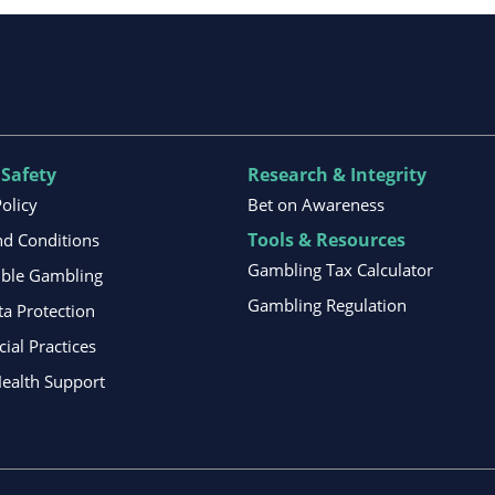
 Safety
Research & Integrity
Policy
Bet on Awareness
Tools & Resources
d Conditions
Gambling Tax Calculator
ible Gambling
Gambling Regulation
ta Protection
al Practices
ealth Support