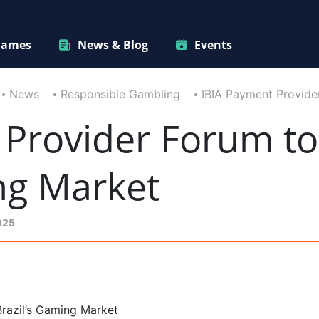
ames
News & Blog
Events
News
Responsible Gambling
IBIA Payment Provide
Provider Forum to
ng Market
025