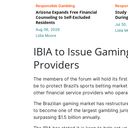
Responsible Gambling
Respon
Arizona Expands Free Financial
Study
Counseling to Self-Excluded
During
Residents
Jul 30,
Aug 06, 2026
Lidia M
Lidia Moore
IBIA to Issue Gami
Providers
The members of the forum will hold its firs
be to protect Brazil’s sports betting market
other financial service providers who operat
The Brazilian gaming market has restructured
to become one of the largest gambling juris
surpassing $1.5 billion annually.
The IBIA has stated it is keen to help set up