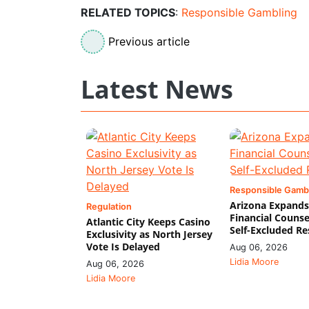
RELATED TOPICS
:
Responsible Gambling
Previous article
Latest News
Responsible Gamb
Arizona Expands
Regulation
Financial Counse
Atlantic City Keeps Casino
Self-Excluded Re
Exclusivity as North Jersey
Vote Is Delayed
Aug 06, 2026
Lidia Moore
Aug 06, 2026
Lidia Moore