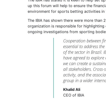
up this forum will help to ensure the financ
environment for sports betting activities in
The IBIA has shown there were more than 20
organization is responsible for highlighting
ongoing investigations from sporting bodie
Cooperation between fina
essential to address the
of the sector in Brazil. 
have agreed to explore c
we can create a sustaina
all stakeholders. Cross-s
activity, and the associa
group in a wider interna
Khalid Ali
CEO of IBIA