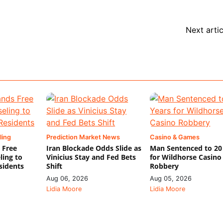
Next artic
ling
Prediction Market News
Casino & Games
 Free
Iran Blockade Odds Slide as
Man Sentenced to 20
ling to
Vinicius Stay and Fed Bets
for Wildhorse Casino
sidents
Shift
Robbery
Aug 06, 2026
Aug 05, 2026
Lidia Moore
Lidia Moore