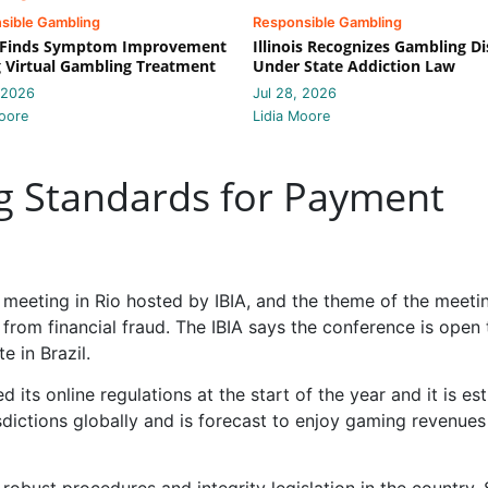
sible Gambling
Responsible Gambling
 Finds Symptom Improvement
Illinois Recognizes Gambling D
 Virtual Gambling Treatment
Under State Addiction Law
 2026
Jul 28, 2026
oore
Lidia Moore
ng Standards for Payment
t meeting in Rio hosted by IBIA, and the theme of the meetin
 from financial fraud. The IBIA says the conference is open 
e in Brazil.
 its online regulations at the start of the year and it is es
dictions globally and is forecast to enjoy gaming revenues
 robust procedures and integrity legislation in the country. 