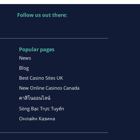
Follow us out there:
Popular pages
News
Blog
Best Casino Sites UK
New Online Casinos Canada
คาสิโนออนไลน์
Sòng Bạc Trực Tuyến
Онлайн Казина