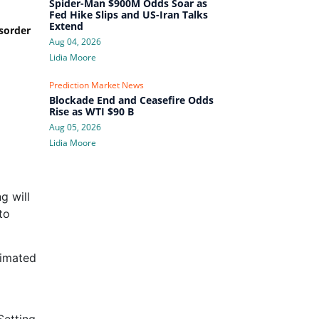
Spider-Man $900M Odds Soar as
Fed Hike Slips and US-Iran Talks
Extend
isorder
Aug 04, 2026
Lidia Moore
Prediction Market News
Blockade End and Ceasefire Odds
Rise as WTI $90 B
Aug 05, 2026
Lidia Moore
g will
to
timated
Setting