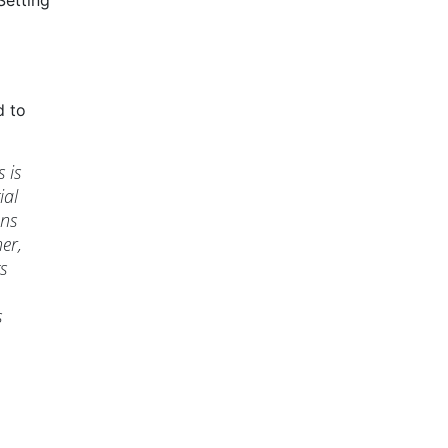
d to
 is
ial
ons
er,
s
s