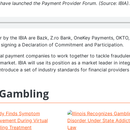
have launched the Payment Provider Forum. (Source: IBIA).
r by the IBIA are Bazk, Z.ro Bank, OneKey Payments, OKTO,
signing a Declaration of Commitment and Participation.
cial payment companies to work together to tackle fraudule
market. IBIA will use its position as a market leader in integ
troduce a set of industry standards for financial providers 
 Gambling