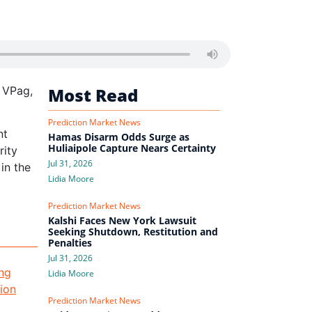
 VPag,
Most Read
Prediction Market News
nt
Hamas Disarm Odds Surge as
Huliaipole Capture Nears Certainty
rity
Jul 31, 2026
in the
Lidia Moore
Prediction Market News
Kalshi Faces New York Lawsuit
Seeking Shutdown, Restitution and
Penalties
Jul 31, 2026
Lidia Moore
Prediction Market News