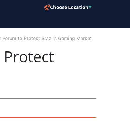
Choose Location
r Forum to Protect Brazil’s Gaming Market
 Protect