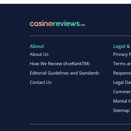
About
Legal &
About Us
Privacy 
How We Review (AceRankTM)
Terms an
Editorial Guidelines and Standards
Respons
Contact Us
Legal Da
Commerci
Mental H
Sitemap