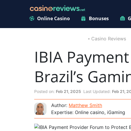
Online Casino
Bonuses
G
Casino Reviews
IBIA Payment 
Brazil’s Gami
Posted on:
Feb 21, 2025
Last Updated:
Feb 21, 2
Author:
Matthew Smith
Expertise: Online casino, iGaming