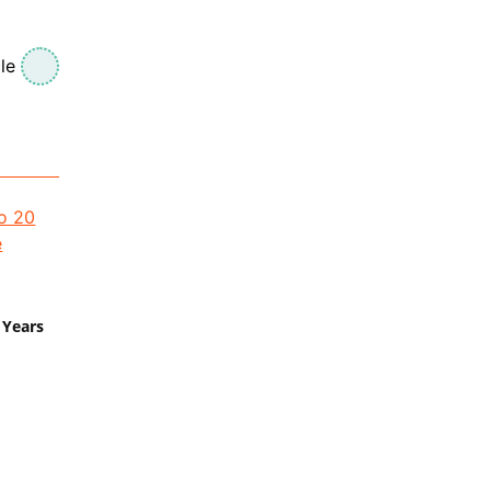
le
 Years