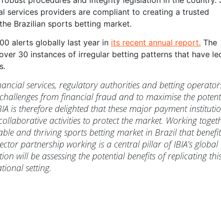
ial services providers are compliant to creating a trusted
 the Brazilian sports betting market.
0 alerts globally last year in
its recent annual report.
The
 over 30 instances of irregular betting patterns that have le
s.
ncial services, regulatory authorities and betting operators
 challenges from financial fraud and to maximise the potent
IBIA is therefore delighted that these major payment instituti
ollaborative activities to protect the market. Working togeth
ble and thriving sports betting market in Brazil that benefit
ector partnership working is a central pillar of IBIA’s global
tion will be assessing the potential benefits of replicating thi
tional setting.