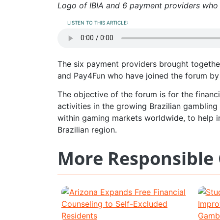
Logo of IBIA and 6 payment providers who 
LISTEN TO THIS ARTICLE:
The six payment providers brought togethe
and Pay4Fun who have joined the forum by 
The objective of the forum is for the finan
activities in the growing Brazilian gambling 
within gaming markets worldwide, to help in
Brazilian region.
More Responsible