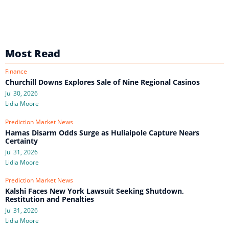
Most Read
Finance
Churchill Downs Explores Sale of Nine Regional Casinos
Jul 30, 2026
Lidia Moore
Prediction Market News
Hamas Disarm Odds Surge as Huliaipole Capture Nears
Certainty
Jul 31, 2026
Lidia Moore
Prediction Market News
Kalshi Faces New York Lawsuit Seeking Shutdown,
Restitution and Penalties
Jul 31, 2026
Lidia Moore