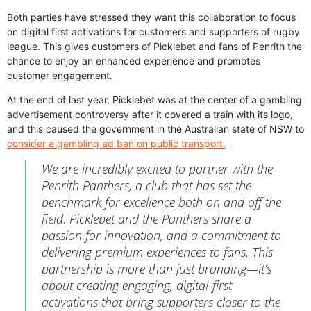
Both parties have stressed they want this collaboration to focus
on digital first activations for customers and supporters of rugby
league. This gives customers of Picklebet and fans of Penrith the
chance to enjoy an enhanced experience and promotes
customer engagement.
At the end of last year, Picklebet was at the center of a gambling
advertisement controversy after it covered a train with its logo,
and this caused the government in the Australian state of NSW to
consider a gambling ad ban on public transport.
We are incredibly excited to partner with the
Penrith Panthers, a club that has set the
benchmark for excellence both on and off the
field. Picklebet and the Panthers share a
passion for innovation, and a commitment to
delivering premium experiences to fans. This
partnership is more than just branding—it’s
about creating engaging, digital-first
activations that bring supporters closer to the