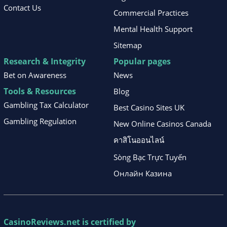
Contact Us
Commercial Practices
Mental Health Support
Sitemap
Research & Integrity
Popular pages
Bet on Awareness
News
Tools & Resources
Blog
Gambling Tax Calculator
Best Casino Sites UK
Gambling Regulation
New Online Casinos Canada
คาสิโนออนไลน์
Sòng Bạc Trực Tuyến
Онлайн Казина
CasinoReviews.net
is certified by