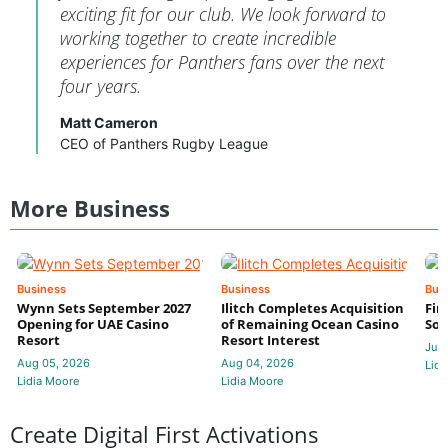
exciting fit for our club. We look forward to
working together to create incredible
experiences for Panthers fans over the next
four years.
Matt Cameron
CEO of Panthers Rugby League
More Business
Business
Business
Bus
Wynn Sets September 2027
Ilitch Completes Acquisition
Fir
Opening for UAE Casino
of Remaining Ocean Casino
Sol
Resort
Resort Interest
Jul 
Aug 05, 2026
Aug 04, 2026
Lidi
Lidia Moore
Lidia Moore
Create Digital First Activations