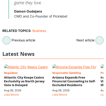
game they love.
Damon Oudejans
CMO and Co-Founder of Picklebet
RELATED TOPICS
:
Business
Previous article
Next article
Latest News
Regulation
Responsible Gambling
Pre
Atlantic City Keeps Casino
Arizona Expands Free
Ira
Exclusivity as North Jersey
Financial Counseling to Self-
Vin
Vote Is Delayed
Excluded Residents
Shi
Aug 06, 2026
Aug 06, 2026
Aug
Lidia Moore
Lidia Moore
Lidi