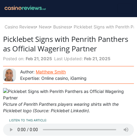
Casino Reviews
News
Business
Picklebet Signs with Penrith Pa
Picklebet Signs with Penrith Panthers
as Official Wagering Partner
Posted on:
Feb 21, 2025
Last Updated:
Feb 21, 2025
Author:
Matthew Smith
Expertise: Online casino, iGaming
Picture of Penrith Panthers players wearing shirts with the
Picklebet logo (Source: Picklebet Linkedin).
LISTEN TO THIS ARTICLE: