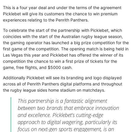
This is a four year deal and under the terms of the agreement
Picklebet will give its customers the chance to win premium
experiences relating to the Penrith Panthers.
To celebrate the start of the partnership with Picklebet, which
coincides with the start of the Australian rugby league season,
the gaming operator has launched a big prize competition for the
first game of the competition. The opening match is being held in
Las Vegas this year and Picklebet has offered the winner of its
competition the chance to win a first prize of tickets for the
game, free flights, and $5000 cash.
Additionally Picklebet will see its branding and logo displayed
across all of Penrith Panthers digital platforms and throughout
the rugby league sides home stadium on matchdays.
This partnership is a fantastic alignment
between two brands that embrace innovation
and excellence. Picklebet’s cutting-edge
approach to digital wagering, particularly its
focus on next-gen sports engagement, is an