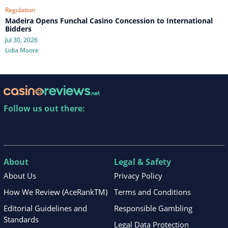
Regulation
Madeira Opens Funchal Casino Concession to International
Bidders
Jul 30, 2026
Lidia Moore
Follow us out there:
About
Legal & Safety
About Us
Privacy Policy
How We Review (AceRankTM)
Terms and Conditions
Editorial Guidelines and
Responsible Gambling
Standards
Legal Data Protection