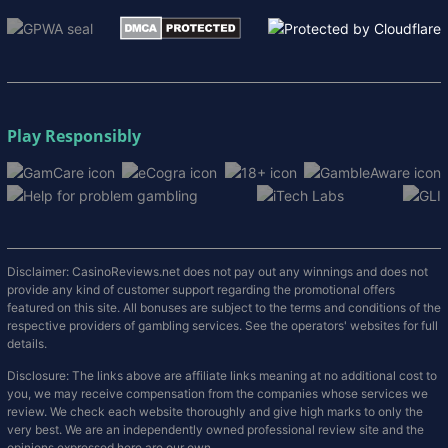
Play Responsibly
Disclaimer: CasinoReviews.net does not pay out any winnings and does not
provide any kind of customer support regarding the promotional offers
featured on this site. All bonuses are subject to the terms and conditions of the
respective providers of gambling services. See the operators' websites for full
details.
Disclosure: The links above are affiliate links meaning at no additional cost to
you, we may receive compensation from the companies whose services we
review. We check each website thoroughly and give high marks to only the
very best. We are an independently owned professional review site and the
opinions expressed here are our own.