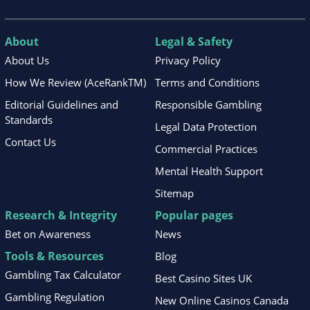
About
Legal & Safety
About Us
Privacy Policy
How We Review (AceRankTM)
Terms and Conditions
Editorial Guidelines and
Responsible Gambling
Standards
Legal Data Protection
Contact Us
Commercial Practices
Mental Health Support
Sitemap
Research & Integrity
Popular pages
Bet on Awareness
News
Tools & Resources
Blog
Gambling Tax Calculator
Best Casino Sites UK
Gambling Regulation
New Online Casinos Canada