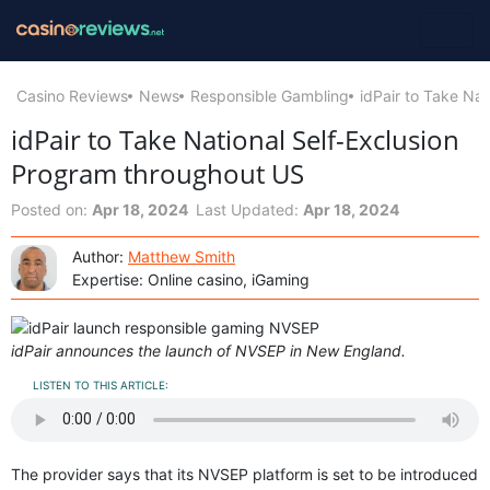
Casino Reviews
News
Responsible Gambling
idPair to Take Na
idPair to Take National Self-Exclusion
Program throughout US
Posted on:
Apr 18, 2024
Last Updated:
Apr 18, 2024
Author:
Matthew Smith
Expertise: Online casino, iGaming
idPair announces the launch of NVSEP in New England.
LISTEN TO THIS ARTICLE:
The provider says that its NVSEP platform is set to be introduced