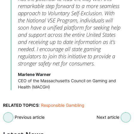
remarkable step forward to a more seamless
approach to Voluntary Self-Exclusion. With
the National VSE Program, individuals will
soon have a unified platform for seeking help
and support across the entire United States
and receiving up to date information as it’s
needed. I encourage all state gaming
regulators to join this initiative to provide a
stronger safety net for consumers.
Marlene Warner
CEO of the Massachusetts Council on Gaming and
Health (MACGH)
RELATED TOPICS
:
Responsible Gambling
Previous article
Next article