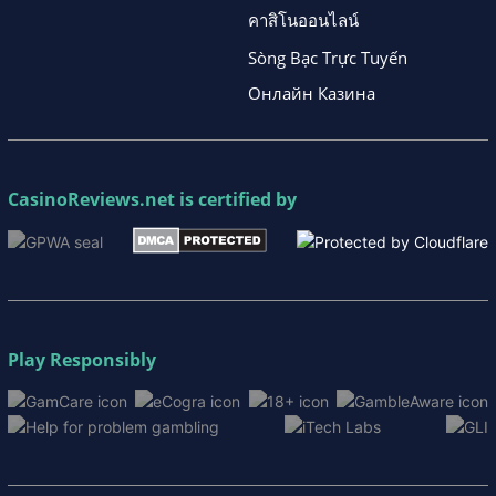
คาสิโนออนไลน์
Sòng Bạc Trực Tuyến
Онлайн Казина
CasinoReviews.net
is certified by
Play Responsibly