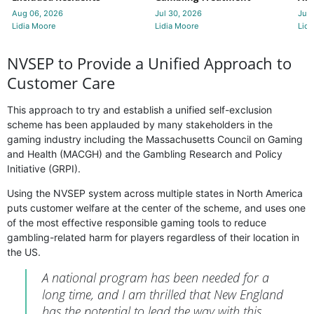
Aug 06, 2026
Jul 30, 2026
Jul 
Lidia Moore
Lidia Moore
Lidi
NVSEP to Provide a Unified Approach to
Customer Care
This approach to try and establish a unified self-exclusion
scheme has been applauded by many stakeholders in the
gaming industry including the Massachusetts Council on Gaming
and Health (MACGH) and the Gambling Research and Policy
Initiative (GRPI).
Using the NVSEP system across multiple states in North America
puts customer welfare at the center of the scheme, and uses one
of the most effective responsible gaming tools to reduce
gambling-related harm for players regardless of their location in
the US.
A national program has been needed for a
long time, and I am thrilled that New England
has the potential to lead the way with this