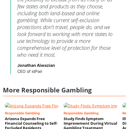
few states and products as they choose,
including both land-based and online
gambling. While current self-exclusion
protections don’t travel, people do, and we
look forward to working with more states to
use technology to provide a more
comprehensive level of protection for those
who need it most.
Jonathan Aiwazian
CEO of idPair
More Responsible Gambling
Responsible Gambling
Responsible Gambling
Res
Arizona Expands Free
Study Finds Symptom
Ill
Financial Counseling to Self-
Improvement During Virtual
Dis
Excluded Residents
Gambling Treatment
Add