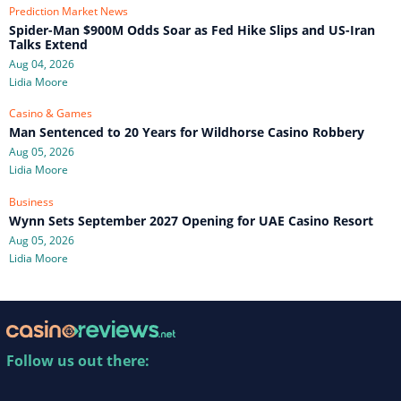
Prediction Market News
Spider-Man $900M Odds Soar as Fed Hike Slips and US-Iran
Talks Extend
Aug 04, 2026
Lidia Moore
Casino & Games
Man Sentenced to 20 Years for Wildhorse Casino Robbery
Aug 05, 2026
Lidia Moore
Business
Wynn Sets September 2027 Opening for UAE Casino Resort
Aug 05, 2026
Lidia Moore
Follow us out there: