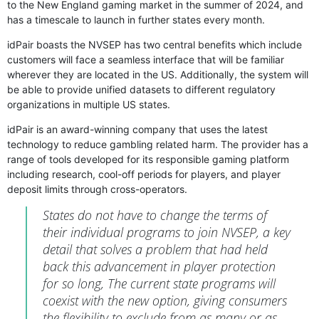
to the New England gaming market in the summer of 2024, and
has a timescale to launch in further states every month.
idPair boasts the NVSEP has two central benefits which include
customers will face a seamless interface that will be familiar
wherever they are located in the US. Additionally, the system will
be able to provide unified datasets to different regulatory
organizations in multiple US states.
idPair is an award-winning company that uses the latest
technology to reduce gambling related harm. The provider has a
range of tools developed for its responsible gaming platform
including research, cool-off periods for players, and player
deposit limits through cross-operators.
States do not have to change the terms of
their individual programs to join NVSEP, a key
detail that solves a problem that had held
back this advancement in player protection
for so long, The current state programs will
coexist with the new option, giving consumers
the flexibility to exclude from as many or as