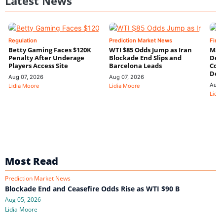
Latest News
Regulation
Prediction Market News
Fin
Betty Gaming Faces $120K
WTI $85 Odds Jump as Iran
Mac
Penalty After Underage
Blockade End Slips and
Dee
Players Access Site
Barcelona Leads
Con
De
Aug 07, 2026
Aug 07, 2026
Aug
Lidia Moore
Lidia Moore
Lidi
Most Read
Prediction Market News
Blockade End and Ceasefire Odds Rise as WTI $90 B
Aug 05, 2026
Lidia Moore