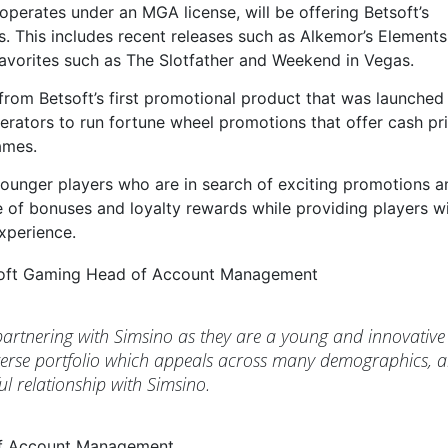
 operates under an MGA license, will be offering Betsoft’s
s. This includes recent releases such as Alkemor’s Element
favorites such as The Slotfather and Weekend in Vegas.
rom Betsoft’s first promotional product that was launched 
perators to run fortune wheel promotions that offer cash pr
ames.
younger players who are in search of exciting promotions a
e of bonuses and loyalty rewards while providing players w
xperience.
partnering with Simsino as they are a young and innovative
iverse portfolio which appeals across many demographics, 
ul relationship with Simsino.
of Account Management