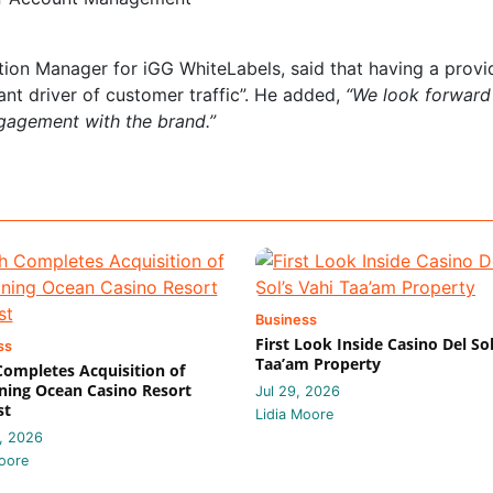
ion Manager for iGG WhiteLabels, said that having a provi
cant driver of customer traffic”. He added,
“We look forward
ngagement with the brand.”
Business
First Look Inside Casino Del Sol
ss
Taa’am Property
 Completes Acquisition of
ing Ocean Casino Resort
Jul 29, 2026
st
Lidia Moore
, 2026
oore