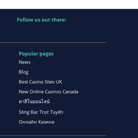
Follow us out there:
Popular pages
News
Blog
Best Casino Sites UK
New Online Casinos Canada
คาสิโนออนไลน์
Sòng Bạc Trực Tuyến
Онлайн Казина