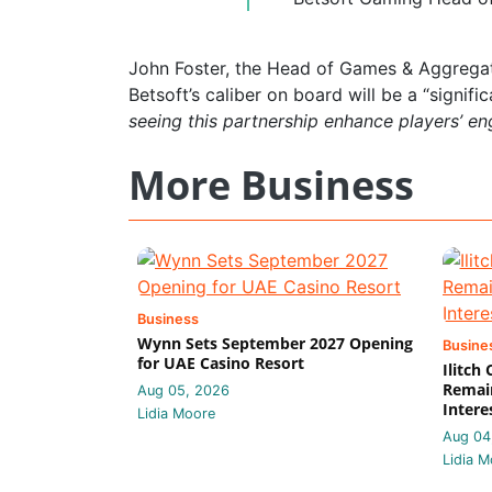
John Foster, the Head of Games & Aggregat
Betsoft’s caliber on board will be a “signifi
seeing this partnership enhance players’ e
More Business
Business
Wynn Sets September 2027 Opening
Busine
for UAE Casino Resort
Ilitch
Remain
Aug 05, 2026
Intere
Lidia Moore
Aug 04
Lidia M