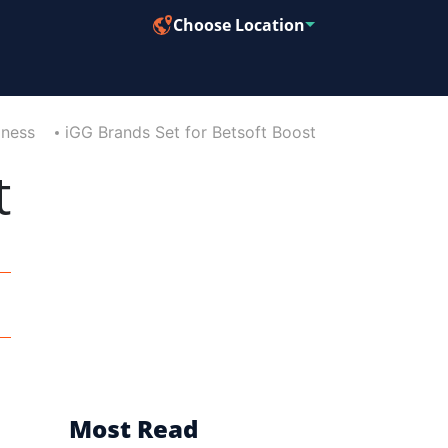
Choose Location
iness
iGG Brands Set for Betsoft Boost
t
Most Read