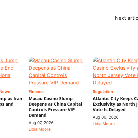
Next artic
 News
Finance
Regulation
mp as Iran
Macau Casino Slump
Atlantic City Keeps C
ips and
Deepens as China Capital
Exclusivity as North 
Controls Pressure VIP
Vote Is Delayed
Demand
Aug 06, 2026
Aug 07, 2026
Lidia Moore
Lidia Moore