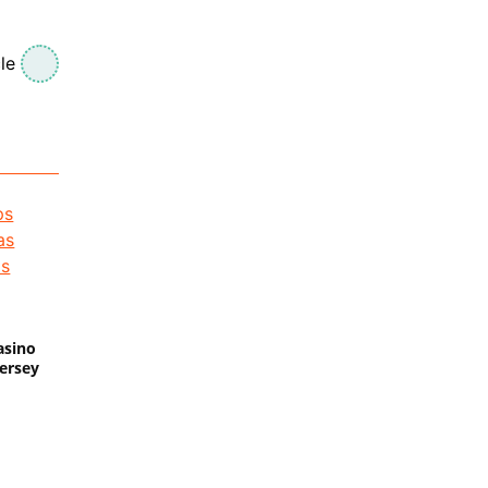
le
asino
Jersey