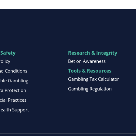
 Safety
Research & Integrity
Policy
Bet on Awareness
Tools & Resources
d Conditions
Gambling Tax Calculator
ible Gambling
Gambling Regulation
ta Protection
al Practices
ealth Support