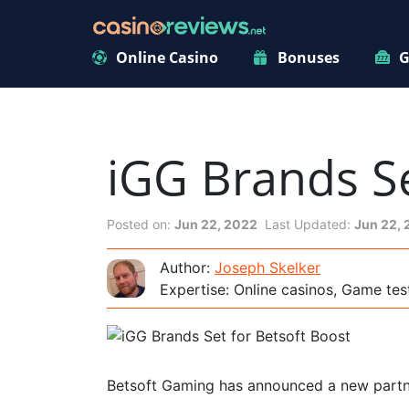
Online Casino
Bonuses
G
iGG Brands Se
Posted on:
Jun 22, 2022
Last Updated:
Jun 22,
Author:
Joseph Skelker
Expertise: Online casinos, Game tes
Betsoft Gaming has announced a new partne