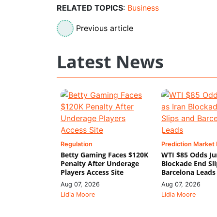
RELATED TOPICS
:
Business
Previous article
Latest News
Regulation
Prediction Market
Betty Gaming Faces $120K
WTI $85 Odds Ju
Penalty After Underage
Blockade End Sl
Players Access Site
Barcelona Leads
Aug 07, 2026
Aug 07, 2026
Lidia Moore
Lidia Moore