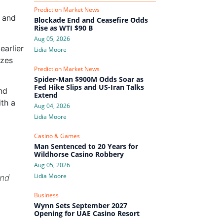
Prediction Market News
s and
Blockade End and Ceasefire Odds
Rise as WTI $90 B
Aug 05, 2026
earlier
Lidia Moore
izes
Prediction Market News
Spider-Man $900M Odds Soar as
Fed Hike Slips and US-Iran Talks
nd
Extend
ith a
Aug 04, 2026
Lidia Moore
Casino & Games
Man Sentenced to 20 Years for
Wildhorse Casino Robbery
Aug 05, 2026
and
Lidia Moore
Business
Wynn Sets September 2027
Opening for UAE Casino Resort