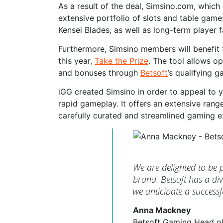
As a result of the deal, Simsino.com, which
extensive portfolio of slots and table game
Kensei Blades, as well as long-term player 
Furthermore, Simsino members will benefit f
this year,
Take the Prize
. The tool allows o
and bonuses through
Betsoft
’s qualifying g
iGG created Simsino in order to appeal to 
rapid gameplay. It offers an extensive rang
carefully curated and streamlined gaming e
We are delighted to be 
brand. Betsoft has a d
we anticipate a successf
Anna Mackney
Betsoft Gaming Head 