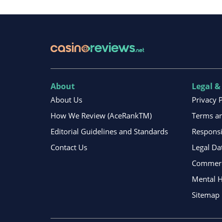
About
Legal &
About Us
Privacy 
How We Review (AceRankTM)
Terms an
Editorial Guidelines and Standards
Respons
Contact Us
Legal Da
Commerci
Mental H
Sitemap