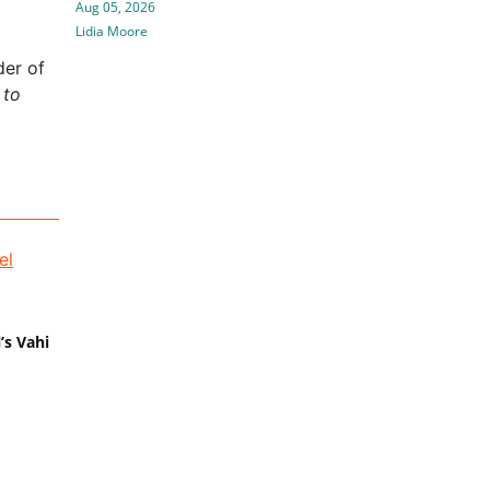
Aug 05, 2026
Lidia Moore
der of
 to
’s Vahi