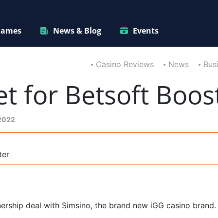
ames
News & Blog
Events
Casino Reviews
News
Bus
t for Betsoft Boos
 2022
ter
rship deal with Simsino, the brand new iGG casino brand.