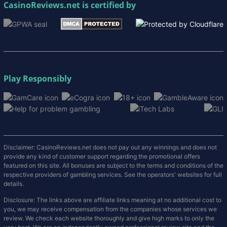
CasinoReviews.net
is certified by
Play Responsibly
Disclaimer: CasinoReviews.net does not pay out any winnings and does not
provide any kind of customer support regarding the promotional offers
featured on this site. All bonuses are subject to the terms and conditions of the
respective providers of gambling services. See the operators' websites for full
details.
Disclosure: The links above are affiliate links meaning at no additional cost to
you, we may receive compensation from the companies whose services we
review. We check each website thoroughly and give high marks to only the