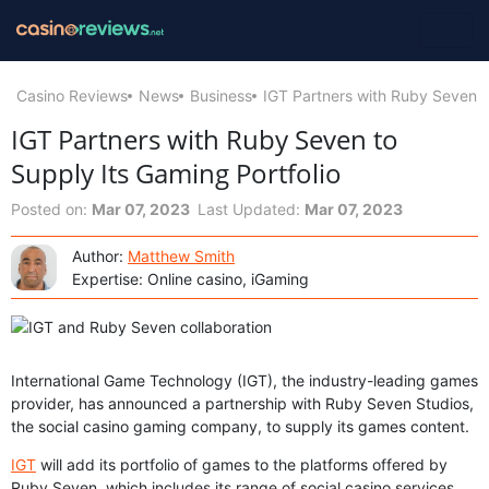
Casino Reviews
News
Business
IGT Partners with Ruby Seven t
IGT Partners with Ruby Seven to
Supply Its Gaming Portfolio
Posted on:
Mar 07, 2023
Last Updated:
Mar 07, 2023
Author:
Matthew Smith
Expertise: Online casino, iGaming
International Game Technology (IGT), the industry-leading games
provider, has announced a partnership with Ruby Seven Studios,
the social casino gaming company, to supply its games content.
IGT
will add its portfolio of games to the platforms offered by
Ruby Seven, which includes its range of social casino services.