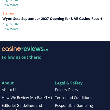
Lidia Moore
Business
Wynn Sets September 2027 Opening for UAE Casino Resort
Aug 05, 2026
Lidia Moore
Follow us out there:
About
Legal & Safety
About Us
Privacy Policy
How We Review (AceRankTM)
Terms and Conditions
Editorial Guidelines and
Responsible Gambling