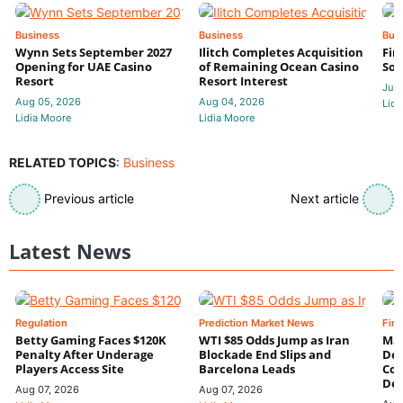
Business
Business
Bus
Wynn Sets September 2027
Ilitch Completes Acquisition
Fir
Opening for UAE Casino
of Remaining Ocean Casino
Sol
Resort
Resort Interest
Jul 
Aug 05, 2026
Aug 04, 2026
Lidi
Lidia Moore
Lidia Moore
RELATED TOPICS
:
Business
Previous article
Next article
Latest News
Regulation
Prediction Market News
Fin
Betty Gaming Faces $120K
WTI $85 Odds Jump as Iran
Mac
Penalty After Underage
Blockade End Slips and
Dee
Players Access Site
Barcelona Leads
Con
De
Aug 07, 2026
Aug 07, 2026