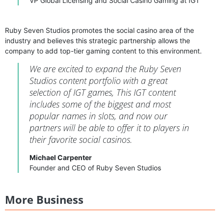
VP Global Licensing and Social Casino Gaming at IGT
Ruby Seven Studios promotes the social casino area of the
industry and believes this strategic partnership allows the
company to add top-tier gaming content to this environment.
We are excited to expand the Ruby Seven
Studios content portfolio with a great
selection of IGT games, This IGT content
includes some of the biggest and most
popular names in slots, and now our
partners will be able to offer it to players in
their favorite social casinos.
Michael Carpenter
Founder and CEO of Ruby Seven Studios
More Business