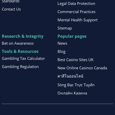
Standards
Legal Data Protection
Contact Us
Commercial Practices
Mental Health Support
Sitemap
Research & Integrity
Popular pages
Bet on Awareness
News
Tools & Resources
Blog
Gambling Tax Calculator
Best Casino Sites UK
Gambling Regulation
New Online Casinos Canada
คาสิโนออนไลน์
Sòng Bạc Trực Tuyến
Онлайн Казина