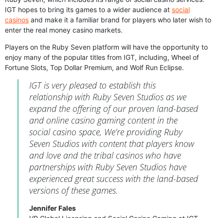
IGT hopes to bring its games to a wider audience at
social
casinos
and make it a familiar brand for players who later wish to
enter the real money casino markets.
Players on the Ruby Seven platform will have the opportunity to
enjoy many of the popular titles from IGT, including, Wheel of
Fortune Slots, Top Dollar Premium, and Wolf Run Eclipse.
IGT is very pleased to establish this
relationship with Ruby Seven Studios as we
expand the offering of our proven land-based
and online casino gaming content in the
social casino space, We’re providing Ruby
Seven Studios with content that players know
and love and the tribal casinos who have
partnerships with Ruby Seven Studios have
experienced great success with the land-based
versions of these games.
Jennifer Fales