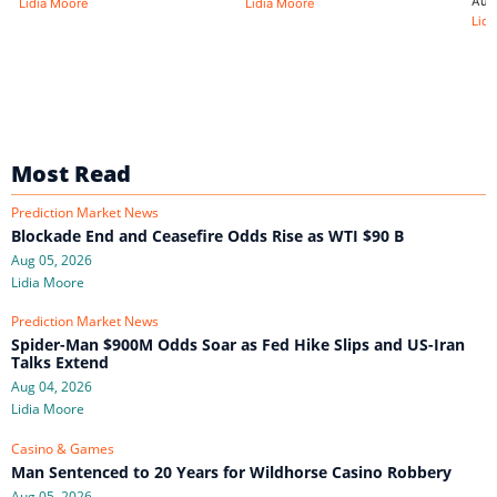
Aug
Lidia Moore
Lidia Moore
Lidi
Most Read
Prediction Market News
Blockade End and Ceasefire Odds Rise as WTI $90 B
Aug 05, 2026
Lidia Moore
Prediction Market News
Spider-Man $900M Odds Soar as Fed Hike Slips and US-Iran
Talks Extend
Aug 04, 2026
Lidia Moore
Casino & Games
Man Sentenced to 20 Years for Wildhorse Casino Robbery
Aug 05, 2026